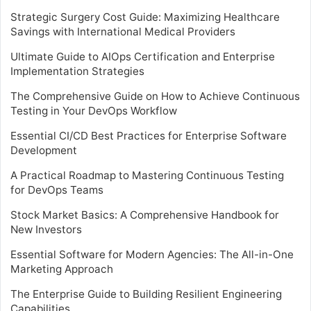
Strategic Surgery Cost Guide: Maximizing Healthcare
Savings with International Medical Providers
Ultimate Guide to AIOps Certification and Enterprise
Implementation Strategies
The Comprehensive Guide on How to Achieve Continuous
Testing in Your DevOps Workflow
Essential CI/CD Best Practices for Enterprise Software
Development
A Practical Roadmap to Mastering Continuous Testing
for DevOps Teams
Stock Market Basics: A Comprehensive Handbook for
New Investors
Essential Software for Modern Agencies: The All-in-One
Marketing Approach
The Enterprise Guide to Building Resilient Engineering
Capabilities