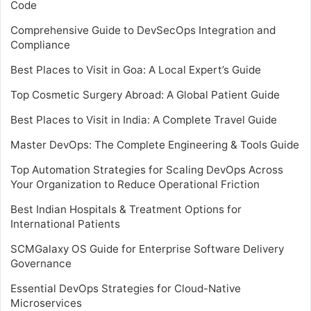
Code
Comprehensive Guide to DevSecOps Integration and
Compliance
Best Places to Visit in Goa: A Local Expert’s Guide
Top Cosmetic Surgery Abroad: A Global Patient Guide
Best Places to Visit in India: A Complete Travel Guide
Master DevOps: The Complete Engineering & Tools Guide
Top Automation Strategies for Scaling DevOps Across
Your Organization to Reduce Operational Friction
Best Indian Hospitals & Treatment Options for
International Patients
SCMGalaxy OS Guide for Enterprise Software Delivery
Governance
Essential DevOps Strategies for Cloud-Native
Microservices