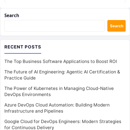
Search
Search
RECENT POSTS
The Top Business Software Applications to Boost ROI
The Future of AI Engineering: Agentic AI Certification &
Practice Guide
The Power of Kubernetes in Managing Cloud-Native
DevOps Environments
Azure DevOps Cloud Automation: Building Modern
Infrastructure and Pipelines
Google Cloud for DevOps Engineers: Modern Strategies
for Continuous Delivery