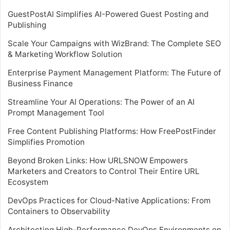
GuestPostAI Simplifies AI-Powered Guest Posting and
Publishing
Scale Your Campaigns with WizBrand: The Complete SEO
& Marketing Workflow Solution
Enterprise Payment Management Platform: The Future of
Business Finance
Streamline Your AI Operations: The Power of an AI
Prompt Management Tool
Free Content Publishing Platforms: How FreePostFinder
Simplifies Promotion
Beyond Broken Links: How URLSNOW Empowers
Marketers and Creators to Control Their Entire URL
Ecosystem
DevOps Practices for Cloud-Native Applications: From
Containers to Observability
Architecting High-Performance DevOps Environments on