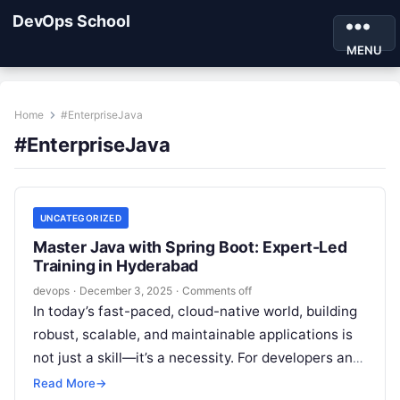
DevOps School
MENU
Home
#EnterpriseJava
#EnterpriseJava
UNCATEGORIZED
Master Java with Spring Boot: Expert-Led
Training in Hyderabad
devops
·
December 3, 2025
·
Comments off
In today’s fast-paced, cloud-native world, building
robust, scalable, and maintainable applications is
not just a skill—it’s a necessity. For developers and
IT professionals in Hyderabad and beyond,…
Read More
→