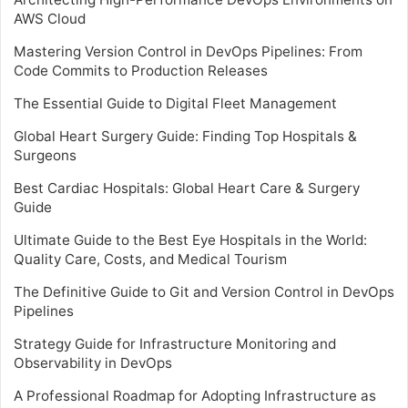
AWS Cloud
Mastering Version Control in DevOps Pipelines: From
Code Commits to Production Releases
The Essential Guide to Digital Fleet Management
Global Heart Surgery Guide: Finding Top Hospitals &
Surgeons
Best Cardiac Hospitals: Global Heart Care & Surgery
Guide
Ultimate Guide to the Best Eye Hospitals in the World:
Quality Care, Costs, and Medical Tourism
The Definitive Guide to Git and Version Control in DevOps
Pipelines
Strategy Guide for Infrastructure Monitoring and
Observability in DevOps
A Professional Roadmap for Adopting Infrastructure as