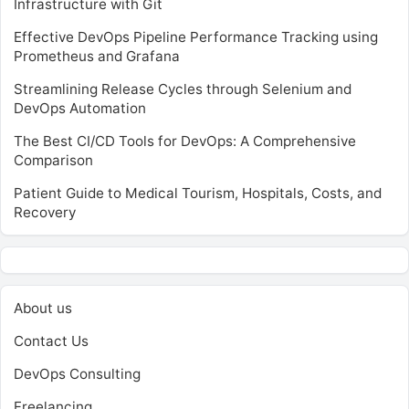
Infrastructure with Git
Effective DevOps Pipeline Performance Tracking using
Prometheus and Grafana
Streamlining Release Cycles through Selenium and
DevOps Automation
The Best CI/CD Tools for DevOps: A Comprehensive
Comparison
Patient Guide to Medical Tourism, Hospitals, Costs, and
Recovery
About us
Contact Us
DevOps Consulting
Freelancing