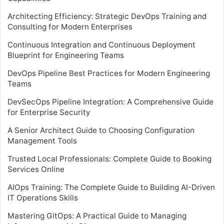
Architecting Efficiency: Strategic DevOps Training and
Consulting for Modern Enterprises
Continuous Integration and Continuous Deployment
Blueprint for Engineering Teams
DevOps Pipeline Best Practices for Modern Engineering
Teams
DevSecOps Pipeline Integration: A Comprehensive Guide
for Enterprise Security
A Senior Architect Guide to Choosing Configuration
Management Tools
Trusted Local Professionals: Complete Guide to Booking
Services Online
AIOps Training: The Complete Guide to Building AI-Driven
IT Operations Skills
Mastering GitOps: A Practical Guide to Managing