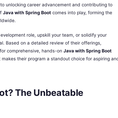
 to unlocking career advancement and contributing to
of
Java with Spring Boot
comes into play, forming the
rldwide.
development role, upskill your team, or solidify your
ial. Based on a detailed review of their offerings,
 for comprehensive, hands-on
Java with Spring Boot
t makes their program a standout choice for aspiring an
ot? The Unbeatable