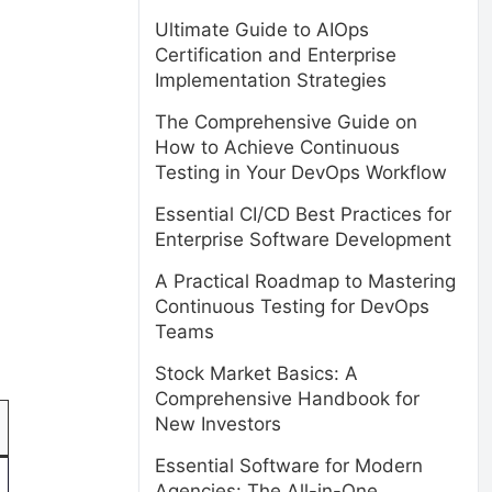
Ultimate Guide to AIOps
Certification and Enterprise
Implementation Strategies
The Comprehensive Guide on
How to Achieve Continuous
Testing in Your DevOps Workflow
Essential CI/CD Best Practices for
Enterprise Software Development
A Practical Roadmap to Mastering
Continuous Testing for DevOps
Teams
Stock Market Basics: A
Comprehensive Handbook for
New Investors
Essential Software for Modern
Agencies: The All-in-One