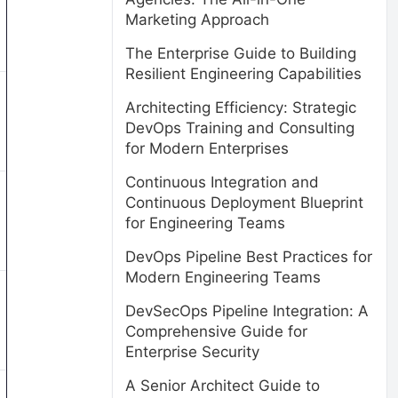
Marketing Approach
The Enterprise Guide to Building
Resilient Engineering Capabilities
Architecting Efficiency: Strategic
DevOps Training and Consulting
for Modern Enterprises
Continuous Integration and
Continuous Deployment Blueprint
for Engineering Teams
DevOps Pipeline Best Practices for
Modern Engineering Teams
DevSecOps Pipeline Integration: A
Comprehensive Guide for
Enterprise Security
A Senior Architect Guide to