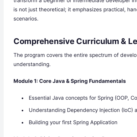
transform a beginner or intermediate developer in
is not just theoretical; it emphasizes practical, 
scenarios.
Comprehensive Curriculum & Le
The program covers the entire spectrum of develop
understanding.
Module 1: Core Java & Spring Fundamentals
Essential Java concepts for Spring (OOP, Col
Understanding Dependency Injection (IoC) 
Building your first Spring Application