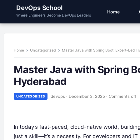
DevOps School
Home
Where Engineers Become DevOps Leaders
Home
Uncategorized
Master Java with Spring Boot: Expert-Led Tr
Master Java with Spring Bo
Hyderabad
devops
·
December 3, 2025
·
Comments off
UNCATEGORIZED
In today’s fast-paced, cloud-native world, buildin
just a skill—it’s a necessity. For developers and 