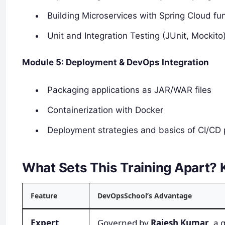
Building Microservices with Spring Cloud f
Unit and Integration Testing (JUnit, Mockito
Module 5: Deployment & DevOps Integration
Packaging applications as JAR/WAR files
Containerization with Docker
Deployment strategies and basics of CI/CD 
What Sets This Training Apart? K
Feature
DevOpsSchool’s Advantage
Expert
Governed by
Rajesh Kumar
, a 