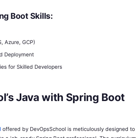
ng Boot Skills:
S, Azure, GCP)
nd Deployment
es for Skilled Developers
’s Java with Spring Boot
d
offered by DevOpsSchool is meticulously designed to