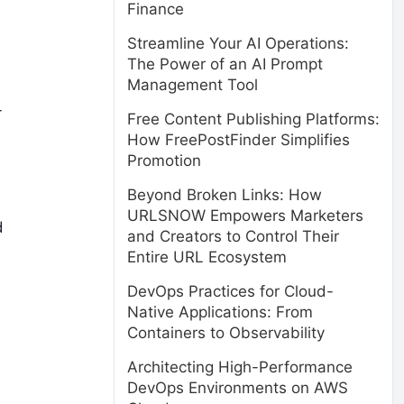
Finance
Streamline Your AI Operations:
The Power of an AI Prompt
Management Tool
-
Free Content Publishing Platforms:
How FreePostFinder Simplifies
Promotion
Beyond Broken Links: How
URLSNOW Empowers Marketers
d
and Creators to Control Their
Entire URL Ecosystem
DevOps Practices for Cloud-
Native Applications: From
Containers to Observability
Architecting High-Performance
DevOps Environments on AWS