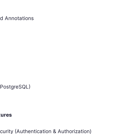
nd Annotations
/PostgreSQL)
tures
curity (Authentication & Authorization)