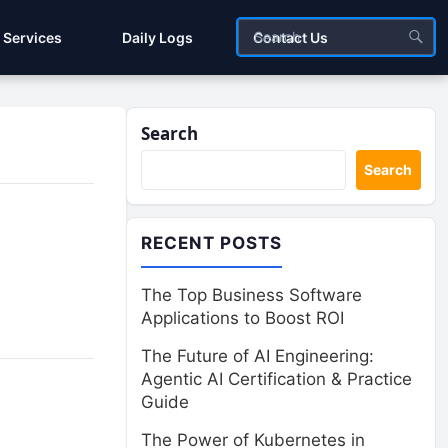
Services
Daily Logs
Contact Us
Search
Search
RECENT POSTS
The Top Business Software
Applications to Boost ROI
The Future of AI Engineering:
Agentic AI Certification & Practice
Guide
The Power of Kubernetes in