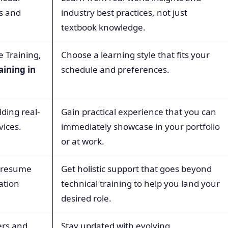
ps and
industry best practices, not just
textbook knowledge.
e Training,
Choose a learning style that fits your
aining in
schedule and preferences.
ding real-
Gain practical experience that you can
vices.
immediately showcase in your portfolio
or at work.
, resume
Get holistic support that goes beyond
ation
technical training to help you land your
desired role.
ers and
Stay updated with evolving