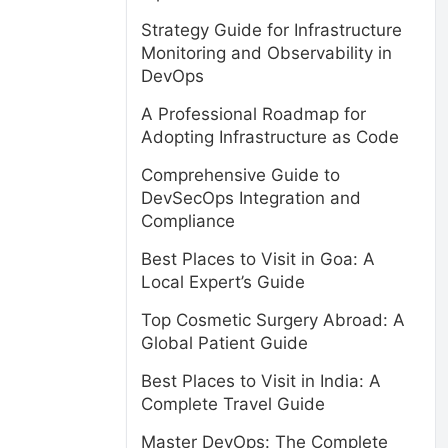
Strategy Guide for Infrastructure
Monitoring and Observability in
DevOps
A Professional Roadmap for
Adopting Infrastructure as Code
Comprehensive Guide to
DevSecOps Integration and
Compliance
Best Places to Visit in Goa: A
Local Expert’s Guide
Top Cosmetic Surgery Abroad: A
Global Patient Guide
Best Places to Visit in India: A
Complete Travel Guide
Master DevOps: The Complete