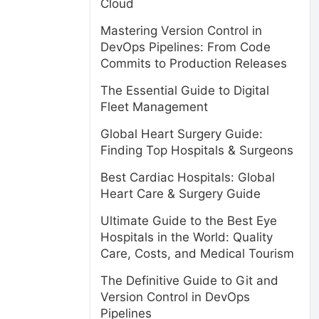
Cloud
Mastering Version Control in
DevOps Pipelines: From Code
Commits to Production Releases
The Essential Guide to Digital
Fleet Management
Global Heart Surgery Guide:
Finding Top Hospitals & Surgeons
Best Cardiac Hospitals: Global
Heart Care & Surgery Guide
Ultimate Guide to the Best Eye
Hospitals in the World: Quality
Care, Costs, and Medical Tourism
The Definitive Guide to Git and
Version Control in DevOps
Pipelines