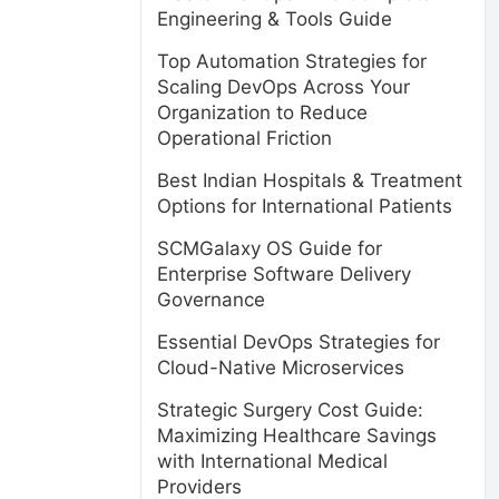
Engineering & Tools Guide
Top Automation Strategies for
Scaling DevOps Across Your
Organization to Reduce
Operational Friction
Best Indian Hospitals & Treatment
Options for International Patients
SCMGalaxy OS Guide for
Enterprise Software Delivery
Governance
Essential DevOps Strategies for
Cloud-Native Microservices
Strategic Surgery Cost Guide:
Maximizing Healthcare Savings
with International Medical
Providers