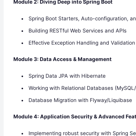
Module 2: Diving Deep into Spring Boot
Spring Boot Starters, Auto-configuration, a
Building RESTful Web Services and APIs
Effective Exception Handling and Validation
Module 3: Data Access & Management
Spring Data JPA with Hibernate
Working with Relational Databases (MySQL
Database Migration with Flyway/Liquibase
Module 4: Application Security & Advanced Fea
Implementing robust security with Spring Se