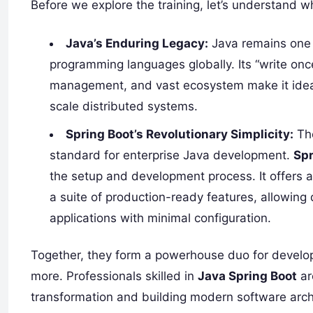
Before we explore the training, let’s understand wh
Java’s Enduring Legacy:
Java remains one 
programming languages globally. Its “write on
management, and vast ecosystem make it ideal 
scale distributed systems.
Spring Boot’s Revolutionary Simplicity:
The
standard for enterprise Java development.
Spr
the setup and development process. It offers 
a suite of production-ready features, allowing
applications with minimal configuration.
Together, they form a powerhouse duo for develop
more. Professionals skilled in
Java Spring Boot
ar
transformation and building modern software arch