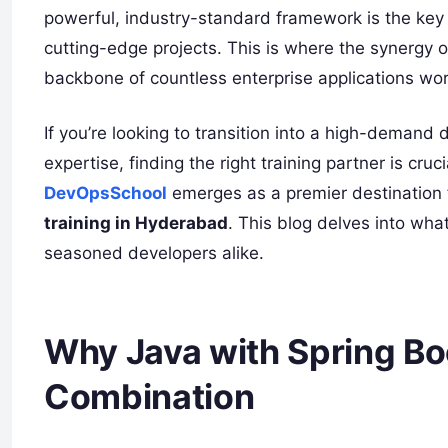
powerful, industry-standard framework is the key
cutting-edge projects. This is where the synergy 
backbone of countless enterprise applications wo
If you’re looking to transition into a high-demand 
expertise, finding the right training partner is cruc
DevOpsSchool
emerges as a premier destination
training in Hyderabad
. This blog delves into wha
seasoned developers alike.
Why Java with Spring Bo
Combination