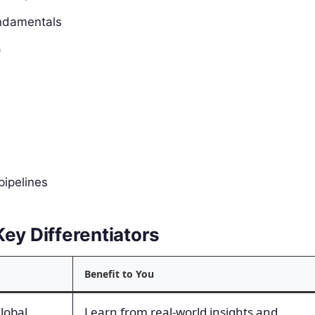
undamentals
)
pipelines
ey Differentiators
Benefit to You
global
Learn from real-world insights and