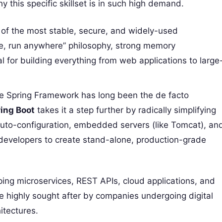
y this specific skillset is in such high demand.
of the most stable, secure, and widely-used
ce, run anywhere” philosophy, strong memory
for building everything from web applications to large
 Spring Framework has long been the de facto
ing Boot
takes it a step further by radically simplifying
auto-configuration, embedded servers (like Tomcat), an
 developers to create stand-alone, production-grade
ing microservices, REST APIs, cloud applications, and
e highly sought after by companies undergoing digital
itectures.