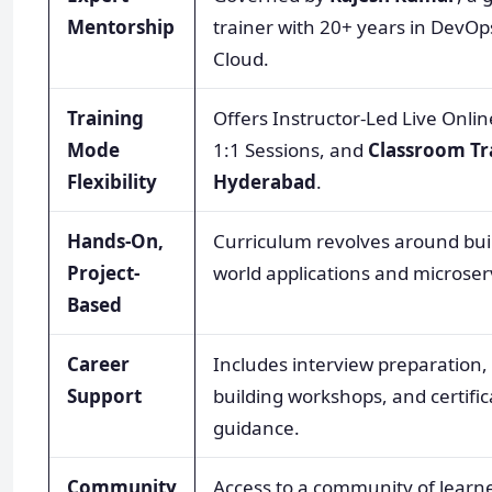
Mentorship
trainer with 20+ years in DevO
Cloud.
Training
Offers Instructor-Led Live Onlin
Mode
1:1 Sessions, and
Classroom Tr
Flexibility
Hyderabad
.
Hands-On,
Curriculum revolves around buil
Project-
world applications and microser
Based
Career
Includes interview preparation
Support
building workshops, and certific
guidance.
Community
Access to a community of learn