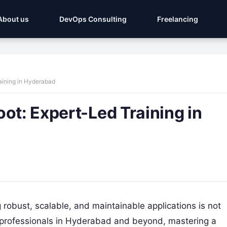
About us
DevOps Consulting
Freelancing
aining in Hyderabad
ot: Expert-Led Training in
g robust, scalable, and maintainable applications is not
IT professionals in Hyderabad and beyond, mastering a