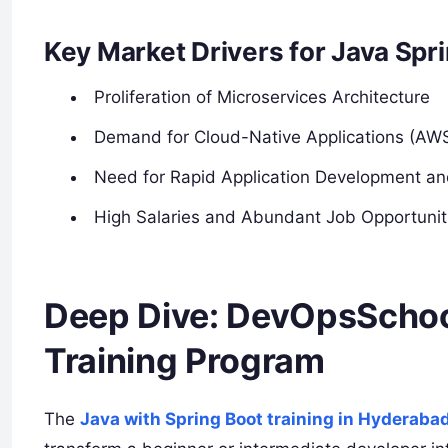
Key Market Drivers for Java Spri
Proliferation of Microservices Architecture
Demand for Cloud-Native Applications (AW
Need for Rapid Application Development a
High Salaries and Abundant Job Opportuniti
Deep Dive: DevOpsSchool
Training Program
The
Java with Spring Boot training in Hyderaba