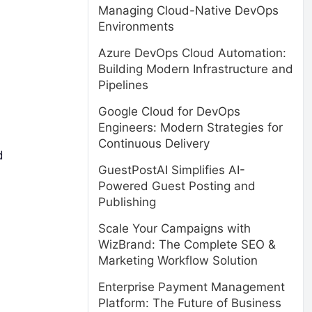
Managing Cloud-Native DevOps
Environments
Azure DevOps Cloud Automation:
Building Modern Infrastructure and
Pipelines
Google Cloud for DevOps
Engineers: Modern Strategies for
Continuous Delivery
d
GuestPostAI Simplifies AI-
Powered Guest Posting and
Publishing
Scale Your Campaigns with
WizBrand: The Complete SEO &
Marketing Workflow Solution
Enterprise Payment Management
Platform: The Future of Business