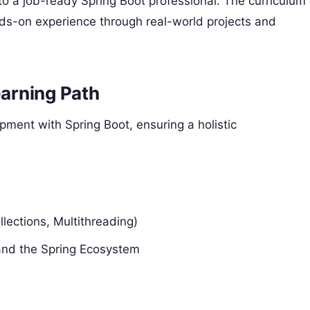
to a job-ready Spring Boot professional. The curriculum
hands-on experience through real-world projects and
arning Path
ment with Spring Boot, ensuring a holistic
lections, Multithreading)
and the Spring Ecosystem