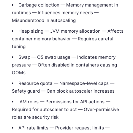
Garbage collection — Memory management in
runtimes — Influences memory needs —
Misunderstood in autoscaling
Heap sizing — JVM memory allocation — Affects
container memory behavior — Requires careful
tuning
Swap — OS swap usage — Indicates memory
pressure — Often disabled in containers causing
OOMs
Resource quota — Namespace-level caps —
Safety guard — Can block autoscaler increases
IAM roles — Permissions for API actions —
Required for autoscaler to act — Over-permissive
roles are security risk
API rate limits — Provider request limits —