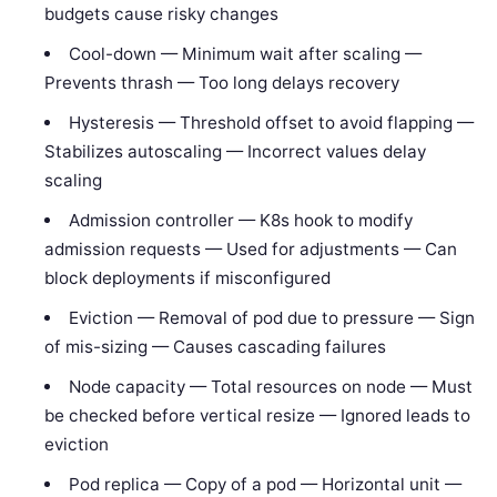
budgets cause risky changes
Cool-down — Minimum wait after scaling —
Prevents thrash — Too long delays recovery
Hysteresis — Threshold offset to avoid flapping —
Stabilizes autoscaling — Incorrect values delay
scaling
Admission controller — K8s hook to modify
admission requests — Used for adjustments — Can
block deployments if misconfigured
Eviction — Removal of pod due to pressure — Sign
of mis-sizing — Causes cascading failures
Node capacity — Total resources on node — Must
be checked before vertical resize — Ignored leads to
eviction
Pod replica — Copy of a pod — Horizontal unit —