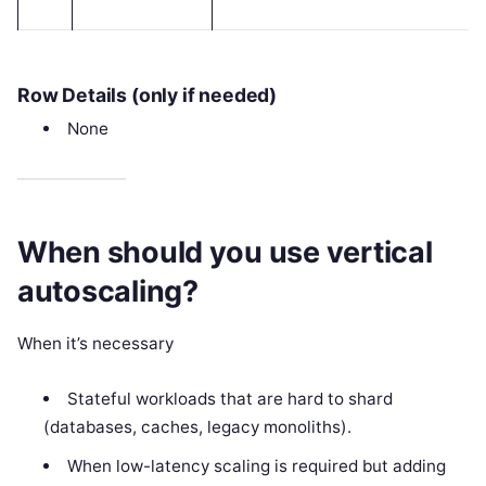
Row Details (only if needed)
None
When should you use vertical
autoscaling?
When it’s necessary
Stateful workloads that are hard to shard
(databases, caches, legacy monoliths).
When low-latency scaling is required but adding