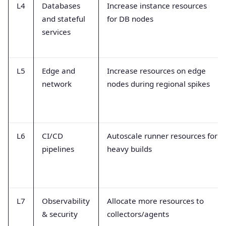
L4
Databases
Increase instance resources
and stateful
for DB nodes
services
L5
Edge and
Increase resources on edge
network
nodes during regional spikes
L6
CI/CD
Autoscale runner resources for
pipelines
heavy builds
L7
Observability
Allocate more resources to
& security
collectors/agents