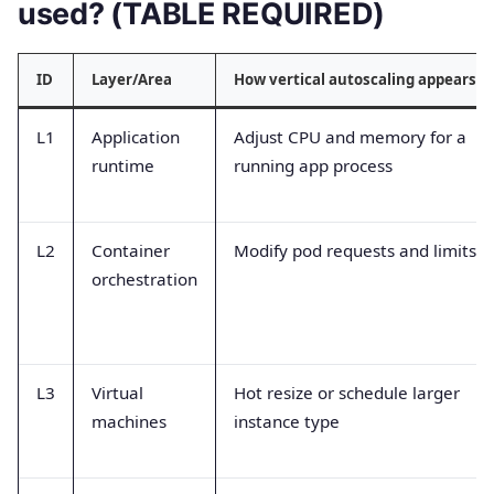
used? (TABLE REQUIRED)
ID
Layer/Area
How vertical autoscaling appears
L1
Application
Adjust CPU and memory for a
runtime
running app process
L2
Container
Modify pod requests and limits
orchestration
L3
Virtual
Hot resize or schedule larger
machines
instance type