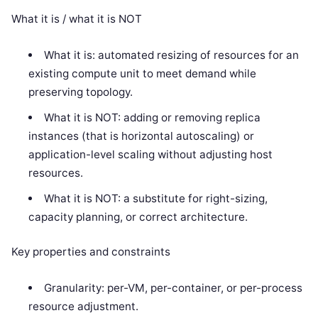
What it is / what it is NOT
What it is: automated resizing of resources for an
existing compute unit to meet demand while
preserving topology.
What it is NOT: adding or removing replica
instances (that is horizontal autoscaling) or
application-level scaling without adjusting host
resources.
What it is NOT: a substitute for right-sizing,
capacity planning, or correct architecture.
Key properties and constraints
Granularity: per-VM, per-container, or per-process
resource adjustment.