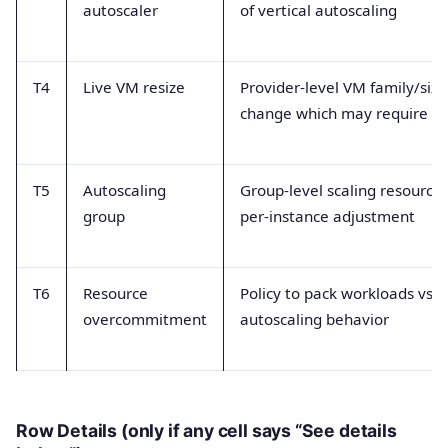
autoscaler
of vertical autoscaling
T4
Live VM resize
Provider-level VM family/size
change which may require r
T5
Autoscaling
Group-level scaling resource 
group
per-instance adjustment
T6
Resource
Policy to pack workloads vs a
overcommitment
autoscaling behavior
Row Details (only if any cell says “See details