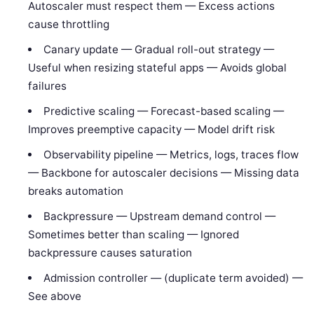
Autoscaler must respect them — Excess actions
cause throttling
Canary update — Gradual roll-out strategy —
Useful when resizing stateful apps — Avoids global
failures
Predictive scaling — Forecast-based scaling —
Improves preemptive capacity — Model drift risk
Observability pipeline — Metrics, logs, traces flow
— Backbone for autoscaler decisions — Missing data
breaks automation
Backpressure — Upstream demand control —
Sometimes better than scaling — Ignored
backpressure causes saturation
Admission controller — (duplicate term avoided) —
See above