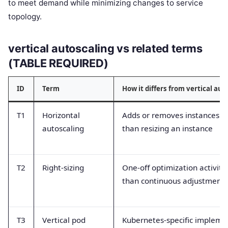
to meet demand while minimizing changes to service
topology.
vertical autoscaling vs related terms
(TABLE REQUIRED)
ID
Term
How it differs from vertical aut
T1
Horizontal
Adds or removes instances r
autoscaling
than resizing an instance
T2
Right-sizing
One-off optimization activity
than continuous adjustment
T3
Vertical pod
Kubernetes-specific impleme