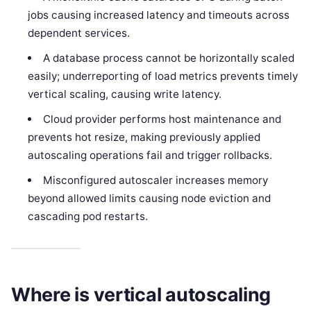
jobs causing increased latency and timeouts across
dependent services.
A database process cannot be horizontally scaled
easily; underreporting of load metrics prevents timely
vertical scaling, causing write latency.
Cloud provider performs host maintenance and
prevents hot resize, making previously applied
autoscaling operations fail and trigger rollbacks.
Misconfigured autoscaler increases memory
beyond allowed limits causing node eviction and
cascading pod restarts.
Where is vertical autoscaling