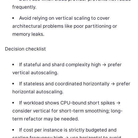
frequently.
Avoid relying on vertical scaling to cover
architectural problems like poor partitioning or
memory leaks.
Decision checklist
If stateful and shard complexity high -> prefer
vertical autoscaling.
If stateless and coordinated horizontally -> prefer
horizontal autoscaling.
If workload shows CPU-bound short spikes ->
consider vertical for short-term smoothing; long-
term refactor may be needed.
If cost per instance is strictly budgeted and
scaling frequency high -> use horizontal to avoid