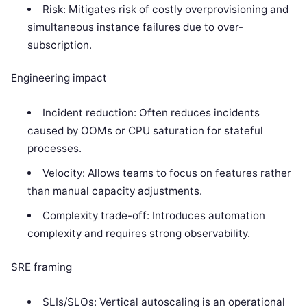
Risk: Mitigates risk of costly overprovisioning and
simultaneous instance failures due to over-
subscription.
Engineering impact
Incident reduction: Often reduces incidents
caused by OOMs or CPU saturation for stateful
processes.
Velocity: Allows teams to focus on features rather
than manual capacity adjustments.
Complexity trade-off: Introduces automation
complexity and requires strong observability.
SRE framing
SLIs/SLOs: Vertical autoscaling is an operational