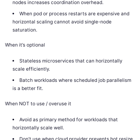
nodes increases coordination overhead.
When pod or process restarts are expensive and
horizontal scaling cannot avoid single-node
saturation.
When it’s optional
Stateless microservices that can horizontally
scale efficiently.
Batch workloads where scheduled job parallelism
is a better fit.
When NOT to use / overuse it
Avoid as primary method for workloads that
horizontally scale well.
Don’t use when cloud provider prevents hot resize