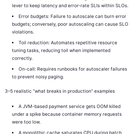
lever to keep latency and error-rate SLIs within SLOs.
Error budgets: Failure to autoscale can burn error
budgets; conversely, poor autoscaling can cause SLO
violations.
Toil reduction: Automates repetitive resource
tuning tasks, reducing toil when implemented
correctly.
On-call: Requires runbooks for autoscaler failures
to prevent noisy paging.
3–5 realistic “what breaks in production” examples
A JVM-based payment service gets OOM killed
under a spike because container memory requests
were too low.
A monolithic cache saturates CPU during batch