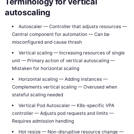
Terminology for vertical
autoscaling
Autoscaler — Controller that adjusts resources —
Central component for automation — Can be
misconfigured and cause thrash
Vertical scaling — Increasing resources of single
unit — Primary action of vertical autoscaling —
Mistaken for horizontal scaling
Horizontal scaling — Adding instances —
Complements vertical scaling — Overused when
stateful scaling needed
Vertical Pod Autoscaler — K8s-specific VPA
controller — Adjusts pod requests and limits —
Requires admission handling
Hot resize — Non-disruptive resource change —