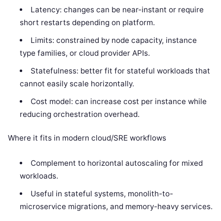
Latency: changes can be near-instant or require
short restarts depending on platform.
Limits: constrained by node capacity, instance
type families, or cloud provider APIs.
Statefulness: better fit for stateful workloads that
cannot easily scale horizontally.
Cost model: can increase cost per instance while
reducing orchestration overhead.
Where it fits in modern cloud/SRE workflows
Complement to horizontal autoscaling for mixed
workloads.
Useful in stateful systems, monolith-to-
microservice migrations, and memory-heavy services.