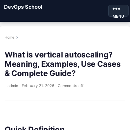
DevOps School
MENU
Home
What is vertical autoscaling?
Meaning, Examples, Use Cases
& Complete Guide?
admin
·
February 21, 2026
·
Comments off
Quick Definition