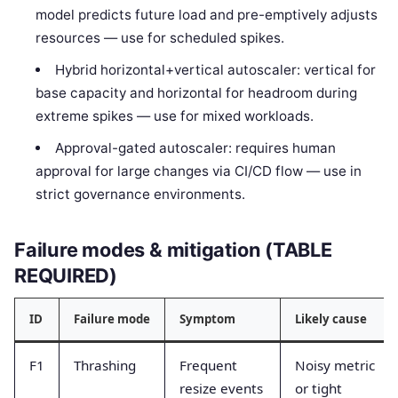
model predicts future load and pre-emptively adjusts
resources — use for scheduled spikes.
Hybrid horizontal+vertical autoscaler: vertical for
base capacity and horizontal for headroom during
extreme spikes — use for mixed workloads.
Approval-gated autoscaler: requires human
approval for large changes via CI/CD flow — use in
strict governance environments.
Failure modes & mitigation (TABLE
REQUIRED)
ID
Failure mode
Symptom
Likely cause
F1
Thrashing
Frequent
Noisy metric
resize events
or tight