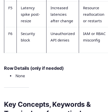
F5
Latency
Increased
Resource
spike post-
latencies
reallocation
resize
after change
or restarts
F6
Security
Unauthorized
IAM or RBAC
block
API denies
misconfig
Row Details (only if needed)
None
Key Concepts, Keywords &