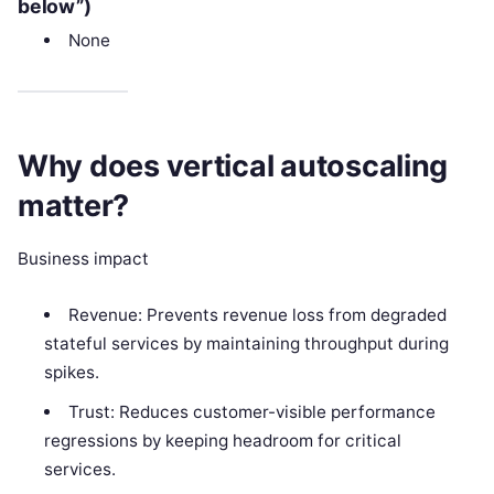
below”)
None
Why does vertical autoscaling
matter?
Business impact
Revenue: Prevents revenue loss from degraded
stateful services by maintaining throughput during
spikes.
Trust: Reduces customer-visible performance
regressions by keeping headroom for critical
services.