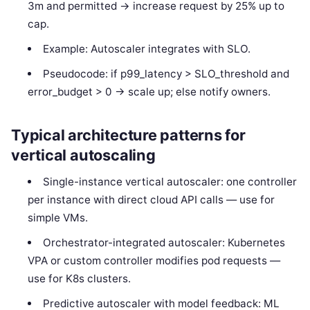
3m and permitted -> increase request by 25% up to
cap.
Example: Autoscaler integrates with SLO.
Pseudocode: if p99_latency > SLO_threshold and
error_budget > 0 -> scale up; else notify owners.
Typical architecture patterns for
vertical autoscaling
Single-instance vertical autoscaler: one controller
per instance with direct cloud API calls — use for
simple VMs.
Orchestrator-integrated autoscaler: Kubernetes
VPA or custom controller modifies pod requests —
use for K8s clusters.
Predictive autoscaler with model feedback: ML