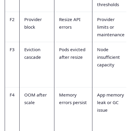
thresholds
F2
Provider
Resize API
Provider
block
errors
limits or
maintenance
F3
Eviction
Pods evicted
Node
cascade
after resize
insufficient
capacity
F4
OOM after
Memory
App memory
scale
errors persist
leak or GC
issue