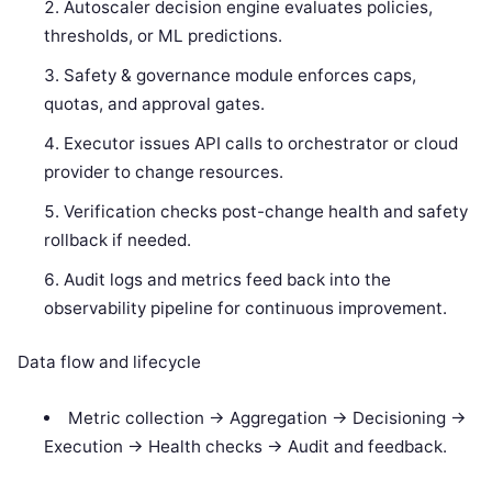
Autoscaler decision engine evaluates policies,
thresholds, or ML predictions.
Safety & governance module enforces caps,
quotas, and approval gates.
Executor issues API calls to orchestrator or cloud
provider to change resources.
Verification checks post-change health and safety
rollback if needed.
Audit logs and metrics feed back into the
observability pipeline for continuous improvement.
Data flow and lifecycle
Metric collection -> Aggregation -> Decisioning ->
Execution -> Health checks -> Audit and feedback.