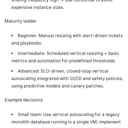
expensive instance sizes.
Maturity ladder
Beginner: Manual resizing with alert-driven tickets
and playbooks.
Intermediate: Scheduled vertical resizing + basic
metrics and automation for predefined thresholds.
Advanced: SLO-driven, closed-loop vertical
autoscaling integrated with CI/CD and safety policies,
using predictive models and canary patches.
Example decisions
Small team: Use vertical autoscaling for a legacy
monolith database running in a single VM; implement