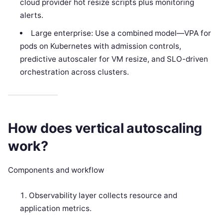
cloud provider hot resize scripts plus monitoring
alerts.
Large enterprise: Use a combined model—VPA for
pods on Kubernetes with admission controls,
predictive autoscaler for VM resize, and SLO-driven
orchestration across clusters.
How does vertical autoscaling
work?
Components and workflow
Observability layer collects resource and
application metrics.