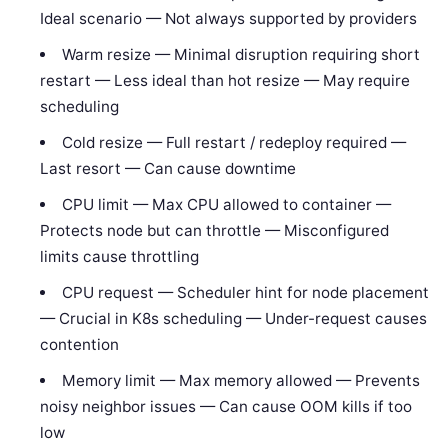
Ideal scenario — Not always supported by providers
Warm resize — Minimal disruption requiring short
restart — Less ideal than hot resize — May require
scheduling
Cold resize — Full restart / redeploy required —
Last resort — Can cause downtime
CPU limit — Max CPU allowed to container —
Protects node but can throttle — Misconfigured
limits cause throttling
CPU request — Scheduler hint for node placement
— Crucial in K8s scheduling — Under-request causes
contention
Memory limit — Max memory allowed — Prevents
noisy neighbor issues — Can cause OOM kills if too
low