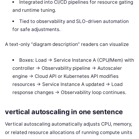
Integrated into CI/CD pipelines for resource gating
and runtime tuning.
Tied to observability and SLO-driven automation
for safe adjustments.
A text-only “diagram description” readers can visualize
Boxes: Load -> Service Instance A (CPU/Mem) with
controller -> Observability pipeline -> Autoscaler
engine -> Cloud API or Kubernetes API modifies
resources -> Service Instance A updated -> Load
response changes -> Observability loop continues.
vertical autoscaling in one sentence
Vertical autoscaling automatically adjusts CPU, memory,
or related resource allocations of running compute units