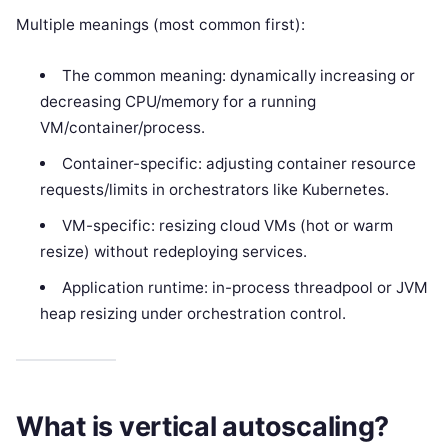
Multiple meanings (most common first):
The common meaning: dynamically increasing or
decreasing CPU/memory for a running
VM/container/process.
Container-specific: adjusting container resource
requests/limits in orchestrators like Kubernetes.
VM-specific: resizing cloud VMs (hot or warm
resize) without redeploying services.
Application runtime: in-process threadpool or JVM
heap resizing under orchestration control.
What is vertical autoscaling?