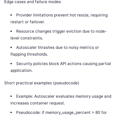
Edge cases and failure modes
Provider limitations prevent hot resize, requiring
restart or failover.
Resource changes trigger eviction due to node-
level constraints.
Autoscaler thrashes due to noisy metrics or
flapping thresholds.
Security policies block API actions causing partial
application.
Short practical examples (pseudocode)
Example: Autoscaler evaluates memory usage and
increases container request.
Pseudocode: if memory_usage_percent > 80 for