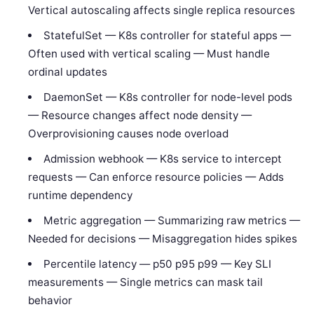
Vertical autoscaling affects single replica resources
StatefulSet — K8s controller for stateful apps —
Often used with vertical scaling — Must handle
ordinal updates
DaemonSet — K8s controller for node-level pods
— Resource changes affect node density —
Overprovisioning causes node overload
Admission webhook — K8s service to intercept
requests — Can enforce resource policies — Adds
runtime dependency
Metric aggregation — Summarizing raw metrics —
Needed for decisions — Misaggregation hides spikes
Percentile latency — p50 p95 p99 — Key SLI
measurements — Single metrics can mask tail
behavior