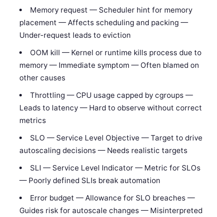
Memory request — Scheduler hint for memory
placement — Affects scheduling and packing —
Under-request leads to eviction
OOM kill — Kernel or runtime kills process due to
memory — Immediate symptom — Often blamed on
other causes
Throttling — CPU usage capped by cgroups —
Leads to latency — Hard to observe without correct
metrics
SLO — Service Level Objective — Target to drive
autoscaling decisions — Needs realistic targets
SLI — Service Level Indicator — Metric for SLOs
— Poorly defined SLIs break automation
Error budget — Allowance for SLO breaches —
Guides risk for autoscale changes — Misinterpreted