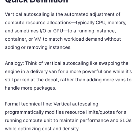
Vertical autoscaling is the automated adjustment of
compute resource allocations—typically CPU, memory,
and sometimes I/O or GPU—to a running instance,
container, or VM to match workload demand without
adding or removing instances.
Analogy: Think of vertical autoscaling like swapping the
engine in a delivery van for a more powerful one while it’s
still parked at the depot, rather than adding more vans to
handle more packages.
Formal technical line: Vertical autoscaling
programmatically modifies resource limits/quotas for a
running compute unit to maintain performance and SLOs
while optimizing cost and density.