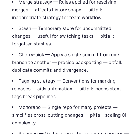
Merge strategy — Rules applied for resolving
merges — affects history shape — pitfall:
inappropriate strategy for team workflow.
Stash — Temporary store for uncommitted
changes — useful for switching tasks — pitfall:
forgotten stashes.
Cherry-pick — Apply a single commit from one
branch to another — precise backporting — pitfall:
duplicate commits and divergence.
Tagging strategy — Conventions for marking
releases — aids automation — pitfall: inconsistent
tags break pipelines.
Monorepo — Single repo for many projects —
simplifies cross-cutting changes — pitfall: scaling CI
complexity.
Polyrepo — Multiple repos for separate services —