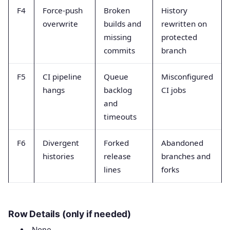
F4
Force-push
Broken
History
overwrite
builds and
rewritten on
missing
protected
commits
branch
F5
CI pipeline
Queue
Misconfigured
hangs
backlog
CI jobs
and
timeouts
F6
Divergent
Forked
Abandoned
histories
release
branches and
lines
forks
Row Details (only if needed)
None