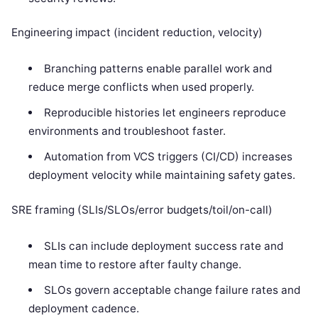
Engineering impact (incident reduction, velocity)
Branching patterns enable parallel work and
reduce merge conflicts when used properly.
Reproducible histories let engineers reproduce
environments and troubleshoot faster.
Automation from VCS triggers (CI/CD) increases
deployment velocity while maintaining safety gates.
SRE framing (SLIs/SLOs/error budgets/toil/on-call)
SLIs can include deployment success rate and
mean time to restore after faulty change.
SLOs govern acceptable change failure rates and
deployment cadence.