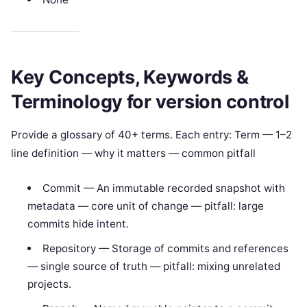
Key Concepts, Keywords &
Terminology for version control
Provide a glossary of 40+ terms. Each entry: Term — 1–2
line definition — why it matters — common pitfall
Commit — An immutable recorded snapshot with
metadata — core unit of change — pitfall: large
commits hide intent.
Repository — Storage of commits and references
— single source of truth — pitfall: mixing unrelated
projects.