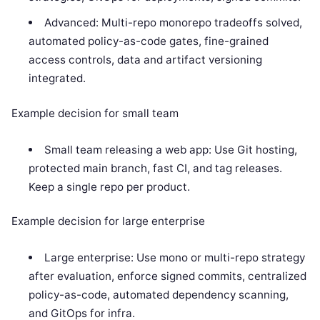
Advanced: Multi-repo monorepo tradeoffs solved,
automated policy-as-code gates, fine-grained
access controls, data and artifact versioning
integrated.
Example decision for small team
Small team releasing a web app: Use Git hosting,
protected main branch, fast CI, and tag releases.
Keep a single repo per product.
Example decision for large enterprise
Large enterprise: Use mono or multi-repo strategy
after evaluation, enforce signed commits, centralized
policy-as-code, automated dependency scanning,
and GitOps for infra.