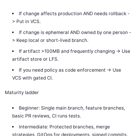
If change affects production AND needs rollback -
> Put in VCS.
If change is ephemeral AND owned by one person -
> Keep local or short-lived branch.
If artifact >100MB and frequently changing -> Use
artifact store or LFS.
If you need policy as code enforcement -> Use
VCS with gated CI.
Maturity ladder
Beginner: Single main branch, feature branches,
basic PR reviews, CI runs tests.
Intermediate: Protected branches, merge
strategies, GitOps for deployments, signed commits.