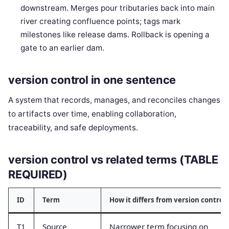
downstream. Merges pour tributaries back into main
river creating confluence points; tags mark
milestones like release dams. Rollback is opening a
gate to an earlier dam.
version control in one sentence
A system that records, manages, and reconciles changes
to artifacts over time, enabling collaboration,
traceability, and safe deployments.
version control vs related terms (TABLE
REQUIRED)
ID
Term
How it differs from version control
T1
Source
Narrower term focusing on