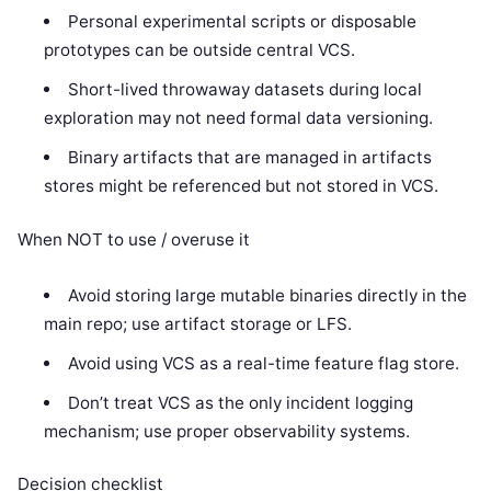
Personal experimental scripts or disposable
prototypes can be outside central VCS.
Short-lived throwaway datasets during local
exploration may not need formal data versioning.
Binary artifacts that are managed in artifacts
stores might be referenced but not stored in VCS.
When NOT to use / overuse it
Avoid storing large mutable binaries directly in the
main repo; use artifact storage or LFS.
Avoid using VCS as a real-time feature flag store.
Don’t treat VCS as the only incident logging
mechanism; use proper observability systems.
Decision checklist