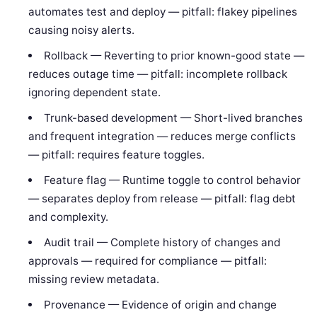
automates test and deploy — pitfall: flakey pipelines
causing noisy alerts.
Rollback — Reverting to prior known-good state —
reduces outage time — pitfall: incomplete rollback
ignoring dependent state.
Trunk-based development — Short-lived branches
and frequent integration — reduces merge conflicts
— pitfall: requires feature toggles.
Feature flag — Runtime toggle to control behavior
— separates deploy from release — pitfall: flag debt
and complexity.
Audit trail — Complete history of changes and
approvals — required for compliance — pitfall:
missing review metadata.
Provenance — Evidence of origin and change