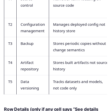
control
source code
T2
Configuration
Manages deployed config not
management
history store
T3
Backup
Stores periodic copies without
change semantics
T4
Artifact
Stores built artifacts not source
repository
history
T5
Data
Tracks datasets and models,
versioning
not code only
Row Details (only if any cell says “See details