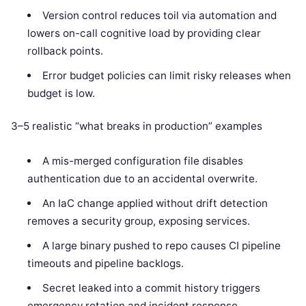
Version control reduces toil via automation and
lowers on-call cognitive load by providing clear
rollback points.
Error budget policies can limit risky releases when
budget is low.
3–5 realistic “what breaks in production” examples
A mis-merged configuration file disables
authentication due to an accidental overwrite.
An IaC change applied without drift detection
removes a security group, exposing services.
A large binary pushed to repo causes CI pipeline
timeouts and pipeline backlogs.
Secret leaked into a commit history triggers
emergency rotation and incident response.