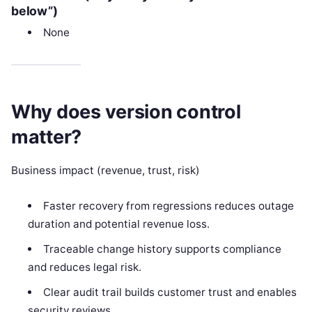
below”)
None
Why does version control
matter?
Business impact (revenue, trust, risk)
Faster recovery from regressions reduces outage
duration and potential revenue loss.
Traceable change history supports compliance
and reduces legal risk.
Clear audit trail builds customer trust and enables
security reviews.