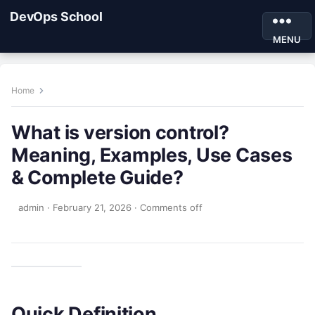
DevOps School
MENU
Home
What is version control?
Meaning, Examples, Use Cases
& Complete Guide?
admin
·
February 21, 2026
·
Comments off
Quick Definition