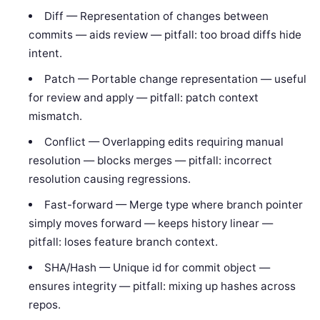
Diff — Representation of changes between
commits — aids review — pitfall: too broad diffs hide
intent.
Patch — Portable change representation — useful
for review and apply — pitfall: patch context
mismatch.
Conflict — Overlapping edits requiring manual
resolution — blocks merges — pitfall: incorrect
resolution causing regressions.
Fast-forward — Merge type where branch pointer
simply moves forward — keeps history linear —
pitfall: loses feature branch context.
SHA/Hash — Unique id for commit object —
ensures integrity — pitfall: mixing up hashes across
repos.