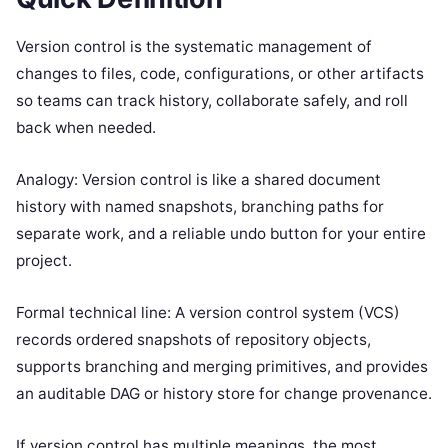
Version control is the systematic management of
changes to files, code, configurations, or other artifacts
so teams can track history, collaborate safely, and roll
back when needed.
Analogy: Version control is like a shared document
history with named snapshots, branching paths for
separate work, and a reliable undo button for your entire
project.
Formal technical line: A version control system (VCS)
records ordered snapshots of repository objects,
supports branching and merging primitives, and provides
an auditable DAG or history store for change provenance.
If version control has multiple meanings, the most