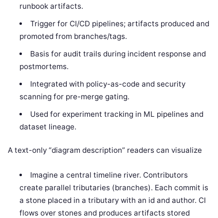
runbook artifacts.
Trigger for CI/CD pipelines; artifacts produced and
promoted from branches/tags.
Basis for audit trails during incident response and
postmortems.
Integrated with policy-as-code and security
scanning for pre-merge gating.
Used for experiment tracking in ML pipelines and
dataset lineage.
A text-only “diagram description” readers can visualize
Imagine a central timeline river. Contributors
create parallel tributaries (branches). Each commit is
a stone placed in a tributary with an id and author. CI
flows over stones and produces artifacts stored