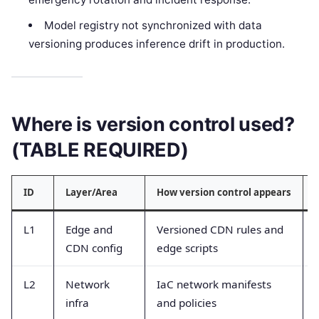
Model registry not synchronized with data
versioning produces inference drift in production.
Where is version control used?
(TABLE REQUIRED)
ID
Layer/Area
How version control appears
L1
Edge and
Versioned CDN rules and
CDN config
edge scripts
L2
Network
IaC network manifests
infra
and policies