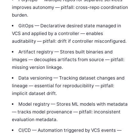
improves autonomy — pitfall: cross-repo coordination
burden.
GitOps — Declarative desired state managed in
VCS and applied by a controller — enables
auditability — pitfall: drift if controller misconfigured.
Artifact registry — Stores built binaries and
images — decouples artifacts from source — pitfall:
missing version linkage.
Data versioning — Tracking dataset changes and
lineage — essential for reproducibility — pitfall:
implicit dataset drift.
Model registry — Stores ML models with metadata
— tracks model provenance — pitfall: inconsistent
evaluation metadata.
CI/CD — Automation triggered by VCS events —