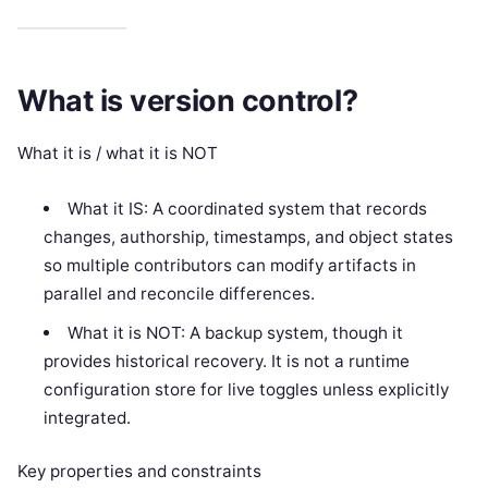
What is version control?
What it is / what it is NOT
What it IS: A coordinated system that records
changes, authorship, timestamps, and object states
so multiple contributors can modify artifacts in
parallel and reconcile differences.
What it is NOT: A backup system, though it
provides historical recovery. It is not a runtime
configuration store for live toggles unless explicitly
integrated.
Key properties and constraints