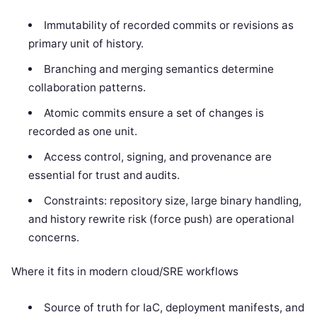
Immutability of recorded commits or revisions as
primary unit of history.
Branching and merging semantics determine
collaboration patterns.
Atomic commits ensure a set of changes is
recorded as one unit.
Access control, signing, and provenance are
essential for trust and audits.
Constraints: repository size, large binary handling,
and history rewrite risk (force push) are operational
concerns.
Where it fits in modern cloud/SRE workflows
Source of truth for IaC, deployment manifests, and