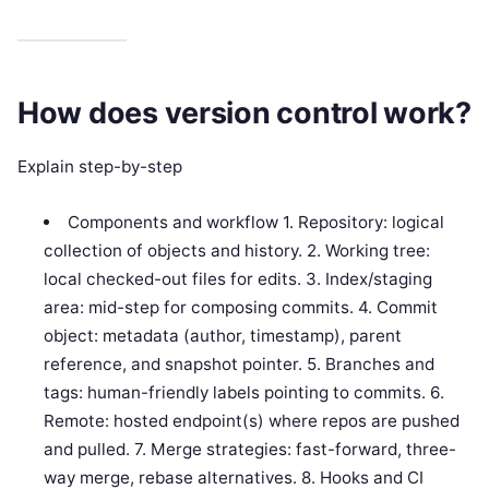
How does version control work?
Explain step-by-step
Components and workflow 1. Repository: logical
collection of objects and history. 2. Working tree:
local checked-out files for edits. 3. Index/staging
area: mid-step for composing commits. 4. Commit
object: metadata (author, timestamp), parent
reference, and snapshot pointer. 5. Branches and
tags: human-friendly labels pointing to commits. 6.
Remote: hosted endpoint(s) where repos are pushed
and pulled. 7. Merge strategies: fast-forward, three-
way merge, rebase alternatives. 8. Hooks and CI