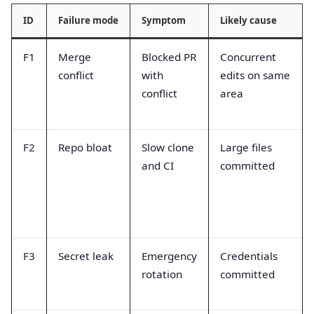
ID
Failure mode
Symptom
Likely cause
F1
Merge
Blocked PR
Concurrent
conflict
with
edits on same
conflict
area
F2
Repo bloat
Slow clone
Large files
and CI
committed
F3
Secret leak
Emergency
Credentials
rotation
committed