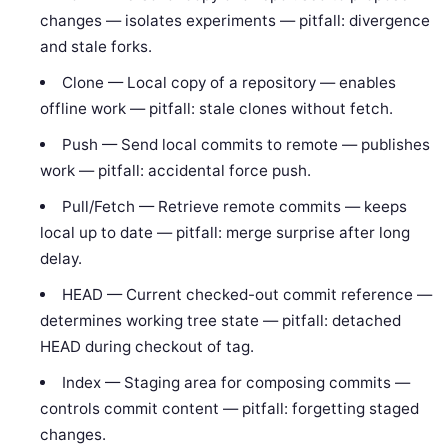
changes — isolates experiments — pitfall: divergence
and stale forks.
Clone — Local copy of a repository — enables
offline work — pitfall: stale clones without fetch.
Push — Send local commits to remote — publishes
work — pitfall: accidental force push.
Pull/Fetch — Retrieve remote commits — keeps
local up to date — pitfall: merge surprise after long
delay.
HEAD — Current checked-out commit reference —
determines working tree state — pitfall: detached
HEAD during checkout of tag.
Index — Staging area for composing commits —
controls commit content — pitfall: forgetting staged
changes.