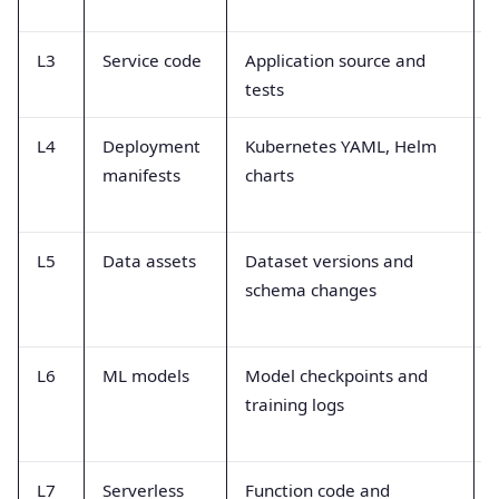
L3
Service code
Application source and
tests
L4
Deployment
Kubernetes YAML, Helm
manifests
charts
L5
Data assets
Dataset versions and
schema changes
L6
ML models
Model checkpoints and
training logs
L7
Serverless
Function code and