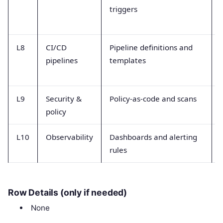
triggers
L8
CI/CD
Pipeline definitions and
pipelines
templates
L9
Security &
Policy-as-code and scans
policy
L10
Observability
Dashboards and alerting
rules
Row Details (only if needed)
None