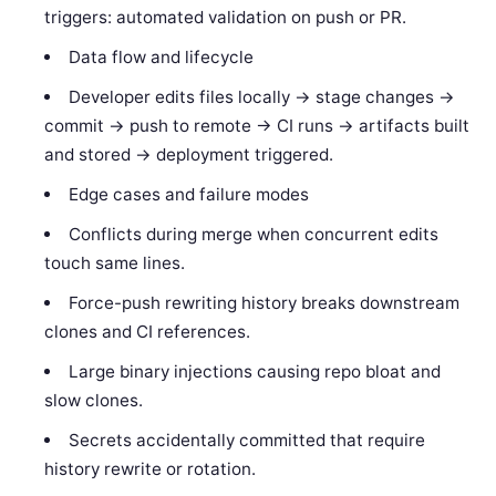
triggers: automated validation on push or PR.
Data flow and lifecycle
Developer edits files locally -> stage changes ->
commit -> push to remote -> CI runs -> artifacts built
and stored -> deployment triggered.
Edge cases and failure modes
Conflicts during merge when concurrent edits
touch same lines.
Force-push rewriting history breaks downstream
clones and CI references.
Large binary injections causing repo bloat and
slow clones.
Secrets accidentally committed that require
history rewrite or rotation.