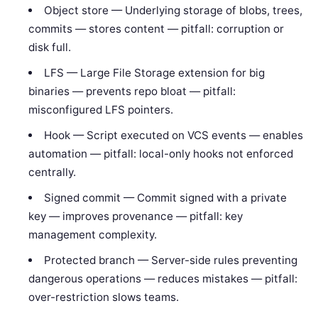
Object store — Underlying storage of blobs, trees,
commits — stores content — pitfall: corruption or
disk full.
LFS — Large File Storage extension for big
binaries — prevents repo bloat — pitfall:
misconfigured LFS pointers.
Hook — Script executed on VCS events — enables
automation — pitfall: local-only hooks not enforced
centrally.
Signed commit — Commit signed with a private
key — improves provenance — pitfall: key
management complexity.
Protected branch — Server-side rules preventing
dangerous operations — reduces mistakes — pitfall:
over-restriction slows teams.