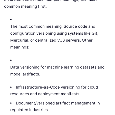
common meaning first:
The most common meaning: Source code and
configuration versioning using systems like Git,
Mercurial, or centralized VCS servers. Other
meanings:
Data versioning for machine learning datasets and
model artifacts.
Infrastructure-as-Code versioning for cloud
resources and deployment manifests.
Document/versioned artifact management in
regulated industries.