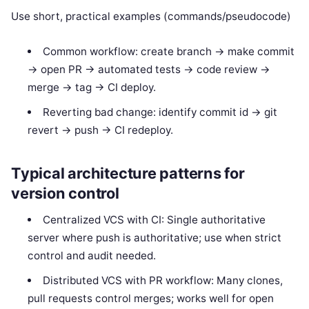
Use short, practical examples (commands/pseudocode)
Common workflow: create branch -> make commit
-> open PR -> automated tests -> code review ->
merge -> tag -> CI deploy.
Reverting bad change: identify commit id -> git
revert
-> push -> CI redeploy.
Typical architecture patterns for
version control
Centralized VCS with CI: Single authoritative
server where push is authoritative; use when strict
control and audit needed.
Distributed VCS with PR workflow: Many clones,
pull requests control merges; works well for open