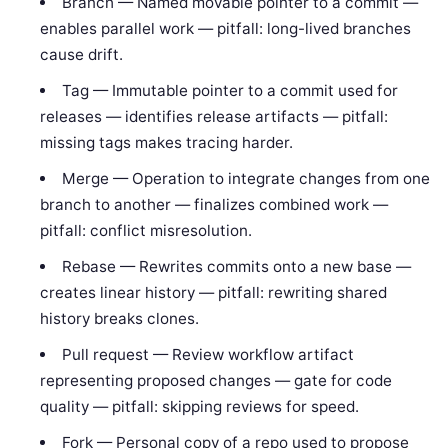
Branch — Named movable pointer to a commit —
enables parallel work — pitfall: long-lived branches
cause drift.
Tag — Immutable pointer to a commit used for
releases — identifies release artifacts — pitfall:
missing tags makes tracing harder.
Merge — Operation to integrate changes from one
branch to another — finalizes combined work —
pitfall: conflict misresolution.
Rebase — Rewrites commits onto a new base —
creates linear history — pitfall: rewriting shared
history breaks clones.
Pull request — Review workflow artifact
representing proposed changes — gate for code
quality — pitfall: skipping reviews for speed.
Fork — Personal copy of a repo used to propose