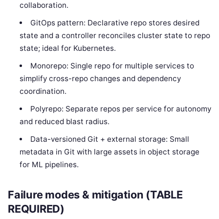
collaboration.
GitOps pattern: Declarative repo stores desired
state and a controller reconciles cluster state to repo
state; ideal for Kubernetes.
Monorepo: Single repo for multiple services to
simplify cross-repo changes and dependency
coordination.
Polyrepo: Separate repos per service for autonomy
and reduced blast radius.
Data-versioned Git + external storage: Small
metadata in Git with large assets in object storage
for ML pipelines.
Failure modes & mitigation (TABLE
REQUIRED)