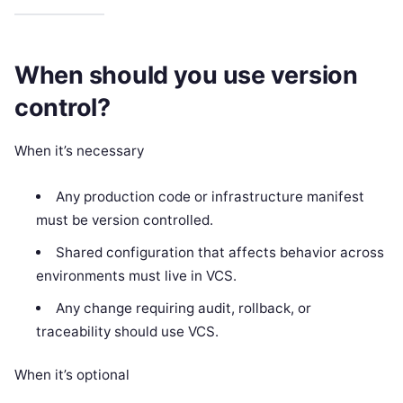
When should you use version
control?
When it’s necessary
Any production code or infrastructure manifest
must be version controlled.
Shared configuration that affects behavior across
environments must live in VCS.
Any change requiring audit, rollback, or
traceability should use VCS.
When it’s optional