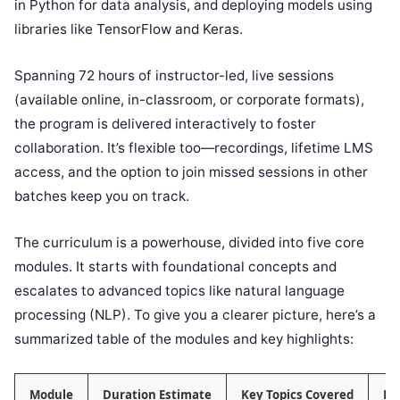
in Python for data analysis, and deploying models using
libraries like TensorFlow and Keras.
Spanning 72 hours of instructor-led, live sessions
(available online, in-classroom, or corporate formats),
the program is delivered interactively to foster
collaboration. It’s flexible too—recordings, lifetime LMS
access, and the option to join missed sessions in other
batches keep you on track.
The curriculum is a powerhouse, divided into five core
modules. It starts with foundational concepts and
escalates to advanced topics like natural language
processing (NLP). To give you a clearer picture, here’s a
summarized table of the modules and key highlights:
Module
Duration Estimate
Key Topics Covered
Ha