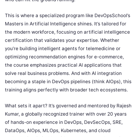
This is where a specialized program like DevOpsSchool’s
Masters in Artificial Intelligence shines. It’s tailored for
the modern workforce, focusing on artificial intelligence
certification that validates your expertise. Whether
you’re building intelligent agents for telemedicine or
optimizing recommendation engines for e-commerce,
the course emphasizes practical AI applications that
solve real business problems. And with AI integration
becoming a staple in DevOps pipelines (think AIOps), this
training aligns perfectly with broader tech ecosystems.
What sets it apart? It’s governed and mentored by Rajesh
Kumar, a globally recognized trainer with over 20 years
of hands-on experience in DevOps, DevSecOps, SRE,
DataOps, AIOps, MLOps, Kubernetes, and cloud