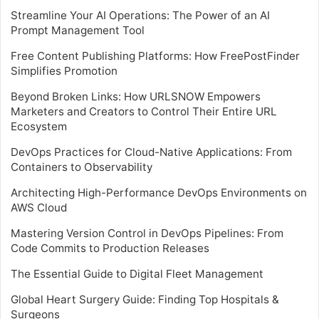
Streamline Your AI Operations: The Power of an AI
Prompt Management Tool
Free Content Publishing Platforms: How FreePostFinder
Simplifies Promotion
Beyond Broken Links: How URLSNOW Empowers
Marketers and Creators to Control Their Entire URL
Ecosystem
DevOps Practices for Cloud-Native Applications: From
Containers to Observability
Architecting High-Performance DevOps Environments on
AWS Cloud
Mastering Version Control in DevOps Pipelines: From
Code Commits to Production Releases
The Essential Guide to Digital Fleet Management
Global Heart Surgery Guide: Finding Top Hospitals &
Surgeons