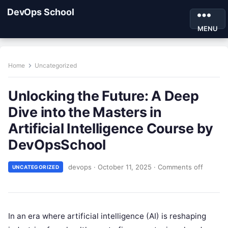
DevOps School
MENU
Home
Uncategorized
Unlocking the Future: A Deep
Dive into the Masters in
Artificial Intelligence Course by
DevOpsSchool
devops
·
October 11, 2025
·
Comments off
UNCATEGORIZED
In an era where artificial intelligence (AI) is reshaping