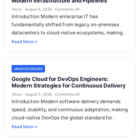
Modern Infrastructure and Pipelines
Olivia
·
August 4, 2026
·
Comments off
Introduction Modern enterprise IT has
fundamentally shifted from legacy on-premises
datacenters to cloud-native ecosystems, making
continuous automation essential to deploy
Read More
→
features quickly, maintain high availability, and
eliminate…
UNCATEGORIZED
Google Cloud for DevOps Engineers:
Modern Strategies for Continuous Delivery
Olivia
·
August 3, 2026
·
Comments off
Introduction Modern software delivery demands
speed, stability, and continuous adaptation, making
cloud-native DevOps the global standard for
bridging development and operations through
Read More
→
automation, continuous delivery, and scalable…