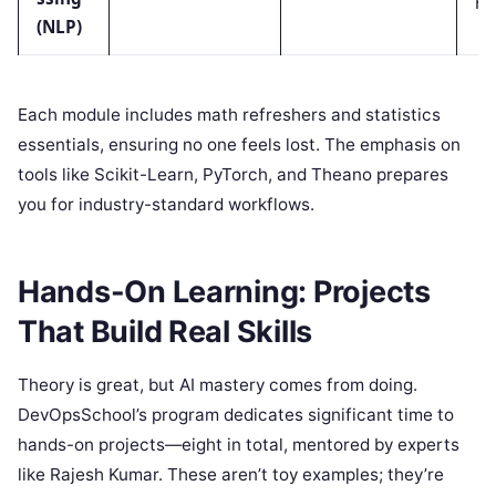
(NLP)
Each module includes math refreshers and statistics
essentials, ensuring no one feels lost. The emphasis on
tools like Scikit-Learn, PyTorch, and Theano prepares
you for industry-standard workflows.
Hands-On Learning: Projects
That Build Real Skills
Theory is great, but AI mastery comes from doing.
DevOpsSchool’s program dedicates significant time to
hands-on projects—eight in total, mentored by experts
like Rajesh Kumar. These aren’t toy examples; they’re