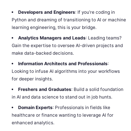
Developers and Engineers
: If you’re coding in
Python and dreaming of transitioning to AI or machine
learning engineering, this is your bridge.
Analytics Managers and Leads
: Leading teams?
Gain the expertise to oversee AI-driven projects and
make data-backed decisions.
Information Architects and Professionals
:
Looking to infuse AI algorithms into your workflows
for deeper insights.
Freshers and Graduates
: Build a solid foundation
in AI and data science to stand out in job hunts.
Domain Experts
: Professionals in fields like
healthcare or finance wanting to leverage AI for
enhanced analytics.