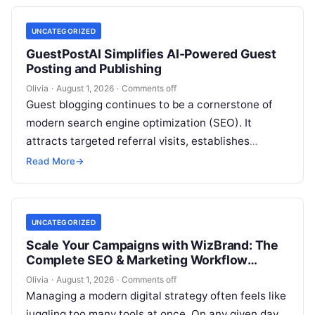
UNCATEGORIZED
GuestPostAI Simplifies AI-Powered Guest
Posting and Publishing
Olivia
·
August 1, 2026
·
Comments off
Guest blogging continues to be a cornerstone of
modern search engine optimization (SEO). It
attracts targeted referral visits, establishes
domain authority, and increases brand exposure
Read More
→
across specialized…
UNCATEGORIZED
Scale Your Campaigns with WizBrand: The
Complete SEO & Marketing Workflow
Solution
Olivia
·
August 1, 2026
·
Comments off
Managing a modern digital strategy often feels like
juggling too many tools at once. On any given day,