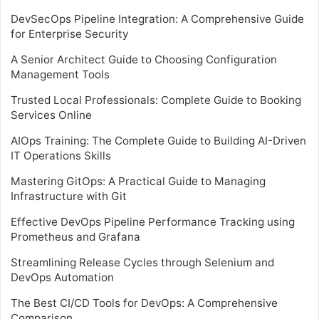
DevSecOps Pipeline Integration: A Comprehensive Guide
for Enterprise Security
A Senior Architect Guide to Choosing Configuration
Management Tools
Trusted Local Professionals: Complete Guide to Booking
Services Online
AIOps Training: The Complete Guide to Building AI-Driven
IT Operations Skills
Mastering GitOps: A Practical Guide to Managing
Infrastructure with Git
Effective DevOps Pipeline Performance Tracking using
Prometheus and Grafana
Streamlining Release Cycles through Selenium and
DevOps Automation
The Best CI/CD Tools for DevOps: A Comprehensive
Comparison