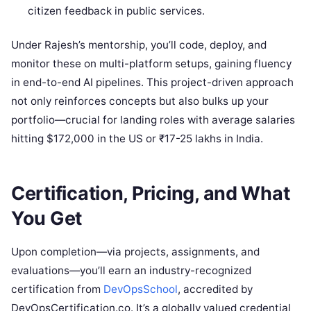
citizen feedback in public services.
Under Rajesh’s mentorship, you’ll code, deploy, and
monitor these on multi-platform setups, gaining fluency
in end-to-end AI pipelines. This project-driven approach
not only reinforces concepts but also bulks up your
portfolio—crucial for landing roles with average salaries
hitting $172,000 in the US or ₹17-25 lakhs in India.
Certification, Pricing, and What
You Get
Upon completion—via projects, assignments, and
evaluations—you’ll earn an industry-recognized
certification from
DevOpsSchool
, accredited by
DevOpsCertification.co. It’s a globally valued credential