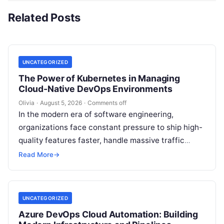
Related Posts
UNCATEGORIZED
The Power of Kubernetes in Managing
Cloud-Native DevOps Environments
Olivia
·
August 5, 2026
·
Comments off
In the modern era of software engineering,
organizations face constant pressure to ship high-
quality features faster, handle massive traffic
spikes, and maintain continuous operational
Read More
→
uptime. This operational…
UNCATEGORIZED
Azure DevOps Cloud Automation: Building