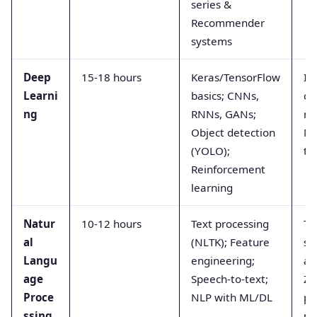
series &
Recommender
systems
Deep
15-18 hours
Keras/TensorFlow
Im
Learni
basics; CNNs,
cl
ng
RNNs, GANs;
mo
Object detection
Ne
(YOLO);
tr
Reinforcement
learning
Natur
10-12 hours
Text processing
Tw
al
(NLTK); Feature
se
Langu
engineering;
an
age
Speech-to-text;
Zo
Proce
NLP with ML/DL
pr
ssing
pr