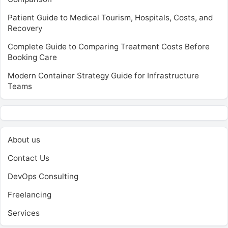
Patient Guide to Medical Tourism, Hospitals, Costs, and
Recovery
Complete Guide to Comparing Treatment Costs Before
Booking Care
Modern Container Strategy Guide for Infrastructure
Teams
About us
Contact Us
DevOps Consulting
Freelancing
Services