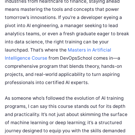
industries from healthcare to finance, staying ahead
means mastering the tools and concepts that power
tomorrow’s innovations. If you’re a developer eyeing a
pivot into AI engineering, a manager seeking to lead
analytics teams, or even a fresh graduate eager to break
into data science, the right training can be your
launchpad. That’s where the
Masters in Artificial
Intelligence Course
from DevOpsSchool comes in—a
comprehensive program that blends theory, hands-on
projects, and real-world applicability to turn aspiring
professionals into certified AI experts.
As someone who’s followed the evolution of AI training
programs, I can say this course stands out for its depth
and practicality. It’s not just about skimming the surface
of machine learning or deep learning; it’s a structured
journey designed to equip you with the skills demanded