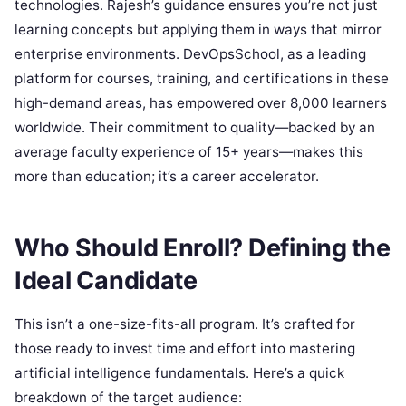
technologies. Rajesh’s guidance ensures you’re not just
learning concepts but applying them in ways that mirror
enterprise environments. DevOpsSchool, as a leading
platform for courses, training, and certifications in these
high-demand areas, has empowered over 8,000 learners
worldwide. Their commitment to quality—backed by an
average faculty experience of 15+ years—makes this
more than education; it’s a career accelerator.
Who Should Enroll? Defining the
Ideal Candidate
This isn’t a one-size-fits-all program. It’s crafted for
those ready to invest time and effort into mastering
artificial intelligence fundamentals. Here’s a quick
breakdown of the target audience: