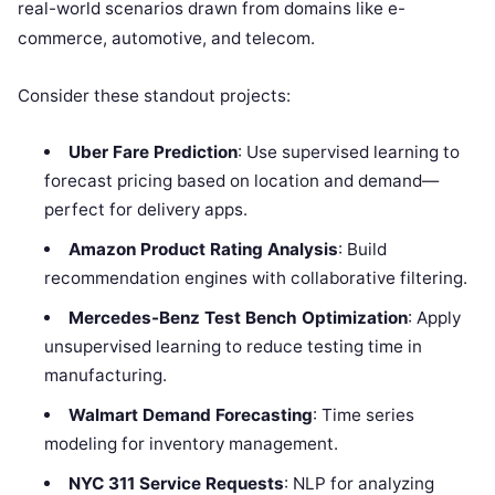
real-world scenarios drawn from domains like e-
commerce, automotive, and telecom.
Consider these standout projects:
Uber Fare Prediction
: Use supervised learning to
forecast pricing based on location and demand—
perfect for delivery apps.
Amazon Product Rating Analysis
: Build
recommendation engines with collaborative filtering.
Mercedes-Benz Test Bench Optimization
: Apply
unsupervised learning to reduce testing time in
manufacturing.
Walmart Demand Forecasting
: Time series
modeling for inventory management.
NYC 311 Service Requests
: NLP for analyzing