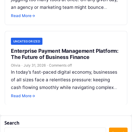
an agency or marketing team might bounce
between keyword…
Read More
→
UNCATEGORIZED
Enterprise Payment Management Platform:
The Future of Business Finance
Olivia
·
July 31, 2026
·
Comments off
In today’s fast-paced digital economy, businesses
of all sizes face a relentless pressure: keeping
cash flowing smoothly while navigating complex
billing cycles. Whether you run a nimble…
Read More
→
Search