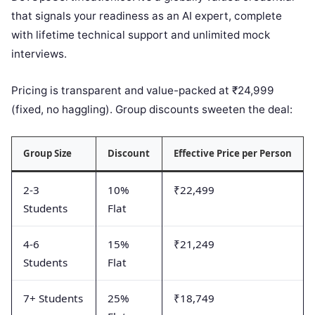
that signals your readiness as an AI expert, complete
with lifetime technical support and unlimited mock
interviews.
Pricing is transparent and value-packed at ₹24,999
(fixed, no haggling). Group discounts sweeten the deal:
Group Size
Discount
Effective Price per Person
2-3
10%
₹22,499
Students
Flat
4-6
15%
₹21,249
Students
Flat
7+ Students
25%
₹18,749