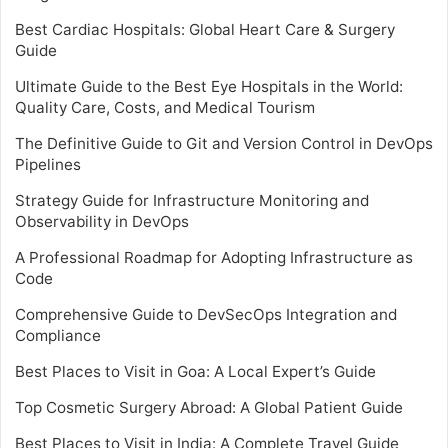
Best Cardiac Hospitals: Global Heart Care & Surgery
Guide
Ultimate Guide to the Best Eye Hospitals in the World:
Quality Care, Costs, and Medical Tourism
The Definitive Guide to Git and Version Control in DevOps
Pipelines
Strategy Guide for Infrastructure Monitoring and
Observability in DevOps
A Professional Roadmap for Adopting Infrastructure as
Code
Comprehensive Guide to DevSecOps Integration and
Compliance
Best Places to Visit in Goa: A Local Expert’s Guide
Top Cosmetic Surgery Abroad: A Global Patient Guide
Best Places to Visit in India: A Complete Travel Guide