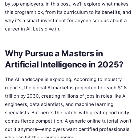
by top employers. In this post, we’ll explore what makes
this program tick, from its curriculum to its benefits, and
why it’s a smart investment for anyone serious about a
career in AI. Let’s dive in.
Why Pursue a Masters in
Artificial Intelligence in 2025?
The AI landscape is exploding. According to industry
reports, the global AI market is projected to reach $1.8
trillion by 2030, creating millions of jobs in roles like AI
engineers, data scientists, and machine learning
specialists. But here’s the catch: with great opportunity
comes fierce competition. A generic online tutorial won’t
cut it anymore—employers want certified professionals
who can hit the ground running.