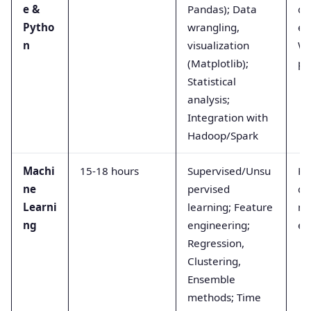
e &
Pandas); Data
da
Pytho
wrangling,
ex
n
visualization
We
(Matplotlib);
pr
Statistical
analysis;
Integration with
Hadoop/Spark
Machi
15-18 hours
Supervised/Unsu
Ka
ne
pervised
da
Learni
learning; Feature
mi
ng
engineering;
ex
Regression,
Clustering,
Ensemble
methods; Time