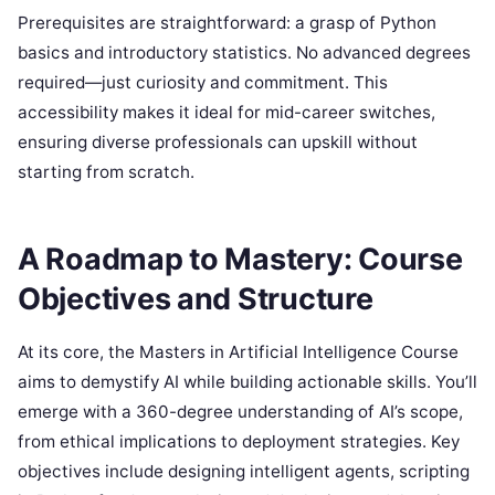
Prerequisites are straightforward: a grasp of Python
basics and introductory statistics. No advanced degrees
required—just curiosity and commitment. This
accessibility makes it ideal for mid-career switches,
ensuring diverse professionals can upskill without
starting from scratch.
A Roadmap to Mastery: Course
Objectives and Structure
At its core, the Masters in Artificial Intelligence Course
aims to demystify AI while building actionable skills. You’ll
emerge with a 360-degree understanding of AI’s scope,
from ethical implications to deployment strategies. Key
objectives include designing intelligent agents, scripting