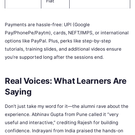
Flat
Payments are hassle-free: UPI (Google
Pay/PhonePe/Paytm), cards, NEFT/IMPS, or international
options like PayPal. Plus, perks like step-by-step
tutorials, training slides, and additional videos ensure
you’re supported long after the sessions end.
Real Voices: What Learners Are
Saying
Don’t just take my word for it—the alumni rave about the
experience. Abhinav Gupta from Pune called it “very
useful and interactive,” crediting Rajesh for building
confidence. Indrayani from India praised the hands-on