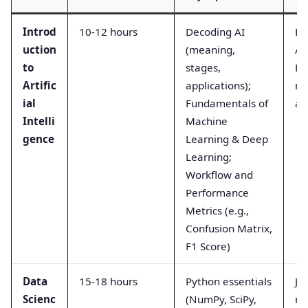
Introd
10-12 hours
Decoding AI
Bu
uction
(meaning,
AI
to
stages,
Ev
Artific
applications);
mo
ial
Fundamentals of
ac
Intelli
Machine
gence
Learning & Deep
Learning;
Workflow and
Performance
Metrics (e.g.,
Confusion Matrix,
F1 Score)
Data
15-18 hours
Python essentials
Ju
Scienc
(NumPy, SciPy,
no