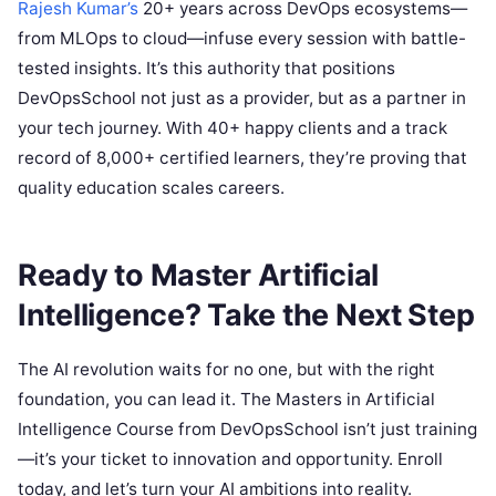
Rajesh Kumar’s
20+ years across DevOps ecosystems—
from MLOps to cloud—infuse every session with battle-
tested insights. It’s this authority that positions
DevOpsSchool not just as a provider, but as a partner in
your tech journey. With 40+ happy clients and a track
record of 8,000+ certified learners, they’re proving that
quality education scales careers.
Ready to Master Artificial
Intelligence? Take the Next Step
The AI revolution waits for no one, but with the right
foundation, you can lead it. The Masters in Artificial
Intelligence Course from DevOpsSchool isn’t just training
—it’s your ticket to innovation and opportunity. Enroll
today, and let’s turn your AI ambitions into reality.