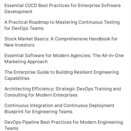
Essential CI/CD Best Practices for Enterprise Software
Development
A Practical Roadmap to Mastering Continuous Testing
for DevOps Teams
Stock Market Basics: A Comprehensive Handbook for
New Investors
Essential Software for Modern Agencies: The All-in-One
Marketing Approach
The Enterprise Guide to Building Resilient Engineering
Capabilities
Architecting Efficiency: Strategic DevOps Training and
Consulting for Modern Enterprises
Continuous Integration and Continuous Deployment
Blueprint for Engineering Teams
DevOps Pipeline Best Practices for Modern Engineering
Teams