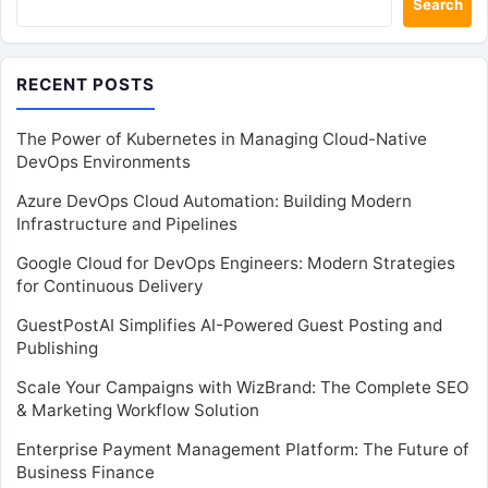
Search
RECENT POSTS
The Power of Kubernetes in Managing Cloud-Native
DevOps Environments
Azure DevOps Cloud Automation: Building Modern
Infrastructure and Pipelines
Google Cloud for DevOps Engineers: Modern Strategies
for Continuous Delivery
GuestPostAI Simplifies AI-Powered Guest Posting and
Publishing
Scale Your Campaigns with WizBrand: The Complete SEO
& Marketing Workflow Solution
Enterprise Payment Management Platform: The Future of
Business Finance