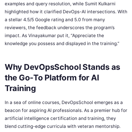
examples and query resolution, while Sumit Kulkarni
highlighted how it clarified DevOps-AI intersections. With
a stellar 4.5/5 Google rating and 5.0 from many
reviewers, the feedback underscores the program’s
impact. As Vinayakumar put it, “Appreciate the
knowledge you possess and displayed in the training.”
Why DevOpsSchool Stands as
the Go-To Platform for AI
Training
In a sea of online courses, DevOpsSchool emerges as a
beacon for aspiring AI professionals. As a premier hub for
artificial intelligence certification and training, they
blend cutting-edge curricula with veteran mentorship.