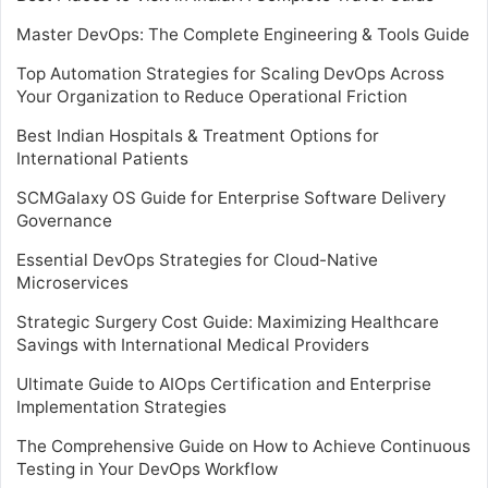
Master DevOps: The Complete Engineering & Tools Guide
Top Automation Strategies for Scaling DevOps Across
Your Organization to Reduce Operational Friction
Best Indian Hospitals & Treatment Options for
International Patients
SCMGalaxy OS Guide for Enterprise Software Delivery
Governance
Essential DevOps Strategies for Cloud-Native
Microservices
Strategic Surgery Cost Guide: Maximizing Healthcare
Savings with International Medical Providers
Ultimate Guide to AIOps Certification and Enterprise
Implementation Strategies
The Comprehensive Guide on How to Achieve Continuous
Testing in Your DevOps Workflow