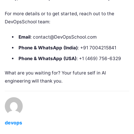
For more details or to get started, reach out to the
DevOpsSchool team:
Email
: contact@DevOpsSchool.com
Phone & WhatsApp (India)
: +91 7004215841
Phone & WhatsApp (USA)
: +1 (469) 756-6329
What are you waiting for? Your future self in AI
engineering will thank you.
devops