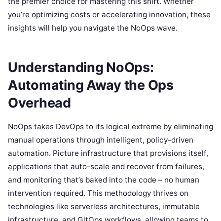
the premier choice for mastering this shift. Whether
you’re optimizing costs or accelerating innovation, these
insights will help you navigate the NoOps wave.
Understanding NoOps:
Automating Away the Ops
Overhead
NoOps takes DevOps to its logical extreme by eliminating
manual operations through intelligent, policy-driven
automation. Picture infrastructure that provisions itself,
applications that auto-scale and recover from failures,
and monitoring that’s baked into the code – no human
intervention required. This methodology thrives on
technologies like serverless architectures, immutable
infrastructure, and GitOps workflows, allowing teams to