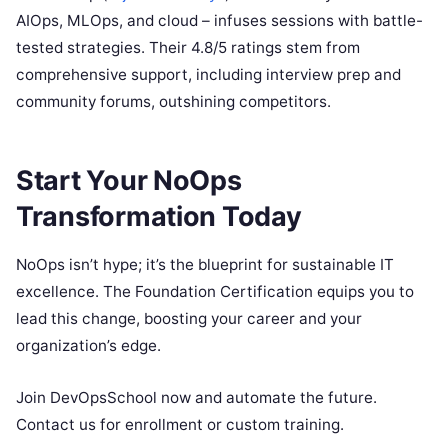
AIOps, MLOps, and cloud – infuses sessions with battle-
tested strategies. Their 4.8/5 ratings stem from
comprehensive support, including interview prep and
community forums, outshining competitors.
Start Your NoOps
Transformation Today
NoOps isn’t hype; it’s the blueprint for sustainable IT
excellence. The Foundation Certification equips you to
lead this change, boosting your career and your
organization’s edge.
Join DevOpsSchool now and automate the future.
Contact us for enrollment or custom training.