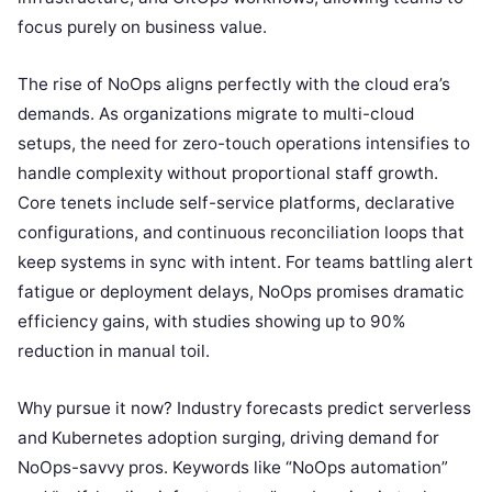
focus purely on business value.
The rise of NoOps aligns perfectly with the cloud era’s
demands. As organizations migrate to multi-cloud
setups, the need for zero-touch operations intensifies to
handle complexity without proportional staff growth.
Core tenets include self-service platforms, declarative
configurations, and continuous reconciliation loops that
keep systems in sync with intent. For teams battling alert
fatigue or deployment delays, NoOps promises dramatic
efficiency gains, with studies showing up to 90%
reduction in manual toil.
Why pursue it now? Industry forecasts predict serverless
and Kubernetes adoption surging, driving demand for
NoOps-savvy pros. Keywords like “NoOps automation”