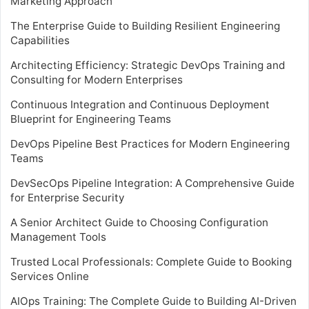
Marketing Approach
The Enterprise Guide to Building Resilient Engineering
Capabilities
Architecting Efficiency: Strategic DevOps Training and
Consulting for Modern Enterprises
Continuous Integration and Continuous Deployment
Blueprint for Engineering Teams
DevOps Pipeline Best Practices for Modern Engineering
Teams
DevSecOps Pipeline Integration: A Comprehensive Guide
for Enterprise Security
A Senior Architect Guide to Choosing Configuration
Management Tools
Trusted Local Professionals: Complete Guide to Booking
Services Online
AIOps Training: The Complete Guide to Building AI-Driven