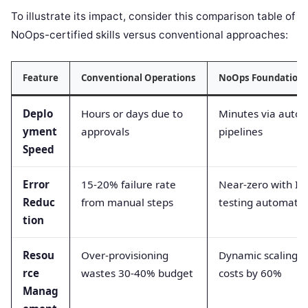
To illustrate its impact, consider this comparison table of
NoOps-certified skills versus conventional approaches:
Feature
Conventional Operations
NoOps Foundation 
Deplo
Hours or days due to
Minutes via auto
yment
approvals
pipelines
Speed
Error
15-20% failure rate
Near-zero with Ia
Reduc
from manual steps
testing automati
tion
Resou
Over-provisioning
Dynamic scaling o
rce
wastes 30-40% budget
costs by 60%
Manag