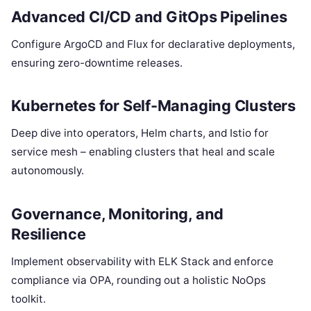
Advanced CI/CD and GitOps Pipelines
Configure ArgoCD and Flux for declarative deployments,
ensuring zero-downtime releases.
Kubernetes for Self-Managing Clusters
Deep dive into operators, Helm charts, and Istio for
service mesh – enabling clusters that heal and scale
autonomously.
Governance, Monitoring, and
Resilience
Implement observability with ELK Stack and enforce
compliance via OPA, rounding out a holistic NoOps
toolkit.