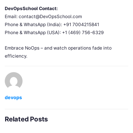
DevOpsSchool Contact:
Email: contact@DevOpsSchool.com
Phone & WhatsApp (India): +91 7004215841
Phone & WhatsApp (USA): +1 (469) 756-6329
Embrace NoOps – and watch operations fade into
efficiency.
devops
Related Posts