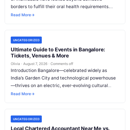
borders to fulfill their oral health requirements.
This established practice, widely recognized as
Read More
→
dental…
UNCATEGORIZED
Ultimate Guide to Events in Bangalore:
Tickets, Venues & More
Olivia
·
August 7, 2026
·
Comments off
Introduction Bangalore—celebrated widely as
India’s Garden City and technological powerhouse
—thrives on an electric, ever-evolving cultural
heartbeat. Far beyond the steel-and-glass
Read More
→
corporate parks and leafy boulevards lies a…
UNCATEGORIZED
Local Chartered Accountant Near Me vs.