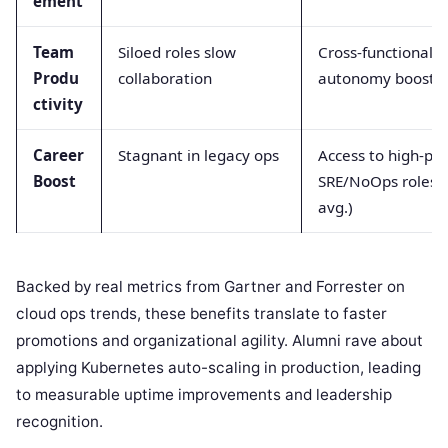
ement
Team
Siloed roles slow
Cross-functional
Produ
collaboration
autonomy boosts 
ctivity
Career
Stagnant in legacy ops
Access to high-pa
Boost
SRE/NoOps roles 
avg.)
Backed by real metrics from Gartner and Forrester on
cloud ops trends, these benefits translate to faster
promotions and organizational agility. Alumni rave about
applying Kubernetes auto-scaling in production, leading
to measurable uptime improvements and leadership
recognition.