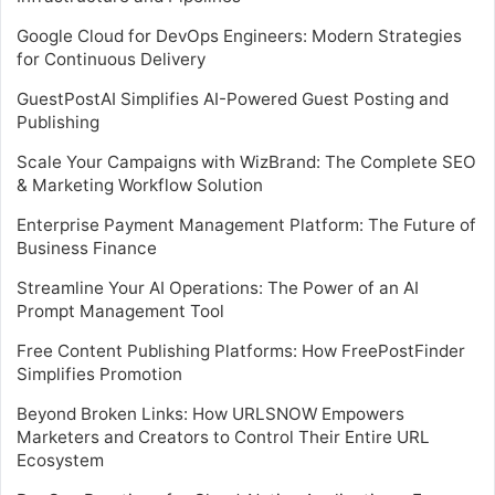
Google Cloud for DevOps Engineers: Modern Strategies
for Continuous Delivery
GuestPostAI Simplifies AI-Powered Guest Posting and
Publishing
Scale Your Campaigns with WizBrand: The Complete SEO
& Marketing Workflow Solution
Enterprise Payment Management Platform: The Future of
Business Finance
Streamline Your AI Operations: The Power of an AI
Prompt Management Tool
Free Content Publishing Platforms: How FreePostFinder
Simplifies Promotion
Beyond Broken Links: How URLSNOW Empowers
Marketers and Creators to Control Their Entire URL
Ecosystem