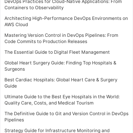
DevOps Practices for Cloud-Native Applications: From
Containers to Observability
Architecting High-Performance DevOps Environments on
AWS Cloud
Mastering Version Control in DevOps Pipelines: From
Code Commits to Production Releases
The Essential Guide to Digital Fleet Management
Global Heart Surgery Guide: Finding Top Hospitals &
Surgeons
Best Cardiac Hospitals: Global Heart Care & Surgery
Guide
Ultimate Guide to the Best Eye Hospitals in the World:
Quality Care, Costs, and Medical Tourism
The Definitive Guide to Git and Version Control in DevOps
Pipelines
Strategy Guide for Infrastructure Monitoring and