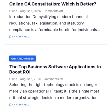
Online CA Consultation: Which is Better?
Olivia
·
August 7, 2026
·
Comments off
Introduction Demystifying modern financial
regulations, tax legislation, and statutory
compliance is a formidable hurdle for individuals
and enterprises alike. Whether you are managing
Read More
→
personal investments as a…
UNCATEGORIZED
The Top Business Software Applications to
Boost ROI
Olivia
·
August 6, 2026
·
Comments off
Selecting the right technology stack is no longer
merely an operational IT task; it is the single most
critical strategic decision a modern organization
makes. Modern enterprises…
Read More
→