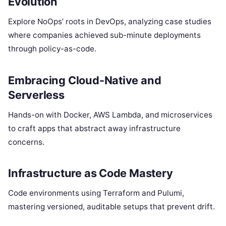
Evolution
Explore NoOps’ roots in DevOps, analyzing case studies
where companies achieved sub-minute deployments
through policy-as-code.
Embracing Cloud-Native and
Serverless
Hands-on with Docker, AWS Lambda, and microservices
to craft apps that abstract away infrastructure
concerns.
Infrastructure as Code Mastery
Code environments using Terraform and Pulumi,
mastering versioned, auditable setups that prevent drift.