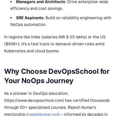
Managers and Architects
: Drive enterprise-wide
efficiency and cost savings.
SRE Aspirants
: Build on reliability engineering with
NoOps automation.
In regions like India (salaries INR 8-25 lakhs) or the US
($95K+), it’s a fast track to demand-driven roles amid
Kubernetes and cloud booms.
Why Choose DevOpsSchool for
Your NoOps Journey
As a pioneer in DevOps education,
https://www.devopsschool.com/ has certified thousands
through 50+ specialized courses. Rajesh Kumar’s
mentorship (
rajeshkumar.xyz
) – informed by decades in