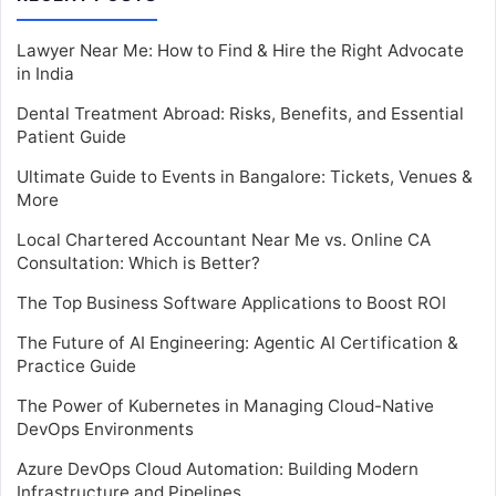
Lawyer Near Me: How to Find & Hire the Right Advocate
in India
Dental Treatment Abroad: Risks, Benefits, and Essential
Patient Guide
Ultimate Guide to Events in Bangalore: Tickets, Venues &
More
Local Chartered Accountant Near Me vs. Online CA
Consultation: Which is Better?
The Top Business Software Applications to Boost ROI
The Future of AI Engineering: Agentic AI Certification &
Practice Guide
The Power of Kubernetes in Managing Cloud-Native
DevOps Environments
Azure DevOps Cloud Automation: Building Modern
Infrastructure and Pipelines