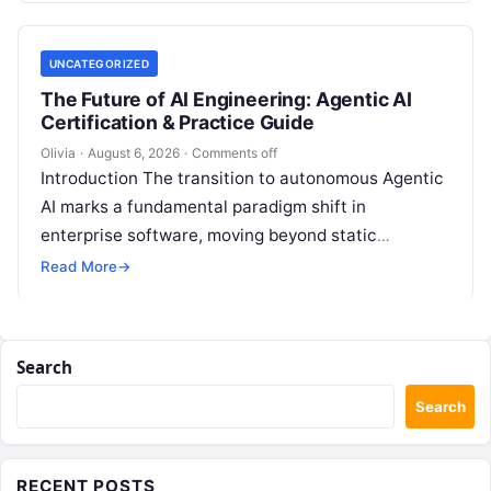
UNCATEGORIZED
The Future of AI Engineering: Agentic AI
Certification & Practice Guide
Olivia
·
August 6, 2026
·
Comments off
Introduction The transition to autonomous Agentic
AI marks a fundamental paradigm shift in
enterprise software, moving beyond static
generative prompts toward goal-driven systems
Read More
→
capable of independent reasoning,…
Search
Search
RECENT POSTS