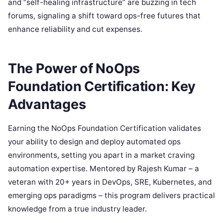
and “self-healing infrastructure” are buzzing in tech
forums, signaling a shift toward ops-free futures that
enhance reliability and cut expenses.
The Power of NoOps
Foundation Certification: Key
Advantages
Earning the NoOps Foundation Certification validates
your ability to design and deploy automated ops
environments, setting you apart in a market craving
automation expertise. Mentored by Rajesh Kumar – a
veteran with 20+ years in DevOps, SRE, Kubernetes, and
emerging ops paradigms – this program delivers practical
knowledge from a true industry leader.