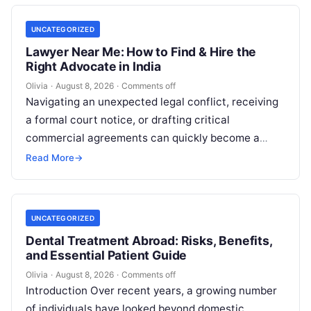
UNCATEGORIZED
Lawyer Near Me: How to Find & Hire the
Right Advocate in India
Olivia
·
August 8, 2026
·
Comments off
Navigating an unexpected legal conflict, receiving
a formal court notice, or drafting critical
commercial agreements can quickly become a
high-stress experience. Whether you need to
Read More
→
respond to…
UNCATEGORIZED
Dental Treatment Abroad: Risks, Benefits,
and Essential Patient Guide
Olivia
·
August 8, 2026
·
Comments off
Introduction Over recent years, a growing number
of individuals have looked beyond domestic