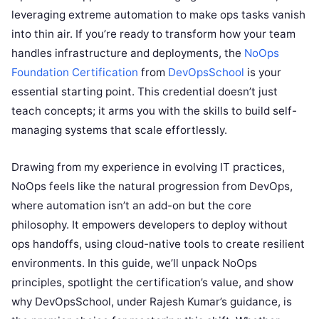
leveraging extreme automation to make ops tasks vanish
into thin air. If you’re ready to transform how your team
handles infrastructure and deployments, the
NoOps
Foundation Certification
from
DevOpsSchool
is your
essential starting point. This credential doesn’t just
teach concepts; it arms you with the skills to build self-
managing systems that scale effortlessly.
Drawing from my experience in evolving IT practices,
NoOps feels like the natural progression from DevOps,
where automation isn’t an add-on but the core
philosophy. It empowers developers to deploy without
ops handoffs, using cloud-native tools to create resilient
environments. In this guide, we’ll unpack NoOps
principles, spotlight the certification’s value, and show
why DevOpsSchool, under Rajesh Kumar’s guidance, is