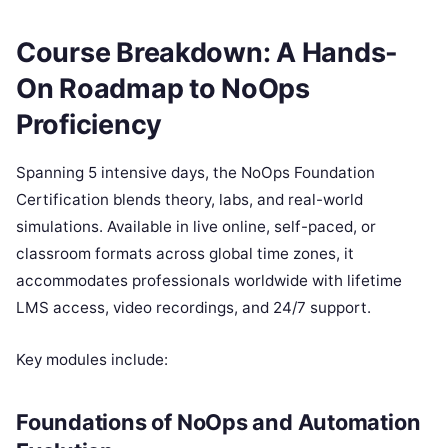
Course Breakdown: A Hands-
On Roadmap to NoOps
Proficiency
Spanning 5 intensive days, the NoOps Foundation
Certification blends theory, labs, and real-world
simulations. Available in live online, self-paced, or
classroom formats across global time zones, it
accommodates professionals worldwide with lifetime
LMS access, video recordings, and 24/7 support.
Key modules include:
Foundations of NoOps and Automation