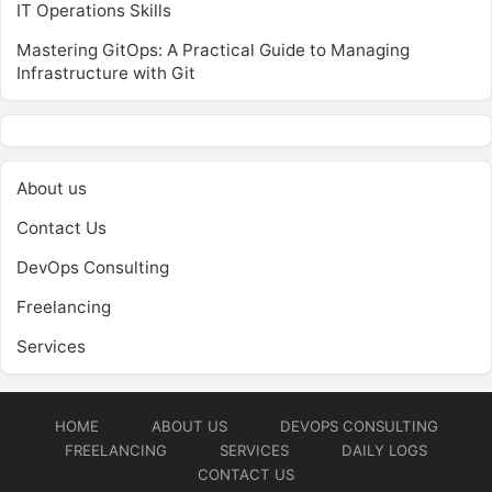
IT Operations Skills
Mastering GitOps: A Practical Guide to Managing
Infrastructure with Git
About us
Contact Us
DevOps Consulting
Freelancing
Services
HOME
ABOUT US
DEVOPS CONSULTING
FREELANCING
SERVICES
DAILY LOGS
CONTACT US