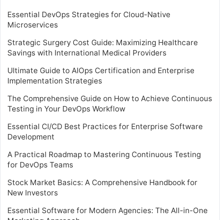
Essential DevOps Strategies for Cloud-Native
Microservices
Strategic Surgery Cost Guide: Maximizing Healthcare
Savings with International Medical Providers
Ultimate Guide to AIOps Certification and Enterprise
Implementation Strategies
The Comprehensive Guide on How to Achieve Continuous
Testing in Your DevOps Workflow
Essential CI/CD Best Practices for Enterprise Software
Development
A Practical Roadmap to Mastering Continuous Testing
for DevOps Teams
Stock Market Basics: A Comprehensive Handbook for
New Investors
Essential Software for Modern Agencies: The All-in-One