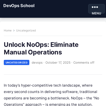
DevOps School
MENU
Home
Uncategorized
Unlock NoOps: Eliminate
Manual Operations
devops
·
October 17, 2025
·
Comments off
UNCATEGORIZED
In today’s hyper-competitive tech landscape, where
every second counts in delivering software, traditional
operations are becoming a bottleneck. NoOps – the “No
Operations” approach – is emerging as the solution,