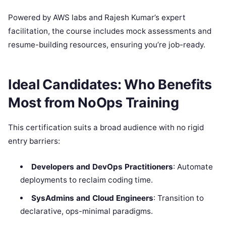
Powered by AWS labs and Rajesh Kumar’s expert
facilitation, the course includes mock assessments and
resume-building resources, ensuring you’re job-ready.
Ideal Candidates: Who Benefits
Most from NoOps Training
This certification suits a broad audience with no rigid
entry barriers:
Developers and DevOps Practitioners
: Automate
deployments to reclaim coding time.
SysAdmins and Cloud Engineers
: Transition to
declarative, ops-minimal paradigms.