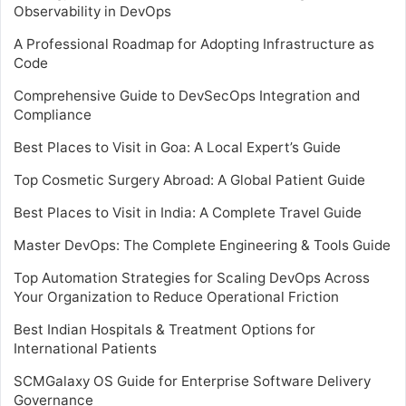
Observability in DevOps
A Professional Roadmap for Adopting Infrastructure as
Code
Comprehensive Guide to DevSecOps Integration and
Compliance
Best Places to Visit in Goa: A Local Expert’s Guide
Top Cosmetic Surgery Abroad: A Global Patient Guide
Best Places to Visit in India: A Complete Travel Guide
Master DevOps: The Complete Engineering & Tools Guide
Top Automation Strategies for Scaling DevOps Across
Your Organization to Reduce Operational Friction
Best Indian Hospitals & Treatment Options for
International Patients
SCMGalaxy OS Guide for Enterprise Software Delivery
Governance