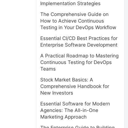
Implementation Strategies
The Comprehensive Guide on
How to Achieve Continuous
Testing in Your DevOps Workflow
Essential CI/CD Best Practices for
Enterprise Software Development
A Practical Roadmap to Mastering
Continuous Testing for DevOps
Teams
Stock Market Basics: A
Comprehensive Handbook for
New Investors
Essential Software for Modern
Agencies: The All-in-One
Marketing Approach
The Enterprise Guide to Building