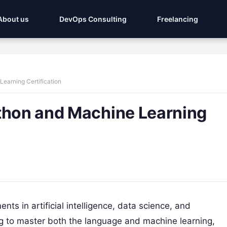
About us
DevOps Consulting
Freelancing
earning Certification
ython and Machine Learning
ts in artificial intelligence, data science, and
ng to master both the language and machine learning,