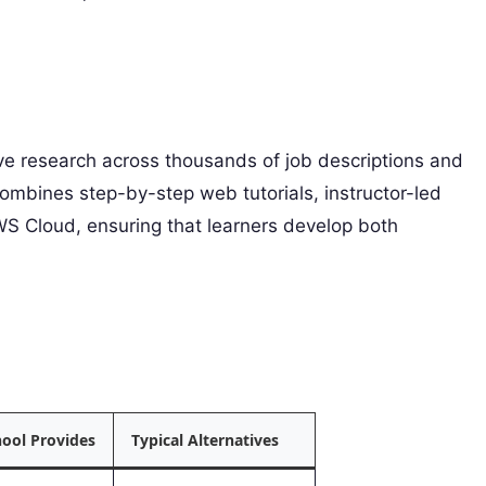
ive research across thousands of job descriptions and
combines step-by-step web tutorials, instructor-led
S Cloud, ensuring that learners develop both
ool Provides
Typical Alternatives