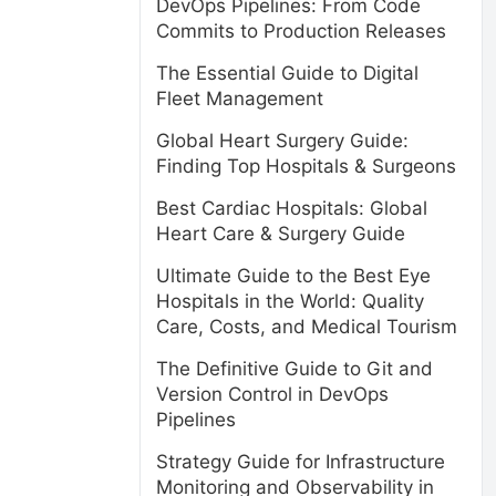
DevOps Pipelines: From Code
Commits to Production Releases
The Essential Guide to Digital
Fleet Management
Global Heart Surgery Guide:
Finding Top Hospitals & Surgeons
Best Cardiac Hospitals: Global
Heart Care & Surgery Guide
Ultimate Guide to the Best Eye
Hospitals in the World: Quality
Care, Costs, and Medical Tourism
The Definitive Guide to Git and
Version Control in DevOps
Pipelines
Strategy Guide for Infrastructure
Monitoring and Observability in