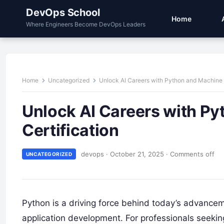
DevOps School
Home
Where Engineers Become DevOps Leaders
Home
Uncategorized
Unlock AI Careers with Python and Machine L
Unlock AI Careers with P
Certification
devops
·
October 21, 2025
·
Comments off
UNCATEGORIZED
Python is a driving force behind today’s advancemen
application development. For professionals seeki