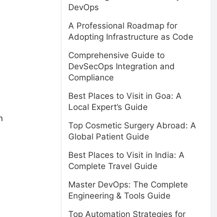
DevOps
A Professional Roadmap for
Adopting Infrastructure as Code
Comprehensive Guide to
DevSecOps Integration and
Compliance
Best Places to Visit in Goa: A
Local Expert’s Guide
h
Top Cosmetic Surgery Abroad: A
Global Patient Guide
Best Places to Visit in India: A
Complete Travel Guide
Master DevOps: The Complete
Engineering & Tools Guide
Top Automation Strategies for