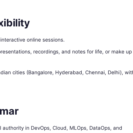
bility
 interactive online sessions.
sentations, recordings, and notes for life, or make up
ndian cities (Bangalore, Hyderabad, Chennai, Delhi), wit
umar
 authority in DevOps, Cloud, MLOps, DataOps, and