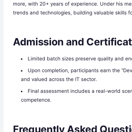
more, with 20+ years of experience. Under his ment
trends and technologies, building valuable skills f
Admission and Certificat
Limited batch sizes preserve quality and 
Upon completion, participants earn the “Dev
and valued across the IT sector.
Final assessment includes a real-world scen
competence.
Frequently Asked Quest