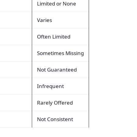
Limited or None
Varies
Often Limited
Sometimes Missing
Not Guaranteed
Infrequent
Rarely Offered
Not Consistent