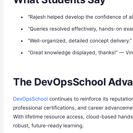
“Rajesh helped develop the confidence of a
“Queries resolved effectively, hands-on exa
“Well-organized, detailed concept delivery.”
“Great knowledge displayed, thanks!” — Vi
The DevOpsSchool Adva
DevOpsSchool
continues to reinforce its reputation
professional certifications, and career advanceme
With lifetime resource access, cloud-based hands
robust, future-ready learning.