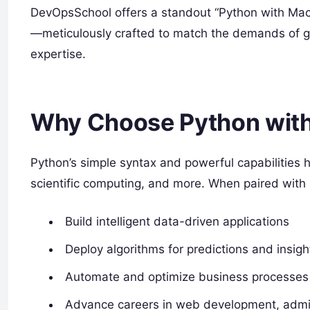
DevOpsSchool offers a standout “Python with Mach
—meticulously crafted to match the demands of gl
expertise.
Why Choose Python with
Python’s simple syntax and powerful capabilities 
scientific computing, and more. When paired with
Build intelligent data-driven applications
Deploy algorithms for predictions and insigh
Automate and optimize business processes
Advance careers in web development, admin