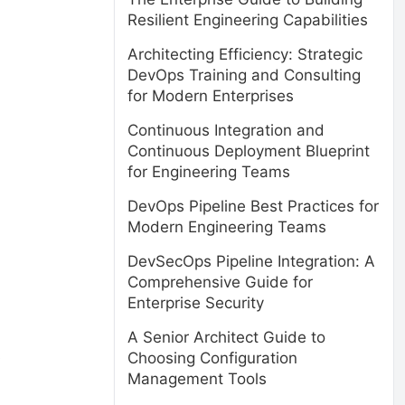
Resilient Engineering Capabilities
Architecting Efficiency: Strategic
DevOps Training and Consulting
for Modern Enterprises
Continuous Integration and
Continuous Deployment Blueprint
for Engineering Teams
DevOps Pipeline Best Practices for
Modern Engineering Teams
DevSecOps Pipeline Integration: A
Comprehensive Guide for
Enterprise Security
A Senior Architect Guide to
s
Choosing Configuration
Management Tools