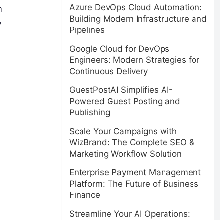
Azure DevOps Cloud Automation:
m
Building Modern Infrastructure and
y
Pipelines
Google Cloud for DevOps
Engineers: Modern Strategies for
Continuous Delivery
GuestPostAI Simplifies AI-
Powered Guest Posting and
Publishing
Scale Your Campaigns with
WizBrand: The Complete SEO &
Marketing Workflow Solution
Enterprise Payment Management
Platform: The Future of Business
Finance
Streamline Your AI Operations: