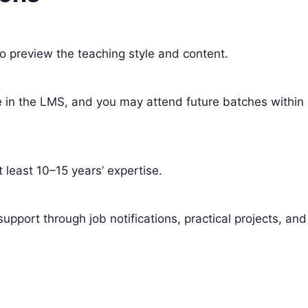
o preview the teaching style and content.
ble in the LMS, and you may attend future batches within
t least 10–15 years’ expertise.
upport through job notifications, practical projects, and