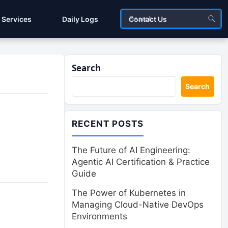
Services
Daily Logs
Contact Us
Search
Search
RECENT POSTS
The Future of AI Engineering:
Agentic AI Certification & Practice
Guide
The Power of Kubernetes in
Managing Cloud-Native DevOps
Environments