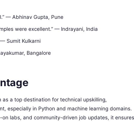
ll.” — Abhinav Gupta, Pune
mples were excellent.” — Indrayani, India
 — Sumit Kulkarni
nayakumar, Bangalore
ntage
 as a top destination for technical upskilling,
nt, especially in Python and machine learning domains.
-on labs, and community-driven job updates, it ensure