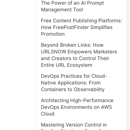
The Power of an AI Prompt
Management Tool
Free Content Publishing Platforms:
How FreePostFinder Simplifies
Promotion
Beyond Broken Links: How
URLSNOW Empowers Marketers
and Creators to Control Their
Entire URL Ecosystem
DevOps Practices for Cloud-
Native Applications: From
Containers to Observability
Architecting High-Performance
DevOps Environments on AWS
Cloud
Mastering Version Control in