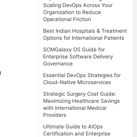
Scaling DevOps Across Your
Organization to Reduce
Operational Friction
Best Indian Hospitals & Treatment
Options for International Patients
SCMGalaxy OS Guide for
Enterprise Software Delivery
Governance
d
Essential DevOps Strategies for
Cloud-Native Microservices
Strategic Surgery Cost Guide:
Maximizing Healthcare Savings
with International Medical
Providers
Ultimate Guide to AIOps
Certification and Enterprise