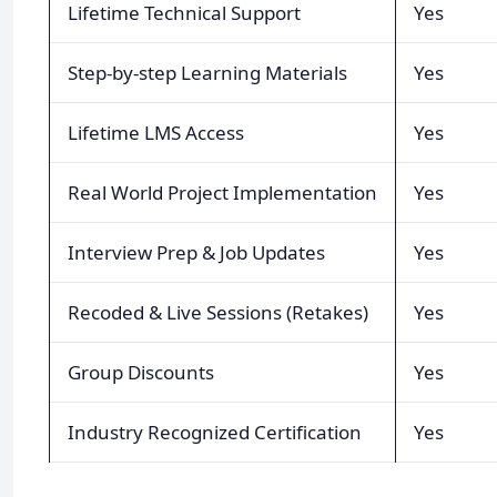
Lifetime Technical Support
Yes
Step-by-step Learning Materials
Yes
Lifetime LMS Access
Yes
Real World Project Implementation
Yes
Interview Prep & Job Updates
Yes
Recoded & Live Sessions (Retakes)
Yes
Group Discounts
Yes
Industry Recognized Certification
Yes