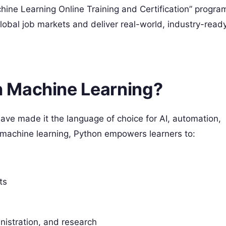
ine Learning Online Training and Certification” progra
obal job markets and deliver real-world, industry-read
 Machine Learning?
have made it the language of choice for AI, automation,
 machine learning, Python empowers learners to:
ts
istration, and research