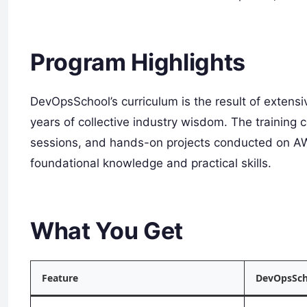
Program Highlights
DevOpsSchool’s curriculum is the result of extens
years of collective industry wisdom. The training 
sessions, and hands-on projects conducted on AW
foundational knowledge and practical skills.
What You Get
Feature
DevOpsSch