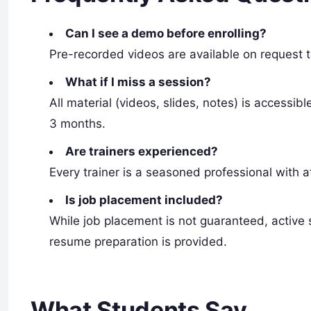
Can I see a demo before enrolling?
Pre-recorded videos are available on request t
What if I miss a session?
All material (videos, slides, notes) is accessi
3 months.
Are trainers experienced?
Every trainer is a seasoned professional with a
Is job placement included?
While job placement is not guaranteed, active s
resume preparation is provided.
What Students Say