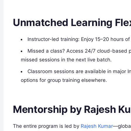
Unmatched Learning Flexi
Instructor-led training: Enjoy 15–20 hours of
Missed a class? Access 24/7 cloud-based pre
missed sessions in the next live batch.
Classroom sessions are available in major I
options for group training elsewhere.
Mentorship by Rajesh K
The entire program is led by
Rajesh Kumar
—global