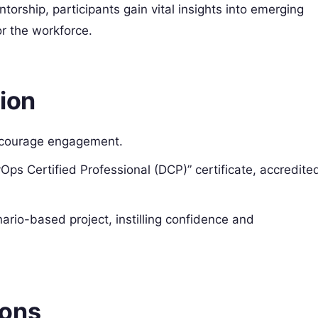
orship, participants gain vital insights into emerging
or the workforce.
ion
encourage engagement.
Ops Certified Professional (DCP)” certificate, accredite
ario-based project, instilling confidence and
ions