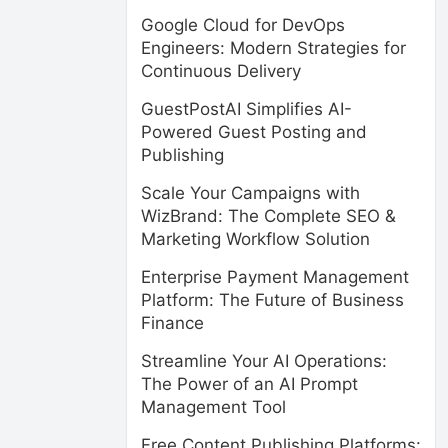
Google Cloud for DevOps
Engineers: Modern Strategies for
Continuous Delivery
GuestPostAI Simplifies AI-
Powered Guest Posting and
Publishing
Scale Your Campaigns with
WizBrand: The Complete SEO &
Marketing Workflow Solution
Enterprise Payment Management
Platform: The Future of Business
Finance
Streamline Your AI Operations:
The Power of an AI Prompt
Management Tool
Free Content Publishing Platforms: