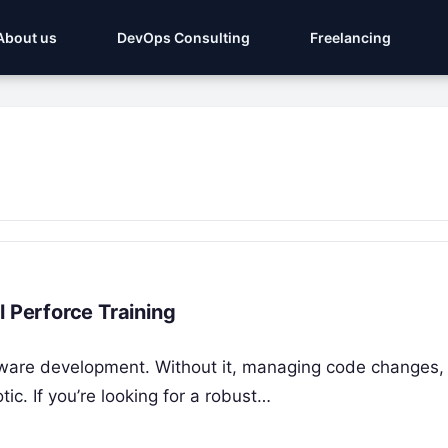
About us
DevOps Consulting
Freelancing
l Perforce Training
tware development. Without it, managing code changes,
ic. If you’re looking for a robust…