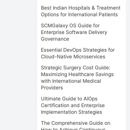
Best Indian Hospitals & Treatment
Options for International Patients
SCMGalaxy OS Guide for
Enterprise Software Delivery
Governance
Essential DevOps Strategies for
Cloud-Native Microservices
Strategic Surgery Cost Guide:
Maximizing Healthcare Savings
with International Medical
Providers
Ultimate Guide to AIOps
Certification and Enterprise
Implementation Strategies
The Comprehensive Guide on
How to Achieve Continuous