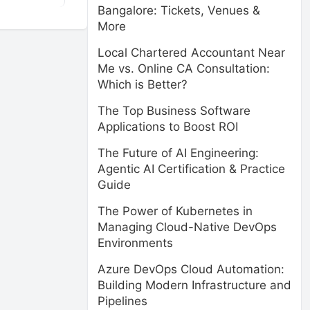
Bangalore: Tickets, Venues &
More
Local Chartered Accountant Near
Me vs. Online CA Consultation:
Which is Better?
The Top Business Software
Applications to Boost ROI
The Future of AI Engineering:
Agentic AI Certification & Practice
Guide
The Power of Kubernetes in
Managing Cloud-Native DevOps
Environments
Azure DevOps Cloud Automation:
Building Modern Infrastructure and
Pipelines