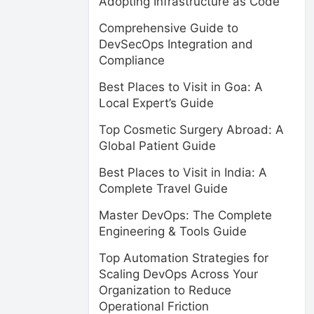
Adopting Infrastructure as Code
Comprehensive Guide to
DevSecOps Integration and
Compliance
Best Places to Visit in Goa: A
Local Expert’s Guide
Top Cosmetic Surgery Abroad: A
Global Patient Guide
Best Places to Visit in India: A
Complete Travel Guide
Master DevOps: The Complete
Engineering & Tools Guide
Top Automation Strategies for
Scaling DevOps Across Your
Organization to Reduce
Operational Friction