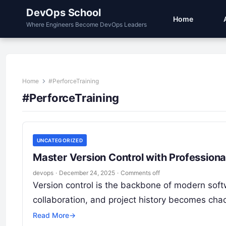
DevOps School
Home
Where Engineers Become DevOps Leaders
Home
#PerforceTraining
#PerforceTraining
UNCATEGORIZED
Master Version Control with Professiona
devops
·
December 24, 2025
·
Comments off
Version control is the backbone of modern sof
collaboration, and project history becomes chaot
Read More
→