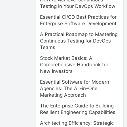
Testing in Your DevOps Workflow
Essential CI/CD Best Practices for
Enterprise Software Development
A Practical Roadmap to Mastering
Continuous Testing for DevOps
Teams
Stock Market Basics: A
Comprehensive Handbook for
New Investors
Essential Software for Modern
Agencies: The All-in-One
Marketing Approach
The Enterprise Guide to Building
Resilient Engineering Capabilities
Architecting Efficiency: Strategic