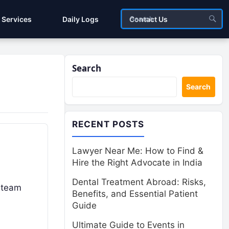
Services
Daily Logs
Contact Us
Search
Search
RECENT POSTS
Lawyer Near Me: How to Find &
Hire the Right Advocate in India
Dental Treatment Abroad: Risks,
 team
Benefits, and Essential Patient
Guide
Ultimate Guide to Events in