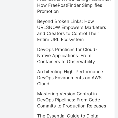
How FreePostFinder Simplifies
Promotion
Beyond Broken Links: How
URLSNOW Empowers Marketers
and Creators to Control Their
Entire URL Ecosystem
DevOps Practices for Cloud-
Native Applications: From
Containers to Observability
Architecting High-Performance
DevOps Environments on AWS
Cloud
Mastering Version Control in
DevOps Pipelines: From Code
Commits to Production Releases
The Essential Guide to Digital