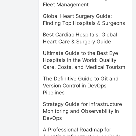
Fleet Management
Global Heart Surgery Guide:
Finding Top Hospitals & Surgeons
Best Cardiac Hospitals: Global
Heart Care & Surgery Guide
Ultimate Guide to the Best Eye
Hospitals in the World: Quality
Care, Costs, and Medical Tourism
The Definitive Guide to Git and
Version Control in DevOps
Pipelines
Strategy Guide for Infrastructure
Monitoring and Observability in
DevOps
A Professional Roadmap for