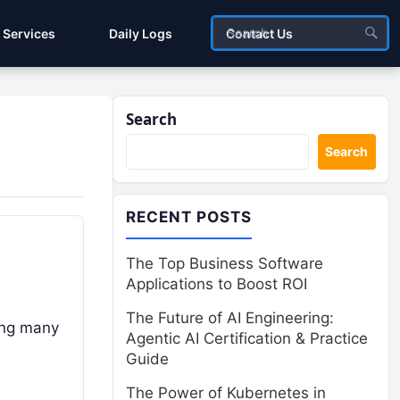
Services
Daily Logs
Contact Us
Search
Search
RECENT POSTS
The Top Business Software
Applications to Boost ROI
The Future of AI Engineering:
ging many
Agentic AI Certification & Practice
Guide
The Power of Kubernetes in