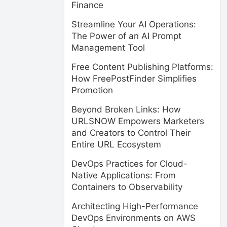
Finance
Streamline Your AI Operations:
The Power of an AI Prompt
Management Tool
Free Content Publishing Platforms:
How FreePostFinder Simplifies
Promotion
Beyond Broken Links: How
URLSNOW Empowers Marketers
and Creators to Control Their
Entire URL Ecosystem
DevOps Practices for Cloud-
Native Applications: From
Containers to Observability
Architecting High-Performance
DevOps Environments on AWS