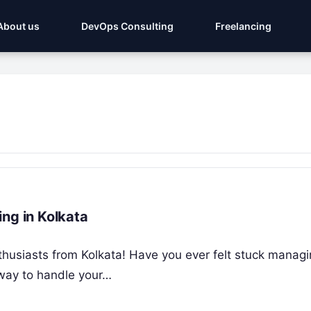
About us
DevOps Consulting
Freelancing
ng in Kolkata
enthusiasts from Kolkata! Have you ever felt stuck mana
 way to handle your…