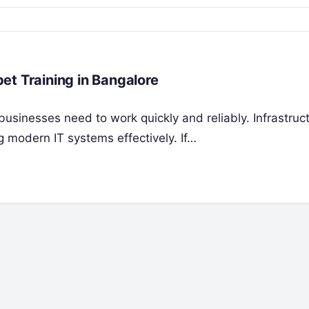
et Training in Bangalore
businesses need to work quickly and reliably. Infrastruc
 modern IT systems effectively. If…