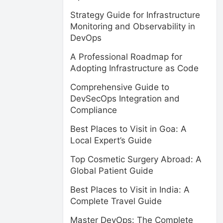
Strategy Guide for Infrastructure
Monitoring and Observability in
DevOps
A Professional Roadmap for
Adopting Infrastructure as Code
Comprehensive Guide to
DevSecOps Integration and
Compliance
Best Places to Visit in Goa: A
Local Expert’s Guide
Top Cosmetic Surgery Abroad: A
Global Patient Guide
Best Places to Visit in India: A
Complete Travel Guide
Master DevOps: The Complete