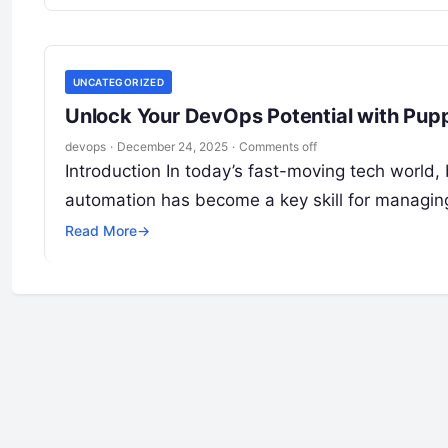
UNCATEGORIZED
Unlock Your DevOps Potential with Pupp
devops
·
December 24, 2025
·
Comments off
Introduction In today’s fast-moving tech world, 
automation has become a key skill for managing
Read More
→