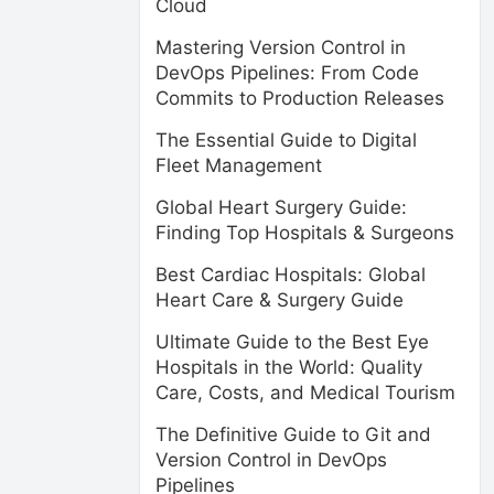
Cloud
Mastering Version Control in
DevOps Pipelines: From Code
Commits to Production Releases
The Essential Guide to Digital
Fleet Management
Global Heart Surgery Guide:
Finding Top Hospitals & Surgeons
Best Cardiac Hospitals: Global
Heart Care & Surgery Guide
Ultimate Guide to the Best Eye
Hospitals in the World: Quality
Care, Costs, and Medical Tourism
The Definitive Guide to Git and
Version Control in DevOps
Pipelines