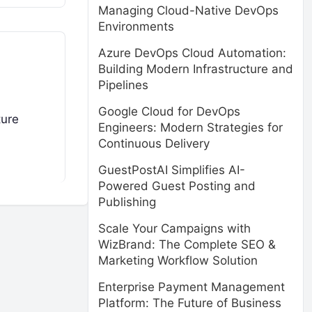
Managing Cloud-Native DevOps
Environments
Azure DevOps Cloud Automation:
Building Modern Infrastructure and
Pipelines
Google Cloud for DevOps
ture
Engineers: Modern Strategies for
Continuous Delivery
GuestPostAI Simplifies AI-
Powered Guest Posting and
Publishing
Scale Your Campaigns with
WizBrand: The Complete SEO &
Marketing Workflow Solution
Enterprise Payment Management
Platform: The Future of Business