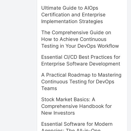
Ultimate Guide to AIOps
Certification and Enterprise
Implementation Strategies
The Comprehensive Guide on
How to Achieve Continuous
Testing in Your DevOps Workflow
Essential CI/CD Best Practices for
Enterprise Software Development
A Practical Roadmap to Mastering
Continuous Testing for DevOps
Teams
Stock Market Basics: A
Comprehensive Handbook for
New Investors
Essential Software for Modern
Agencies: The All-in-One