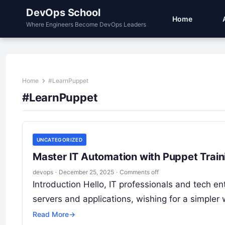
DevOps School
Home
Where Engineers Become DevOps Leaders
Home
#LearnPuppet
#LearnPuppet
UNCATEGORIZED
Master IT Automation with Puppet Traini
devops
·
December 25, 2025
·
Comments off
Introduction Hello, IT professionals and tech 
servers and applications, wishing for a simpler
Read More
→