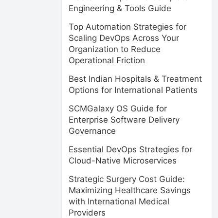
Engineering & Tools Guide
Top Automation Strategies for
Scaling DevOps Across Your
Organization to Reduce
Operational Friction
Best Indian Hospitals & Treatment
Options for International Patients
SCMGalaxy OS Guide for
Enterprise Software Delivery
Governance
Essential DevOps Strategies for
Cloud-Native Microservices
Strategic Surgery Cost Guide:
Maximizing Healthcare Savings
with International Medical
Providers