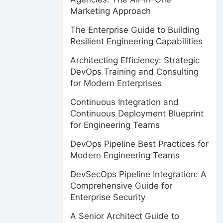
Marketing Approach
The Enterprise Guide to Building
Resilient Engineering Capabilities
Architecting Efficiency: Strategic
DevOps Training and Consulting
for Modern Enterprises
Continuous Integration and
Continuous Deployment Blueprint
for Engineering Teams
DevOps Pipeline Best Practices for
Modern Engineering Teams
DevSecOps Pipeline Integration: A
Comprehensive Guide for
Enterprise Security
A Senior Architect Guide to