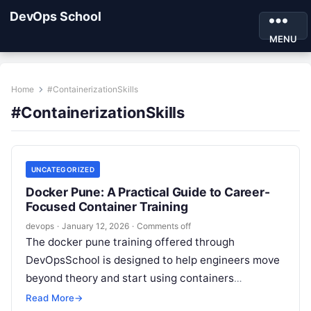
DevOps School
MENU
Home
#ContainerizationSkills
#ContainerizationSkills
UNCATEGORIZED
Docker Pune: A Practical Guide to Career-
Focused Container Training
devops
·
January 12, 2026
·
Comments off
The docker pune training offered through
DevOpsSchool is designed to help engineers move
beyond theory and start using containers
confidently in real projects. It focuses on real-
Read More
→