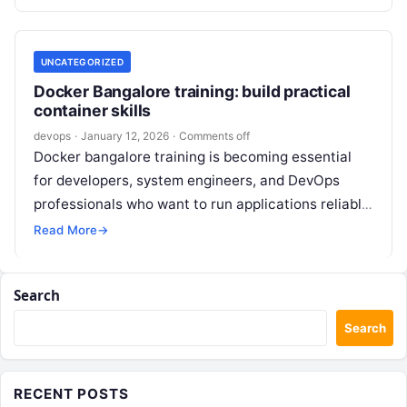
world scenarios, CI/CD…
UNCATEGORIZED
Docker Bangalore training: build practical
container skills
devops
·
January 12, 2026
·
Comments off
Docker bangalore training is becoming essential
for developers, system engineers, and DevOps
professionals who want to run applications reliably
across on-premises and cloud environments. In
Read More
→
Bangalore’s fast-moving…
Search
Search
RECENT POSTS