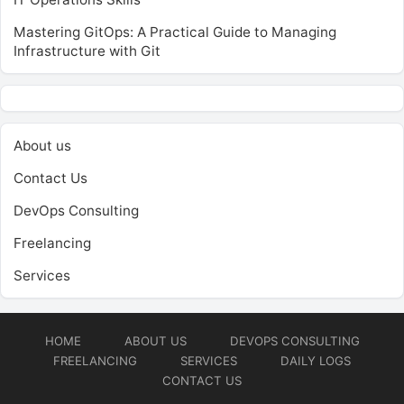
Mastering GitOps: A Practical Guide to Managing
Infrastructure with Git
About us
Contact Us
DevOps Consulting
Freelancing
Services
HOME
ABOUT US
DEVOPS CONSULTING
FREELANCING
SERVICES
DAILY LOGS
CONTACT US