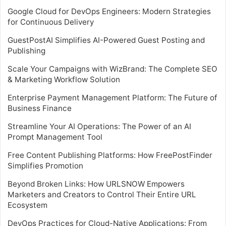
Google Cloud for DevOps Engineers: Modern Strategies
for Continuous Delivery
GuestPostAI Simplifies AI-Powered Guest Posting and
Publishing
Scale Your Campaigns with WizBrand: The Complete SEO
& Marketing Workflow Solution
Enterprise Payment Management Platform: The Future of
Business Finance
Streamline Your AI Operations: The Power of an AI
Prompt Management Tool
Free Content Publishing Platforms: How FreePostFinder
Simplifies Promotion
Beyond Broken Links: How URLSNOW Empowers
Marketers and Creators to Control Their Entire URL
Ecosystem
DevOps Practices for Cloud-Native Applications: From