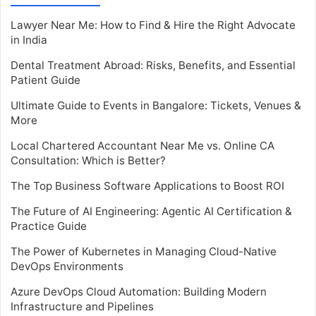
Lawyer Near Me: How to Find & Hire the Right Advocate
in India
Dental Treatment Abroad: Risks, Benefits, and Essential
Patient Guide
Ultimate Guide to Events in Bangalore: Tickets, Venues &
More
Local Chartered Accountant Near Me vs. Online CA
Consultation: Which is Better?
The Top Business Software Applications to Boost ROI
The Future of AI Engineering: Agentic AI Certification &
Practice Guide
The Power of Kubernetes in Managing Cloud-Native
DevOps Environments
Azure DevOps Cloud Automation: Building Modern
Infrastructure and Pipelines