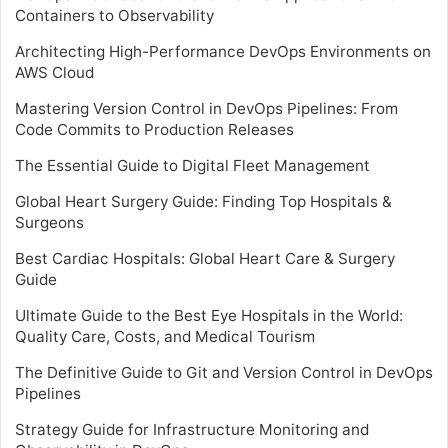
Containers to Observability
Architecting High-Performance DevOps Environments on
AWS Cloud
Mastering Version Control in DevOps Pipelines: From
Code Commits to Production Releases
The Essential Guide to Digital Fleet Management
Global Heart Surgery Guide: Finding Top Hospitals &
Surgeons
Best Cardiac Hospitals: Global Heart Care & Surgery
Guide
Ultimate Guide to the Best Eye Hospitals in the World:
Quality Care, Costs, and Medical Tourism
The Definitive Guide to Git and Version Control in DevOps
Pipelines
Strategy Guide for Infrastructure Monitoring and