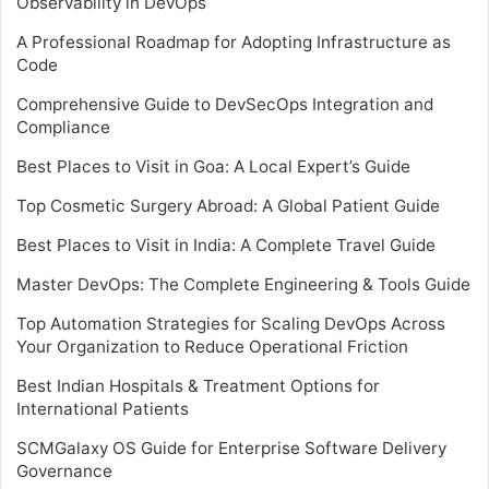
Observability in DevOps
A Professional Roadmap for Adopting Infrastructure as
Code
Comprehensive Guide to DevSecOps Integration and
Compliance
Best Places to Visit in Goa: A Local Expert’s Guide
Top Cosmetic Surgery Abroad: A Global Patient Guide
Best Places to Visit in India: A Complete Travel Guide
Master DevOps: The Complete Engineering & Tools Guide
Top Automation Strategies for Scaling DevOps Across
Your Organization to Reduce Operational Friction
Best Indian Hospitals & Treatment Options for
International Patients
SCMGalaxy OS Guide for Enterprise Software Delivery
Governance