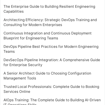
The Enterprise Guide to Building Resilient Engineering
Capabilities
Architecting Efficiency: Strategic DevOps Training and
Consulting for Modern Enterprises
Continuous Integration and Continuous Deployment
Blueprint for Engineering Teams
DevOps Pipeline Best Practices for Modern Engineering
Teams
DevSecOps Pipeline Integration: A Comprehensive Guide
for Enterprise Security
A Senior Architect Guide to Choosing Configuration
Management Tools
Trusted Local Professionals: Complete Guide to Booking
Services Online
AIOps Training: The Complete Guide to Building AI-Driven
IT Operations Skills