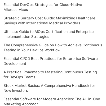
Essential DevOps Strategies for Cloud-Native
Microservices
Strategic Surgery Cost Guide: Maximizing Healthcare
Savings with International Medical Providers
Ultimate Guide to AIOps Certification and Enterprise
Implementation Strategies
The Comprehensive Guide on How to Achieve Continuous
Testing in Your DevOps Workflow
Essential CI/CD Best Practices for Enterprise Software
Development
A Practical Roadmap to Mastering Continuous Testing
for DevOps Teams
Stock Market Basics: A Comprehensive Handbook for
New Investors
Essential Software for Modern Agencies: The All-in-One
Marketing Approach