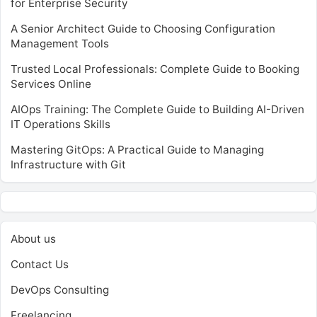
for Enterprise Security
A Senior Architect Guide to Choosing Configuration
Management Tools
Trusted Local Professionals: Complete Guide to Booking
Services Online
AIOps Training: The Complete Guide to Building AI-Driven
IT Operations Skills
Mastering GitOps: A Practical Guide to Managing
Infrastructure with Git
About us
Contact Us
DevOps Consulting
Freelancing