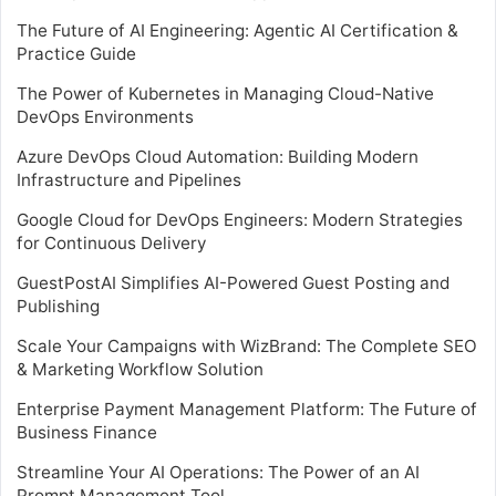
The Future of AI Engineering: Agentic AI Certification &
Practice Guide
The Power of Kubernetes in Managing Cloud-Native
DevOps Environments
Azure DevOps Cloud Automation: Building Modern
Infrastructure and Pipelines
Google Cloud for DevOps Engineers: Modern Strategies
for Continuous Delivery
GuestPostAI Simplifies AI-Powered Guest Posting and
Publishing
Scale Your Campaigns with WizBrand: The Complete SEO
& Marketing Workflow Solution
Enterprise Payment Management Platform: The Future of
Business Finance
Streamline Your AI Operations: The Power of an AI
Prompt Management Tool