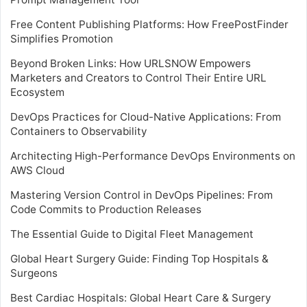
Free Content Publishing Platforms: How FreePostFinder
Simplifies Promotion
Beyond Broken Links: How URLSNOW Empowers
Marketers and Creators to Control Their Entire URL
Ecosystem
DevOps Practices for Cloud-Native Applications: From
Containers to Observability
Architecting High-Performance DevOps Environments on
AWS Cloud
Mastering Version Control in DevOps Pipelines: From
Code Commits to Production Releases
The Essential Guide to Digital Fleet Management
Global Heart Surgery Guide: Finding Top Hospitals &
Surgeons
Best Cardiac Hospitals: Global Heart Care & Surgery