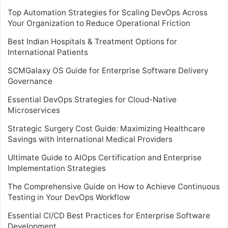
Top Automation Strategies for Scaling DevOps Across
Your Organization to Reduce Operational Friction
Best Indian Hospitals & Treatment Options for
International Patients
SCMGalaxy OS Guide for Enterprise Software Delivery
Governance
Essential DevOps Strategies for Cloud-Native
Microservices
Strategic Surgery Cost Guide: Maximizing Healthcare
Savings with International Medical Providers
Ultimate Guide to AIOps Certification and Enterprise
Implementation Strategies
The Comprehensive Guide on How to Achieve Continuous
Testing in Your DevOps Workflow
Essential CI/CD Best Practices for Enterprise Software
Development