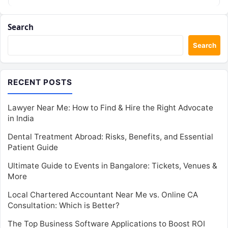
individual career advancement…
Search
Search
RECENT POSTS
Lawyer Near Me: How to Find & Hire the Right Advocate
in India
Dental Treatment Abroad: Risks, Benefits, and Essential
Patient Guide
Ultimate Guide to Events in Bangalore: Tickets, Venues &
More
Local Chartered Accountant Near Me vs. Online CA
Consultation: Which is Better?
The Top Business Software Applications to Boost ROI