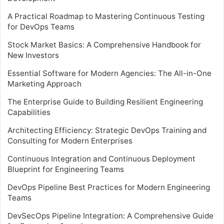
A Practical Roadmap to Mastering Continuous Testing
for DevOps Teams
Stock Market Basics: A Comprehensive Handbook for
New Investors
Essential Software for Modern Agencies: The All-in-One
Marketing Approach
The Enterprise Guide to Building Resilient Engineering
Capabilities
Architecting Efficiency: Strategic DevOps Training and
Consulting for Modern Enterprises
Continuous Integration and Continuous Deployment
Blueprint for Engineering Teams
DevOps Pipeline Best Practices for Modern Engineering
Teams
DevSecOps Pipeline Integration: A Comprehensive Guide