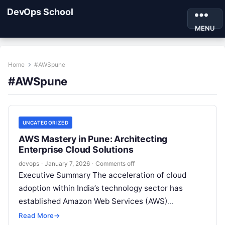
DevOps School
MENU
Home
#AWSpune
#AWSpune
UNCATEGORIZED
AWS Mastery in Pune: Architecting
Enterprise Cloud Solutions
devops
·
January 7, 2026
·
Comments off
Executive Summary The acceleration of cloud
adoption within India’s technology sector has
established Amazon Web Services (AWS)
proficiency as a critical differentiator for both
Read More
→