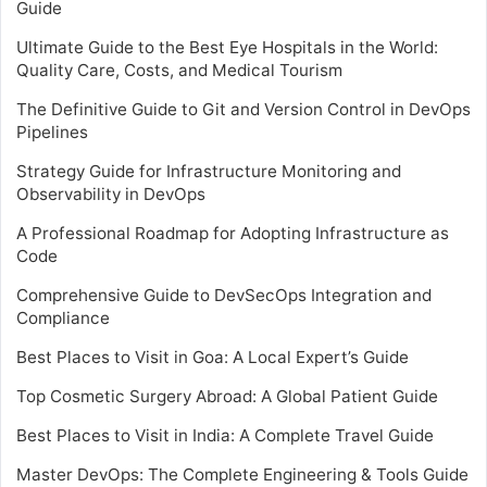
Guide
Ultimate Guide to the Best Eye Hospitals in the World:
Quality Care, Costs, and Medical Tourism
The Definitive Guide to Git and Version Control in DevOps
Pipelines
Strategy Guide for Infrastructure Monitoring and
Observability in DevOps
A Professional Roadmap for Adopting Infrastructure as
Code
Comprehensive Guide to DevSecOps Integration and
Compliance
Best Places to Visit in Goa: A Local Expert’s Guide
Top Cosmetic Surgery Abroad: A Global Patient Guide
Best Places to Visit in India: A Complete Travel Guide
Master DevOps: The Complete Engineering & Tools Guide