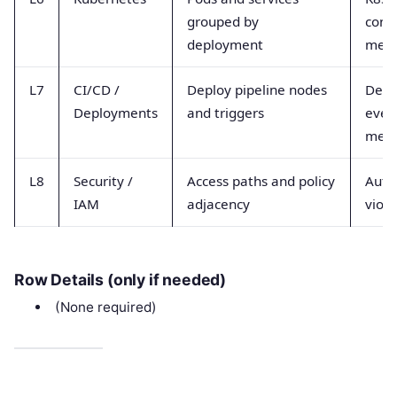
grouped by
cont
deployment
metr
L7
CI/CD /
Deploy pipeline nodes
Depl
Deployments
and triggers
event
metr
L8
Security /
Access paths and policy
Auth 
IAM
adjacency
viola
Row Details (only if needed)
(None required)