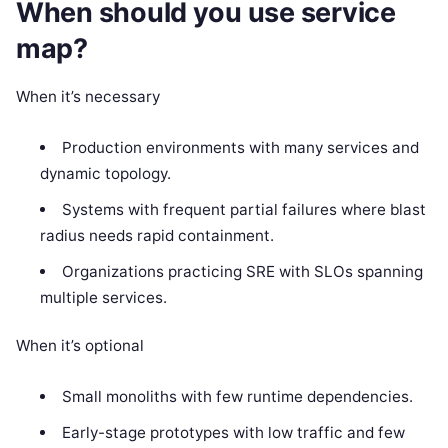
When should you use service
map?
When it’s necessary
Production environments with many services and
dynamic topology.
Systems with frequent partial failures where blast
radius needs rapid containment.
Organizations practicing SRE with SLOs spanning
multiple services.
When it’s optional
Small monoliths with few runtime dependencies.
Early-stage prototypes with low traffic and few