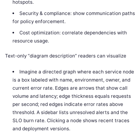
hotspots.
Security & compliance: show communication paths
for policy enforcement.
Cost optimization: correlate dependencies with
resource usage.
Text-only “diagram description” readers can visualize
Imagine a directed graph where each service node
is a box labeled with name, environment, owner, and
current error rate. Edges are arrows that show call
volume and latency; edge thickness equals requests
per second; red edges indicate error rates above
threshold. A sidebar lists unresolved alerts and the
SLO burn rate. Clicking a node shows recent traces
and deployment versions.