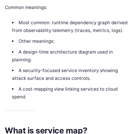
Common meanings:
Most common: runtime dependency graph derived
from observability telemetry (traces, metrics, logs).
Other meanings:
A design-time architecture diagram used in
planning.
A security-focused service inventory showing
attack surface and access controls.
A cost-mapping view linking services to cloud
spend.
What is service map?