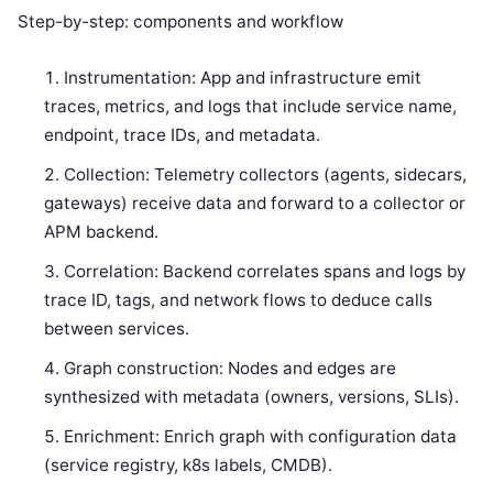
Step-by-step: components and workflow
Instrumentation: App and infrastructure emit
traces, metrics, and logs that include service name,
endpoint, trace IDs, and metadata.
Collection: Telemetry collectors (agents, sidecars,
gateways) receive data and forward to a collector or
APM backend.
Correlation: Backend correlates spans and logs by
trace ID, tags, and network flows to deduce calls
between services.
Graph construction: Nodes and edges are
synthesized with metadata (owners, versions, SLIs).
Enrichment: Enrich graph with configuration data
(service registry, k8s labels, CMDB).