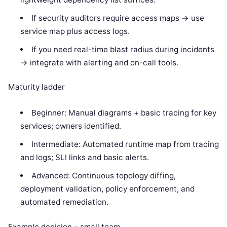
If security auditors require access maps -> use
service map plus access logs.
If you need real-time blast radius during incidents
-> integrate with alerting and on-call tools.
Maturity ladder
Beginner: Manual diagrams + basic tracing for key
services; owners identified.
Intermediate: Automated runtime map from tracing
and logs; SLI links and basic alerts.
Advanced: Continuous topology diffing,
deployment validation, policy enforcement, and
automated remediation.
Example decision – small team