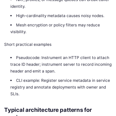
identity.
High-cardinality metadata causes noisy nodes.
Mesh encryption or policy filters may reduce
visibility.
Short practical examples
Pseudocode: Instrument an HTTP client to attach
trace ID header; instrument server to record incoming
header and emit a span.
CLI example: Register service metadata in service
registry and annotate deployments with owner and
SLIs.
Typical architecture patterns for