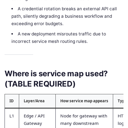
A credential rotation breaks an external API call
path, silently degrading a business workflow and
exceeding error budgets.
A new deployment misroutes traffic due to
incorrect service mesh routing rules.
Where is service map used?
(TABLE REQUIRED)
ID
Layer/Area
How service map appears
Typic
L1
Edge / API
Node for gateway with
HTTP
Gateway
many downstream
logs