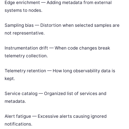
Edge enrichment — Adding metadata from external
systems to nodes.
Sampling bias — Distortion when selected samples are
not representative.
Instrumentation drift — When code changes break
telemetry collection.
Telemetry retention — How long observability data is
kept.
Service catalog — Organized list of services and
metadata.
Alert fatigue — Excessive alerts causing ignored
notifications.