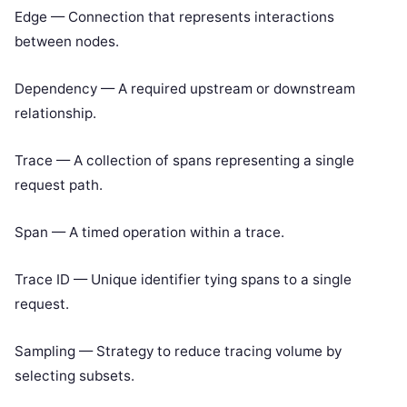
Edge — Connection that represents interactions
between nodes.
Dependency — A required upstream or downstream
relationship.
Trace — A collection of spans representing a single
request path.
Span — A timed operation within a trace.
Trace ID — Unique identifier tying spans to a single
request.
Sampling — Strategy to reduce tracing volume by
selecting subsets.