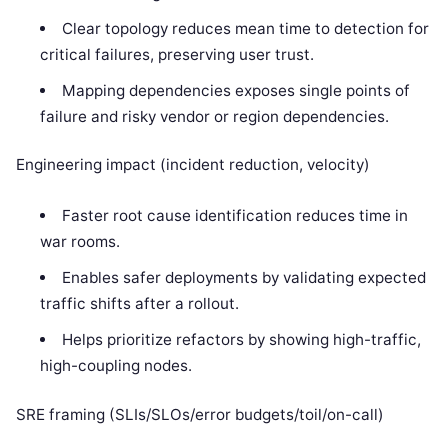
Clear topology reduces mean time to detection for
critical failures, preserving user trust.
Mapping dependencies exposes single points of
failure and risky vendor or region dependencies.
Engineering impact (incident reduction, velocity)
Faster root cause identification reduces time in
war rooms.
Enables safer deployments by validating expected
traffic shifts after a rollout.
Helps prioritize refactors by showing high-traffic,
high-coupling nodes.
SRE framing (SLIs/SLOs/error budgets/toil/on-call)