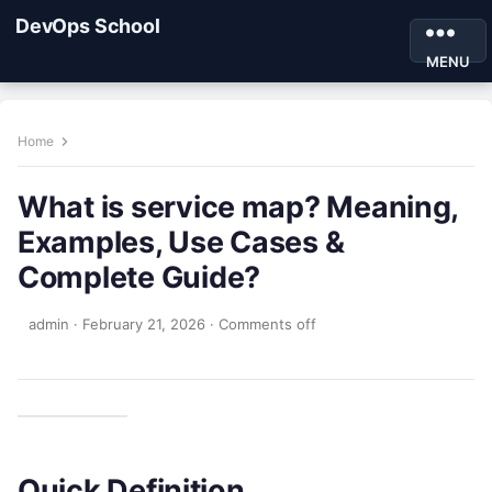
DevOps School
MENU
Home
What is service map? Meaning,
Examples, Use Cases &
Complete Guide?
admin
·
February 21, 2026
·
Comments off
Quick Definition