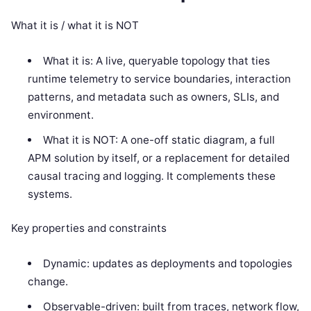
What it is / what it is NOT
What it is: A live, queryable topology that ties
runtime telemetry to service boundaries, interaction
patterns, and metadata such as owners, SLIs, and
environment.
What it is NOT: A one-off static diagram, a full
APM solution by itself, or a replacement for detailed
causal tracing and logging. It complements these
systems.
Key properties and constraints
Dynamic: updates as deployments and topologies
change.
Observable-driven: built from traces, network flow,