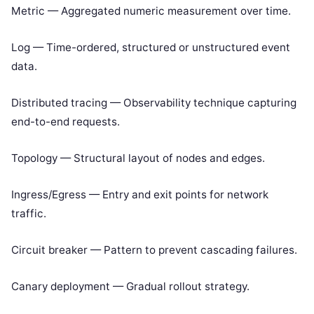
Metric — Aggregated numeric measurement over time.
Log — Time-ordered, structured or unstructured event
data.
Distributed tracing — Observability technique capturing
end-to-end requests.
Topology — Structural layout of nodes and edges.
Ingress/Egress — Entry and exit points for network
traffic.
Circuit breaker — Pattern to prevent cascading failures.
Canary deployment — Gradual rollout strategy.