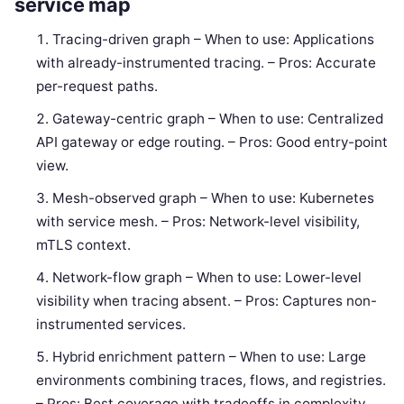
service map
Tracing-driven graph – When to use: Applications
with already-instrumented tracing. – Pros: Accurate
per-request paths.
Gateway-centric graph – When to use: Centralized
API gateway or edge routing. – Pros: Good entry-point
view.
Mesh-observed graph – When to use: Kubernetes
with service mesh. – Pros: Network-level visibility,
mTLS context.
Network-flow graph – When to use: Lower-level
visibility when tracing absent. – Pros: Captures non-
instrumented services.
Hybrid enrichment pattern – When to use: Large
environments combining traces, flows, and registries.
– Pros: Best coverage with tradeoffs in complexity.