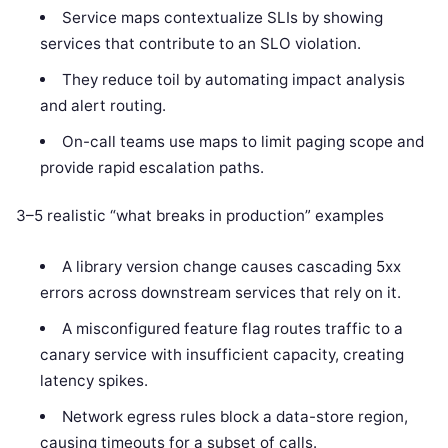
Service maps contextualize SLIs by showing
services that contribute to an SLO violation.
They reduce toil by automating impact analysis
and alert routing.
On-call teams use maps to limit paging scope and
provide rapid escalation paths.
3–5 realistic “what breaks in production” examples
A library version change causes cascading 5xx
errors across downstream services that rely on it.
A misconfigured feature flag routes traffic to a
canary service with insufficient capacity, creating
latency spikes.
Network egress rules block a data-store region,
causing timeouts for a subset of calls.