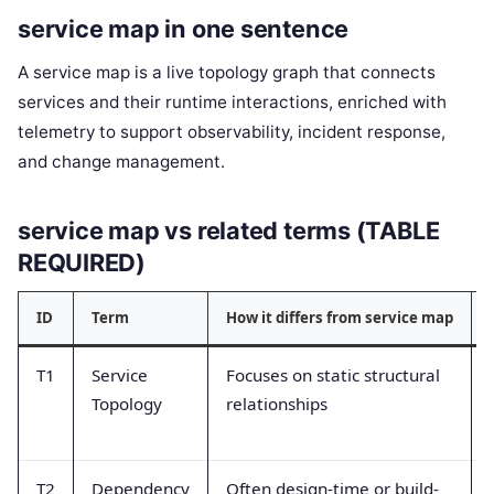
service map in one sentence
A service map is a live topology graph that connects
services and their runtime interactions, enriched with
telemetry to support observability, incident response,
and change management.
service map vs related terms (TABLE
REQUIRED)
ID
Term
How it differs from service map
T1
Service
Focuses on static structural
Topology
relationships
T2
Dependency
Often design-time or build-