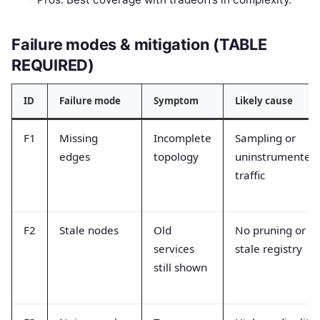
Failure modes & mitigation (TABLE
REQUIRED)
ID
Failure mode
Symptom
Likely cause
F1
Missing
Incomplete
Sampling or
edges
topology
uninstrumented
traffic
F2
Stale nodes
Old
No pruning or
services
stale registry
still shown