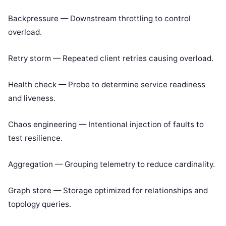
Backpressure — Downstream throttling to control
overload.
Retry storm — Repeated client retries causing overload.
Health check — Probe to determine service readiness
and liveness.
Chaos engineering — Intentional injection of faults to
test resilience.
Aggregation — Grouping telemetry to reduce cardinality.
Graph store — Storage optimized for relationships and
topology queries.