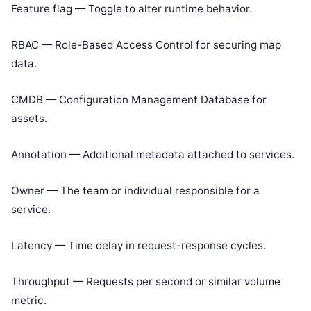
Feature flag — Toggle to alter runtime behavior.
RBAC — Role-Based Access Control for securing map
data.
CMDB — Configuration Management Database for
assets.
Annotation — Additional metadata attached to services.
Owner — The team or individual responsible for a
service.
Latency — Time delay in request-response cycles.
Throughput — Requests per second or similar volume
metric.