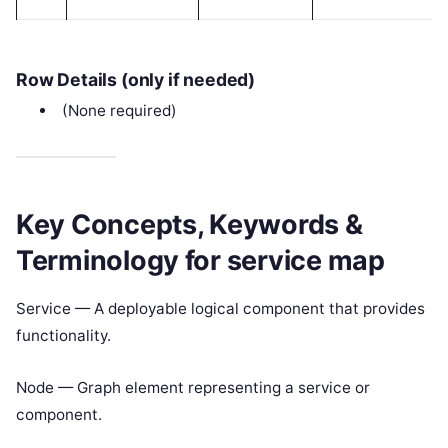
Row Details (only if needed)
(None required)
Key Concepts, Keywords &
Terminology for service map
Service — A deployable logical component that provides
functionality.
Node — Graph element representing a service or
component.