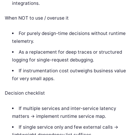
integrations.
When NOT to use / overuse it
For purely design-time decisions without runtime
telemetry.
As a replacement for deep traces or structured
logging for single-request debugging.
If instrumentation cost outweighs business value
for very small apps.
Decision checklist
If multiple services and inter-service latency
matters -> implement runtime service map.
If single service only and few external calls ->
lightweight dependency list suffices.