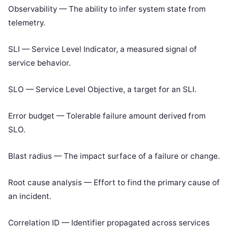
Observability — The ability to infer system state from
telemetry.
SLI — Service Level Indicator, a measured signal of
service behavior.
SLO — Service Level Objective, a target for an SLI.
Error budget — Tolerable failure amount derived from
SLO.
Blast radius — The impact surface of a failure or change.
Root cause analysis — Effort to find the primary cause of
an incident.
Correlation ID — Identifier propagated across services