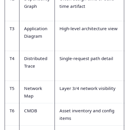
Graph
time artifact
T3
Application
High-level architecture view
Diagram
T4
Distributed
Single-request path detail
Trace
T5
Network
Layer 3/4 network visibility
Map
T6
CMDB
Asset inventory and config
items