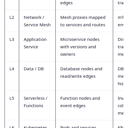
edges
trac
L2
Network /
Mesh proxies mapped
mTLS
Service Mesh
to services and routes
envo
L3
Application
Microservice nodes
Dist
Service
with versions and
trace
owners
metr
L4
Data / DB
Database nodes and
DB d
read/write edges
metri
hist
L5
Serverless /
Function nodes and
Invoc
Functions
event edges
cold-
metr
L6
Kubernetes
Pods and services
K8s 