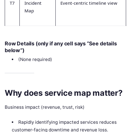
T7
Incident
Event-centric timeline view
Map
Row Details (only if any cell says “See details
below”)
(None required)
Why does service map matter?
Business impact (revenue, trust, risk)
Rapidly identifying impacted services reduces
customer-facing downtime and revenue loss.