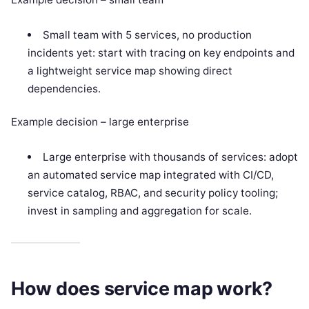
Small team with 5 services, no production
incidents yet: start with tracing on key endpoints and
a lightweight service map showing direct
dependencies.
Example decision – large enterprise
Large enterprise with thousands of services: adopt
an automated service map integrated with CI/CD,
service catalog, RBAC, and security policy tooling;
invest in sampling and aggregation for scale.
How does service map work?