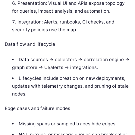
Presentation: Visual UI and APIs expose topology
for queries, impact analysis, and automation.
Integration: Alerts, runbooks, CI checks, and
security policies use the map.
Data flow and lifecycle
Data sources -> collectors -> correlation engine ->
graph store -> UI/alerts -> integrations.
Lifecycles include creation on new deployments,
updates with telemetry changes, and pruning of stale
nodes.
Edge cases and failure modes
Missing spans or sampled traces hide edges.
NAT, proxies, or message queues can break caller