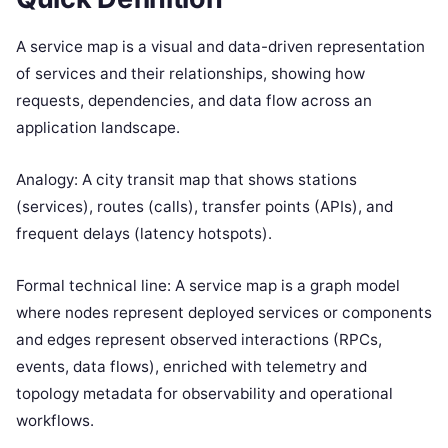
A service map is a visual and data-driven representation
of services and their relationships, showing how
requests, dependencies, and data flow across an
application landscape.
Analogy: A city transit map that shows stations
(services), routes (calls), transfer points (APIs), and
frequent delays (latency hotspots).
Formal technical line: A service map is a graph model
where nodes represent deployed services or components
and edges represent observed interactions (RPCs,
events, data flows), enriched with telemetry and
topology metadata for observability and operational
workflows.