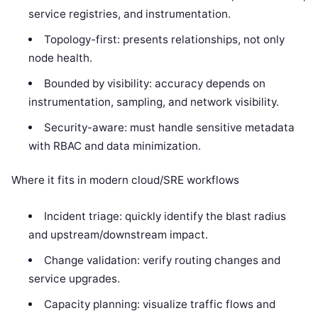
service registries, and instrumentation.
Topology-first: presents relationships, not only
node health.
Bounded by visibility: accuracy depends on
instrumentation, sampling, and network visibility.
Security-aware: must handle sensitive metadata
with RBAC and data minimization.
Where it fits in modern cloud/SRE workflows
Incident triage: quickly identify the blast radius
and upstream/downstream impact.
Change validation: verify routing changes and
service upgrades.
Capacity planning: visualize traffic flows and