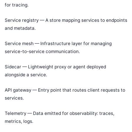
for tracing.
Service registry — A store mapping services to endpoints
and metadata.
Service mesh — Infrastructure layer for managing
service-to-service communication.
Sidecar — Lightweight proxy or agent deployed
alongside a service.
API gateway — Entry point that routes client requests to
services.
Telemetry — Data emitted for observability: traces,
metrics, logs.