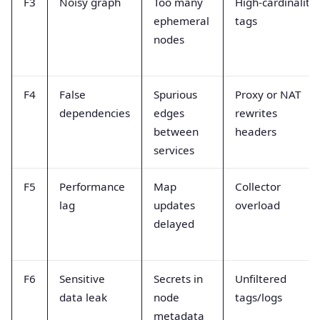
F3
Noisy graph
Too many
High-cardinality
ephemeral
tags
nodes
F4
False
Spurious
Proxy or NAT
dependencies
edges
rewrites
between
headers
services
F5
Performance
Map
Collector
lag
updates
overload
delayed
F6
Sensitive
Secrets in
Unfiltered
data leak
node
tags/logs
metadata