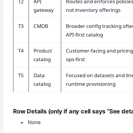
T2
API
Routes and enforces policie
gateway
not inventory offerings
T3
CMDB
Broader config tracking oft
API-first catalog
T4
Product
Customer-facing and pricing-
catalog
ops-first
T5
Data
Focused on datasets and lin
catalog
runtime provisioning
Row Details (only if any cell says “See det
None