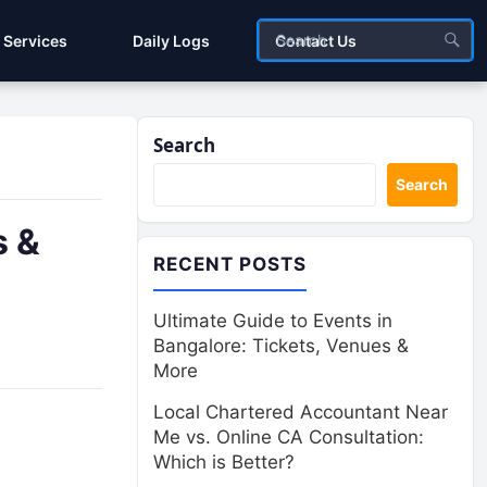
Services
Daily Logs
Contact Us
Search
Search
s &
RECENT POSTS
Ultimate Guide to Events in
Bangalore: Tickets, Venues &
More
Local Chartered Accountant Near
Me vs. Online CA Consultation:
Which is Better?