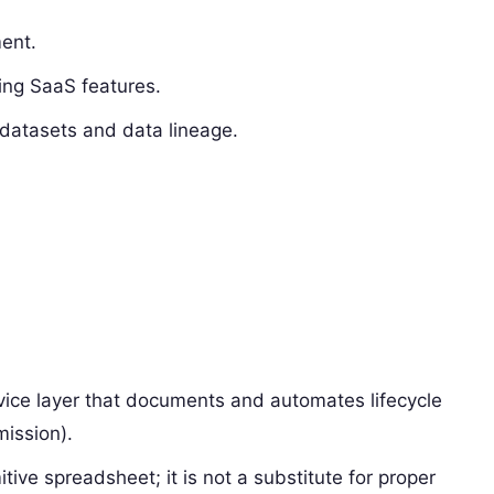
ent.
ing SaaS features.
 datasets and data lineage.
ervice layer that documents and automates lifecycle
mission).
itive spreadsheet; it is not a substitute for proper