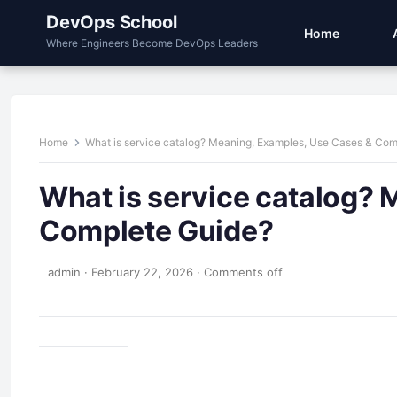
DevOps School
Home
Where Engineers Become DevOps Leaders
Home
What is service catalog? Meaning, Examples, Use Cases & Com
What is service catalog? 
Complete Guide?
admin
·
February 22, 2026
·
Comments off