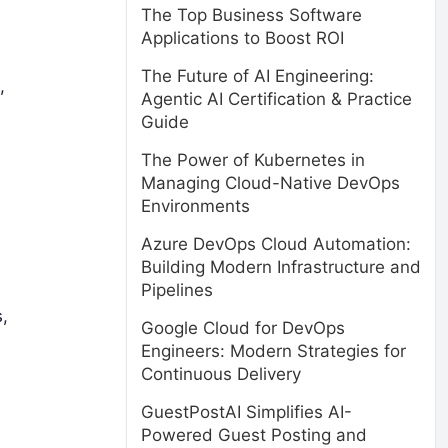
The Top Business Software
Applications to Boost ROI
The Future of AI Engineering:
,
Agentic AI Certification & Practice
Guide
The Power of Kubernetes in
Managing Cloud-Native DevOps
Environments
Azure DevOps Cloud Automation:
Building Modern Infrastructure and
Pipelines
,
Google Cloud for DevOps
Engineers: Modern Strategies for
Continuous Delivery
GuestPostAI Simplifies AI-
Powered Guest Posting and