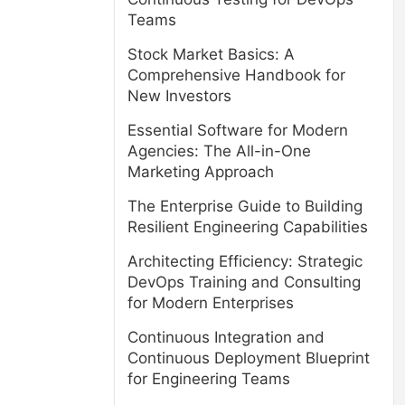
Teams
Stock Market Basics: A
Comprehensive Handbook for
New Investors
Essential Software for Modern
Agencies: The All-in-One
Marketing Approach
The Enterprise Guide to Building
Resilient Engineering Capabilities
Architecting Efficiency: Strategic
DevOps Training and Consulting
for Modern Enterprises
Continuous Integration and
Continuous Deployment Blueprint
for Engineering Teams