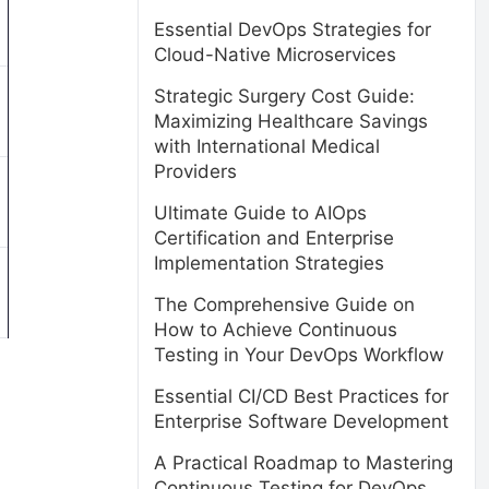
Essential DevOps Strategies for
Cloud-Native Microservices
Strategic Surgery Cost Guide:
Maximizing Healthcare Savings
with International Medical
Providers
Ultimate Guide to AIOps
Certification and Enterprise
Implementation Strategies
The Comprehensive Guide on
How to Achieve Continuous
Testing in Your DevOps Workflow
Essential CI/CD Best Practices for
Enterprise Software Development
A Practical Roadmap to Mastering
Continuous Testing for DevOps