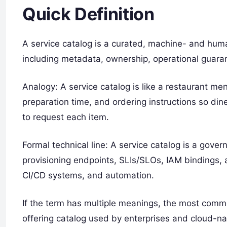
Quick Definition
A service catalog is a curated, machine- and huma
including metadata, ownership, operational guarant
Analogy: A service catalog is like a restaurant menu
preparation time, and ordering instructions so di
to request each item.
Formal technical line: A service catalog is a gove
provisioning endpoints, SLIs/SLOs, IAM bindings, 
CI/CD systems, and automation.
If the term has multiple meanings, the most com
offering catalog used by enterprises and cloud-n