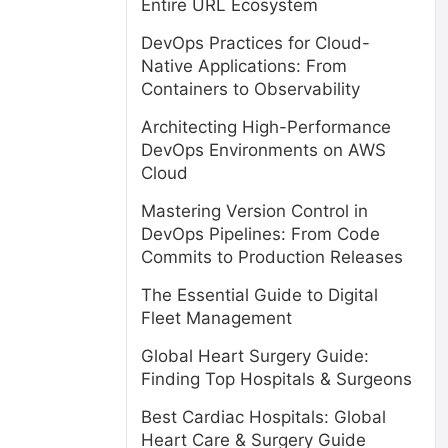
Entire URL Ecosystem
DevOps Practices for Cloud-
Native Applications: From
Containers to Observability
Architecting High-Performance
DevOps Environments on AWS
Cloud
Mastering Version Control in
DevOps Pipelines: From Code
Commits to Production Releases
The Essential Guide to Digital
Fleet Management
Global Heart Surgery Guide:
Finding Top Hospitals & Surgeons
Best Cardiac Hospitals: Global
Heart Care & Surgery Guide