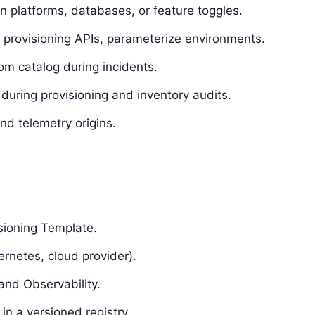
n platforms, databases, or feature toggles.
og provisioning APIs, parameterize environments.
m catalog during incidents.
during provisioning and inventory audits.
nd telemetry origins.
isioning Template.
ernetes, cloud provider).
and Observability.
n a versioned registry.