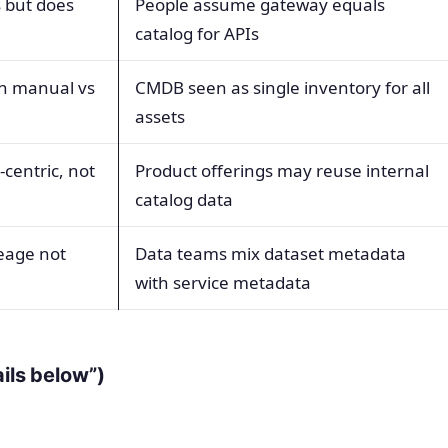
s but does
People assume gateway equals
catalog for APIs
en manual vs
CMDB seen as single inventory for all
assets
centric, not
Product offerings may reuse internal
catalog data
eage not
Data teams mix dataset metadata
with service metadata
ails below”)