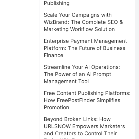
Publishing
Scale Your Campaigns with
WizBrand: The Complete SEO &
Marketing Workflow Solution
Enterprise Payment Management
Platform: The Future of Business
Finance
Streamline Your AI Operations:
The Power of an AI Prompt
Management Tool
Free Content Publishing Platforms:
How FreePostFinder Simplifies
Promotion
Beyond Broken Links: How
URLSNOW Empowers Marketers
and Creators to Control Their