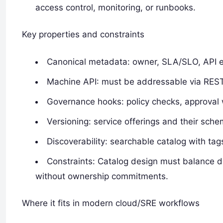
access control, monitoring, or runbooks.
Key properties and constraints
Canonical metadata: owner, SLA/SLO, API en
Machine API: must be addressable via REST
Governance hooks: policy checks, approval 
Versioning: service offerings and their sch
Discoverability: searchable catalog with t
Constraints: Catalog design must balance d
without ownership commitments.
Where it fits in modern cloud/SRE workflows