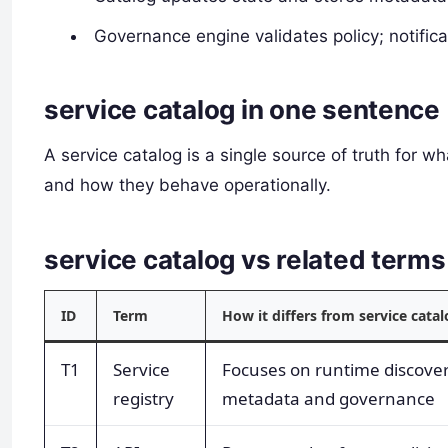
Governance engine validates policy; notific
service catalog in one sentence
A service catalog is a single source of truth for 
and how they behave operationally.
service catalog vs related ter
ID
Term
How it differs from service cata
T1
Service
Focuses on runtime discove
registry
metadata and governance