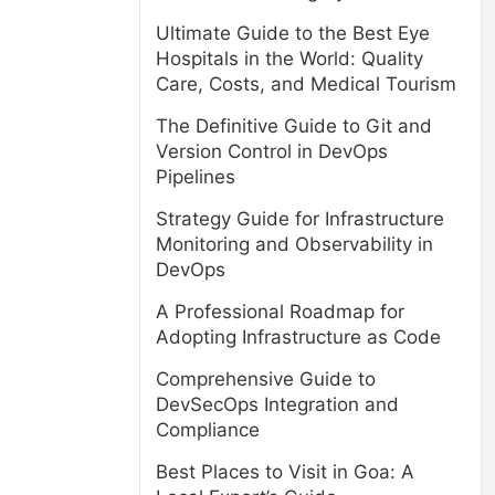
Ultimate Guide to the Best Eye
Hospitals in the World: Quality
Care, Costs, and Medical Tourism
The Definitive Guide to Git and
Version Control in DevOps
Pipelines
Strategy Guide for Infrastructure
Monitoring and Observability in
DevOps
A Professional Roadmap for
Adopting Infrastructure as Code
Comprehensive Guide to
DevSecOps Integration and
Compliance
Best Places to Visit in Goa: A