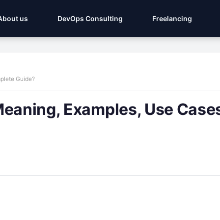
About us
DevOps Consulting
Freelancing
plete Guide?
Meaning, Examples, Use Case