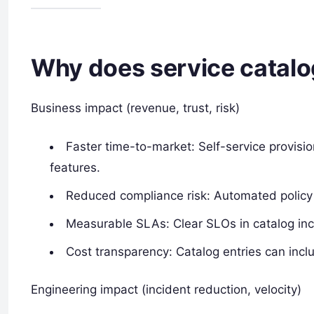
Why does service catalo
Business impact (revenue, trust, risk)
Faster time-to-market: Self-service provis
features.
Reduced compliance risk: Automated policy 
Measurable SLAs: Clear SLOs in catalog inc
Cost transparency: Catalog entries can inc
Engineering impact (incident reduction, velocity)