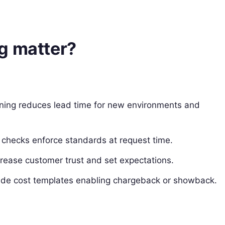
g matter?
ioning reduces lead time for new environments and
checks enforce standards at request time.
rease customer trust and set expectations.
lude cost templates enabling chargeback or showback.