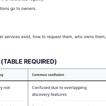
ations go to owners.
what services exist, how to request them, who owns them,
ms (TABLE REQUIRED)
log
Common confusion
ry not
Confused due to overlapping
discovery features