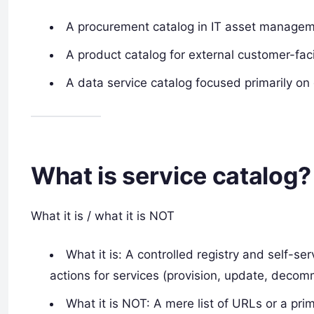
A procurement catalog in IT asset managem
A product catalog for external customer-fac
A data service catalog focused primarily on
What is service catalog?
What it is / what it is NOT
What it is: A controlled registry and self-s
actions for services (provision, update, decom
What it is NOT: A mere list of URLs or a prim