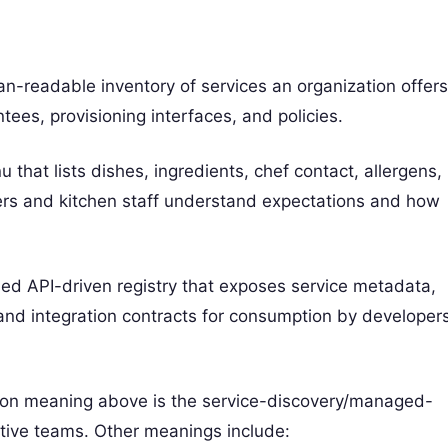
n-readable inventory of services an organization offers
ees, provisioning interfaces, and policies.
 that lists dishes, ingredients, chef contact, allergens,
ners and kitchen staff understand expectations and how
rned API-driven registry that exposes service metadata,
and integration contracts for consumption by developers
mon meaning above is the service-discovery/managed-
ative teams. Other meanings include: