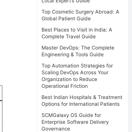
Local Expert’s Guide
Top Cosmetic Surgery Abroad: A
Global Patient Guide
Best Places to Visit in India: A
Complete Travel Guide
Master DevOps: The Complete
Engineering & Tools Guide
Top Automation Strategies for
Scaling DevOps Across Your
Organization to Reduce
Operational Friction
Best Indian Hospitals & Treatment
Options for International Patients
SCMGalaxy OS Guide for
Enterprise Software Delivery
Governance