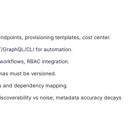
dpoints, provisioning templates, cost center.
/GraphQL/CLI for automation.
workflows, RBAC integration.
emas must be versioned.
ags and dependency mapping.
iscoverability vs noise; metadata accuracy decays