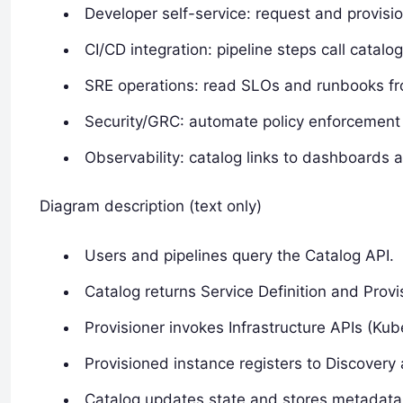
Developer self-service: request and provisio
CI/CD integration: pipeline steps call catal
SRE operations: read SLOs and runbooks fro
Security/GRC: automate policy enforcement 
Observability: catalog links to dashboards a
Diagram description (text only)
Users and pipelines query the Catalog API.
Catalog returns Service Definition and Prov
Provisioner invokes Infrastructure APIs (Kub
Provisioned instance registers to Discovery 
Catalog updates state and stores metadata i