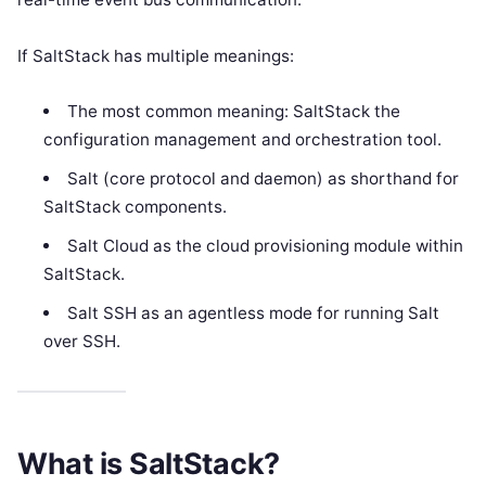
If SaltStack has multiple meanings:
The most common meaning: SaltStack the
configuration management and orchestration tool.
Salt (core protocol and daemon) as shorthand for
SaltStack components.
Salt Cloud as the cloud provisioning module within
SaltStack.
Salt SSH as an agentless mode for running Salt
over SSH.
What is SaltStack?