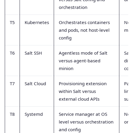
orchestration
T5
Kubernetes
Orchestrates containers
Not 
and pods, not host-level
man
config
T6
Salt SSH
Agentless mode of Salt
Sam
versus agent-based
diff
minion
conn
T7
Salt Cloud
Provisioning extension
Part
within Salt versus
limi
external cloud APIs
supp
T8
Systemd
Service manager at OS
Not 
level versus orchestration
orch
and config