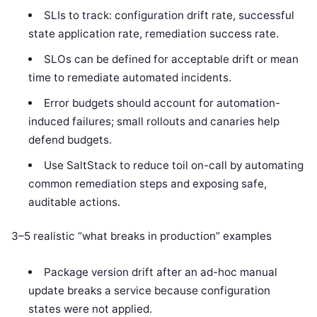
SLIs to track: configuration drift rate, successful
state application rate, remediation success rate.
SLOs can be defined for acceptable drift or mean
time to remediate automated incidents.
Error budgets should account for automation-
induced failures; small rollouts and canaries help
defend budgets.
Use SaltStack to reduce toil on-call by automating
common remediation steps and exposing safe,
auditable actions.
3–5 realistic “what breaks in production” examples
Package version drift after an ad-hoc manual
update breaks a service because configuration
states were not applied.