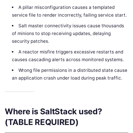
A pillar misconfiguration causes a templated
service file to render incorrectly, failing service start.
Salt master connectivity issues cause thousands
of minions to stop receiving updates, delaying
security patches.
A reactor misfire triggers excessive restarts and
causes cascading alerts across monitored systems.
Wrong file permissions in a distributed state cause
an application crash under load during peak traffic.
Where is SaltStack used?
(TABLE REQUIRED)