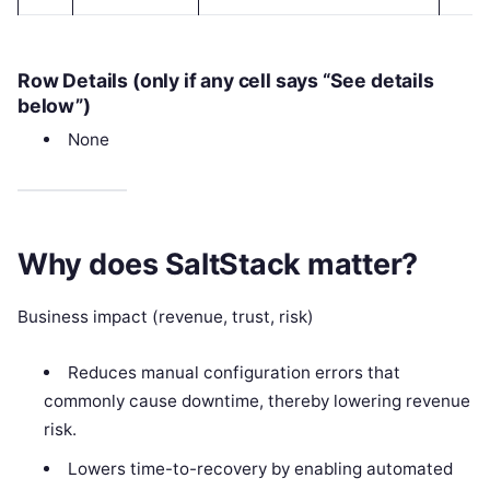
Row Details (only if any cell says “See details
below”)
None
Why does SaltStack matter?
Business impact (revenue, trust, risk)
Reduces manual configuration errors that
commonly cause downtime, thereby lowering revenue
risk.
Lowers time-to-recovery by enabling automated