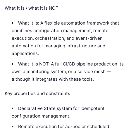
What it is / what it is NOT
What it is: A flexible automation framework that
combines configuration management, remote
execution, orchestration, and event-driven
automation for managing infrastructure and
applications.
What it is NOT: A full CI/CD pipeline product on its
own, a monitoring system, or a service mesh —
although it integrates with these tools.
Key properties and constraints
Declarative State system for idempotent
configuration management.
Remote execution for ad-hoc or scheduled