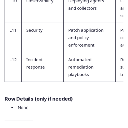
L10
Observability
Deploying agents
Col
and collectors
and
sen
L11
Security
Patch application
Pat
and policy
com
enforcement
aud
L12
Incident
Automated
Rem
response
remediation
suc
playbooks
tim
Row Details (only if needed)
None