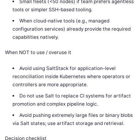
Small fleets (<50 nodes) if team prefers agentless
tools or simpler SSH-based tooling.
When cloud-native tools (e.g., managed
configuration services) already provide the required
capabilities natively.
When NOT to use / overuse it
Avoid using SaltStack for application-level
reconciliation inside Kubernetes where operators or
controllers are more appropriate.
Do not use Salt to replace CI systems for artifact
promotion and complex pipeline logic.
Avoid pushing extremely large files or binary blobs
via Salt states; use artifact storage and retrieval.
Decision checklist