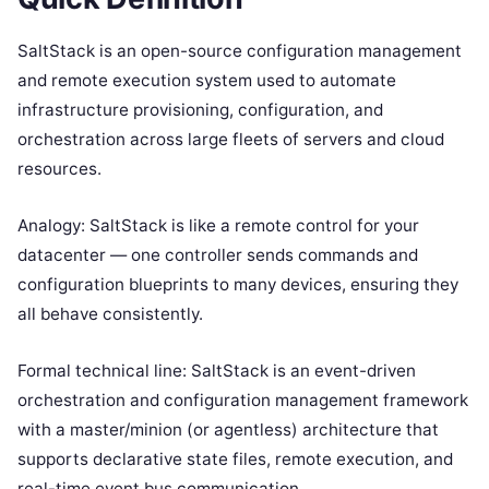
SaltStack is an open-source configuration management
and remote execution system used to automate
infrastructure provisioning, configuration, and
orchestration across large fleets of servers and cloud
resources.
Analogy: SaltStack is like a remote control for your
datacenter — one controller sends commands and
configuration blueprints to many devices, ensuring they
all behave consistently.
Formal technical line: SaltStack is an event-driven
orchestration and configuration management framework
with a master/minion (or agentless) architecture that
supports declarative state files, remote execution, and
real-time event bus communication.