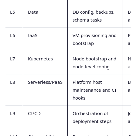
L5
Data
DB config, backups,
Bac
schema tasks
and
L6
IaaS
VM provisioning and
Pro
bootstrap
and
L7
Kubernetes
Node bootstrap and
Nod
node-level config
and
L8
Serverless/PaaS
Platform host
Bui
maintenance and CI
and
hooks
L9
CI/CD
Orchestration of
Job
deployment steps
and