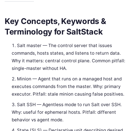
Key Concepts, Keywords &
Terminology for SaltStack
Salt master — The control server that issues
commands, hosts states, and listens to return data.
Why it matters: central control plane. Common pitfall:
single-master without HA.
Minion — Agent that runs on a managed host and
executes commands from the master. Why: primary
executor. Pitfall: stale minion causing false positives.
Salt SSH — Agentless mode to run Salt over SSH.
Why: useful for ephemeral hosts. Pitfall: different
behavior vs agent mode.
State (SLS) — Declarative unit describing desired