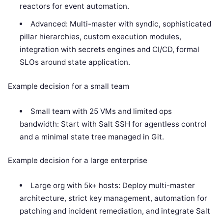
reactors for event automation.
Advanced: Multi-master with syndic, sophisticated
pillar hierarchies, custom execution modules,
integration with secrets engines and CI/CD, formal
SLOs around state application.
Example decision for a small team
Small team with 25 VMs and limited ops
bandwidth: Start with Salt SSH for agentless control
and a minimal state tree managed in Git.
Example decision for a large enterprise
Large org with 5k+ hosts: Deploy multi-master
architecture, strict key management, automation for
patching and incident remediation, and integrate Salt