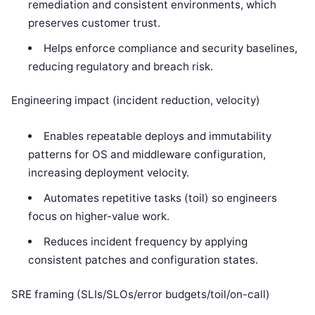
remediation and consistent environments, which
preserves customer trust.
Helps enforce compliance and security baselines,
reducing regulatory and breach risk.
Engineering impact (incident reduction, velocity)
Enables repeatable deploys and immutability
patterns for OS and middleware configuration,
increasing deployment velocity.
Automates repetitive tasks (toil) so engineers
focus on higher-value work.
Reduces incident frequency by applying
consistent patches and configuration states.
SRE framing (SLIs/SLOs/error budgets/toil/on-call)