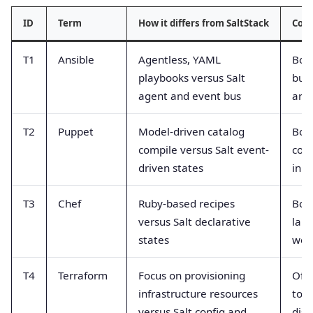
ID
Term
How it differs from SaltStack
Com
T1
Ansible
Agentless, YAML
Bot
playbooks versus Salt
but 
agent and event bus
arch
T2
Puppet
Model-driven catalog
Bot
compile versus Salt event-
conf
driven states
in 
T3
Chef
Ruby-based recipes
Bot
versus Salt declarative
lan
states
work
T4
Terraform
Focus on provisioning
Oft
infrastructure resources
tog
versus Salt config and
dist