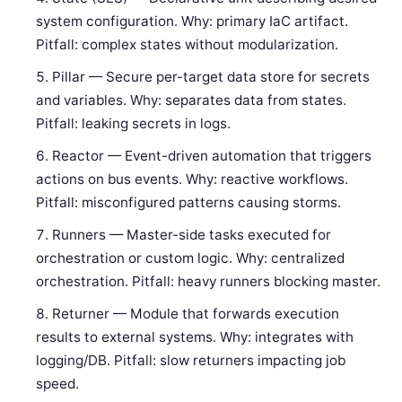
system configuration. Why: primary IaC artifact.
Pitfall: complex states without modularization.
Pillar — Secure per-target data store for secrets
and variables. Why: separates data from states.
Pitfall: leaking secrets in logs.
Reactor — Event-driven automation that triggers
actions on bus events. Why: reactive workflows.
Pitfall: misconfigured patterns causing storms.
Runners — Master-side tasks executed for
orchestration or custom logic. Why: centralized
orchestration. Pitfall: heavy runners blocking master.
Returner — Module that forwards execution
results to external systems. Why: integrates with
logging/DB. Pitfall: slow returners impacting job
speed.