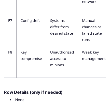
network
F7
Config drift
Systems
Manual
differ from
changes or
desired state
failed state
runs
F8
Key
Unauthorized
Weak key
compromise
access to
management
minions
Row Details (only if needed)
None