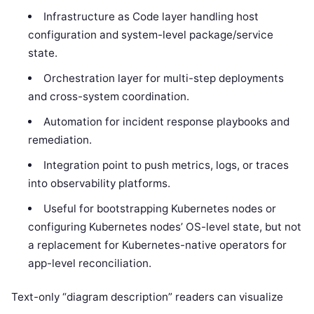
Infrastructure as Code layer handling host
configuration and system-level package/service
state.
Orchestration layer for multi-step deployments
and cross-system coordination.
Automation for incident response playbooks and
remediation.
Integration point to push metrics, logs, or traces
into observability platforms.
Useful for bootstrapping Kubernetes nodes or
configuring Kubernetes nodes’ OS-level state, but not
a replacement for Kubernetes-native operators for
app-level reconciliation.
Text-only “diagram description” readers can visualize