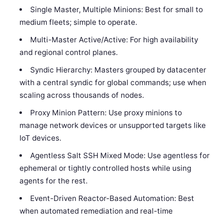
Single Master, Multiple Minions: Best for small to
medium fleets; simple to operate.
Multi-Master Active/Active: For high availability
and regional control planes.
Syndic Hierarchy: Masters grouped by datacenter
with a central syndic for global commands; use when
scaling across thousands of nodes.
Proxy Minion Pattern: Use proxy minions to
manage network devices or unsupported targets like
IoT devices.
Agentless Salt SSH Mixed Mode: Use agentless for
ephemeral or tightly controlled hosts while using
agents for the rest.
Event-Driven Reactor-Based Automation: Best
when automated remediation and real-time