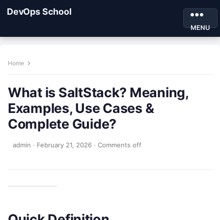
DevOps School
MENU
Home
What is SaltStack? Meaning,
Examples, Use Cases &
Complete Guide?
admin
·
February 21, 2026
·
Comments off
Quick Definition