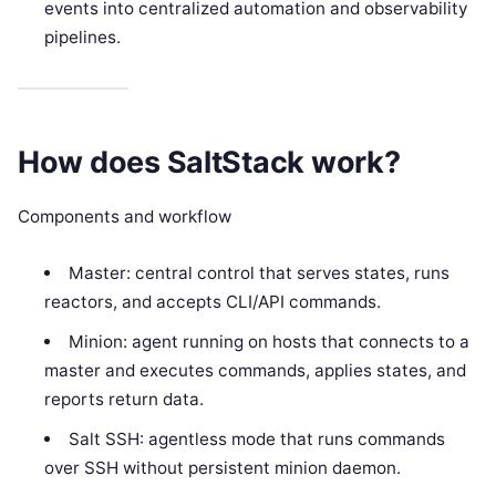
events into centralized automation and observability
pipelines.
How does SaltStack work?
Components and workflow
Master: central control that serves states, runs
reactors, and accepts CLI/API commands.
Minion: agent running on hosts that connects to a
master and executes commands, applies states, and
reports return data.
Salt SSH: agentless mode that runs commands
over SSH without persistent minion daemon.