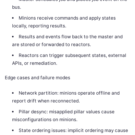
bus.
Minions receive commands and apply states
locally, reporting results.
Results and events flow back to the master and
are stored or forwarded to reactors.
Reactors can trigger subsequent states, external
APIs, or remediation.
Edge cases and failure modes
Network partition: minions operate offline and
report drift when reconnected.
Pillar desync: misapplied pillar values cause
misconfigurations on minions.
State ordering issues: implicit ordering may cause