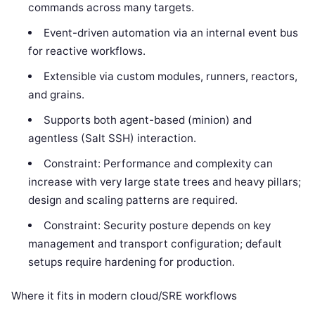
commands across many targets.
Event-driven automation via an internal event bus
for reactive workflows.
Extensible via custom modules, runners, reactors,
and grains.
Supports both agent-based (minion) and
agentless (Salt SSH) interaction.
Constraint: Performance and complexity can
increase with very large state trees and heavy pillars;
design and scaling patterns are required.
Constraint: Security posture depends on key
management and transport configuration; default
setups require hardening for production.
Where it fits in modern cloud/SRE workflows