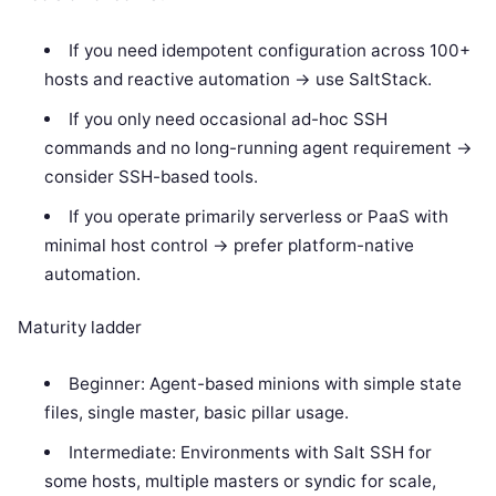
If you need idempotent configuration across 100+
hosts and reactive automation -> use SaltStack.
If you only need occasional ad-hoc SSH
commands and no long-running agent requirement ->
consider SSH-based tools.
If you operate primarily serverless or PaaS with
minimal host control -> prefer platform-native
automation.
Maturity ladder
Beginner: Agent-based minions with simple state
files, single master, basic pillar usage.
Intermediate: Environments with Salt SSH for
some hosts, multiple masters or syndic for scale,