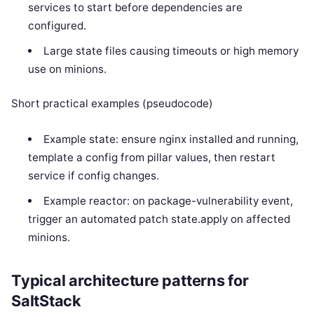
services to start before dependencies are
configured.
Large state files causing timeouts or high memory
use on minions.
Short practical examples (pseudocode)
Example state: ensure nginx installed and running,
template a config from pillar values, then restart
service if config changes.
Example reactor: on package-vulnerability event,
trigger an automated patch state.apply on affected
minions.
Typical architecture patterns for
SaltStack