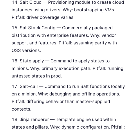
Salt Cloud — Provisioning module to create cloud
instances using drivers. Why: bootstrapping VMs.
Pitfall: driver coverage varies.
SaltStack Config — Commercially packaged
distribution with enterprise features. Why: vendor
support and features. Pitfall: assuming parity with
OSS versions.
State.apply — Command to apply states to
minions. Why: primary execution path. Pitfall: running
untested states in prod.
Salt-call — Command to run Salt functions locally
on a minion. Why: debugging and offline operations.
Pitfall: differing behavior than master-supplied
contexts.
Jinja renderer — Template engine used within
states and pillars. Why: dynamic configuration. Pitfall: