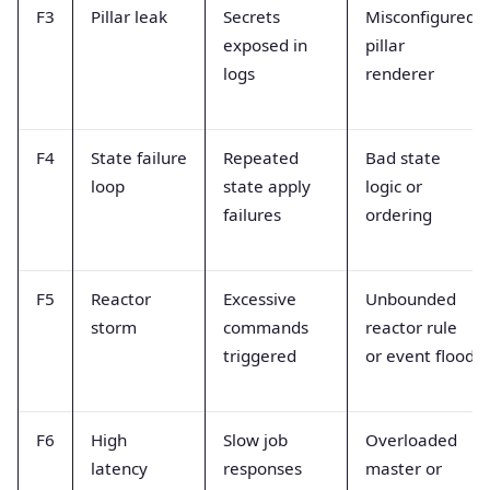
F3
Pillar leak
Secrets
Misconfigured
exposed in
pillar
logs
renderer
F4
State failure
Repeated
Bad state
loop
state apply
logic or
failures
ordering
F5
Reactor
Excessive
Unbounded
storm
commands
reactor rule
triggered
or event flood
F6
High
Slow job
Overloaded
latency
responses
master or