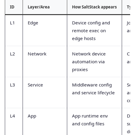
ID
Layer/Area
How SaltStack appears
Typ
L1
Edge
Device config and
Job
remote exec on
and
edge hosts
L2
Network
Network device
Cha
automation via
and
proxies
L3
Service
Middleware config
Ser
and service lifecycle
and
cou
L4
App
App runtime env
Dep
and config files
suc
drif