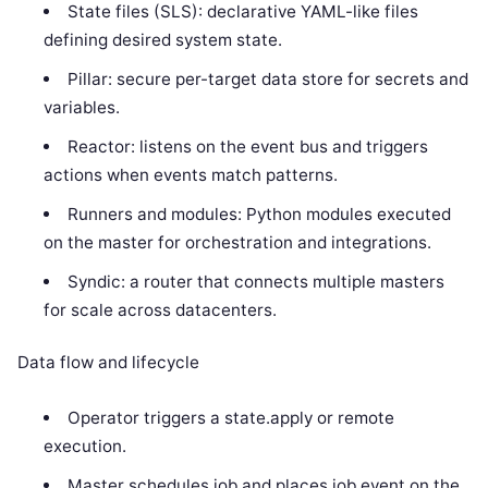
State files (SLS): declarative YAML-like files
defining desired system state.
Pillar: secure per-target data store for secrets and
variables.
Reactor: listens on the event bus and triggers
actions when events match patterns.
Runners and modules: Python modules executed
on the master for orchestration and integrations.
Syndic: a router that connects multiple masters
for scale across datacenters.
Data flow and lifecycle
Operator triggers a state.apply or remote
execution.
Master schedules job and places job event on the