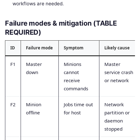
workflows are needed.
Failure modes & mitigation (TABLE
REQUIRED)
ID
Failure mode
Symptom
Likely cause
F1
Master
Minions
Master
down
cannot
service crash
receive
or network
commands
F2
Minion
Jobs time out
Network
offline
for host
partition or
daemon
stopped