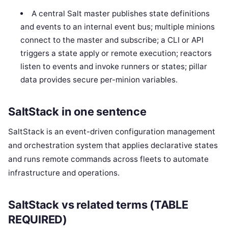
A central Salt master publishes state definitions
and events to an internal event bus; multiple minions
connect to the master and subscribe; a CLI or API
triggers a state apply or remote execution; reactors
listen to events and invoke runners or states; pillar
data provides secure per-minion variables.
SaltStack in one sentence
SaltStack is an event-driven configuration management
and orchestration system that applies declarative states
and runs remote commands across fleets to automate
infrastructure and operations.
SaltStack vs related terms (TABLE
REQUIRED)