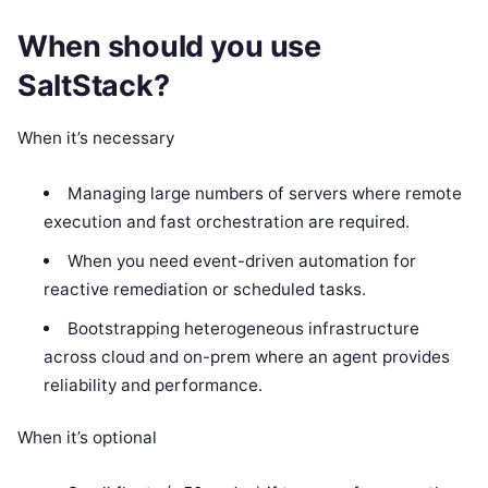
When should you use
SaltStack?
When it’s necessary
Managing large numbers of servers where remote
execution and fast orchestration are required.
When you need event-driven automation for
reactive remediation or scheduled tasks.
Bootstrapping heterogeneous infrastructure
across cloud and on-prem where an agent provides
reliability and performance.
When it’s optional