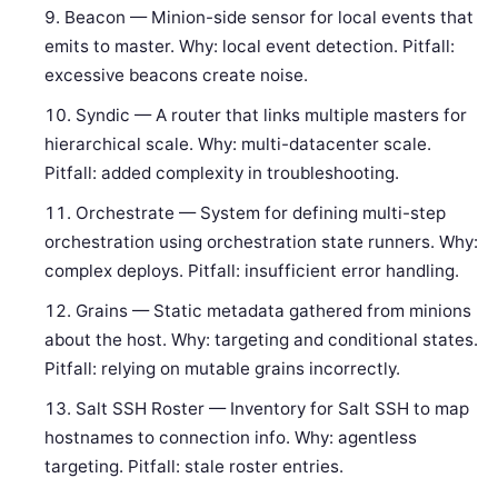
Beacon — Minion-side sensor for local events that
emits to master. Why: local event detection. Pitfall:
excessive beacons create noise.
Syndic — A router that links multiple masters for
hierarchical scale. Why: multi-datacenter scale.
Pitfall: added complexity in troubleshooting.
Orchestrate — System for defining multi-step
orchestration using orchestration state runners. Why:
complex deploys. Pitfall: insufficient error handling.
Grains — Static metadata gathered from minions
about the host. Why: targeting and conditional states.
Pitfall: relying on mutable grains incorrectly.
Salt SSH Roster — Inventory for Salt SSH to map
hostnames to connection info. Why: agentless
targeting. Pitfall: stale roster entries.