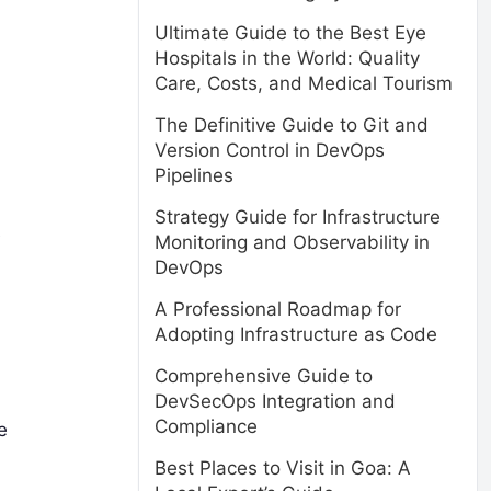
Ultimate Guide to the Best Eye
Hospitals in the World: Quality
Care, Costs, and Medical Tourism
The Definitive Guide to Git and
Version Control in DevOps
Pipelines
Strategy Guide for Infrastructure
e
Monitoring and Observability in
DevOps
A Professional Roadmap for
Adopting Infrastructure as Code
Comprehensive Guide to
DevSecOps Integration and
Compliance
e
Best Places to Visit in Goa: A