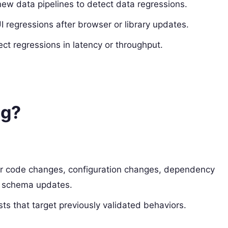
new data pipelines to detect data regressions.
I regressions after browser or library updates.
t regressions in latency or throughput.
ng?
ter code changes, configuration changes, dependency
ta schema updates.
s that target previously validated behaviors.