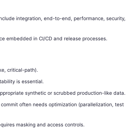
 include integration, end-to-end, performance, security,
actice embedded in CI/CD and release processes.
, critical-path).
bility is essential.
propriate synthetic or scrubbed production-like data.
 commit often needs optimization (parallelization, test
equires masking and access controls.