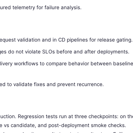
red telemetry for failure analysis.
 request validation and in CD pipelines for release gating.
ges do not violate SLOs before and after deployments.
elivery workflows to compare behavior between baselin
sed to validate fixes and prevent recurrence.
uction. Regression tests run at three checkpoints: on th
ine vs candidate, and post-deployment smoke checks.