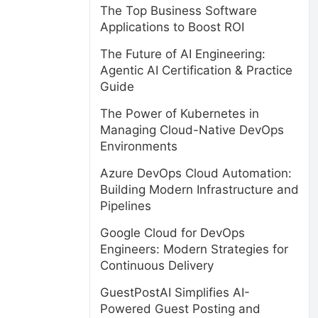
The Top Business Software
Applications to Boost ROI
The Future of AI Engineering:
Agentic AI Certification & Practice
Guide
The Power of Kubernetes in
Managing Cloud-Native DevOps
Environments
Azure DevOps Cloud Automation:
Building Modern Infrastructure and
Pipelines
Google Cloud for DevOps
Engineers: Modern Strategies for
Continuous Delivery
GuestPostAI Simplifies AI-
Powered Guest Posting and