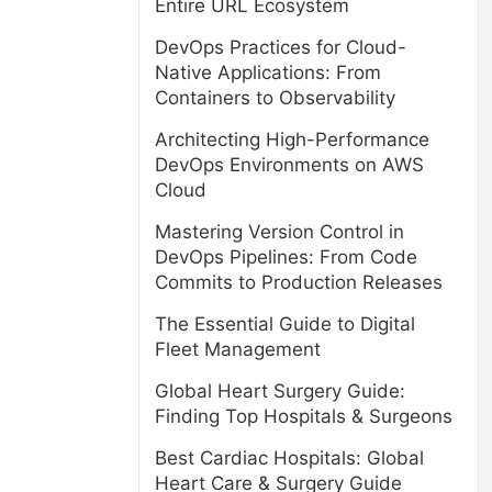
Entire URL Ecosystem
DevOps Practices for Cloud-
Native Applications: From
Containers to Observability
Architecting High-Performance
DevOps Environments on AWS
Cloud
Mastering Version Control in
DevOps Pipelines: From Code
Commits to Production Releases
The Essential Guide to Digital
Fleet Management
Global Heart Surgery Guide:
Finding Top Hospitals & Surgeons
Best Cardiac Hospitals: Global
Heart Care & Surgery Guide