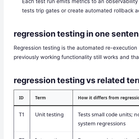
Each test run emits metrics to an observability 
tests trip gates or create automated rollback a
regression testing in one sente
Regression testing is the automated re-execution o
previously working functionality still works and t
regression testing vs related 
ID
Term
How it differs from regressi
T1
Unit testing
Tests small code units; n
system regressions