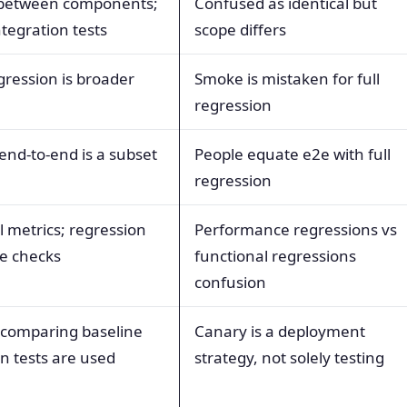
s between components;
Confused as identical but
tegration tests
scope differs
gression is broader
Smoke is mistaken for full
regression
 end-to-end is a subset
People equate e2e with full
regression
 metrics; regression
Performance regressions vs
e checks
functional regressions
confusion
 comparing baseline
Canary is a deployment
n tests are used
strategy, not solely testing