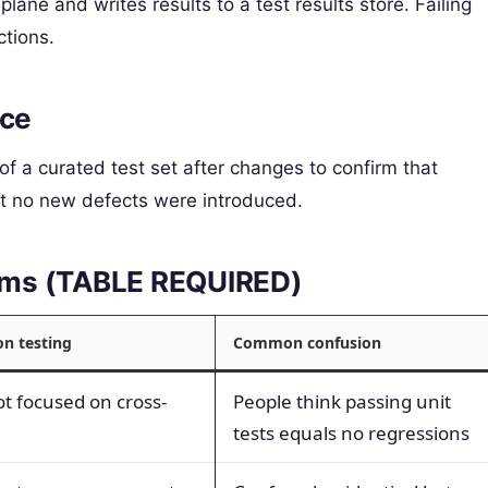
plane and writes results to a test results store. Failing
ctions.
nce
f a curated test set after changes to confirm that
hat no new defects were introduced.
terms (TABLE REQUIRED)
on testing
Common confusion
ot focused on cross-
People think passing unit
tests equals no regressions