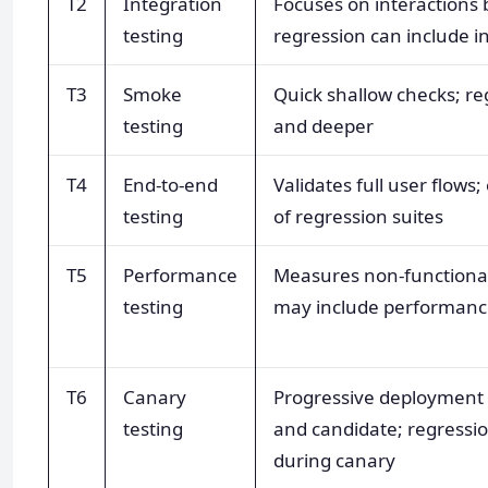
T2
Integration
Focuses on interaction
testing
regression can include in
T3
Smoke
Quick shallow checks; re
testing
and deeper
T4
End-to-end
Validates full user flows;
testing
of regression suites
T5
Performance
Measures non-functional
testing
may include performanc
T6
Canary
Progressive deployment
testing
and candidate; regressio
during canary