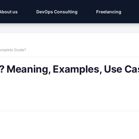
About us
DevOps Consulting
Freelancing
Complete Guide?
g? Meaning, Examples, Use Ca