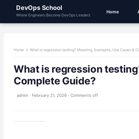
DevOps School
Home
Where Engineers Become DevOps Leaders
Home
What is regression testing? Meaning, Examples, Use Cases & 
What is regression testin
Complete Guide?
admin
·
February 21, 2026
·
Comments off