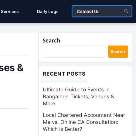
Services
Daily Logs
Contact Us
Search
Search
ses &
RECENT POSTS
Ultimate Guide to Events in
Bangalore: Tickets, Venues &
More
Local Chartered Accountant Near
Me vs. Online CA Consultation:
Which is Better?