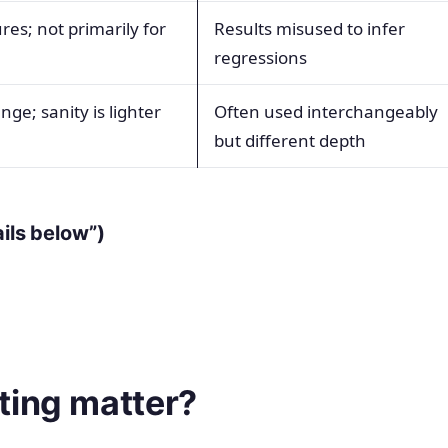
res; not primarily for
Results misused to infer
regressions
ge; sanity is lighter
Often used interchangeably
but different depth
ails below”)
ting matter?