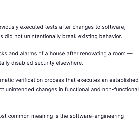
reviously executed tests after changes to software,
s did not unintentionally break existing behavior.
locks and alarms of a house after renovating a room —
ally disabled security elsewhere.
tematic verification process that executes an established
ect unintended changes in functional and non-functional
 most common meaning is the software-engineering