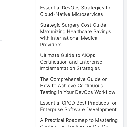
Essential DevOps Strategies for
Cloud-Native Microservices
Strategic Surgery Cost Guide:
Maximizing Healthcare Savings
with International Medical
Providers
Ultimate Guide to AIOps
Certification and Enterprise
Implementation Strategies
The Comprehensive Guide on
How to Achieve Continuous
Testing in Your DevOps Workflow
Essential CI/CD Best Practices for
Enterprise Software Development
A Practical Roadmap to Mastering
Continuous Testing for DevOps