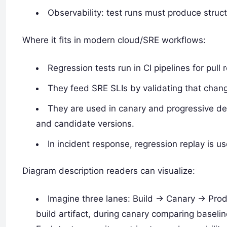
Observability: test runs must produce structu
Where it fits in modern cloud/SRE workflows:
Regression tests run in CI pipelines for pull
They feed SRE SLIs by validating that chan
They are used in canary and progressive d
and candidate versions.
In incident response, regression replay is u
Diagram description readers can visualize:
Imagine three lanes: Build -> Canary -> Prod
build artifact, during canary comparing basel