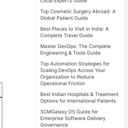
Local Expert’s Guide
Top Cosmetic Surgery Abroad: A
Global Patient Guide
Best Places to Visit in India: A
Complete Travel Guide
Master DevOps: The Complete
Engineering & Tools Guide
Top Automation Strategies for
Scaling DevOps Across Your
Organization to Reduce
Operational Friction
Best Indian Hospitals & Treatment
Options for International Patients
SCMGalaxy OS Guide for
Enterprise Software Delivery
Governance