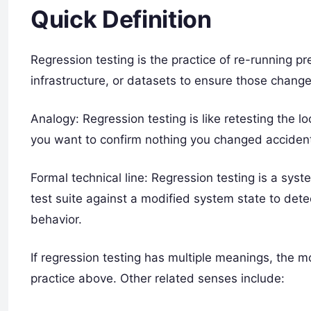
Quick Definition
Regression testing is the practice of re-running p
infrastructure, or datasets to ensure those change
Analogy: Regression testing is like retesting the 
you want to confirm nothing you changed accident
Formal technical line: Regression testing is a sys
test suite against a modified system state to det
behavior.
If regression testing has multiple meanings, the
practice above. Other related senses include: