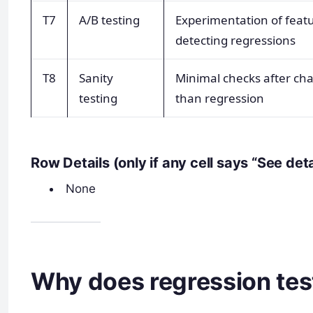
T7
A/B testing
Experimentation of featu
detecting regressions
T8
Sanity
Minimal checks after chan
testing
than regression
Row Details (only if any cell says “See det
None
Why does regression tes