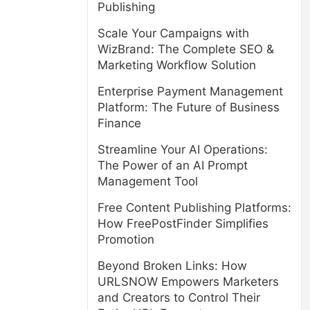
Publishing
Scale Your Campaigns with
WizBrand: The Complete SEO &
Marketing Workflow Solution
Enterprise Payment Management
Platform: The Future of Business
Finance
Streamline Your AI Operations:
The Power of an AI Prompt
Management Tool
Free Content Publishing Platforms:
How FreePostFinder Simplifies
Promotion
Beyond Broken Links: How
URLSNOW Empowers Marketers
and Creators to Control Their