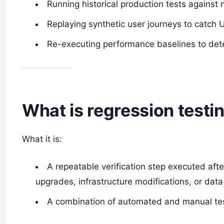
Running historical production tests against 
Replaying synthetic user journeys to catch U
Re-executing performance baselines to detec
What is regression testi
What it is:
A repeatable verification step executed af
upgrades, infrastructure modifications, or da
A combination of automated and manual test