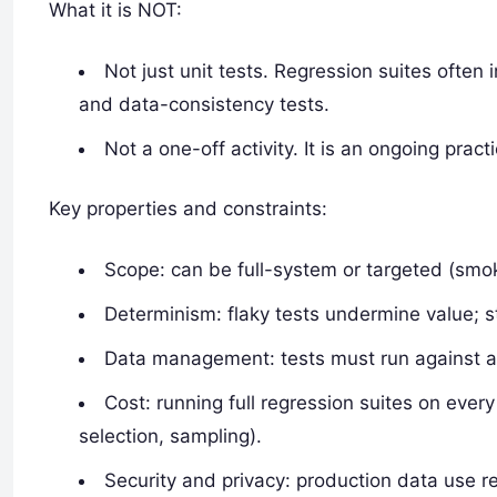
What it is NOT:
Not just unit tests. Regression suites often
and data-consistency tests.
Not a one-off activity. It is an ongoing pr
Key properties and constraints:
Scope: can be full-system or targeted (smoke
Determinism: flaky tests undermine value; sta
Data management: tests must run against ap
Cost: running full regression suites on every
selection, sampling).
Security and privacy: production data use r