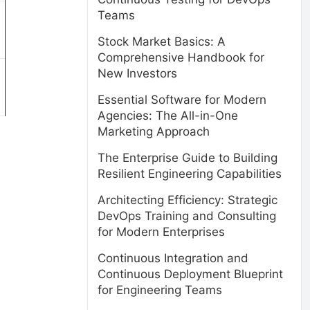
Teams
Stock Market Basics: A
Comprehensive Handbook for
New Investors
Essential Software for Modern
Agencies: The All-in-One
Marketing Approach
The Enterprise Guide to Building
Resilient Engineering Capabilities
Architecting Efficiency: Strategic
DevOps Training and Consulting
for Modern Enterprises
Continuous Integration and
Continuous Deployment Blueprint
for Engineering Teams