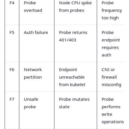
F4
Probe
Node CPU spike
Probe
overload
from probes
frequency
too high
F5
Auth failure
Probe returns
Probe
401/403
endpoint
requires
auth
F6
Network
Endpoint
CNI or
partition
unreachable
firewall
from kubelet
misconfig
F7
Unsafe
Probe mutates
Probe
probe
state
performs
write
operations