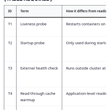
ID
Term
How it differs from readine
T1
Liveness probe
Restarts containers on fa
T2
Startup probe
Only used during startu
T3
External health check
Runs outside cluster at L
T4
Read-through cache
Application-level readin
warmup