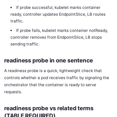
If probe successful, kubelet marks container
ready, controller updates EndpointSlice, LB routes
traffic.
If probe fails, kubelet marks container notReady,
controller removes from EndpointSlice, LB stops
sending traffic.
readiness probe in one sentence
A readiness probe is a quick, lightweight check that
controls whether a pod receives traffic by signaling the
orchestrator that the container is ready to serve
requests.
readiness probe vs related terms
(TABLE REQUIRED)