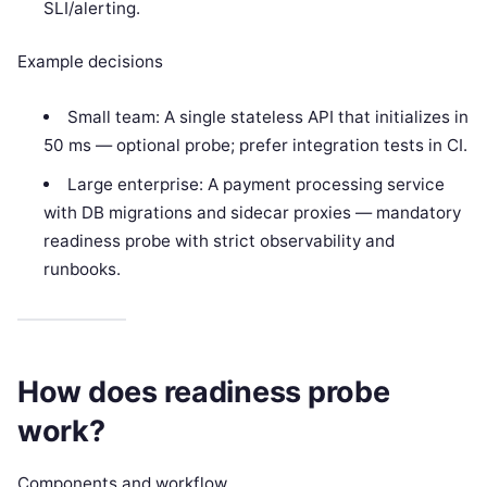
SLI/alerting.
Example decisions
Small team: A single stateless API that initializes in
50 ms — optional probe; prefer integration tests in CI.
Large enterprise: A payment processing service
with DB migrations and sidecar proxies — mandatory
readiness probe with strict observability and
runbooks.
How does readiness probe
work?
Components and workflow