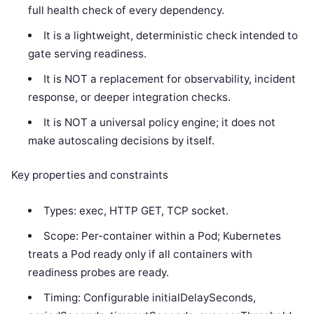
full health check of every dependency.
It is a lightweight, deterministic check intended to
gate serving readiness.
It is NOT a replacement for observability, incident
response, or deeper integration checks.
It is NOT a universal policy engine; it does not
make autoscaling decisions by itself.
Key properties and constraints
Types: exec, HTTP GET, TCP socket.
Scope: Per-container within a Pod; Kubernetes
treats a Pod ready only if all containers with
readiness probes are ready.
Timing: Configurable initialDelaySeconds,