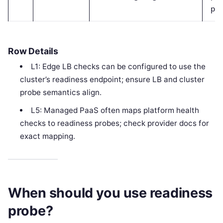
pas
Row Details
L1: Edge LB checks can be configured to use the
cluster’s readiness endpoint; ensure LB and cluster
probe semantics align.
L5: Managed PaaS often maps platform health
checks to readiness probes; check provider docs for
exact mapping.
When should you use readiness
probe?