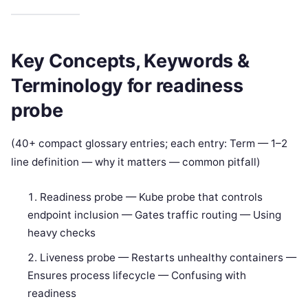
Key Concepts, Keywords &
Terminology for readiness
probe
(40+ compact glossary entries; each entry: Term — 1–2
line definition — why it matters — common pitfall)
Readiness probe — Kube probe that controls
endpoint inclusion — Gates traffic routing — Using
heavy checks
Liveness probe — Restarts unhealthy containers —
Ensures process lifecycle — Confusing with
readiness