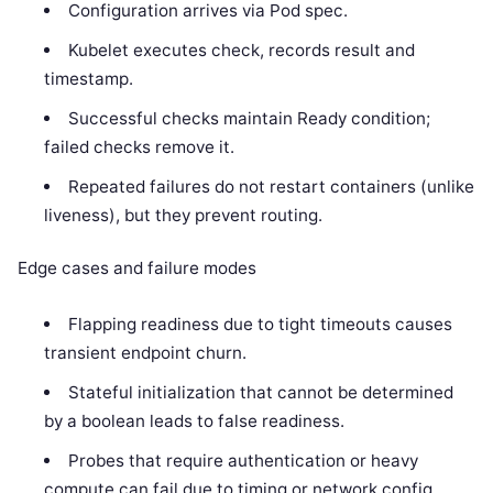
Configuration arrives via Pod spec.
Kubelet executes check, records result and
timestamp.
Successful checks maintain Ready condition;
failed checks remove it.
Repeated failures do not restart containers (unlike
liveness), but they prevent routing.
Edge cases and failure modes
Flapping readiness due to tight timeouts causes
transient endpoint churn.
Stateful initialization that cannot be determined
by a boolean leads to false readiness.
Probes that require authentication or heavy
compute can fail due to timing or network config.