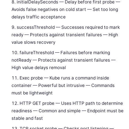
initialDelaySeconds — Delay before first probe —
Avoids false negatives on cold start — Set too long
delays traffic acceptance
successThreshold — Successes required to mark
ready — Protects against transient failures — High
value slows recovery
failureThreshold — Failures before marking
notReady — Protects against transient failures —
High value delays removal
Exec probe — Kube runs a command inside
container — Powerful but intrusive — Commands
must be lightweight
HTTP GET probe — Uses HTTP path to determine
readiness — Common and simple — Endpoint must be
stable and fast
TCP socket probe — Checks port listening —