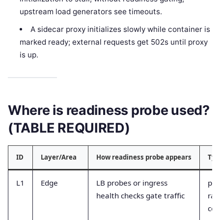
upstream load generators see timeouts.
A sidecar proxy initializes slowly while container is
marked ready; external requests get 502s until proxy
is up.
Where is readiness probe used?
(TABLE REQUIRED)
ID
Layer/Area
How readiness probe appears
Typ
L1
Edge
LB probes or ingress
pro
health checks gate traffic
rat
cou