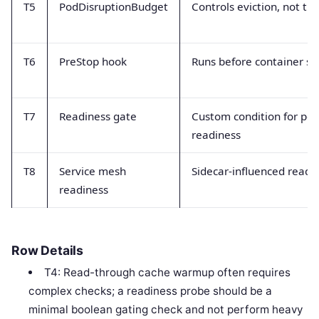
T5
PodDisruptionBudget
Controls eviction, not traf
T6
PreStop hook
Runs before container st
T7
Readiness gate
Custom condition for po
readiness
T8
Service mesh
Sidecar-influenced readi
readiness
Row Details
T4: Read-through cache warmup often requires
complex checks; a readiness probe should be a
minimal boolean gating check and not perform heavy