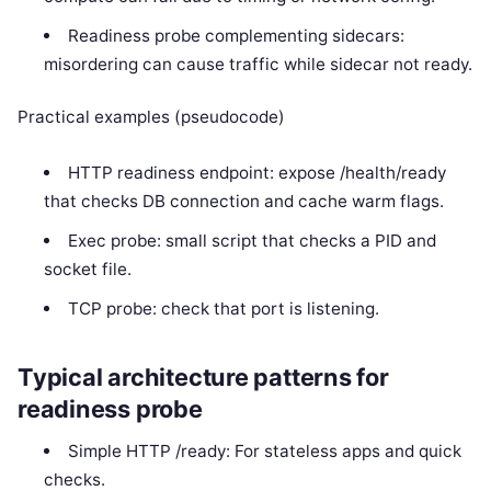
Readiness probe complementing sidecars:
misordering can cause traffic while sidecar not ready.
Practical examples (pseudocode)
HTTP readiness endpoint: expose /health/ready
that checks DB connection and cache warm flags.
Exec probe: small script that checks a PID and
socket file.
TCP probe: check that port is listening.
Typical architecture patterns for
readiness probe
Simple HTTP /ready: For stateless apps and quick
checks.