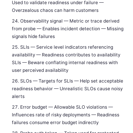
Used to validate readiness under failure —
Overzealous chaos can harm customers
Observability signal — Metric or trace derived
from probe — Enables incident detection — Missing
signals hide failures
SLIs — Service level indicators referencing
availability — Readiness contributes to availability
SLIs — Beware conflating internal readiness with
user perceived availability
SLOs — Targets for SLIs — Help set acceptable
readiness behavior — Unrealistic SLOs cause noisy
alerts
Error budget — Allowable SLO violations —
Influences rate of risky deployments — Readiness
failures consume error budget indirectly