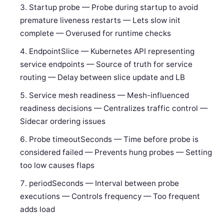
Startup probe — Probe during startup to avoid
premature liveness restarts — Lets slow init
complete — Overused for runtime checks
EndpointSlice — Kubernetes API representing
service endpoints — Source of truth for service
routing — Delay between slice update and LB
Service mesh readiness — Mesh-influenced
readiness decisions — Centralizes traffic control —
Sidecar ordering issues
Probe timeoutSeconds — Time before probe is
considered failed — Prevents hung probes — Setting
too low causes flaps
periodSeconds — Interval between probe
executions — Controls frequency — Too frequent
adds load