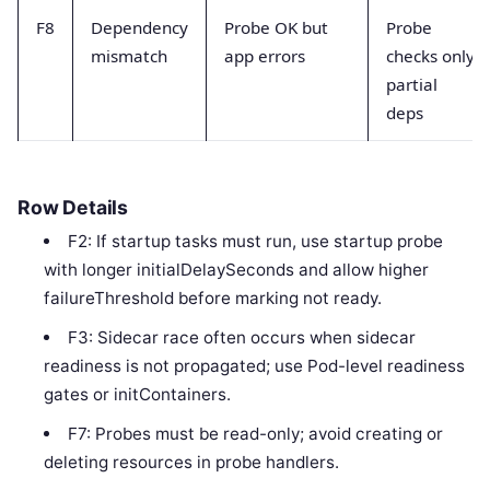
F8
Dependency
Probe OK but
Probe
mismatch
app errors
checks only
partial
deps
Row Details
F2: If startup tasks must run, use startup probe
with longer initialDelaySeconds and allow higher
failureThreshold before marking not ready.
F3: Sidecar race often occurs when sidecar
readiness is not propagated; use Pod-level readiness
gates or initContainers.
F7: Probes must be read-only; avoid creating or
deleting resources in probe handlers.