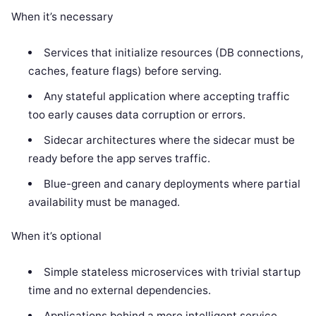
When it’s necessary
Services that initialize resources (DB connections,
caches, feature flags) before serving.
Any stateful application where accepting traffic
too early causes data corruption or errors.
Sidecar architectures where the sidecar must be
ready before the app serves traffic.
Blue-green and canary deployments where partial
availability must be managed.
When it’s optional
Simple stateless microservices with trivial startup
time and no external dependencies.
Applications behind a more intelligent service