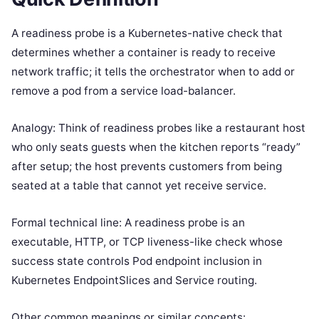
A readiness probe is a Kubernetes-native check that
determines whether a container is ready to receive
network traffic; it tells the orchestrator when to add or
remove a pod from a service load-balancer.
Analogy: Think of readiness probes like a restaurant host
who only seats guests when the kitchen reports “ready”
after setup; the host prevents customers from being
seated at a table that cannot yet receive service.
Formal technical line: A readiness probe is an
executable, HTTP, or TCP liveness-like check whose
success state controls Pod endpoint inclusion in
Kubernetes EndpointSlices and Service routing.
Other common meanings or similar concepts: