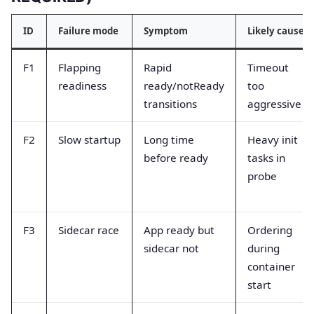
ID
Failure mode
Symptom
Likely cause
F1
Flapping
Rapid
Timeout
readiness
ready/notReady
too
transitions
aggressive
F2
Slow startup
Long time
Heavy init
before ready
tasks in
probe
F3
Sidecar race
App ready but
Ordering
sidecar not
during
container
start