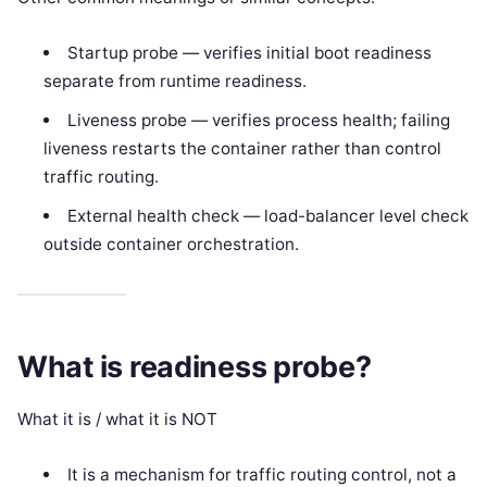
Startup probe — verifies initial boot readiness
separate from runtime readiness.
Liveness probe — verifies process health; failing
liveness restarts the container rather than control
traffic routing.
External health check — load-balancer level check
outside container orchestration.
What is readiness probe?
What it is / what it is NOT
It is a mechanism for traffic routing control, not a