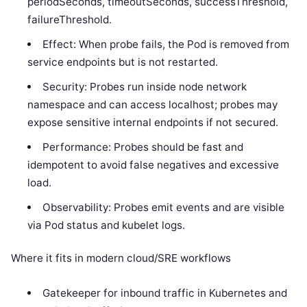
periodSeconds, timeoutSeconds, successThreshold,
failureThreshold.
Effect: When probe fails, the Pod is removed from
service endpoints but is not restarted.
Security: Probes run inside node network
namespace and can access localhost; probes may
expose sensitive internal endpoints if not secured.
Performance: Probes should be fast and
idempotent to avoid false negatives and excessive
load.
Observability: Probes emit events and are visible
via Pod status and kubelet logs.
Where it fits in modern cloud/SRE workflows
Gatekeeper for inbound traffic in Kubernetes and