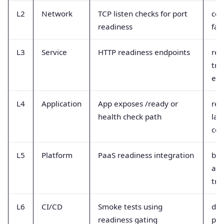
L2
Network
TCP listen checks for port
con
readiness
fai
L3
Service
HTTP readiness endpoints
rea
tra
eve
L4
Application
App exposes /ready or
res
health check path
lat
cod
L5
Platform
PaaS readiness integration
bui
and
tra
L6
CI/CD
Smoke tests using
de
readiness gating
pip