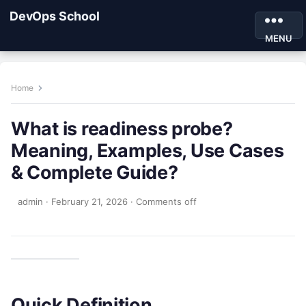
DevOps School
MENU
Home
What is readiness probe?
Meaning, Examples, Use Cases
& Complete Guide?
admin
·
February 21, 2026
·
Comments off
Quick Definition