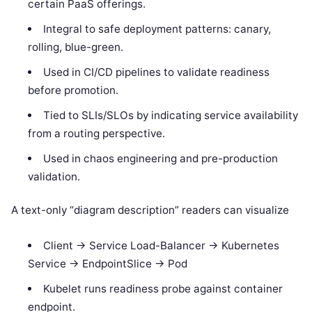
certain PaaS offerings.
Integral to safe deployment patterns: canary,
rolling, blue-green.
Used in CI/CD pipelines to validate readiness
before promotion.
Tied to SLIs/SLOs by indicating service availability
from a routing perspective.
Used in chaos engineering and pre-production
validation.
A text-only “diagram description” readers can visualize
Client -> Service Load-Balancer -> Kubernetes
Service -> EndpointSlice -> Pod
Kubelet runs readiness probe against container
endpoint.