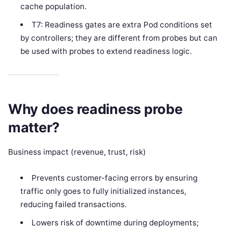
cache population.
T7: Readiness gates are extra Pod conditions set
by controllers; they are different from probes but can
be used with probes to extend readiness logic.
Why does readiness probe
matter?
Business impact (revenue, trust, risk)
Prevents customer-facing errors by ensuring
traffic only goes to fully initialized instances,
reducing failed transactions.
Lowers risk of downtime during deployments;