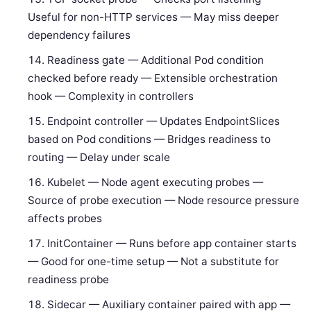
Useful for non-HTTP services — May miss deeper
dependency failures
Readiness gate — Additional Pod condition
checked before ready — Extensible orchestration
hook — Complexity in controllers
Endpoint controller — Updates EndpointSlices
based on Pod conditions — Bridges readiness to
routing — Delay under scale
Kubelet — Node agent executing probes —
Source of probe execution — Node resource pressure
affects probes
InitContainer — Runs before app container starts
— Good for one-time setup — Not a substitute for
readiness probe
Sidecar — Auxiliary container paired with app —