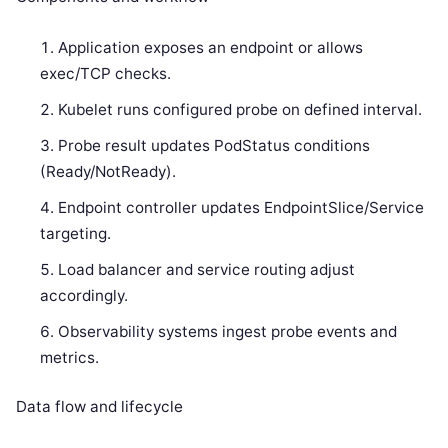
Application exposes an endpoint or allows
exec/TCP checks.
Kubelet runs configured probe on defined interval.
Probe result updates PodStatus conditions
(Ready/NotReady).
Endpoint controller updates EndpointSlice/Service
targeting.
Load balancer and service routing adjust
accordingly.
Observability systems ingest probe events and
metrics.
Data flow and lifecycle