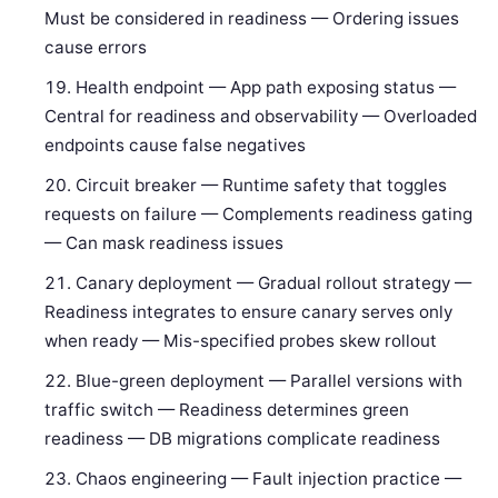
Must be considered in readiness — Ordering issues
cause errors
Health endpoint — App path exposing status —
Central for readiness and observability — Overloaded
endpoints cause false negatives
Circuit breaker — Runtime safety that toggles
requests on failure — Complements readiness gating
— Can mask readiness issues
Canary deployment — Gradual rollout strategy —
Readiness integrates to ensure canary serves only
when ready — Mis-specified probes skew rollout
Blue-green deployment — Parallel versions with
traffic switch — Readiness determines green
readiness — DB migrations complicate readiness
Chaos engineering — Fault injection practice —