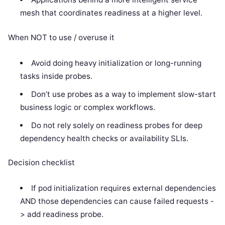
mesh that coordinates readiness at a higher level.
When NOT to use / overuse it
Avoid doing heavy initialization or long-running
tasks inside probes.
Don’t use probes as a way to implement slow-start
business logic or complex workflows.
Do not rely solely on readiness probes for deep
dependency health checks or availability SLIs.
Decision checklist
If pod initialization requires external dependencies
AND those dependencies can cause failed requests -
> add readiness probe.