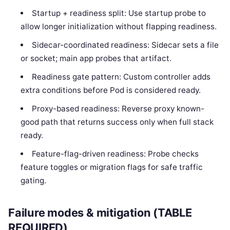
Startup + readiness split: Use startup probe to
allow longer initialization without flapping readiness.
Sidecar-coordinated readiness: Sidecar sets a file
or socket; main app probes that artifact.
Readiness gate pattern: Custom controller adds
extra conditions before Pod is considered ready.
Proxy-based readiness: Reverse proxy known-
good path that returns success only when full stack
ready.
Feature-flag-driven readiness: Probe checks
feature toggles or migration flags for safe traffic
gating.
Failure modes & mitigation (TABLE
REQUIRED)