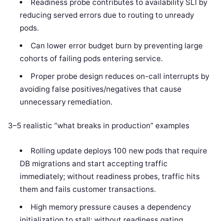
Readiness probe contributes to availability SLI by
reducing served errors due to routing to unready
pods.
Can lower error budget burn by preventing large
cohorts of failing pods entering service.
Proper probe design reduces on-call interrupts by
avoiding false positives/negatives that cause
unnecessary remediation.
3–5 realistic “what breaks in production” examples
Rolling update deploys 100 new pods that require
DB migrations and start accepting traffic
immediately; without readiness probes, traffic hits
them and fails customer transactions.
High memory pressure causes a dependency
initialization to stall; without readiness gating,