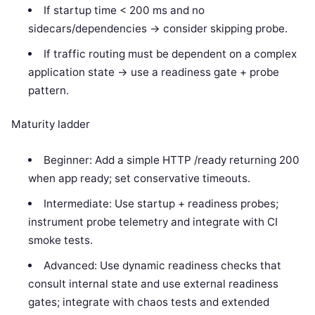
If startup time < 200 ms and no
sidecars/dependencies -> consider skipping probe.
If traffic routing must be dependent on a complex
application state -> use a readiness gate + probe
pattern.
Maturity ladder
Beginner: Add a simple HTTP /ready returning 200
when app ready; set conservative timeouts.
Intermediate: Use startup + readiness probes;
instrument probe telemetry and integrate with CI
smoke tests.
Advanced: Use dynamic readiness checks that
consult internal state and use external readiness
gates; integrate with chaos tests and extended