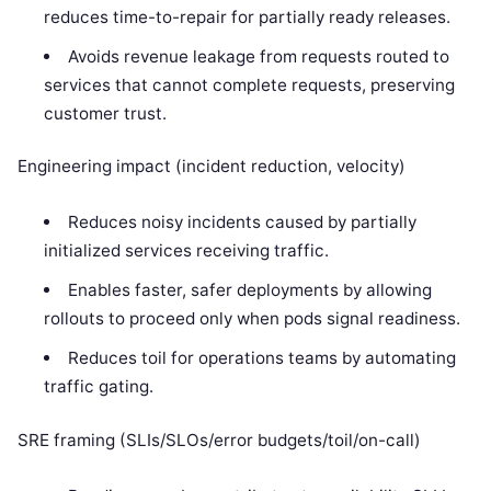
reduces time-to-repair for partially ready releases.
Avoids revenue leakage from requests routed to
services that cannot complete requests, preserving
customer trust.
Engineering impact (incident reduction, velocity)
Reduces noisy incidents caused by partially
initialized services receiving traffic.
Enables faster, safer deployments by allowing
rollouts to proceed only when pods signal readiness.
Reduces toil for operations teams by automating
traffic gating.
SRE framing (SLIs/SLOs/error budgets/toil/on-call)