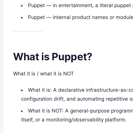
Puppet — in entertainment, a literal puppet 
Puppet — internal product names or modules
What is Puppet?
What it is / what it is NOT
What it is: A declarative infrastructure-as-
configuration drift, and automating repetitive o
What it is NOT: A general-purpose programm
itself, or a monitoring/observability platform.