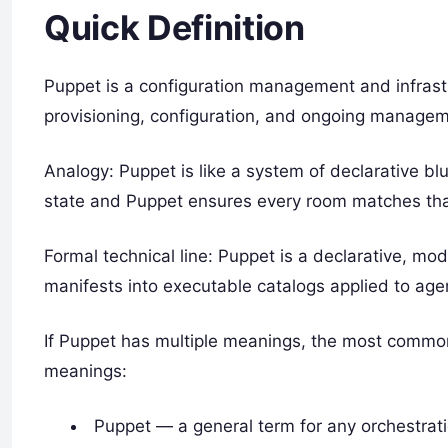
Quick Definition
Puppet is a configuration management and infras
provisioning, configuration, and ongoing managem
Analogy: Puppet is like a system of declarative b
state and Puppet ensures every room matches that
Formal technical line: Puppet is a declarative, m
manifests into executable catalogs applied to agen
If Puppet has multiple meanings, the most commo
meanings:
Puppet — a general term for any orchestrat