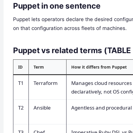
Puppet in one sentence
Puppet lets operators declare the desired configu
on that configuration across fleets of machines.
Puppet vs related terms (TABL
ID
Term
How it differs from Puppet
T1
Terraform
Manages cloud resources
declaratively, not OS confi
T2
Ansible
Agentless and procedural 
T3
Chef
Imperative Ruby DSL vs P