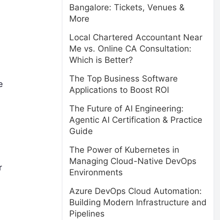
Bangalore: Tickets, Venues &
More
Local Chartered Accountant Near
Me vs. Online CA Consultation:
Which is Better?
The Top Business Software
e
Applications to Boost ROI
The Future of AI Engineering:
Agentic AI Certification & Practice
Guide
The Power of Kubernetes in
Managing Cloud-Native DevOps
r
Environments
Azure DevOps Cloud Automation:
Building Modern Infrastructure and
Pipelines