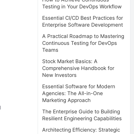
Testing in Your DevOps Workflow
Essential CI/CD Best Practices for
Enterprise Software Development
A Practical Roadmap to Mastering
Continuous Testing for DevOps
Teams
Stock Market Basics: A
Comprehensive Handbook for
New Investors
Essential Software for Modern
Agencies: The All-in-One
Marketing Approach
d
The Enterprise Guide to Building
Resilient Engineering Capabilities
Architecting Efficiency: Strategic