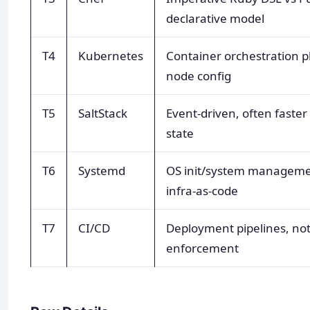
declarative model
T4
Kubernetes
Container orchestration p
node config
T5
SaltStack
Event-driven, often faster
state
T6
Systemd
OS init/system manageme
infra-as-code
T7
CI/CD
Deployment pipelines, not
enforcement