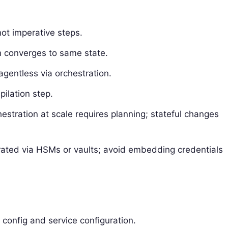
not imperative steps.
n converges to same state.
agentless via orchestration.
ilation step.
estration at scale requires planning; stateful changes
grated via HSMs or vaults; avoid embedding credentials
l config and service configuration.