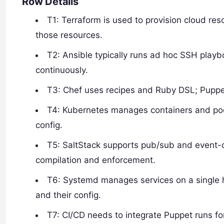
Row Details
T1: Terraform is used to provision cloud re
those resources.
T2: Ansible typically runs ad hoc SSH play
continuously.
T3: Chef uses recipes and Ruby DSL; Puppe
T4: Kubernetes manages containers and po
config.
T5: SaltStack supports pub/sub and event-
compilation and enforcement.
T6: Systemd manages services on a single 
and their config.
T7: CI/CD needs to integrate Puppet runs for