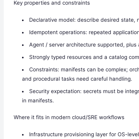
Key properties and constraints
Declarative model: describe desired state, 
Idempotent operations: repeated applicatio
Agent / server architecture supported, plus 
Strongly typed resources and a catalog comp
Constraints: manifests can be complex; orch
and procedural tasks need careful handling.
Security expectation: secrets must be inte
in manifests.
Where it fits in modern cloud/SRE workflows
Infrastructure provisioning layer for OS-leve