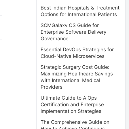
Best Indian Hospitals & Treatment
Options for International Patients
SCMGalaxy OS Guide for
Enterprise Software Delivery
Governance
Essential DevOps Strategies for
Cloud-Native Microservices
Strategic Surgery Cost Guide:
Maximizing Healthcare Savings
with International Medical
Providers
Ultimate Guide to AIOps
Certification and Enterprise
Implementation Strategies
The Comprehensive Guide on
How to Achieve Continuous