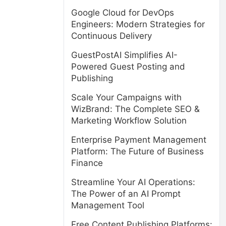
Google Cloud for DevOps
Engineers: Modern Strategies for
Continuous Delivery
GuestPostAI Simplifies AI-
Powered Guest Posting and
Publishing
Scale Your Campaigns with
WizBrand: The Complete SEO &
Marketing Workflow Solution
Enterprise Payment Management
Platform: The Future of Business
Finance
Streamline Your AI Operations:
The Power of an AI Prompt
Management Tool
Free Content Publishing Platforms: