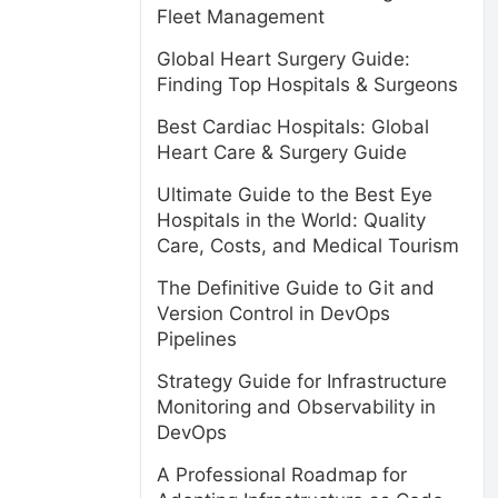
Fleet Management
Global Heart Surgery Guide:
Finding Top Hospitals & Surgeons
Best Cardiac Hospitals: Global
Heart Care & Surgery Guide
Ultimate Guide to the Best Eye
Hospitals in the World: Quality
Care, Costs, and Medical Tourism
The Definitive Guide to Git and
Version Control in DevOps
Pipelines
Strategy Guide for Infrastructure
Monitoring and Observability in
DevOps
A Professional Roadmap for