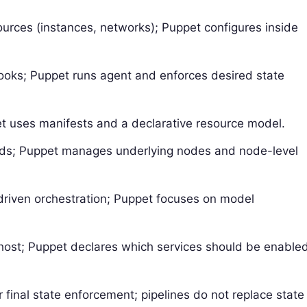
sources (instances, networks); Puppet configures inside
books; Puppet runs agent and enforces desired state
t uses manifests and a declarative resource model.
ds; Puppet manages underlying nodes and node-level
driven orchestration; Puppet focuses on model
host; Puppet declares which services should be enable
 final state enforcement; pipelines do not replace state