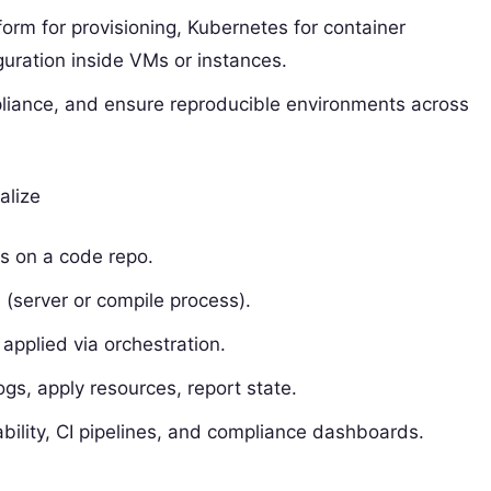
orm for provisioning, Kubernetes for container
guration inside VMs or instances.
mpliance, and ensure reproducible environments across
alize
s on a code repo.
 (server or compile process).
 applied via orchestration.
s, apply resources, report state.
bility, CI pipelines, and compliance dashboards.