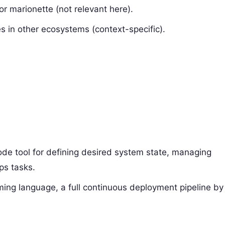
or marionette (not relevant here).
 in other ecosystems (context-specific).
code tool for defining desired system state, managing
ps tasks.
ing language, a full continuous deployment pipeline by