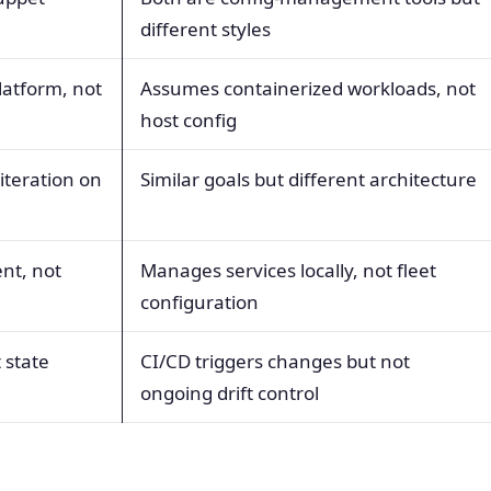
different styles
latform, not
Assumes containerized workloads, not
host config
 iteration on
Similar goals but different architecture
nt, not
Manages services locally, not fleet
configuration
 state
CI/CD triggers changes but not
ongoing drift control