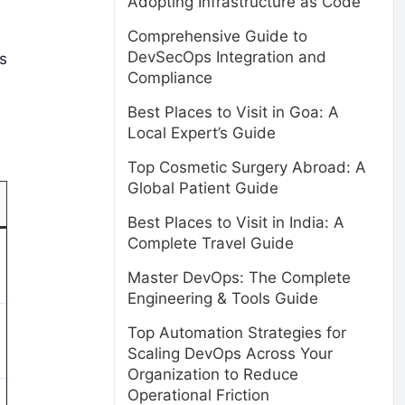
Adopting Infrastructure as Code
Comprehensive Guide to
DevSecOps Integration and
s
Compliance
Best Places to Visit in Goa: A
Local Expert’s Guide
Top Cosmetic Surgery Abroad: A
Global Patient Guide
Best Places to Visit in India: A
Complete Travel Guide
Master DevOps: The Complete
Engineering & Tools Guide
Top Automation Strategies for
Scaling DevOps Across Your
Organization to Reduce
Operational Friction