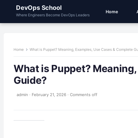
DevOps School
Home
Where Engineers Become DevOps Leaders
Home
What is Puppet? Meaning, Examples, Use Cases & Complete G
What is Puppet? Meaning,
Guide?
admin
·
February 21, 2026
·
Comments off