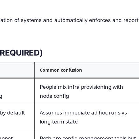
ration of systems and automatically enforces and report
E REQUIRED)
Common confusion
People mix infra provisioning with
g
node config
by default
Assumes immediate ad hoc runs vs
long-term state
uppet
Both are config-management tools but