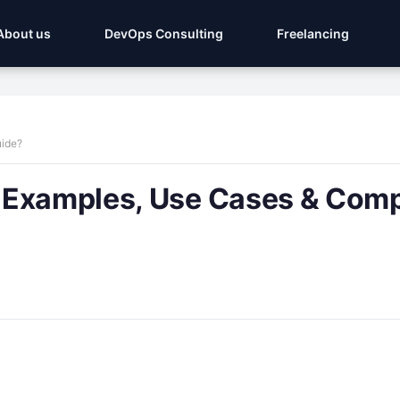
About us
DevOps Consulting
Freelancing
uide?
 Examples, Use Cases & Comp