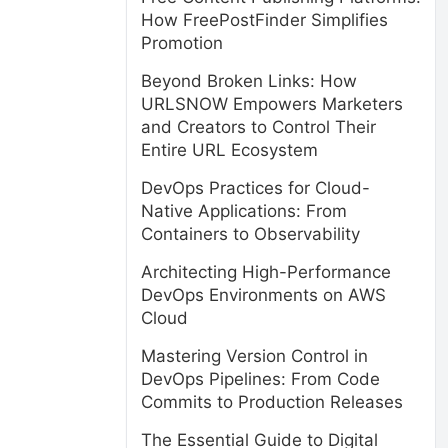
How FreePostFinder Simplifies
Promotion
Beyond Broken Links: How
URLSNOW Empowers Marketers
and Creators to Control Their
Entire URL Ecosystem
DevOps Practices for Cloud-
Native Applications: From
Containers to Observability
Architecting High-Performance
DevOps Environments on AWS
Cloud
Mastering Version Control in
DevOps Pipelines: From Code
Commits to Production Releases
The Essential Guide to Digital