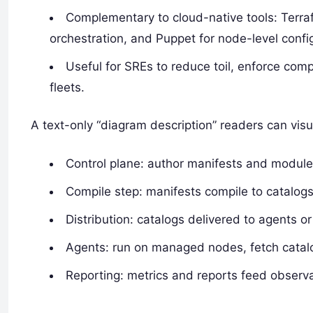
Complementary to cloud-native tools: Terraf
orchestration, and Puppet for node-level confi
Useful for SREs to reduce toil, enforce co
fleets.
A text-only “diagram description” readers can visu
Control plane: author manifests and module
Compile step: manifests compile to catalogs
Distribution: catalogs delivered to agents or
Agents: run on managed nodes, fetch catalog
Reporting: metrics and reports feed observa