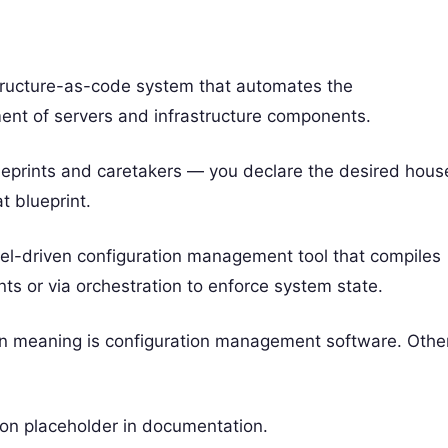
tructure-as-code system that automates the
ent of servers and infrastructure components.
lueprints and caretakers — you declare the desired hous
 blueprint.
odel-driven configuration management tool that compiles
ts or via orchestration to enforce system state.
n meaning is configuration management software. Othe
ion placeholder in documentation.