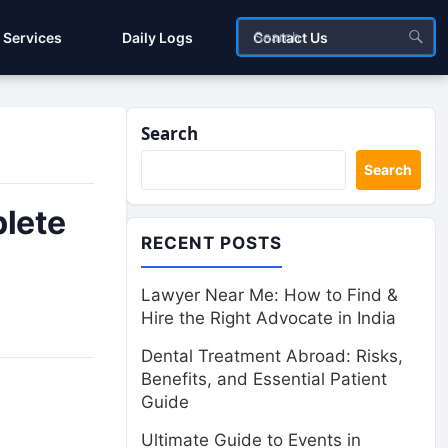
Services
Daily Logs
Contact Us
Search
Search
lete
RECENT POSTS
Lawyer Near Me: How to Find &
Hire the Right Advocate in India
Dental Treatment Abroad: Risks,
Benefits, and Essential Patient
Guide
Ultimate Guide to Events in