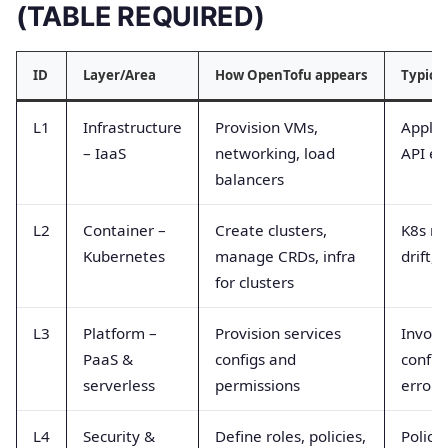
(TABLE REQUIRED)
ID
Layer/Area
How OpenTofu appears
Typica
L1
Infrastructure
Provision VMs,
Apply 
– IaaS
networking, load
API er
balancers
L2
Container –
Create clusters,
K8s re
Kubernetes
manage CRDs, infra
drift, 
for clusters
L3
Platform –
Provision services
Invoca
PaaS &
configs and
config 
serverless
permissions
errors
L4
Security &
Define roles, policies,
Policy