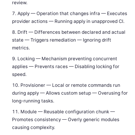
review.
Apply — Operation that changes infra — Executes
provider actions — Running apply in unapproved CI.
Drift — Differences between declared and actual
state — Triggers remediation — Ignoring drift
metrics.
Locking — Mechanism preventing concurrent
applies — Prevents races — Disabling locking for
speed.
Provisioner — Local or remote commands run
during apply — Allows custom setup — Overusing for
long-running tasks.
Module — Reusable configuration chunk —
Promotes consistency — Overly generic modules
causing complexity.