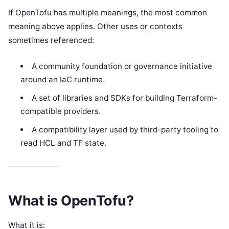
If OpenTofu has multiple meanings, the most common
meaning above applies. Other uses or contexts
sometimes referenced:
A community foundation or governance initiative
around an IaC runtime.
A set of libraries and SDKs for building Terraform-
compatible providers.
A compatibility layer used by third-party tooling to
read HCL and TF state.
What is OpenTofu?
What it is: