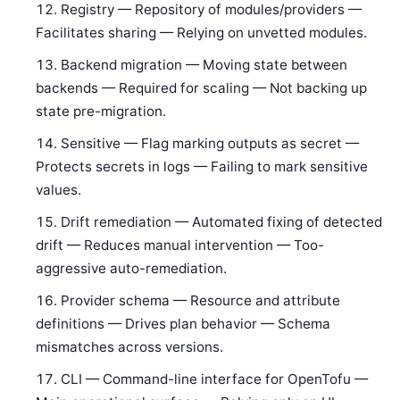
Registry — Repository of modules/providers —
Facilitates sharing — Relying on unvetted modules.
Backend migration — Moving state between
backends — Required for scaling — Not backing up
state pre-migration.
Sensitive — Flag marking outputs as secret —
Protects secrets in logs — Failing to mark sensitive
values.
Drift remediation — Automated fixing of detected
drift — Reduces manual intervention — Too-
aggressive auto-remediation.
Provider schema — Resource and attribute
definitions — Drives plan behavior — Schema
mismatches across versions.
CLI — Command-line interface for OpenTofu —