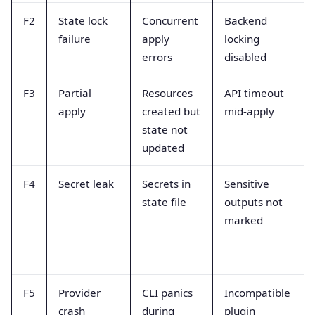
F2
State lock
Concurrent
Backend
failure
apply
locking
errors
disabled
F3
Partial
Resources
API timeout
apply
created but
mid-apply
state not
updated
F4
Secret leak
Secrets in
Sensitive
state file
outputs not
marked
F5
Provider
CLI panics
Incompatible
crash
during
plugin