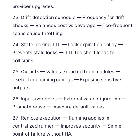
provider upgrades.
Drift detection schedule — Frequency for drift
checks — Balances cost vs coverage — Too-frequent
scans cause throttling.
State locking TTL — Lock expiration policy —
Prevents stale locks — TTL too short leads to
collisions.
Outputs — Values exported from modules —
Useful for chaining configs — Exposing sensitive
outputs.
Inputs/variables — Externalize configuration —
Promote reuse — Insecure default values.
Remote execution — Running applies in
centralized runner — Improves security — Single
point of failure without HA.