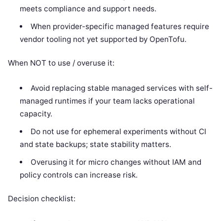
meets compliance and support needs.
When provider-specific managed features require
vendor tooling not yet supported by OpenTofu.
When NOT to use / overuse it:
Avoid replacing stable managed services with self-
managed runtimes if your team lacks operational
capacity.
Do not use for ephemeral experiments without CI
and state backups; state stability matters.
Overusing it for micro changes without IAM and
policy controls can increase risk.
Decision checklist: