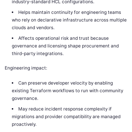
industry-standard HCL configurations.
Helps maintain continuity for engineering teams
who rely on declarative infrastructure across multiple
clouds and vendors.
Affects operational risk and trust because
governance and licensing shape procurement and
third-party integrations.
Engineering impact:
Can preserve developer velocity by enabling
existing Terraform workflows to run with community
governance.
May reduce incident response complexity if
migrations and provider compatibility are managed
proactively.