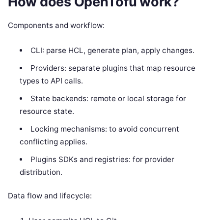
How does OpenTofu work?
Components and workflow:
CLI: parse HCL, generate plan, apply changes.
Providers: separate plugins that map resource
types to API calls.
State backends: remote or local storage for
resource state.
Locking mechanisms: to avoid concurrent
conflicting applies.
Plugins SDKs and registries: for provider
distribution.
Data flow and lifecycle: