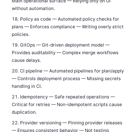
Main operational surface — Relying only on UI
without automation.
Policy as code — Automated policy checks for
plans — Enforces compliance — Writing overly strict
policies.
GitOps — Git-driven deployment model —
Provides auditability — Complex merge workflows
cause delays.
CI pipeline — Automated pipelines for plan/apply
— Controls deployment process — Missing secrets
handling in CI.
Idempotency — Safe repeated operations —
Critical for retries — Non-idempotent scripts cause
duplication.
Provider versioning — Pinning provider releases
— Ensures consistent behavior — Not testing