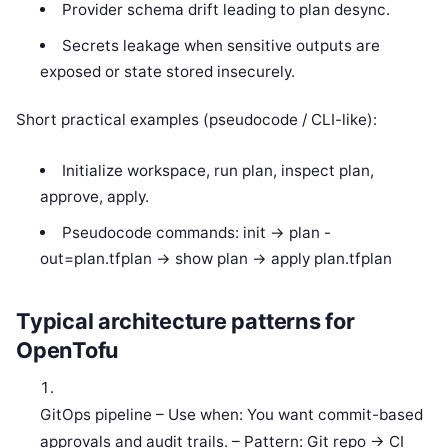
Provider schema drift leading to plan desync.
Secrets leakage when sensitive outputs are
exposed or state stored insecurely.
Short practical examples (pseudocode / CLI-like):
Initialize workspace, run plan, inspect plan,
approve, apply.
Pseudocode commands: init -> plan -
out=plan.tfplan -> show plan -> apply plan.tfplan
Typical architecture patterns for
OpenTofu
GitOps pipeline – Use when: You want commit-based
approvals and audit trails. – Pattern: Git repo -> CI