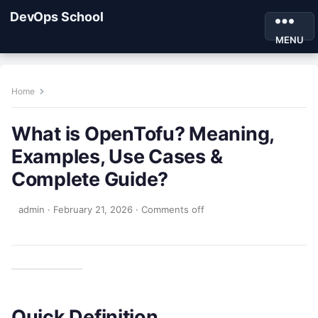
DevOps School
MENU
Home
What is OpenTofu? Meaning,
Examples, Use Cases &
Complete Guide?
admin
·
February 21, 2026
·
Comments off
Quick Definition