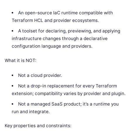
An open-source IaC runtime compatible with
Terraform HCL and provider ecosystems.
A toolset for declaring, previewing, and applying
infrastructure changes through a declarative
configuration language and providers.
What it is NOT:
Not a cloud provider.
Not a drop-in replacement for every Terraform
extension; compatibility varies by provider and plugin.
Not a managed SaaS product; it’s a runtime you
run and integrate.
Key properties and constraints: