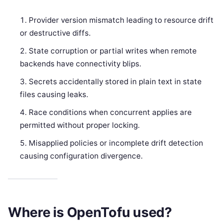
Provider version mismatch leading to resource drift
or destructive diffs.
State corruption or partial writes when remote
backends have connectivity blips.
Secrets accidentally stored in plain text in state
files causing leaks.
Race conditions when concurrent applies are
permitted without proper locking.
Misapplied policies or incomplete drift detection
causing configuration divergence.
Where is OpenTofu used?