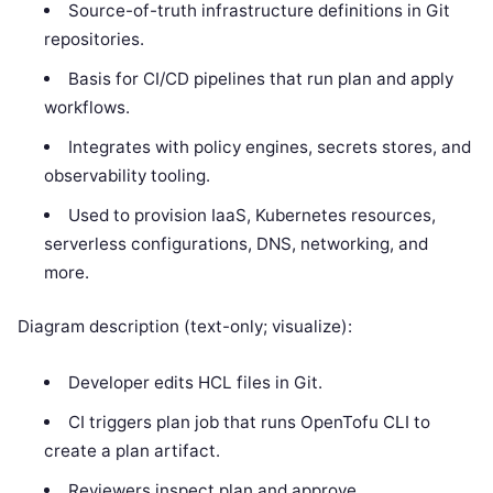
Source-of-truth infrastructure definitions in Git
repositories.
Basis for CI/CD pipelines that run plan and apply
workflows.
Integrates with policy engines, secrets stores, and
observability tooling.
Used to provision IaaS, Kubernetes resources,
serverless configurations, DNS, networking, and
more.
Diagram description (text-only; visualize):
Developer edits HCL files in Git.
CI triggers plan job that runs OpenTofu CLI to
create a plan artifact.
Reviewers inspect plan and approve.