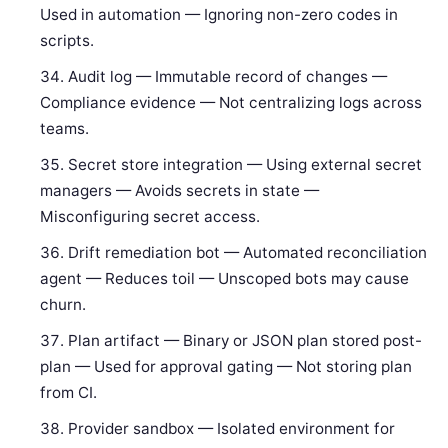
Used in automation — Ignoring non-zero codes in
scripts.
Audit log — Immutable record of changes —
Compliance evidence — Not centralizing logs across
teams.
Secret store integration — Using external secret
managers — Avoids secrets in state —
Misconfiguring secret access.
Drift remediation bot — Automated reconciliation
agent — Reduces toil — Unscoped bots may cause
churn.
Plan artifact — Binary or JSON plan stored post-
plan — Used for approval gating — Not storing plan
from CI.
Provider sandbox — Isolated environment for