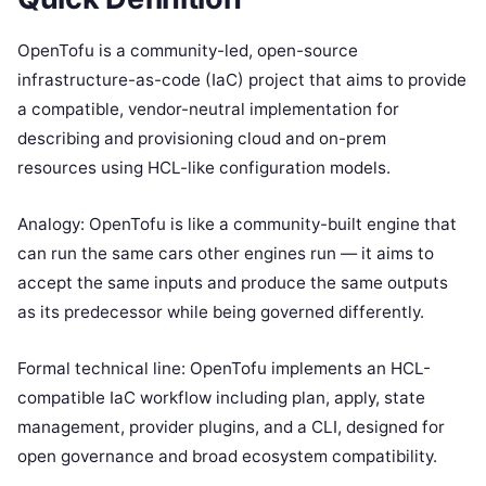
OpenTofu is a community-led, open-source
infrastructure-as-code (IaC) project that aims to provide
a compatible, vendor-neutral implementation for
describing and provisioning cloud and on-prem
resources using HCL-like configuration models.
Analogy: OpenTofu is like a community-built engine that
can run the same cars other engines run — it aims to
accept the same inputs and produce the same outputs
as its predecessor while being governed differently.
Formal technical line: OpenTofu implements an HCL-
compatible IaC workflow including plan, apply, state
management, provider plugins, and a CLI, designed for
open governance and broad ecosystem compatibility.