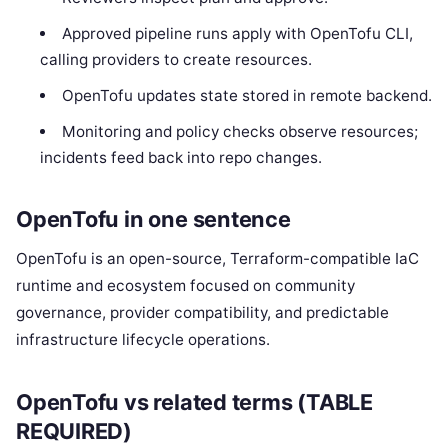
Approved pipeline runs apply with OpenTofu CLI,
calling providers to create resources.
OpenTofu updates state stored in remote backend.
Monitoring and policy checks observe resources;
incidents feed back into repo changes.
OpenTofu in one sentence
OpenTofu is an open-source, Terraform-compatible IaC
runtime and ecosystem focused on community
governance, provider compatibility, and predictable
infrastructure lifecycle operations.
OpenTofu vs related terms (TABLE
REQUIRED)