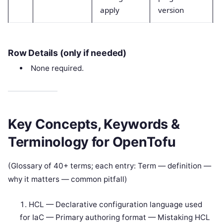
apply
version
Row Details (only if needed)
None required.
Key Concepts, Keywords &
Terminology for OpenTofu
(Glossary of 40+ terms; each entry: Term — definition —
why it matters — common pitfall)
HCL — Declarative configuration language used
for IaC — Primary authoring format — Mistaking HCL