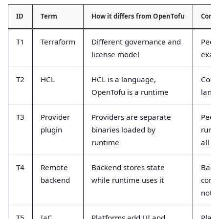
ID
Term
How it differs from OpenTofu
Comm
T1
Terraform
Different governance and
Peop
license model
exact
T2
HCL
HCL is a language,
Conf
OpenTofu is a runtime
langu
T3
Provider
Providers are separate
Peop
plugin
binaries loaded by
runt
runtime
all p
T4
Remote
Backend stores state
Back
backend
while runtime uses it
comp
not 
T5
IaC
Platforms add UI and
Platf