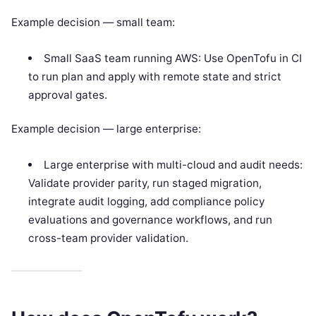
Example decision — small team:
Small SaaS team running AWS: Use OpenTofu in CI
to run plan and apply with remote state and strict
approval gates.
Example decision — large enterprise:
Large enterprise with multi-cloud and audit needs:
Validate provider parity, run staged migration,
integrate audit logging, add compliance policy
evaluations and governance workflows, and run
cross-team provider validation.