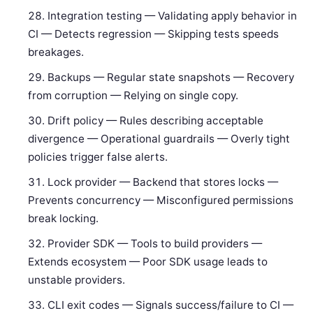
Integration testing — Validating apply behavior in
CI — Detects regression — Skipping tests speeds
breakages.
Backups — Regular state snapshots — Recovery
from corruption — Relying on single copy.
Drift policy — Rules describing acceptable
divergence — Operational guardrails — Overly tight
policies trigger false alerts.
Lock provider — Backend that stores locks —
Prevents concurrency — Misconfigured permissions
break locking.
Provider SDK — Tools to build providers —
Extends ecosystem — Poor SDK usage leads to
unstable providers.
CLI exit codes — Signals success/failure to CI —