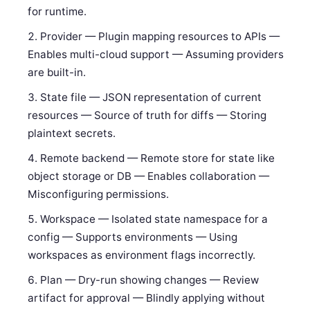
for runtime.
Provider — Plugin mapping resources to APIs —
Enables multi-cloud support — Assuming providers
are built-in.
State file — JSON representation of current
resources — Source of truth for diffs — Storing
plaintext secrets.
Remote backend — Remote store for state like
object storage or DB — Enables collaboration —
Misconfiguring permissions.
Workspace — Isolated state namespace for a
config — Supports environments — Using
workspaces as environment flags incorrectly.
Plan — Dry-run showing changes — Review
artifact for approval — Blindly applying without