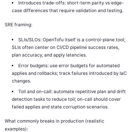
Introduces trade-offs: short-term parity vs edge-
case differences that require validation and testing.
SRE framing:
SLIs/SLOs: OpenTofu itself is a control-plane tool;
SLIs often center on CI/CD pipeline success rates,
plan accuracy, and apply latencies.
Error budgets: use error budgets for automated
applies and rollbacks; track failures introduced by IaC
changes.
Toil and on-call: automate repetitive plan and drift
detection tasks to reduce toil; on-call should cover
failed applies and state corruption scenarios.
What commonly breaks in production (realistic
examples):