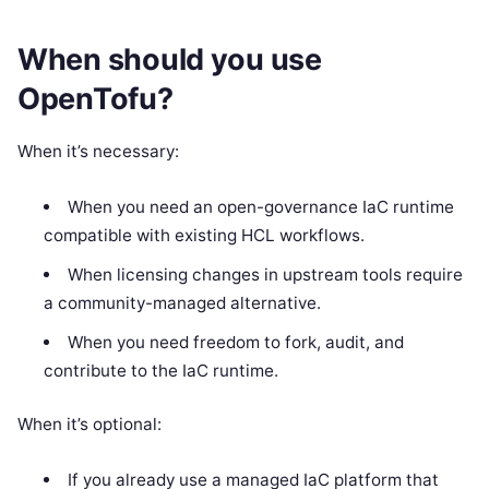
When should you use
OpenTofu?
When it’s necessary:
When you need an open-governance IaC runtime
compatible with existing HCL workflows.
When licensing changes in upstream tools require
a community-managed alternative.
When you need freedom to fork, audit, and
contribute to the IaC runtime.
When it’s optional:
If you already use a managed IaC platform that