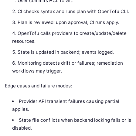
User commits HCL to Git.
CI checks syntax and runs plan with OpenTofu CLI.
Plan is reviewed; upon approval, CI runs apply.
OpenTofu calls providers to create/update/delete
resources.
State is updated in backend; events logged.
Monitoring detects drift or failures; remediation
workflows may trigger.
Edge cases and failure modes:
Provider API transient failures causing partial
applies.
State file conflicts when backend locking fails or is
disabled.