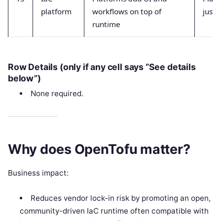
platform
workflows on top of
just 
runtime
Row Details (only if any cell says “See details
below”)
None required.
Why does OpenTofu matter?
Business impact:
Reduces vendor lock-in risk by promoting an open,
community-driven IaC runtime often compatible with