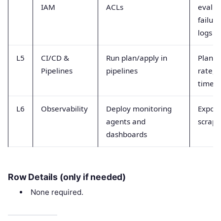
IAM
ACLs
evalua
failure
logs
L5
CI/CD &
Run plan/apply in
Plan s
Pipelines
pipelines
rate, 
time
L6
Observability
Deploy monitoring
Export
agents and
scrape
dashboards
Row Details (only if needed)
None required.