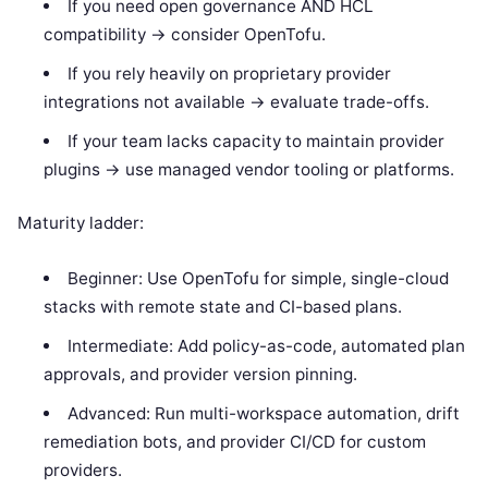
If you need open governance AND HCL
compatibility -> consider OpenTofu.
If you rely heavily on proprietary provider
integrations not available -> evaluate trade-offs.
If your team lacks capacity to maintain provider
plugins -> use managed vendor tooling or platforms.
Maturity ladder:
Beginner: Use OpenTofu for simple, single-cloud
stacks with remote state and CI-based plans.
Intermediate: Add policy-as-code, automated plan
approvals, and provider version pinning.
Advanced: Run multi-workspace automation, drift
remediation bots, and provider CI/CD for custom
providers.