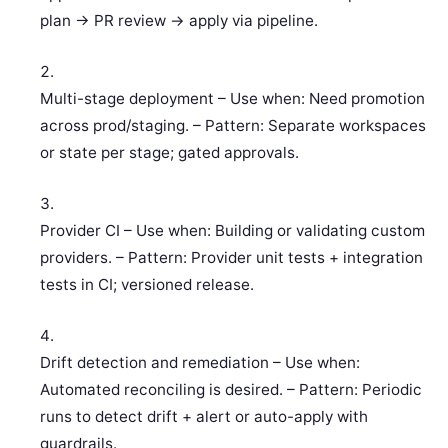
plan -> PR review -> apply via pipeline.
Multi-stage deployment – Use when: Need promotion
across prod/staging. – Pattern: Separate workspaces
or state per stage; gated approvals.
Provider CI – Use when: Building or validating custom
providers. – Pattern: Provider unit tests + integration
tests in CI; versioned release.
Drift detection and remediation – Use when:
Automated reconciling is desired. – Pattern: Periodic
runs to detect drift + alert or auto-apply with
guardrails.