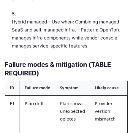
Hybrid managed – Use when: Combining managed
SaaS and self-managed infra. – Pattern: OpenTofu
manages infra components while vendor console
manages service-specific features.
Failure modes & mitigation (TABLE
REQUIRED)
ID
Failure mode
Symptom
Likely cause
F1
Plan drift
Plan shows
Provider
unexpected
version
deletes
mismatch