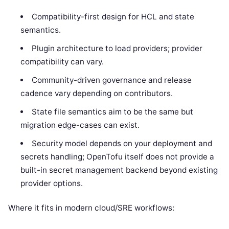
Compatibility-first design for HCL and state
semantics.
Plugin architecture to load providers; provider
compatibility can vary.
Community-driven governance and release
cadence vary depending on contributors.
State file semantics aim to be the same but
migration edge-cases can exist.
Security model depends on your deployment and
secrets handling; OpenTofu itself does not provide a
built-in secret management backend beyond existing
provider options.
Where it fits in modern cloud/SRE workflows: