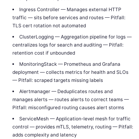
Ingress Controller — Manages external HTTP
traffic — sits before services and routes — Pitfall:
TLS cert rotation not automated
ClusterLogging — Aggregation pipeline for logs —
centralizes logs for search and auditing — Pitfall:
retention cost if unbounded
MonitoringStack — Prometheus and Grafana
deployment — collects metrics for health and SLOs
— Pitfall: scraped targets missing labels
Alertmanager — Deduplicates routes and
manages alerts — routes alerts to correct teams —
Pitfall: misconfigured routing causes alert storms
ServiceMesh — Application-level mesh for traffic
control — provides mTLS, telemetry, routing — Pitfall:
adds complexity and latency