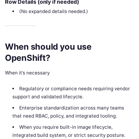
Row Details (only if needed)
(No expanded details needed.)
When should you use
OpenShift?
When it’s necessary
Regulatory or compliance needs requiring vendor
support and validated lifecycle.
Enterprise standardization across many teams
that need RBAC, policy, and integrated tooling.
When you require built-in image lifecycle,
integrated build system, or strict security posture.