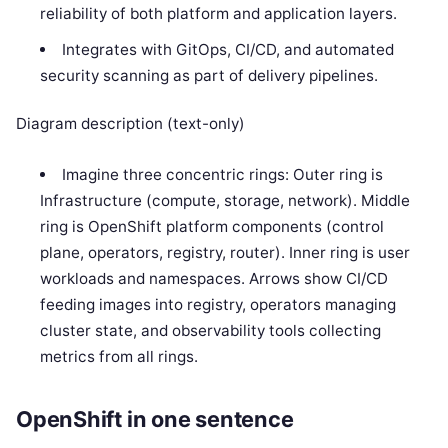
reliability of both platform and application layers.
Integrates with GitOps, CI/CD, and automated
security scanning as part of delivery pipelines.
Diagram description (text-only)
Imagine three concentric rings: Outer ring is
Infrastructure (compute, storage, network). Middle
ring is OpenShift platform components (control
plane, operators, registry, router). Inner ring is user
workloads and namespaces. Arrows show CI/CD
feeding images into registry, operators managing
cluster state, and observability tools collecting
metrics from all rings.
OpenShift in one sentence