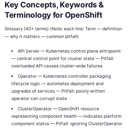
Key Concepts, Keywords &
Terminology for OpenShift
Glossary (40+ terms) (Note: each line: Term — definition
— why it matters — common pitfall)
API Server — Kubernetes control plane entrypoint
— central control point for cluster state — Pitfall:
overloaded API causes cluster-wide failures
Operator — Kubernetes controller packaging
lifecycle logic — automates deployment and
upgrades of services — Pitfall: poorly written
operator can corrupt state
ClusterOperator — OpenShift resource
representing component health — indicates platform
component status — Pitfall: ignoring ClusterOperator