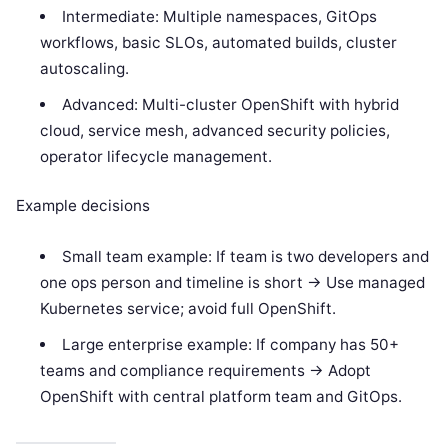
Intermediate: Multiple namespaces, GitOps
workflows, basic SLOs, automated builds, cluster
autoscaling.
Advanced: Multi-cluster OpenShift with hybrid
cloud, service mesh, advanced security policies,
operator lifecycle management.
Example decisions
Small team example: If team is two developers and
one ops person and timeline is short -> Use managed
Kubernetes service; avoid full OpenShift.
Large enterprise example: If company has 50+
teams and compliance requirements -> Adopt
OpenShift with central platform team and GitOps.