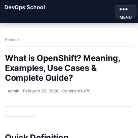
DevOps School
MENU
Home
What is OpenShift? Meaning,
Examples, Use Cases &
Complete Guide?
admin
·
February 22, 2026
·
Comments off
Quick Definition