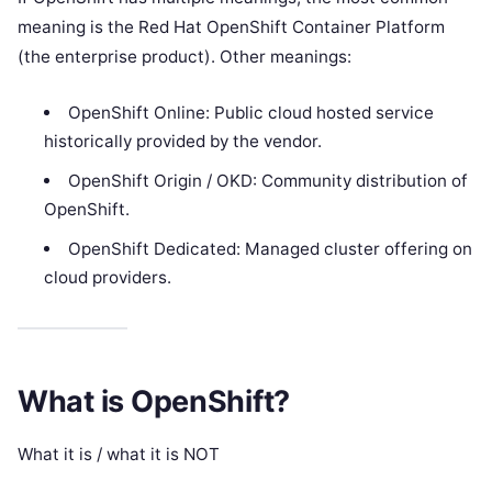
meaning is the Red Hat OpenShift Container Platform
(the enterprise product). Other meanings:
OpenShift Online: Public cloud hosted service
historically provided by the vendor.
OpenShift Origin / OKD: Community distribution of
OpenShift.
OpenShift Dedicated: Managed cluster offering on
cloud providers.
What is OpenShift?
What it is / what it is NOT