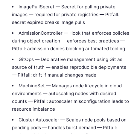
ImagePullSecret — Secret for pulling private
images — required for private registries — Pitfall:
secret expired breaks image pulls
AdmissionController — Hook that enforces policies
during object creation — enforces best practices —
Pitfall: admission denies blocking automated tooling
GitOps — Declarative management using Git as
source of truth — enables reproducible deployments
— Pitfall: drift if manual changes made
MachineSet — Manages node lifecycle in cloud
environments — autoscaling nodes with desired
counts — Pitfall: autoscaler misconfiguration leads to
resource imbalance
Cluster Autoscaler — Scales node pools based on
pending pods — handles burst demand — Pitfall: