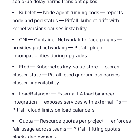
scale-up delay harms transient spikes
Kubelet — Node agent running pods — reports
node and pod status — Pitfall: kubelet drift with
kernel versions causes instability
CNI — Container Network Interface plugins —
provides pod networking — Pitfall: plugin
incompatibilities during upgrades
Etcd — Kubernetes key-value store — stores
cluster state — Pitfall: etcd quorum loss causes
cluster unavailability
LoadBalancer — External L4 load balancer
integration — exposes services with external IPs —
Pitfall: cloud limits on load balancers
Quota — Resource quotas per project — enforces
fair usage across teams — Pitfall: hitting quotas
blocks deployments