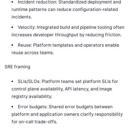
Incident reduction: Standardized deployment and
runtime patterns can reduce configuration-related
incidents.
Velocity: Integrated build and pipeline tooling often
increases developer throughput by reducing friction.
Reuse: Platform templates and operators enable
reuse across teams.
SRE framing
SLIs/SLOs: Platform teams set platform SLIs for
control plane availability, API latency, and image
registry availability.
Error budgets: Shared error budgets between
platform and application owners clarify responsibility
for on-call trade-offs.