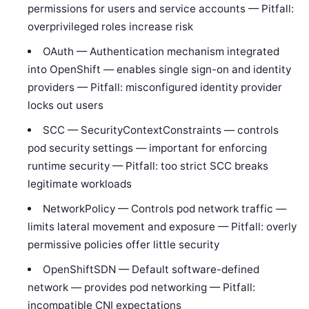
permissions for users and service accounts — Pitfall:
overprivileged roles increase risk
OAuth — Authentication mechanism integrated
into OpenShift — enables single sign-on and identity
providers — Pitfall: misconfigured identity provider
locks out users
SCC — SecurityContextConstraints — controls
pod security settings — important for enforcing
runtime security — Pitfall: too strict SCC breaks
legitimate workloads
NetworkPolicy — Controls pod network traffic —
limits lateral movement and exposure — Pitfall: overly
permissive policies offer little security
OpenShiftSDN — Default software-defined
network — provides pod networking — Pitfall:
incompatible CNI expectations