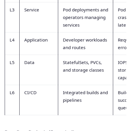
L3
Service
Pod deployments and
Pod re
operators managing
crash
services
latenc
L4
Application
Developer workloads
Reque
and routes
error 
L5
Data
StatefulSets, PVCs,
IOPS l
and storage classes
stora
capaci
L6
CI/CD
Integrated builds and
Build 
pipelines
succes
queue