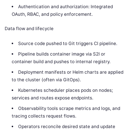
Authentication and authorization: Integrated
OAuth, RBAC, and policy enforcement.
Data flow and lifecycle
Source code pushed to Git triggers CI pipeline.
Pipeline builds container image via S2I or
container build and pushes to internal registry.
Deployment manifests or Helm charts are applied
to the cluster (often via GitOps).
Kubernetes scheduler places pods on nodes;
services and routes expose endpoints.
Observability tools scrape metrics and logs, and
tracing collects request flows.
Operators reconcile desired state and update