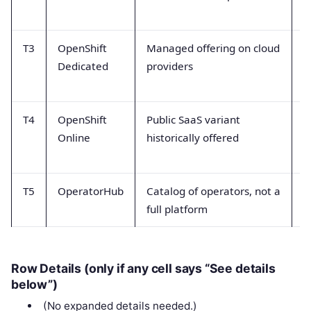
H
T3
OpenShift
Managed offering on cloud
P
Dedicated
providers
s
p
T4
OpenShift
Public SaaS variant
C
Online
historically offered
l
s
T5
OperatorHub
Catalog of operators, not a
M
full platform
p
Row Details (only if any cell says “See details
below”)
(No expanded details needed.)