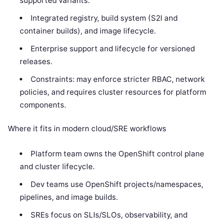
supported variants.
Integrated registry, build system (S2I and
container builds), and image lifecycle.
Enterprise support and lifecycle for versioned
releases.
Constraints: may enforce stricter RBAC, network
policies, and requires cluster resources for platform
components.
Where it fits in modern cloud/SRE workflows
Platform team owns the OpenShift control plane
and cluster lifecycle.
Dev teams use OpenShift projects/namespaces,
pipelines, and image builds.
SREs focus on SLIs/SLOs, observability, and