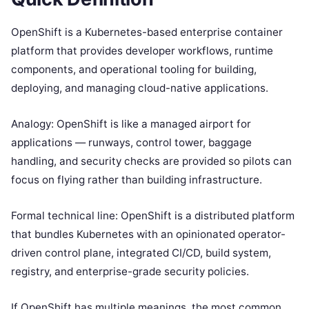
OpenShift is a Kubernetes-based enterprise container
platform that provides developer workflows, runtime
components, and operational tooling for building,
deploying, and managing cloud-native applications.
Analogy: OpenShift is like a managed airport for
applications — runways, control tower, baggage
handling, and security checks are provided so pilots can
focus on flying rather than building infrastructure.
Formal technical line: OpenShift is a distributed platform
that bundles Kubernetes with an opinionated operator-
driven control plane, integrated CI/CD, build system,
registry, and enterprise-grade security policies.
If OpenShift has multiple meanings, the most common