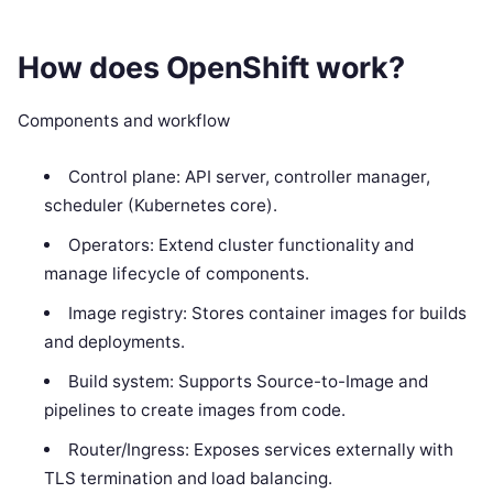
How does OpenShift work?
Components and workflow
Control plane: API server, controller manager,
scheduler (Kubernetes core).
Operators: Extend cluster functionality and
manage lifecycle of components.
Image registry: Stores container images for builds
and deployments.
Build system: Supports Source-to-Image and
pipelines to create images from code.
Router/Ingress: Exposes services externally with
TLS termination and load balancing.