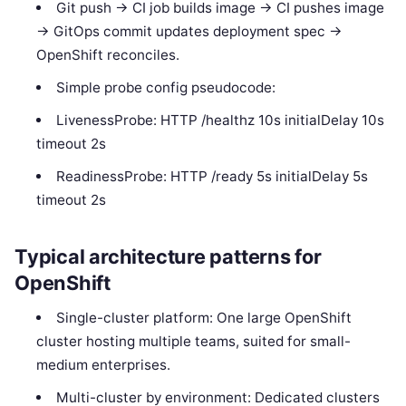
Git push -> CI job builds image -> CI pushes image
-> GitOps commit updates deployment spec ->
OpenShift reconciles.
Simple probe config pseudocode:
LivenessProbe: HTTP /healthz 10s initialDelay 10s
timeout 2s
ReadinessProbe: HTTP /ready 5s initialDelay 5s
timeout 2s
Typical architecture patterns for
OpenShift
Single-cluster platform: One large OpenShift
cluster hosting multiple teams, suited for small-
medium enterprises.
Multi-cluster by environment: Dedicated clusters