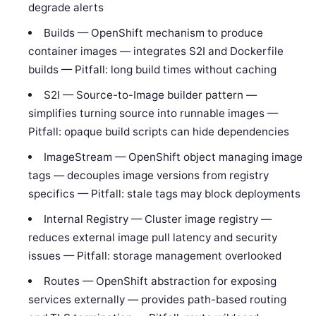
degrade alerts
Builds — OpenShift mechanism to produce
container images — integrates S2I and Dockerfile
builds — Pitfall: long build times without caching
S2I — Source-to-Image builder pattern —
simplifies turning source into runnable images —
Pitfall: opaque build scripts can hide dependencies
ImageStream — OpenShift object managing image
tags — decouples image versions from registry
specifics — Pitfall: stale tags may block deployments
Internal Registry — Cluster image registry —
reduces external image pull latency and security
issues — Pitfall: storage management overlooked
Routes — OpenShift abstraction for exposing
services externally — provides path-based routing