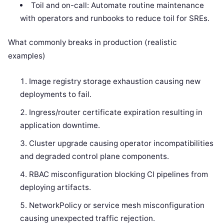
Toil and on-call: Automate routine maintenance
with operators and runbooks to reduce toil for SREs.
What commonly breaks in production (realistic
examples)
Image registry storage exhaustion causing new
deployments to fail.
Ingress/router certificate expiration resulting in
application downtime.
Cluster upgrade causing operator incompatibilities
and degraded control plane components.
RBAC misconfiguration blocking CI pipelines from
deploying artifacts.
NetworkPolicy or service mesh misconfiguration
causing unexpected traffic rejection.