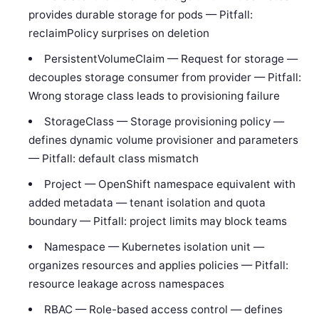
provides durable storage for pods — Pitfall:
reclaimPolicy surprises on deletion
PersistentVolumeClaim — Request for storage —
decouples storage consumer from provider — Pitfall:
Wrong storage class leads to provisioning failure
StorageClass — Storage provisioning policy —
defines dynamic volume provisioner and parameters
— Pitfall: default class mismatch
Project — OpenShift namespace equivalent with
added metadata — tenant isolation and quota
boundary — Pitfall: project limits may block teams
Namespace — Kubernetes isolation unit —
organizes resources and applies policies — Pitfall:
resource leakage across namespaces
RBAC — Role-based access control — defines