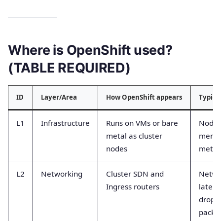
Where is OpenShift used?
(TABLE REQUIRED)
ID
Layer/Area
How OpenShift appears
Typica
L1
Infrastructure
Runs on VMs or bare
Node
metal as cluster
memor
nodes
metri
L2
Networking
Cluster SDN and
Netwo
Ingress routers
latenc
dropp
packe