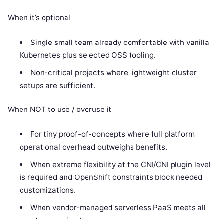
When it’s optional
Single small team already comfortable with vanilla
Kubernetes plus selected OSS tooling.
Non-critical projects where lightweight cluster
setups are sufficient.
When NOT to use / overuse it
For tiny proof-of-concepts where full platform
operational overhead outweighs benefits.
When extreme flexibility at the CNI/CNI plugin level
is required and OpenShift constraints block needed
customizations.
When vendor-managed serverless PaaS meets all