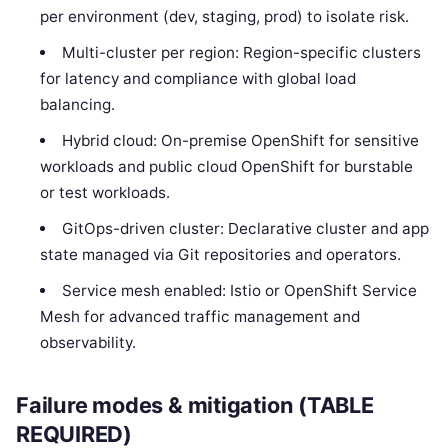
per environment (dev, staging, prod) to isolate risk.
Multi-cluster per region: Region-specific clusters
for latency and compliance with global load
balancing.
Hybrid cloud: On-premise OpenShift for sensitive
workloads and public cloud OpenShift for burstable
or test workloads.
GitOps-driven cluster: Declarative cluster and app
state managed via Git repositories and operators.
Service mesh enabled: Istio or OpenShift Service
Mesh for advanced traffic management and
observability.
Failure modes & mitigation (TABLE
REQUIRED)