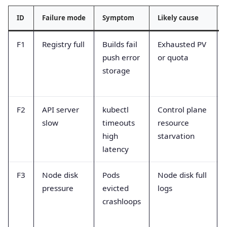
ID
Failure mode
Symptom
Likely cause
F1
Registry full
Builds fail
Exhausted PV
push error
or quota
storage
F2
API server
kubectl
Control plane
slow
timeouts
resource
high
starvation
latency
F3
Node disk
Pods
Node disk full
pressure
evicted
logs
crashloops