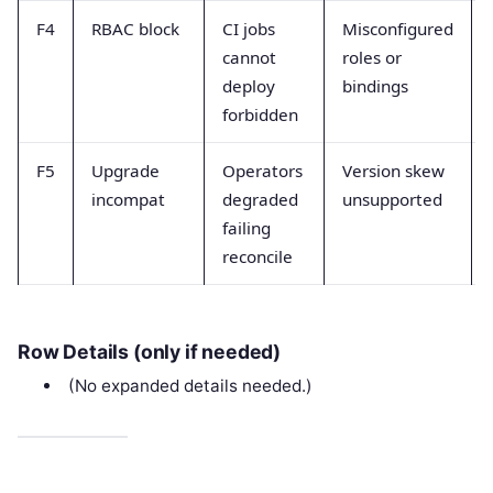
F4
RBAC block
CI jobs
Misconfigured
cannot
roles or
deploy
bindings
forbidden
F5
Upgrade
Operators
Version skew
incompat
degraded
unsupported
failing
reconcile
Row Details (only if needed)
(No expanded details needed.)