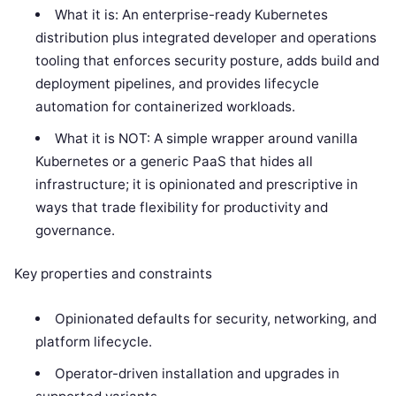
What it is: An enterprise-ready Kubernetes
distribution plus integrated developer and operations
tooling that enforces security posture, adds build and
deployment pipelines, and provides lifecycle
automation for containerized workloads.
What it is NOT: A simple wrapper around vanilla
Kubernetes or a generic PaaS that hides all
infrastructure; it is opinionated and prescriptive in
ways that trade flexibility for productivity and
governance.
Key properties and constraints
Opinionated defaults for security, networking, and
platform lifecycle.
Operator-driven installation and upgrades in