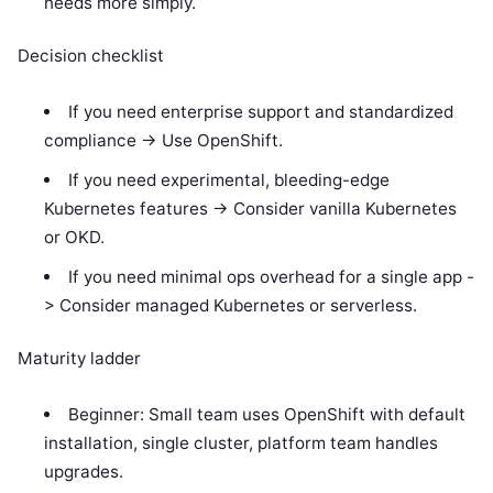
needs more simply.
Decision checklist
If you need enterprise support and standardized
compliance -> Use OpenShift.
If you need experimental, bleeding-edge
Kubernetes features -> Consider vanilla Kubernetes
or OKD.
If you need minimal ops overhead for a single app -
> Consider managed Kubernetes or serverless.
Maturity ladder
Beginner: Small team uses OpenShift with default
installation, single cluster, platform team handles
upgrades.