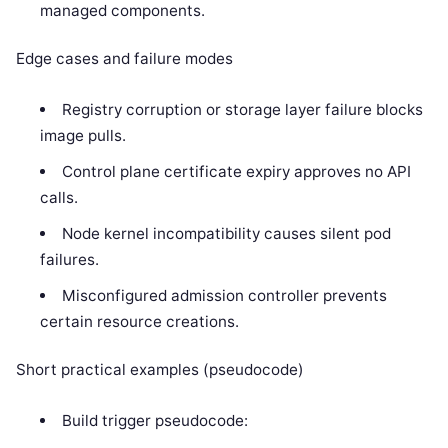
managed components.
Edge cases and failure modes
Registry corruption or storage layer failure blocks
image pulls.
Control plane certificate expiry approves no API
calls.
Node kernel incompatibility causes silent pod
failures.
Misconfigured admission controller prevents
certain resource creations.
Short practical examples (pseudocode)
Build trigger pseudocode: