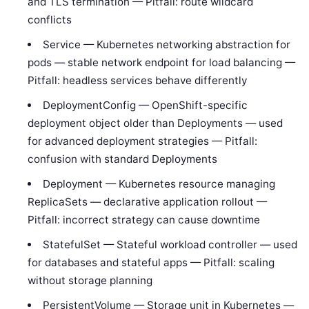
and TLS termination — Pitfall: route wildcard
conflicts
Service — Kubernetes networking abstraction for
pods — stable network endpoint for load balancing —
Pitfall: headless services behave differently
DeploymentConfig — OpenShift-specific
deployment object older than Deployments — used
for advanced deployment strategies — Pitfall:
confusion with standard Deployments
Deployment — Kubernetes resource managing
ReplicaSets — declarative application rollout —
Pitfall: incorrect strategy can cause downtime
StatefulSet — Stateful workload controller — used
for databases and stateful apps — Pitfall: scaling
without storage planning
PersistentVolume — Storage unit in Kubernetes —