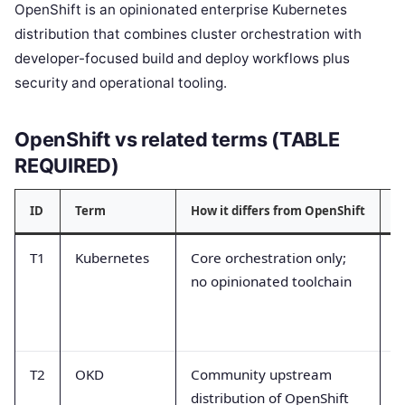
OpenShift is an opinionated enterprise Kubernetes
distribution that combines cluster orchestration with
developer-focused build and deploy workflows plus
security and operational tooling.
OpenShift vs related terms (TABLE
REQUIRED)
ID
Term
How it differs from OpenShift
C
T1
Kubernetes
Core orchestration only;
O
no opinionated toolchain
O
p
K
T2
OKD
Community upstream
T
distribution of OpenShift
i