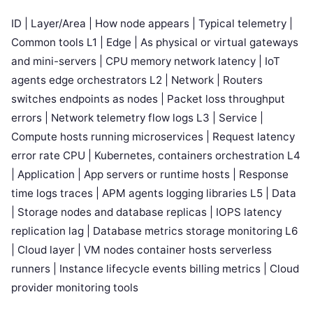
ID | Layer/Area | How node appears | Typical telemetry |
Common tools L1 | Edge | As physical or virtual gateways
and mini-servers | CPU memory network latency | IoT
agents edge orchestrators L2 | Network | Routers
switches endpoints as nodes | Packet loss throughput
errors | Network telemetry flow logs L3 | Service |
Compute hosts running microservices | Request latency
error rate CPU | Kubernetes, containers orchestration L4
| Application | App servers or runtime hosts | Response
time logs traces | APM agents logging libraries L5 | Data
| Storage nodes and database replicas | IOPS latency
replication lag | Database metrics storage monitoring L6
| Cloud layer | VM nodes container hosts serverless
runners | Instance lifecycle events billing metrics | Cloud
provider monitoring tools