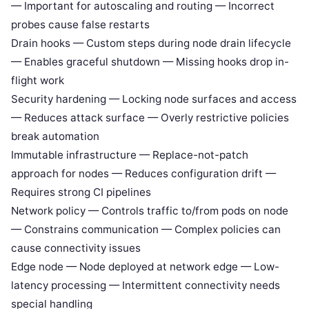
— Important for autoscaling and routing — Incorrect
probes cause false restarts
Drain hooks — Custom steps during node drain lifecycle
— Enables graceful shutdown — Missing hooks drop in-
flight work
Security hardening — Locking node surfaces and access
— Reduces attack surface — Overly restrictive policies
break automation
Immutable infrastructure — Replace-not-patch
approach for nodes — Reduces configuration drift —
Requires strong CI pipelines
Network policy — Controls traffic to/from pods on node
— Constrains communication — Complex policies can
cause connectivity issues
Edge node — Node deployed at network edge — Low-
latency processing — Intermittent connectivity needs
special handling