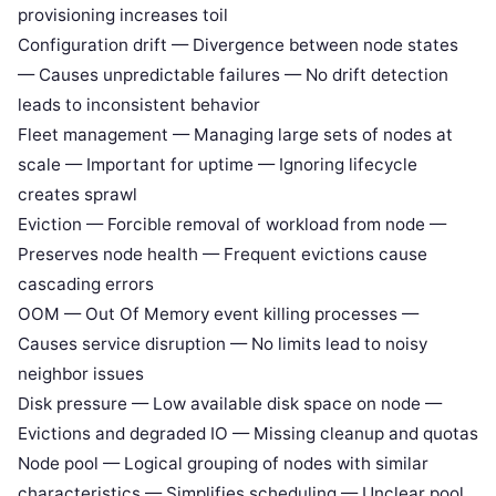
provisioning increases toil
Configuration drift — Divergence between node states
— Causes unpredictable failures — No drift detection
leads to inconsistent behavior
Fleet management — Managing large sets of nodes at
scale — Important for uptime — Ignoring lifecycle
creates sprawl
Eviction — Forcible removal of workload from node —
Preserves node health — Frequent evictions cause
cascading errors
OOM — Out Of Memory event killing processes —
Causes service disruption — No limits lead to noisy
neighbor issues
Disk pressure — Low available disk space on node —
Evictions and degraded IO — Missing cleanup and quotas
Node pool — Logical grouping of nodes with similar
characteristics — Simplifies scheduling — Unclear pool