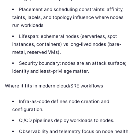
Placement and scheduling constraints: affinity,
taints, labels, and topology influence where nodes
run workloads.
Lifespan: ephemeral nodes (serverless, spot
instances, containers) vs long-lived nodes (bare-
metal, reserved VMs).
Security boundary: nodes are an attack surface;
identity and least-privilege matter.
Where it fits in modern cloud/SRE workflows
Infra-as-code defines node creation and
configuration.
CI/CD pipelines deploy workloads to nodes.
Observability and telemetry focus on node health,