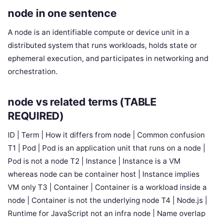
node in one sentence
A node is an identifiable compute or device unit in a
distributed system that runs workloads, holds state or
ephemeral execution, and participates in networking and
orchestration.
node vs related terms (TABLE
REQUIRED)
ID | Term | How it differs from node | Common confusion
T1 | Pod | Pod is an application unit that runs on a node |
Pod is not a node T2 | Instance | Instance is a VM
whereas node can be container host | Instance implies
VM only T3 | Container | Container is a workload inside a
node | Container is not the underlying node T4 | Node.js |
Runtime for JavaScript not an infra node | Name overlap