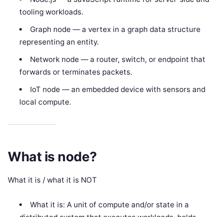
tooling workloads.
Graph node — a vertex in a graph data structure
representing an entity.
Network node — a router, switch, or endpoint that
forwards or terminates packets.
IoT node — an embedded device with sensors and
local compute.
What is node?
What it is / what it is NOT
What it is: A unit of compute and/or state in a