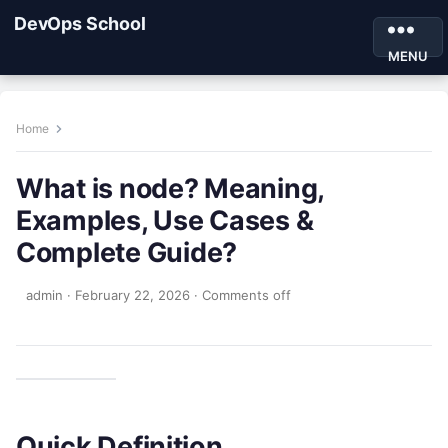
DevOps School
MENU
Home
What is node? Meaning,
Examples, Use Cases &
Complete Guide?
admin
·
February 22, 2026
·
Comments off
Quick Definition