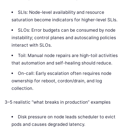
SLIs: Node-level availability and resource
saturation become indicators for higher-level SLIs.
SLOs: Error budgets can be consumed by node
instability; control planes and autoscaling policies
interact with SLOs.
Toil: Manual node repairs are high-toil activities
that automation and self-healing should reduce.
On-call: Early escalation often requires node
ownership for reboot, cordon/drain, and log
collection.
3–5 realistic “what breaks in production” examples
Disk pressure on node leads scheduler to evict
pods and causes degraded latency.