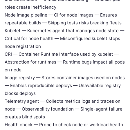
roles create inefficiency
Node image pipeline — CI for node images — Ensures
repeatable builds — Skipping tests risks breaking fleets
Kubelet — Kubernetes agent that manages node state —
Critical for node health — Misconfigured kubelet stops
node registration
CRI — Container Runtime Interface used by kubelet —
Abstraction for runtimes — Runtime bugs impact all pods
on node
Image registry — Stores container images used on nodes
— Enables reproducible deploys — Unavailable registry
blocks deploys
Telemetry agent — Collects metrics logs and traces on
node — Observability foundation — Single-agent failure
creates blind spots
Health check — Probe to check node or workload health