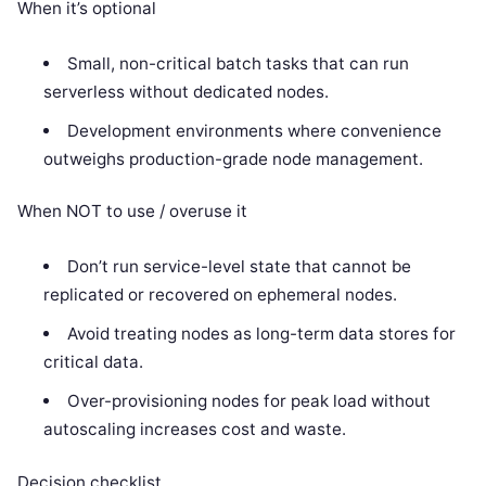
When it’s optional
Small, non-critical batch tasks that can run
serverless without dedicated nodes.
Development environments where convenience
outweighs production-grade node management.
When NOT to use / overuse it
Don’t run service-level state that cannot be
replicated or recovered on ephemeral nodes.
Avoid treating nodes as long-term data stores for
critical data.
Over-provisioning nodes for peak load without
autoscaling increases cost and waste.
Decision checklist