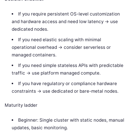
If you require persistent OS-level customization
and hardware access and need low latency -> use
dedicated nodes.
If you need elastic scaling with minimal
operational overhead -> consider serverless or
managed containers.
If you need simple stateless APIs with predictable
traffic -> use platform managed compute.
If you have regulatory or compliance hardware
constraints -> use dedicated or bare-metal nodes.
Maturity ladder
Beginner: Single cluster with static nodes, manual
updates, basic monitoring.