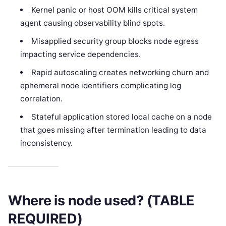
Kernel panic or host OOM kills critical system
agent causing observability blind spots.
Misapplied security group blocks node egress
impacting service dependencies.
Rapid autoscaling creates networking churn and
ephemeral node identifiers complicating log
correlation.
Stateful application stored local cache on a node
that goes missing after termination leading to data
inconsistency.
Where is node used? (TABLE
REQUIRED)