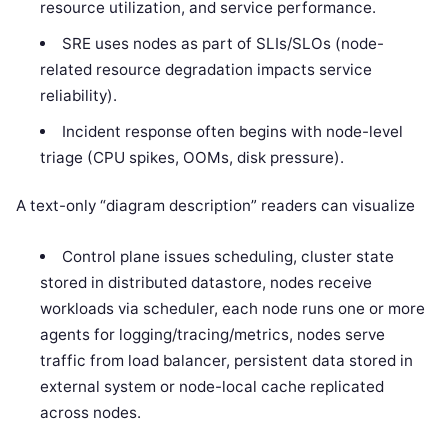
resource utilization, and service performance.
SRE uses nodes as part of SLIs/SLOs (node-
related resource degradation impacts service
reliability).
Incident response often begins with node-level
triage (CPU spikes, OOMs, disk pressure).
A text-only “diagram description” readers can visualize
Control plane issues scheduling, cluster state
stored in distributed datastore, nodes receive
workloads via scheduler, each node runs one or more
agents for logging/tracing/metrics, nodes serve
traffic from load balancer, persistent data stored in
external system or node-local cache replicated
across nodes.