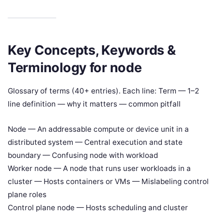
Key Concepts, Keywords &
Terminology for node
Glossary of terms (40+ entries). Each line: Term — 1–2
line definition — why it matters — common pitfall
Node — An addressable compute or device unit in a
distributed system — Central execution and state
boundary — Confusing node with workload
Worker node — A node that runs user workloads in a
cluster — Hosts containers or VMs — Mislabeling control
plane roles
Control plane node — Hosts scheduling and cluster