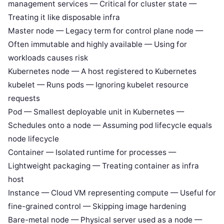
management services — Critical for cluster state —
Treating it like disposable infra
Master node — Legacy term for control plane node —
Often immutable and highly available — Using for
workloads causes risk
Kubernetes node — A host registered to Kubernetes
kubelet — Runs pods — Ignoring kubelet resource
requests
Pod — Smallest deployable unit in Kubernetes —
Schedules onto a node — Assuming pod lifecycle equals
node lifecycle
Container — Isolated runtime for processes —
Lightweight packaging — Treating container as infra
host
Instance — Cloud VM representing compute — Useful for
fine-grained control — Skipping image hardening
Bare-metal node — Physical server used as a node —