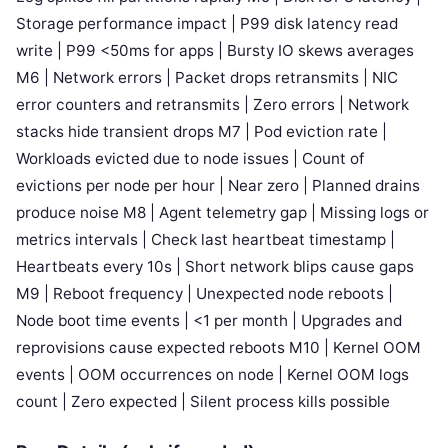
Storage performance impact | P99 disk latency read
write | P99 <50ms for apps | Bursty IO skews averages
M6 | Network errors | Packet drops retransmits | NIC
error counters and retransmits | Zero errors | Network
stacks hide transient drops M7 | Pod eviction rate |
Workloads evicted due to node issues | Count of
evictions per node per hour | Near zero | Planned drains
produce noise M8 | Agent telemetry gap | Missing logs or
metrics intervals | Check last heartbeat timestamp |
Heartbeats every 10s | Short network blips cause gaps
M9 | Reboot frequency | Unexpected node reboots |
Node boot time events | <1 per month | Upgrades and
reprovisions cause expected reboots M10 | Kernel OOM
events | OOM occurrences on node | Kernel OOM logs
count | Zero expected | Silent process kills possible