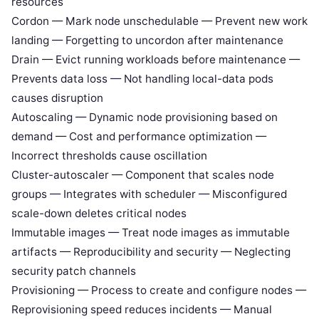
resources
Cordon — Mark node unschedulable — Prevent new work
landing — Forgetting to uncordon after maintenance
Drain — Evict running workloads before maintenance —
Prevents data loss — Not handling local-data pods
causes disruption
Autoscaling — Dynamic node provisioning based on
demand — Cost and performance optimization —
Incorrect thresholds cause oscillation
Cluster-autoscaler — Component that scales node
groups — Integrates with scheduler — Misconfigured
scale-down deletes critical nodes
Immutable images — Treat node images as immutable
artifacts — Reproducibility and security — Neglecting
security patch channels
Provisioning — Process to create and configure nodes —
Reprovisioning speed reduces incidents — Manual