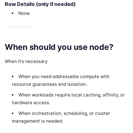
Row Details (only if needed)
None
When should you use node?
When it’s necessary
When you need addressable compute with
resource guarantees and isolation.
When workloads require local caching, affinity, or
hardware access.
When orchestration, scheduling, or cluster
management is needed.