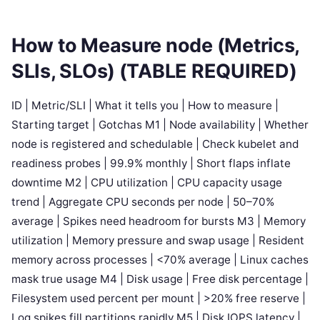
How to Measure node (Metrics,
SLIs, SLOs) (TABLE REQUIRED)
ID | Metric/SLI | What it tells you | How to measure |
Starting target | Gotchas M1 | Node availability | Whether
node is registered and schedulable | Check kubelet and
readiness probes | 99.9% monthly | Short flaps inflate
downtime M2 | CPU utilization | CPU capacity usage
trend | Aggregate CPU seconds per node | 50–70%
average | Spikes need headroom for bursts M3 | Memory
utilization | Memory pressure and swap usage | Resident
memory across processes | <70% average | Linux caches
mask true usage M4 | Disk usage | Free disk percentage |
Filesystem used percent per mount | >20% free reserve |
Log spikes fill partitions rapidly M5 | Disk IOPS latency |