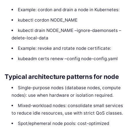
Example: cordon and drain a node in Kubernetes:
kubectl cordon NODE_NAME
kubectl drain NODE_NAME –ignore-daemonsets –
delete-local-data
Example: revoke and rotate node certificate:
kubeadm certs renew –config node-config.yaml
Typical architecture patterns for node
Single-purpose nodes (database nodes, compute
nodes): use when hardware or isolation required.
Mixed-workload nodes: consolidate small services
to reduce idle resources, use with strict QoS classes.
Spot/ephemeral node pools: cost-optimized