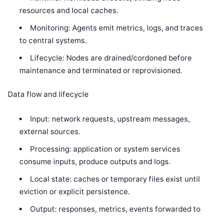
resources and local caches.
Monitoring: Agents emit metrics, logs, and traces
to central systems.
Lifecycle: Nodes are drained/cordoned before
maintenance and terminated or reprovisioned.
Data flow and lifecycle
Input: network requests, upstream messages,
external sources.
Processing: application or system services
consume inputs, produce outputs and logs.
Local state: caches or temporary files exist until
eviction or explicit persistence.
Output: responses, metrics, events forwarded to