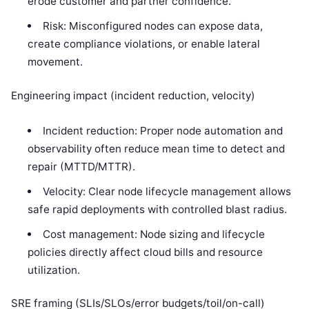
erode customer and partner confidence.
Risk: Misconfigured nodes can expose data,
create compliance violations, or enable lateral
movement.
Engineering impact (incident reduction, velocity)
Incident reduction: Proper node automation and
observability often reduce mean time to detect and
repair (MTTD/MTTR).
Velocity: Clear node lifecycle management allows
safe rapid deployments with controlled blast radius.
Cost management: Node sizing and lifecycle
policies directly affect cloud bills and resource
utilization.
SRE framing (SLIs/SLOs/error budgets/toil/on-call)