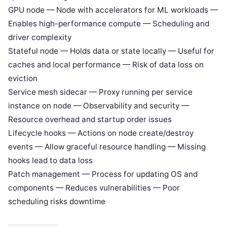
GPU node — Node with accelerators for ML workloads —
Enables high-performance compute — Scheduling and
driver complexity
Stateful node — Holds data or state locally — Useful for
caches and local performance — Risk of data loss on
eviction
Service mesh sidecar — Proxy running per service
instance on node — Observability and security —
Resource overhead and startup order issues
Lifecycle hooks — Actions on node create/destroy
events — Allow graceful resource handling — Missing
hooks lead to data loss
Patch management — Process for updating OS and
components — Reduces vulnerabilities — Poor
scheduling risks downtime