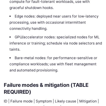
compute for fault-tolerant workloads, use with
graceful shutdown hooks.
Edge nodes: deployed near users for low-latency
processing, use with occasional intermittent
connectivity handling.
GPU/accelerator nodes: specialized nodes for ML
inference or training; schedule via node selectors and
taints.
Bare-metal nodes: for performance-sensitive or
compliance workloads; use with fleet management
and automated provisioning.
Failure modes & mitigation (TABLE
REQUIRED)
ID | Failure mode | Symptom | Likely cause | Mitigation |