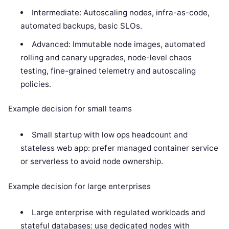
Intermediate: Autoscaling nodes, infra-as-code,
automated backups, basic SLOs.
Advanced: Immutable node images, automated
rolling and canary upgrades, node-level chaos
testing, fine-grained telemetry and autoscaling
policies.
Example decision for small teams
Small startup with low ops headcount and
stateless web app: prefer managed container service
or serverless to avoid node ownership.
Example decision for large enterprises
Large enterprise with regulated workloads and
stateful databases: use dedicated nodes with