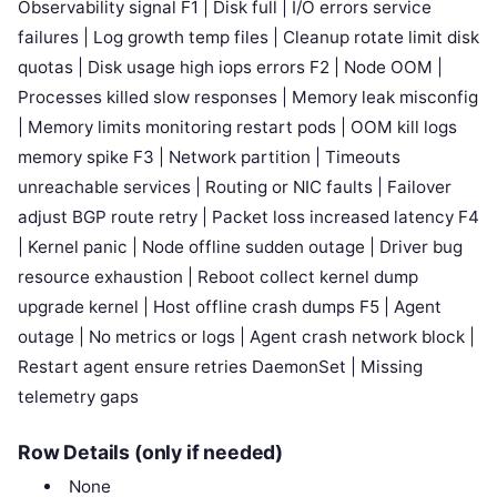
Observability signal F1 | Disk full | I/O errors service
failures | Log growth temp files | Cleanup rotate limit disk
quotas | Disk usage high iops errors F2 | Node OOM |
Processes killed slow responses | Memory leak misconfig
| Memory limits monitoring restart pods | OOM kill logs
memory spike F3 | Network partition | Timeouts
unreachable services | Routing or NIC faults | Failover
adjust BGP route retry | Packet loss increased latency F4
| Kernel panic | Node offline sudden outage | Driver bug
resource exhaustion | Reboot collect kernel dump
upgrade kernel | Host offline crash dumps F5 | Agent
outage | No metrics or logs | Agent crash network block |
Restart agent ensure retries DaemonSet | Missing
telemetry gaps
Row Details (only if needed)
None