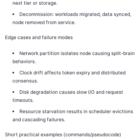
next tier or storage.
Decommission: workloads migrated, data synced,
node removed from service.
Edge cases and failure modes
Network partition isolates node causing split-brain
behaviors.
Clock drift affects token expiry and distributed
consensus.
Disk degradation causes slow I/O and request
timeouts.
Resource starvation results in scheduler evictions
and cascading failures.
Short practical examples (commands/pseudocode)