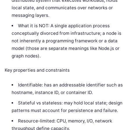
distributed system that executes workloads, holds
local state, and communicates over networks or
messaging layers.
What it is NOT: A single application process
conceptually divorced from infrastructure; a node is
not inherently a programming framework or a data
model (those are separate meanings like Node.js or
graph nodes).
Key properties and constraints
Identifiable: has an addressable identifier such as
hostname, instance ID, or container ID.
Stateful vs stateless: may hold local state; design
patterns must account for persistence and failure.
Resource-limited: CPU, memory, I/O, network
throughput define capacity.