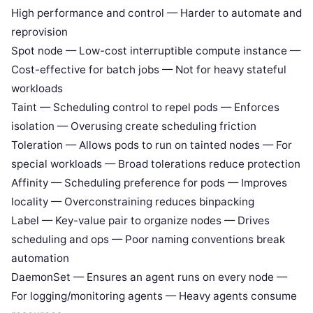
High performance and control — Harder to automate and
reprovision
Spot node — Low-cost interruptible compute instance —
Cost-effective for batch jobs — Not for heavy stateful
workloads
Taint — Scheduling control to repel pods — Enforces
isolation — Overusing create scheduling friction
Toleration — Allows pods to run on tainted nodes — For
special workloads — Broad tolerations reduce protection
Affinity — Scheduling preference for pods — Improves
locality — Overconstraining reduces binpacking
Label — Key-value pair to organize nodes — Drives
scheduling and ops — Poor naming conventions break
automation
DaemonSet — Ensures an agent runs on every node —
For logging/monitoring agents — Heavy agents consume