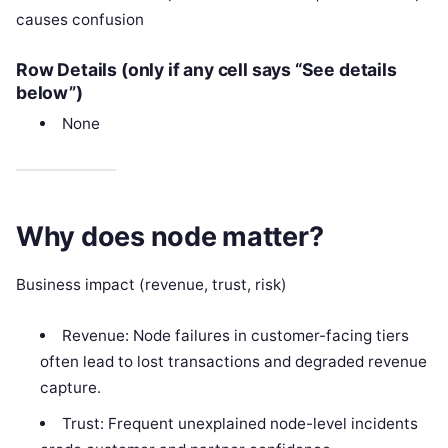
causes confusion
Row Details (only if any cell says “See details
below”)
None
Why does node matter?
Business impact (revenue, trust, risk)
Revenue: Node failures in customer-facing tiers
often lead to lost transactions and degraded revenue
capture.
Trust: Frequent unexplained node-level incidents