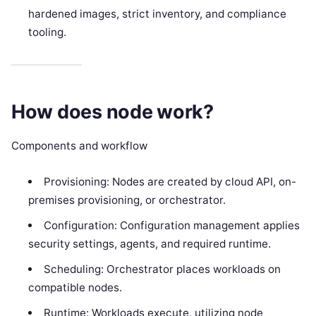
hardened images, strict inventory, and compliance
tooling.
How does node work?
Components and workflow
Provisioning: Nodes are created by cloud API, on-
premises provisioning, or orchestrator.
Configuration: Configuration management applies
security settings, agents, and required runtime.
Scheduling: Orchestrator places workloads on
compatible nodes.
Runtime: Workloads execute, utilizing node