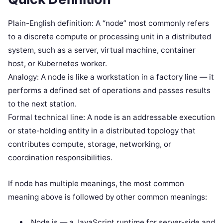
Plain-English definition: A “node” most commonly refers
to a discrete compute or processing unit in a distributed
system, such as a server, virtual machine, container
host, or Kubernetes worker.
Analogy: A node is like a workstation in a factory line — it
performs a defined set of operations and passes results
to the next station.
Formal technical line: A node is an addressable execution
or state-holding entity in a distributed topology that
contributes compute, storage, networking, or
coordination responsibilities.
If node has multiple meanings, the most common
meaning above is followed by other common meanings:
Node.js — a JavaScript runtime for server-side and