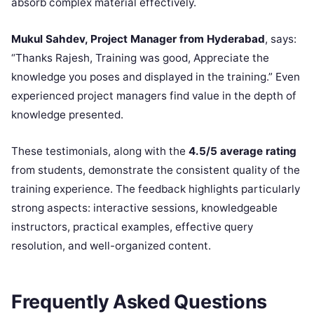
absorb complex material effectively.
Mukul Sahdev, Project Manager from Hyderabad
, says:
“Thanks Rajesh, Training was good, Appreciate the
knowledge you poses and displayed in the training.” Even
experienced project managers find value in the depth of
knowledge presented.
These testimonials, along with the
4.5/5 average rating
from students, demonstrate the consistent quality of the
training experience. The feedback highlights particularly
strong aspects: interactive sessions, knowledgeable
instructors, practical examples, effective query
resolution, and well-organized content.
Frequently Asked Questions