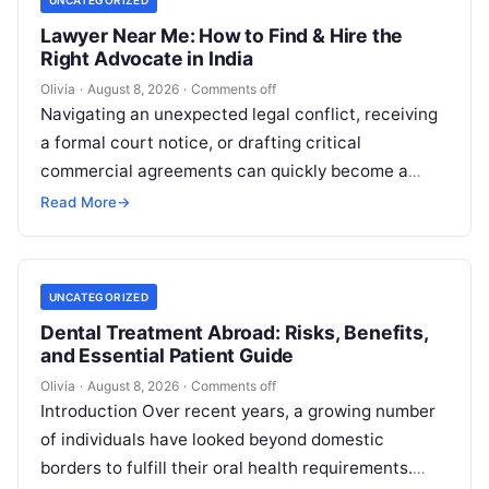
UNCATEGORIZED
Lawyer Near Me: How to Find & Hire the
Right Advocate in India
Olivia
·
August 8, 2026
·
Comments off
Navigating an unexpected legal conflict, receiving
a formal court notice, or drafting critical
commercial agreements can quickly become a
high-stress experience. Whether you need to
Read More
→
respond to…
UNCATEGORIZED
Dental Treatment Abroad: Risks, Benefits,
and Essential Patient Guide
Olivia
·
August 8, 2026
·
Comments off
Introduction Over recent years, a growing number
of individuals have looked beyond domestic
borders to fulfill their oral health requirements.