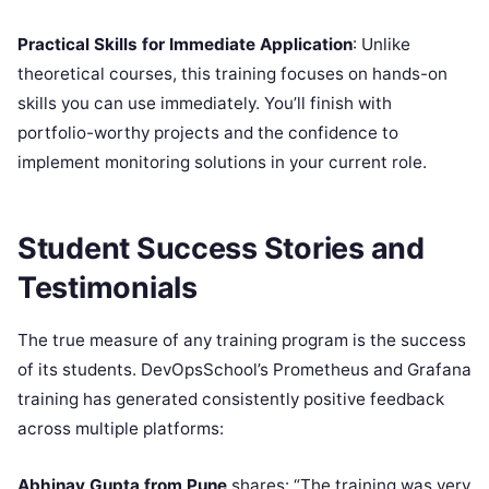
Practical Skills for Immediate Application
: Unlike
theoretical courses, this training focuses on hands-on
skills you can use immediately. You’ll finish with
portfolio-worthy projects and the confidence to
implement monitoring solutions in your current role.
Student Success Stories and
Testimonials
The true measure of any training program is the success
of its students. DevOpsSchool’s Prometheus and Grafana
training has generated consistently positive feedback
across multiple platforms:
Abhinav Gupta from Pune
shares: “The training was very