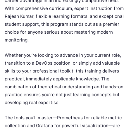
career advantage in an increasingly competitive field.
With comprehensive curriculum, expert instruction from
Rajesh Kumar, flexible learning formats, and exceptional
student support, this program stands out as a premier
choice for anyone serious about mastering modern
monitoring.
Whether you’re looking to advance in your current role,
transition to a DevOps position, or simply add valuable
skills to your professional toolkit, this training delivers
practical, immediately applicable knowledge. The
combination of theoretical understanding and hands-on
practice ensures you’re not just learning concepts but
developing real expertise.
The tools you’ll master—Prometheus for reliable metric
collection and Grafana for powerful visualization—are