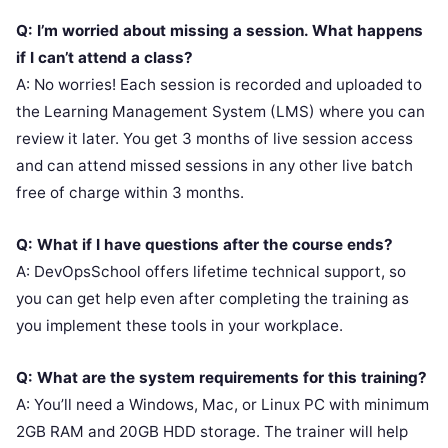
Q: I’m worried about missing a session. What happens
if I can’t attend a class?
A: No worries! Each session is recorded and uploaded to
the Learning Management System (LMS) where you can
review it later. You get 3 months of live session access
and can attend missed sessions in any other live batch
free of charge within 3 months.
Q: What if I have questions after the course ends?
A: DevOpsSchool offers lifetime technical support, so
you can get help even after completing the training as
you implement these tools in your workplace.
Q: What are the system requirements for this training?
A: You’ll need a Windows, Mac, or Linux PC with minimum
2GB RAM and 20GB HDD storage. The trainer will help