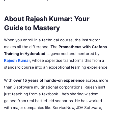
About Rajesh Kumar: Your
Guide to Mastery
When you enroll in a technical course, the instructor
makes all the difference. The
Prometheus with Grafana
Training in Hyderabad
is governed and mentored by
Rajesh Kumar
, whose expertise transforms this from a
standard course into an exceptional learning experience.
With
over 15 years of hands-on experience
across more
than 8 software multinational corporations, Rajesh isn’t
just teaching from a textbook—he’s sharing wisdom
gained from real battlefield scenarios. He has worked
with major companies like ServiceNow, JDA Software,