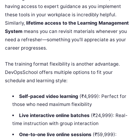
having access to expert guidance as you implement
these tools in your workplace is incredibly helpful.
Similarly,
lifetime access to the Learning Management
System
means you can revisit materials whenever you
need a refresher—something you’ll appreciate as your
career progresses.
The training format flexibility is another advantage.
DevOpsSchool offers multiple options to fit your
schedule and learning style:
Self-paced video learning
(₹4,999): Perfect for
those who need maximum flexibility
Live interactive online batches
(₹24,999): Real-
time instruction with group interaction
One-to-one live online sessions
(₹59,999):