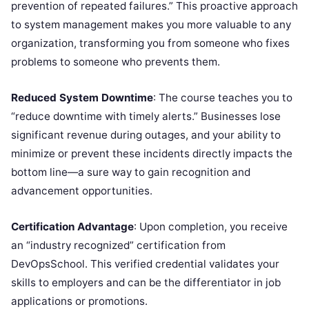
prevention of repeated failures.” This proactive approach
to system management makes you more valuable to any
organization, transforming you from someone who fixes
problems to someone who prevents them.
Reduced System Downtime
: The course teaches you to
“reduce downtime with timely alerts.” Businesses lose
significant revenue during outages, and your ability to
minimize or prevent these incidents directly impacts the
bottom line—a sure way to gain recognition and
advancement opportunities.
Certification Advantage
: Upon completion, you receive
an “industry recognized” certification from
DevOpsSchool. This verified credential validates your
skills to employers and can be the differentiator in job
applications or promotions.