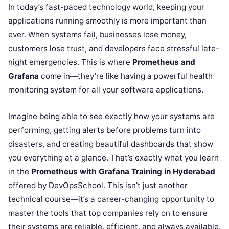
In today’s fast-paced technology world, keeping your
applications running smoothly is more important than
ever. When systems fail, businesses lose money,
customers lose trust, and developers face stressful late-
night emergencies. This is where
Prometheus and
Grafana
come in—they’re like having a powerful health
monitoring system for all your software applications.
Imagine being able to see exactly how your systems are
performing, getting alerts before problems turn into
disasters, and creating beautiful dashboards that show
you everything at a glance. That’s exactly what you learn
in the
Prometheus with Grafana Training in Hyderabad
offered by DevOpsSchool. This isn’t just another
technical course—it’s a career-changing opportunity to
master the tools that top companies rely on to ensure
their systems are reliable, efficient, and always available.