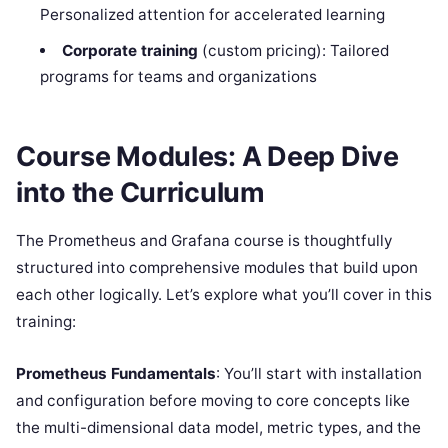
Personalized attention for accelerated learning
Corporate training
(custom pricing): Tailored
programs for teams and organizations
Course Modules: A Deep Dive
into the Curriculum
The Prometheus and Grafana course is thoughtfully
structured into comprehensive modules that build upon
each other logically. Let’s explore what you’ll cover in this
training:
Prometheus Fundamentals
: You’ll start with installation
and configuration before moving to core concepts like
the multi-dimensional data model, metric types, and the