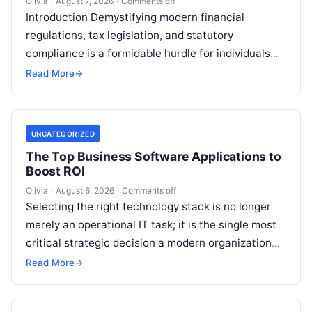
Olivia
·
August 7, 2026
·
Comments off
Introduction Demystifying modern financial
regulations, tax legislation, and statutory
compliance is a formidable hurdle for individuals
and enterprises alike. Whether you are managing
Read More
→
personal investments as a…
UNCATEGORIZED
The Top Business Software Applications to
Boost ROI
Olivia
·
August 6, 2026
·
Comments off
Selecting the right technology stack is no longer
merely an operational IT task; it is the single most
critical strategic decision a modern organization
makes. Modern enterprises…
Read More
→