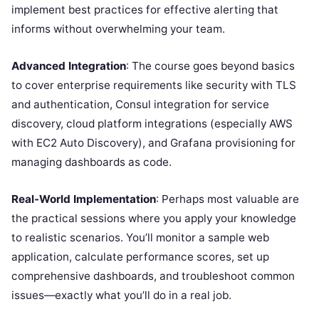
implement best practices for effective alerting that
informs without overwhelming your team.
Advanced Integration
: The course goes beyond basics
to cover enterprise requirements like security with TLS
and authentication, Consul integration for service
discovery, cloud platform integrations (especially AWS
with EC2 Auto Discovery), and Grafana provisioning for
managing dashboards as code.
Real-World Implementation
: Perhaps most valuable are
the practical sessions where you apply your knowledge
to realistic scenarios. You’ll monitor a sample web
application, calculate performance scores, set up
comprehensive dashboards, and troubleshoot common
issues—exactly what you’ll do in a real job.