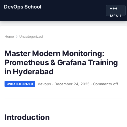
DevOps School
MENU
Home
Uncategorized
Master Modern Monitoring:
Prometheus & Grafana Training
in Hyderabad
devops
·
December 24, 2025
·
Comments off
UNCATEGORIZED
Introduction