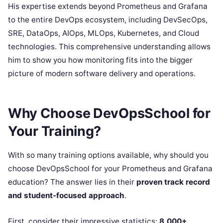
His expertise extends beyond Prometheus and Grafana
to the entire DevOps ecosystem, including DevSecOps,
SRE, DataOps, AIOps, MLOps, Kubernetes, and Cloud
technologies. This comprehensive understanding allows
him to show you how monitoring fits into the bigger
picture of modern software delivery and operations.
Why Choose DevOpsSchool for
Your Training?
With so many training options available, why should you
choose DevOpsSchool for your Prometheus and Grafana
education? The answer lies in their
proven track record
and student-focused approach
.
First, consider their impressive statistics:
8,000+