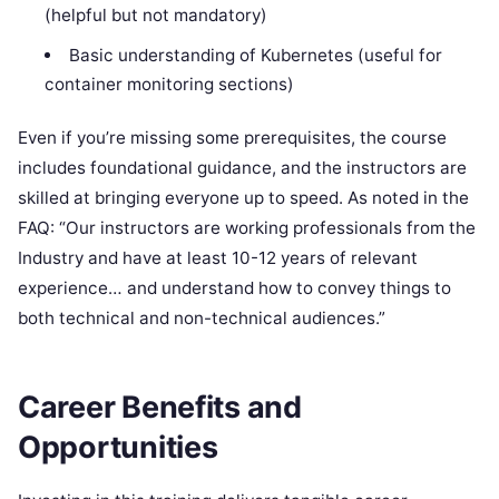
(helpful but not mandatory)
Basic understanding of Kubernetes (useful for
container monitoring sections)
Even if you’re missing some prerequisites, the course
includes foundational guidance, and the instructors are
skilled at bringing everyone up to speed. As noted in the
FAQ: “Our instructors are working professionals from the
Industry and have at least 10-12 years of relevant
experience… and understand how to convey things to
both technical and non-technical audiences.”
Career Benefits and
Opportunities