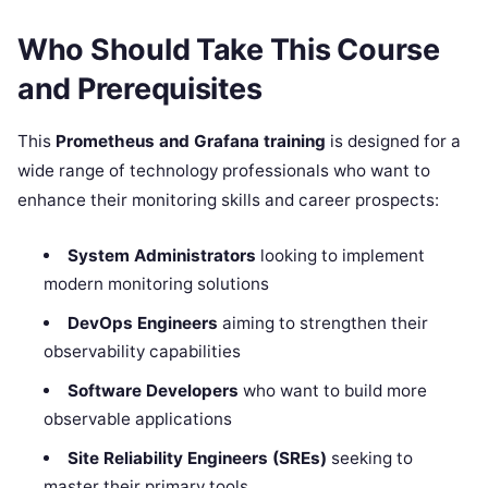
Who Should Take This Course
and Prerequisites
This
Prometheus and Grafana training
is designed for a
wide range of technology professionals who want to
enhance their monitoring skills and career prospects:
System Administrators
looking to implement
modern monitoring solutions
DevOps Engineers
aiming to strengthen their
observability capabilities
Software Developers
who want to build more
observable applications
Site Reliability Engineers (SREs)
seeking to
master their primary tools