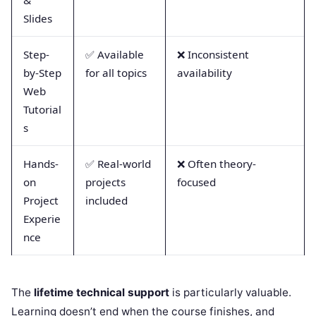
Slides
Step-
✅ Available
❌ Inconsistent
by-Step
for all topics
availability
Web
Tutorial
s
Hands-
✅ Real-world
❌ Often theory-
on
projects
focused
Project
included
Experie
nce
The
lifetime technical support
is particularly valuable.
Learning doesn’t end when the course finishes, and