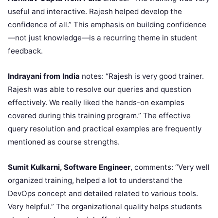
useful and interactive. Rajesh helped develop the
confidence of all.” This emphasis on building confidence
—not just knowledge—is a recurring theme in student
feedback.
Indrayani from India
notes: “Rajesh is very good trainer.
Rajesh was able to resolve our queries and question
effectively. We really liked the hands-on examples
covered during this training program.” The effective
query resolution and practical examples are frequently
mentioned as course strengths.
Sumit Kulkarni, Software Engineer
, comments: “Very well
organized training, helped a lot to understand the
DevOps concept and detailed related to various tools.
Very helpful.” The organizational quality helps students