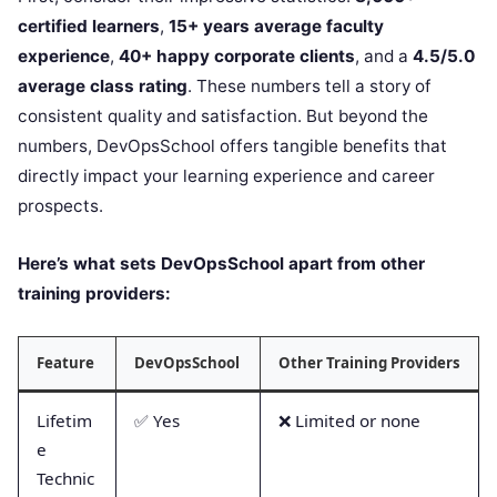
certified learners
,
15+ years average faculty
experience
,
40+ happy corporate clients
, and a
4.5/5.0
average class rating
. These numbers tell a story of
consistent quality and satisfaction. But beyond the
numbers, DevOpsSchool offers tangible benefits that
directly impact your learning experience and career
prospects.
Here’s what sets DevOpsSchool apart from other
training providers:
Feature
DevOpsSchool
Other Training Providers
Lifetim
✅ Yes
❌ Limited or none
e
Technic