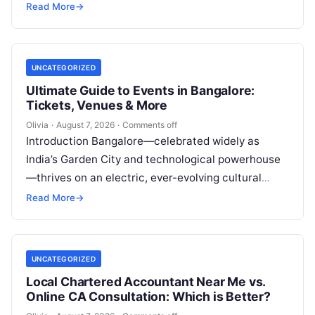
This established practice, widely recognized as
Read More
→
dental…
UNCATEGORIZED
Ultimate Guide to Events in Bangalore:
Tickets, Venues & More
Olivia
·
August 7, 2026
·
Comments off
Introduction Bangalore—celebrated widely as
India’s Garden City and technological powerhouse
—thrives on an electric, ever-evolving cultural
heartbeat. Far beyond the steel-and-glass
Read More
→
corporate parks and leafy boulevards lies a…
UNCATEGORIZED
Local Chartered Accountant Near Me vs.
Online CA Consultation: Which is Better?