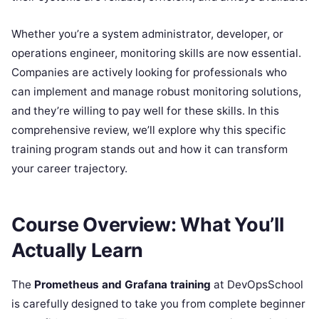
Whether you’re a system administrator, developer, or
operations engineer, monitoring skills are now essential.
Companies are actively looking for professionals who
can implement and manage robust monitoring solutions,
and they’re willing to pay well for these skills. In this
comprehensive review, we’ll explore why this specific
training program stands out and how it can transform
your career trajectory.
Course Overview: What You’ll
Actually Learn
The
Prometheus and Grafana training
at DevOpsSchool
is carefully designed to take you from complete beginner