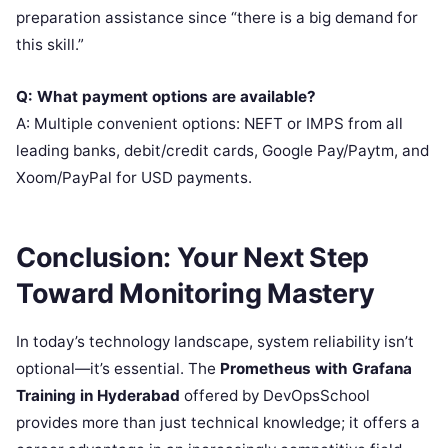
preparation assistance since “there is a big demand for
this skill.”
Q: What payment options are available?
A: Multiple convenient options: NEFT or IMPS from all
leading banks, debit/credit cards, Google Pay/Paytm, and
Xoom/PayPal for USD payments.
Conclusion: Your Next Step
Toward Monitoring Mastery
In today’s technology landscape, system reliability isn’t
optional—it’s essential. The
Prometheus with Grafana
Training in Hyderabad
offered by DevOpsSchool
provides more than just technical knowledge; it offers a