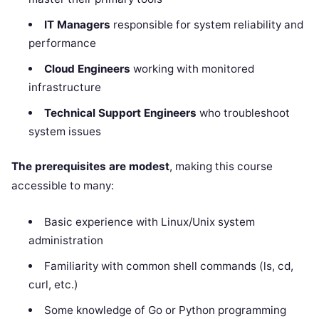
IT Managers
responsible for system reliability and
performance
Cloud Engineers
working with monitored
infrastructure
Technical Support Engineers
who troubleshoot
system issues
The prerequisites are modest
, making this course
accessible to many:
Basic experience with Linux/Unix system
administration
Familiarity with common shell commands (ls, cd,
curl, etc.)
Some knowledge of Go or Python programming