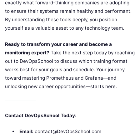
exactly what forward-thinking companies are adopting
to ensure their systems remain healthy and performant.
By understanding these tools deeply, you position
yourself as a valuable asset to any technology team.
Ready to transform your career and become a
monitoring expert?
Take the next step today by reaching
out to DevOpsSchool to discuss which training format
works best for your goals and schedule. Your journey
toward mastering Prometheus and Grafana—and
unlocking new career opportunities—starts here.
Contact DevOpsSchool Today:
Email:
contact@DevOpsSchool.com