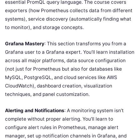
essential PromQL query language. The course covers
exporters (how Prometheus collects data from different
systems), service discovery (automatically finding what
to monitor), and storage concepts.
Grafana Mastery
: This section transforms you from a
Grafana user to a Grafana expert. You’ll learn installation
across all major platforms, data source configuration
(not just for Prometheus but also for databases like
MySQL, PostgreSQL, and cloud services like AWS
CloudWatch), dashboard creation, visualization
techniques, and panel customization.
Alerting and Notifications
: A monitoring system isn’t
complete without proper alerting. You’ll learn to
configure alert rules in Prometheus, manage alert
manager, set up notification channels in Grafana, and