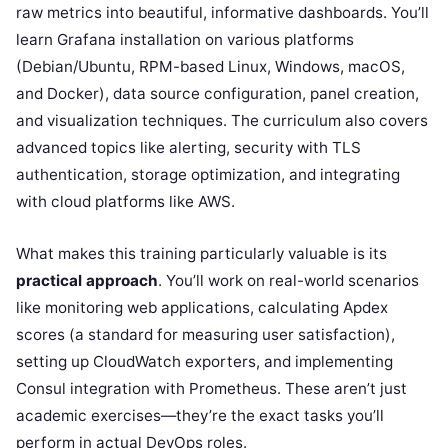
raw metrics into beautiful, informative dashboards. You’ll
learn Grafana installation on various platforms
(Debian/Ubuntu, RPM-based Linux, Windows, macOS,
and Docker), data source configuration, panel creation,
and visualization techniques. The curriculum also covers
advanced topics like alerting, security with TLS
authentication, storage optimization, and integrating
with cloud platforms like AWS.
What makes this training particularly valuable is its
practical approach
. You’ll work on real-world scenarios
like monitoring web applications, calculating Apdex
scores (a standard for measuring user satisfaction),
setting up CloudWatch exporters, and implementing
Consul integration with Prometheus. These aren’t just
academic exercises—they’re the exact tasks you’ll
perform in actual DevOps roles.