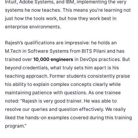
Intuit, Adobe Systems, and IBM, implementing the very
systems he now teaches. This means you’re learning not
just how the tools work, but how they work best in
enterprise environments.
Rajesh’s qualifications are impressive: he holds an
M.Tech in Software Systems from BITS Pilani and has
trained over
10,000 engineers
in DevOps practices. But
beyond credentials, what truly sets him apart is his
teaching approach. Former students consistently praise
his ability to explain complex concepts clearly while
maintaining patience with questions. As one trainee
noted: “Rajesh is very good trainer. He was able to
resolve our queries and question effectively. We really
liked the hands-on examples covered during this training
program.”