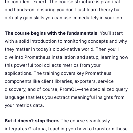
to confident expert. The course structure is practical
and hands-on, ensuring you don’t just learn theory but
actually gain skills you can use immediately in your job.
The course begins with the fundamentals
: You’ll start
with a solid introduction to monitoring concepts and why
they matter in today’s cloud-native world. Then you’ll
dive into Prometheus installation and setup, learning how
this powerful tool collects metrics from your
applications. The training covers key Prometheus
components like client libraries, exporters, service
discovery, and of course, PromQL—the specialized query
language that lets you extract meaningful insights from
your metrics data.
But it doesn’t stop there
: The course seamlessly
integrates Grafana, teaching you how to transform those