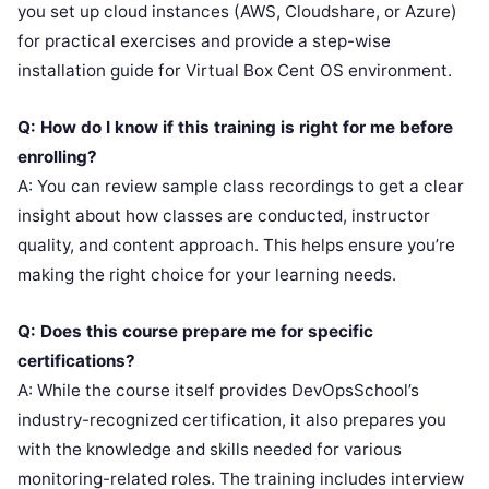
you set up cloud instances (AWS, Cloudshare, or Azure)
for practical exercises and provide a step-wise
installation guide for Virtual Box Cent OS environment.
Q: How do I know if this training is right for me before
enrolling?
A: You can review sample class recordings to get a clear
insight about how classes are conducted, instructor
quality, and content approach. This helps ensure you’re
making the right choice for your learning needs.
Q: Does this course prepare me for specific
certifications?
A: While the course itself provides DevOpsSchool’s
industry-recognized certification, it also prepares you
with the knowledge and skills needed for various
monitoring-related roles. The training includes interview