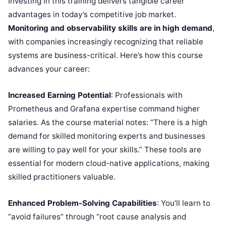
Investing in this training delivers tangible career
advantages in today’s competitive job market.
Monitoring and observability skills are in high demand
,
with companies increasingly recognizing that reliable
systems are business-critical. Here’s how this course
advances your career:
Increased Earning Potential
: Professionals with
Prometheus and Grafana expertise command higher
salaries. As the course material notes: “There is a high
demand for skilled monitoring experts and businesses
are willing to pay well for your skills.” These tools are
essential for modern cloud-native applications, making
skilled practitioners valuable.
Enhanced Problem-Solving Capabilities
: You’ll learn to
“avoid failures” through “root cause analysis and