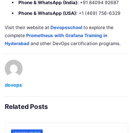
Phone & WhatsApp (India):
+91 84094 92687
Phone & WhatsApp (USA):
+1 (469) 756-6329
Visit their website at
Devopsschool
to explore the
complete
Prometheus with Grafana Training in
Hyderabad
and other DevOps certification programs.
devops
Related Posts