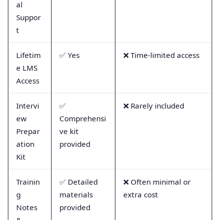
al
Suppor
t
Lifetim
✅ Yes
❌ Time-limited access
e LMS
Access
Intervi
✅
❌ Rarely included
ew
Comprehensi
Prepar
ve kit
ation
provided
Kit
Trainin
✅ Detailed
❌ Often minimal or
g
materials
extra cost
Notes
provided
&