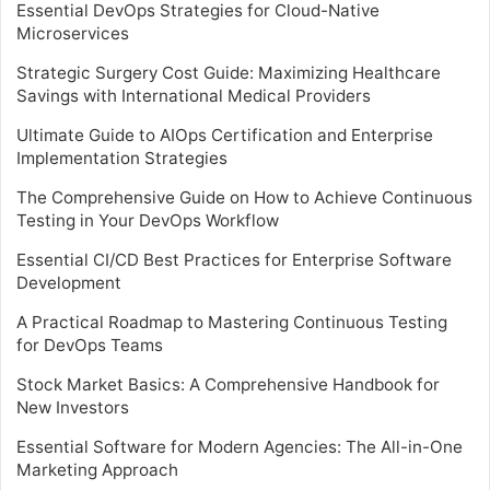
Essential DevOps Strategies for Cloud-Native
Microservices
Strategic Surgery Cost Guide: Maximizing Healthcare
Savings with International Medical Providers
Ultimate Guide to AIOps Certification and Enterprise
Implementation Strategies
The Comprehensive Guide on How to Achieve Continuous
Testing in Your DevOps Workflow
Essential CI/CD Best Practices for Enterprise Software
Development
A Practical Roadmap to Mastering Continuous Testing
for DevOps Teams
Stock Market Basics: A Comprehensive Handbook for
New Investors
Essential Software for Modern Agencies: The All-in-One
Marketing Approach