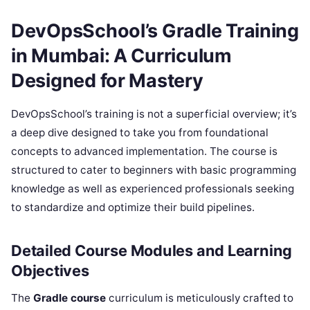
DevOpsSchool’s Gradle Training
in Mumbai: A Curriculum
Designed for Mastery
DevOpsSchool’s training is not a superficial overview; it’s
a deep dive designed to take you from foundational
concepts to advanced implementation. The course is
structured to cater to beginners with basic programming
knowledge as well as experienced professionals seeking
to standardize and optimize their build pipelines.
Detailed Course Modules and Learning
Objectives
The
Gradle course
curriculum is meticulously crafted to