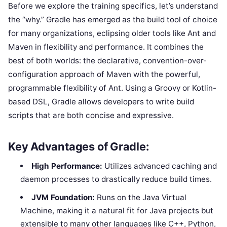
Before we explore the training specifics, let’s understand
the “why.” Gradle has emerged as the build tool of choice
for many organizations, eclipsing older tools like Ant and
Maven in flexibility and performance. It combines the
best of both worlds: the declarative, convention-over-
configuration approach of Maven with the powerful,
programmable flexibility of Ant. Using a Groovy or Kotlin-
based DSL, Gradle allows developers to write build
scripts that are both concise and expressive.
Key Advantages of Gradle:
High Performance:
Utilizes advanced caching and
daemon processes to drastically reduce build times.
JVM Foundation:
Runs on the Java Virtual
Machine, making it a natural fit for Java projects but
extensible to many other languages like C++, Python,