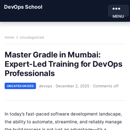
DevOps School
MENU
Home
Uncategorized
Master Gradle in Mumbai:
Expert-Led Training for DevOps
Professionals
devops
·
December 2, 2025
·
Comments off
UNCATEGORIZED
In today’s fast-paced software development landscape,
the ability to automate, streamline, and reliably manage
the build process is not just an advantage—it’s a