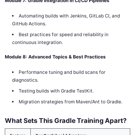
Module 7: Gradle Integration in CI/CD Pipelines
Automating builds with Jenkins, GitLab CI, and
GitHub Actions.
Best practices for speed and reliability in
continuous integration.
Module 8: Advanced Topics & Best Practices
Performance tuning and build scans for
diagnostics.
Testing builds with Gradle TestKit.
Migration strategies from Maven/Ant to Gradle.
What Sets This Gradle Training Apart?