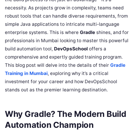
necessity. As projects grow in complexity, teams need
robust tools that can handle diverse requirements, from
simple Java applications to intricate multi-language
enterprise systems. This is where
Gradle
shines, and for
professionals in Mumbai looking to master this powerful
build automation tool,
DevOpsSchool
offers a
comprehensive and expertly guided training program.
This blog post will delve into the details of their
Gradle
Training in Mumbai
, exploring why it’s a critical
investment for your career and how DevOpsSchool
stands out as the premier learning destination.
Why Gradle? The Modern Build
Automation Champion