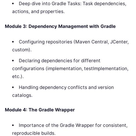
Deep dive into Gradle Tasks: Task dependencies,
actions, and properties.
Module 3: Dependency Management with Gradle
Configuring repositories (Maven Central, JCenter,
custom).
Declaring dependencies for different
configurations (implementation, testImplementation,
etc.).
Handling dependency conflicts and version
catalogs.
Module 4: The Gradle Wrapper
Importance of the Gradle Wrapper for consistent,
reproducible builds.