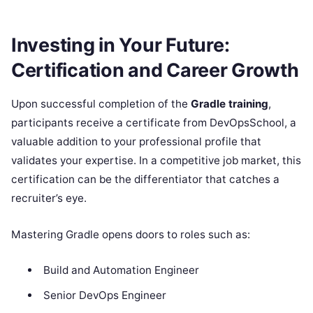
Investing in Your Future:
Certification and Career Growth
Upon successful completion of the
Gradle training
,
participants receive a certificate from DevOpsSchool, a
valuable addition to your professional profile that
validates your expertise. In a competitive job market, this
certification can be the differentiator that catches a
recruiter’s eye.
Mastering Gradle opens doors to roles such as:
Build and Automation Engineer
Senior DevOps Engineer