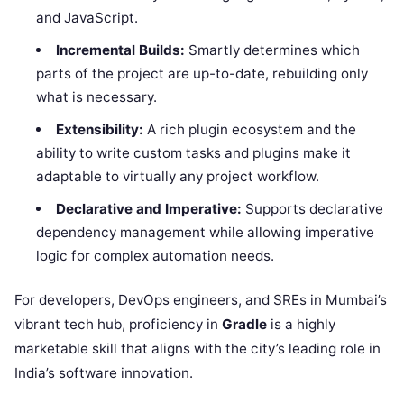
and JavaScript.
Incremental Builds:
Smartly determines which
parts of the project are up-to-date, rebuilding only
what is necessary.
Extensibility:
A rich plugin ecosystem and the
ability to write custom tasks and plugins make it
adaptable to virtually any project workflow.
Declarative and Imperative:
Supports declarative
dependency management while allowing imperative
logic for complex automation needs.
For developers, DevOps engineers, and SREs in Mumbai’s
vibrant tech hub, proficiency in
Gradle
is a highly
marketable skill that aligns with the city’s leading role in
India’s software innovation.