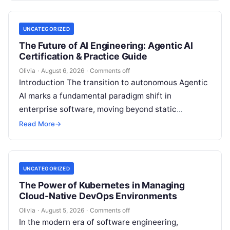
UNCATEGORIZED
The Future of AI Engineering: Agentic AI
Certification & Practice Guide
Olivia
·
August 6, 2026
·
Comments off
Introduction The transition to autonomous Agentic
AI marks a fundamental paradigm shift in
enterprise software, moving beyond static
generative prompts toward goal-driven systems
Read More
→
capable of independent reasoning,…
UNCATEGORIZED
The Power of Kubernetes in Managing
Cloud-Native DevOps Environments
Olivia
·
August 5, 2026
·
Comments off
In the modern era of software engineering,