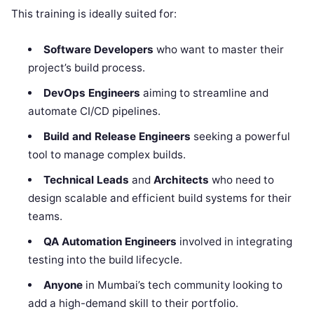
This training is ideally suited for:
Software Developers
who want to master their
project’s build process.
DevOps Engineers
aiming to streamline and
automate CI/CD pipelines.
Build and Release Engineers
seeking a powerful
tool to manage complex builds.
Technical Leads
and
Architects
who need to
design scalable and efficient build systems for their
teams.
QA Automation Engineers
involved in integrating
testing into the build lifecycle.
Anyone
in Mumbai’s tech community looking to
add a high-demand skill to their portfolio.