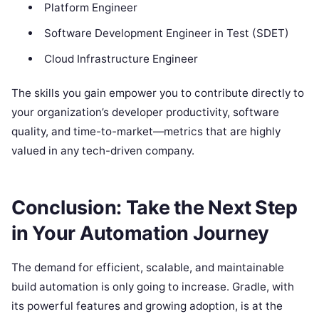
Platform Engineer
Software Development Engineer in Test (SDET)
Cloud Infrastructure Engineer
The skills you gain empower you to contribute directly to
your organization’s developer productivity, software
quality, and time-to-market—metrics that are highly
valued in any tech-driven company.
Conclusion: Take the Next Step
in Your Automation Journey
The demand for efficient, scalable, and maintainable
build automation is only going to increase. Gradle, with
its powerful features and growing adoption, is at the