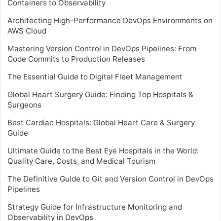
Containers to Observability
Architecting High-Performance DevOps Environments on
AWS Cloud
Mastering Version Control in DevOps Pipelines: From
Code Commits to Production Releases
The Essential Guide to Digital Fleet Management
Global Heart Surgery Guide: Finding Top Hospitals &
Surgeons
Best Cardiac Hospitals: Global Heart Care & Surgery
Guide
Ultimate Guide to the Best Eye Hospitals in the World:
Quality Care, Costs, and Medical Tourism
The Definitive Guide to Git and Version Control in DevOps
Pipelines
Strategy Guide for Infrastructure Monitoring and
Observability in DevOps