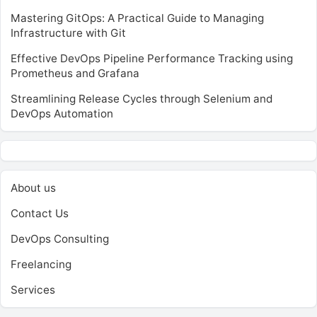
Mastering GitOps: A Practical Guide to Managing
Infrastructure with Git
Effective DevOps Pipeline Performance Tracking using
Prometheus and Grafana
Streamlining Release Cycles through Selenium and
DevOps Automation
About us
Contact Us
DevOps Consulting
Freelancing
Services