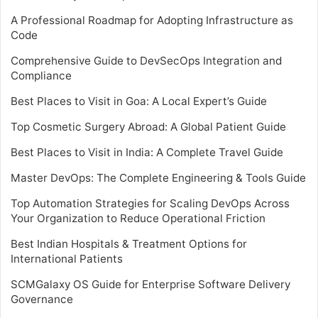
A Professional Roadmap for Adopting Infrastructure as
Code
Comprehensive Guide to DevSecOps Integration and
Compliance
Best Places to Visit in Goa: A Local Expert’s Guide
Top Cosmetic Surgery Abroad: A Global Patient Guide
Best Places to Visit in India: A Complete Travel Guide
Master DevOps: The Complete Engineering & Tools Guide
Top Automation Strategies for Scaling DevOps Across
Your Organization to Reduce Operational Friction
Best Indian Hospitals & Treatment Options for
International Patients
SCMGalaxy OS Guide for Enterprise Software Delivery
Governance