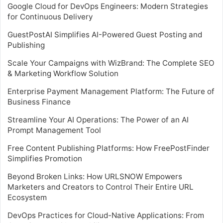
Google Cloud for DevOps Engineers: Modern Strategies
for Continuous Delivery
GuestPostAI Simplifies AI-Powered Guest Posting and
Publishing
Scale Your Campaigns with WizBrand: The Complete SEO
& Marketing Workflow Solution
Enterprise Payment Management Platform: The Future of
Business Finance
Streamline Your AI Operations: The Power of an AI
Prompt Management Tool
Free Content Publishing Platforms: How FreePostFinder
Simplifies Promotion
Beyond Broken Links: How URLSNOW Empowers
Marketers and Creators to Control Their Entire URL
Ecosystem
DevOps Practices for Cloud-Native Applications: From