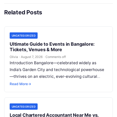
Related Posts
UNCATEGORIZED
Ultimate Guide to Events in Bangalore:
Tickets, Venues & More
Olivia
·
August 7, 2026
·
Comments off
Introduction Bangalore—celebrated widely as
India’s Garden City and technological powerhouse
—thrives on an electric, ever-evolving cultural
heartbeat. Far beyond the steel-and-glass
Read More
→
corporate parks and leafy boulevards lies a…
UNCATEGORIZED
Local Chartered Accountant Near Me vs.