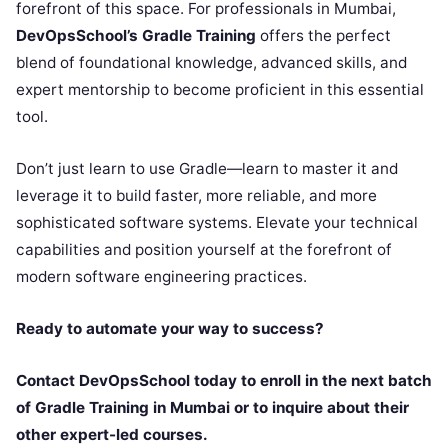
forefront of this space. For professionals in Mumbai,
DevOpsSchool’s Gradle Training
offers the perfect
blend of foundational knowledge, advanced skills, and
expert mentorship to become proficient in this essential
tool.
Don’t just learn to use Gradle—learn to master it and
leverage it to build faster, more reliable, and more
sophisticated software systems. Elevate your technical
capabilities and position yourself at the forefront of
modern software engineering practices.
Ready to automate your way to success?
Contact DevOpsSchool today to enroll in the next batch
of Gradle Training in Mumbai or to inquire about their
other expert-led courses.