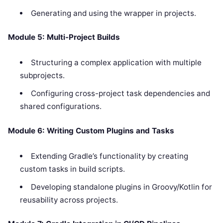
Generating and using the wrapper in projects.
Module 5: Multi-Project Builds
Structuring a complex application with multiple
subprojects.
Configuring cross-project task dependencies and
shared configurations.
Module 6: Writing Custom Plugins and Tasks
Extending Gradle’s functionality by creating
custom tasks in build scripts.
Developing standalone plugins in Groovy/Kotlin for
reusability across projects.