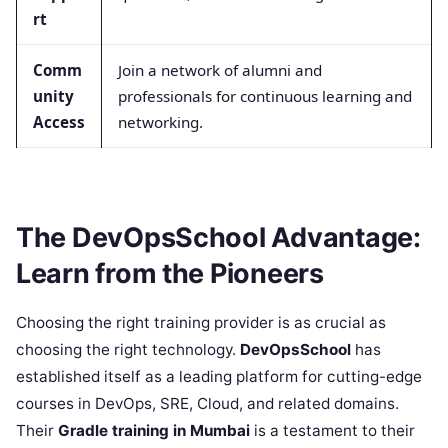
rt
Comm
Join a network of alumni and
unity
professionals for continuous learning and
Access
networking.
The DevOpsSchool Advantage:
Learn from the Pioneers
Choosing the right training provider is as crucial as
choosing the right technology.
DevOpsSchool
has
established itself as a leading platform for cutting-edge
courses in DevOps, SRE, Cloud, and related domains.
Their
Gradle training in Mumbai
is a testament to their