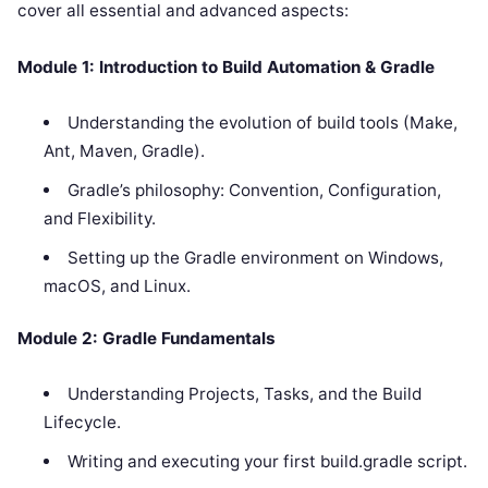
cover all essential and advanced aspects:
Module 1: Introduction to Build Automation & Gradle
Understanding the evolution of build tools (Make,
Ant, Maven, Gradle).
Gradle’s philosophy: Convention, Configuration,
and Flexibility.
Setting up the Gradle environment on Windows,
macOS, and Linux.
Module 2: Gradle Fundamentals
Understanding Projects, Tasks, and the Build
Lifecycle.
Writing and executing your first build.gradle script.