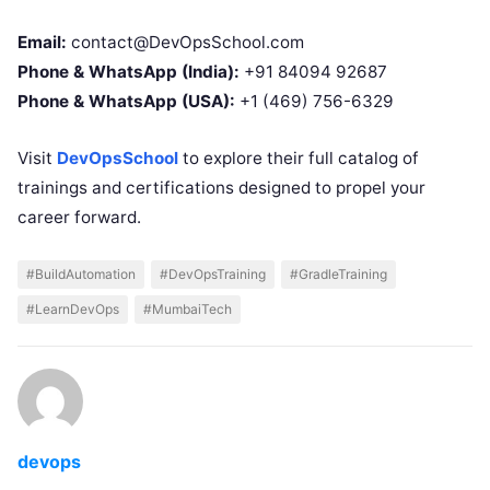
Email:
contact@DevOpsSchool.com
Phone & WhatsApp (India):
+91 84094 92687
Phone & WhatsApp (USA):
+1 (469) 756-6329
Visit
DevOpsSchool
to explore their full catalog of
trainings and certifications designed to propel your
career forward.
#BuildAutomation
#DevOpsTraining
#GradleTraining
#LearnDevOps
#MumbaiTech
devops