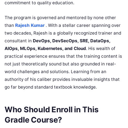
commitment to quality education.
The program is governed and mentored by none other
than
Rajesh Kumar
. With a stellar career spanning over
two decades, Rajesh is a globally recognized trainer and
consultant in
DevOps, DevSecOps, SRE, DataOps,
AIOps, MLOps, Kubernetes, and Cloud
. His wealth of
practical experience ensures that the training content is
not just theoretically sound but also grounded in real-
world challenges and solutions. Learning from an
authority of his caliber provides invaluable insights that
go far beyond standard textbook knowledge.
Who Should Enroll in This
Gradle Course?