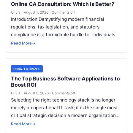
Online CA Consultation: Which is Better?
Olivia
·
August 7, 2026
·
Comments off
Introduction Demystifying modern financial
regulations, tax legislation, and statutory
compliance is a formidable hurdle for individuals
and enterprises alike. Whether you are managing
Read More
→
personal investments as a…
UNCATEGORIZED
The Top Business Software Applications to
Boost ROI
Olivia
·
August 6, 2026
·
Comments off
Selecting the right technology stack is no longer
merely an operational IT task; it is the single most
critical strategic decision a modern organization
makes. Modern enterprises…
Read More
→