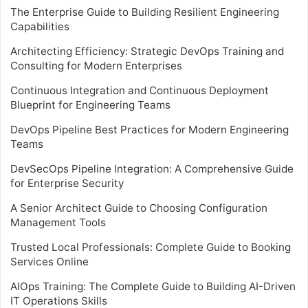
The Enterprise Guide to Building Resilient Engineering
Capabilities
Architecting Efficiency: Strategic DevOps Training and
Consulting for Modern Enterprises
Continuous Integration and Continuous Deployment
Blueprint for Engineering Teams
DevOps Pipeline Best Practices for Modern Engineering
Teams
DevSecOps Pipeline Integration: A Comprehensive Guide
for Enterprise Security
A Senior Architect Guide to Choosing Configuration
Management Tools
Trusted Local Professionals: Complete Guide to Booking
Services Online
AIOps Training: The Complete Guide to Building AI-Driven
IT Operations Skills