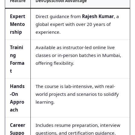
Feature
DevOpsSchool Advantage
Expert
Direct guidance from
Rajesh Kumar
, a
Mento
global expert with over 20 years of
rship
experience.
Traini
Available as instructor-led online live
ng
classes or in-person batches in Mumbai,
Forma
offering flexibility.
t
Hands
The course is lab-intensive, with real-
-On
world projects and scenarios to solidify
Appro
learning.
ach
Career
Includes resume preparation, interview
Suppo
questions, and certification guidance.