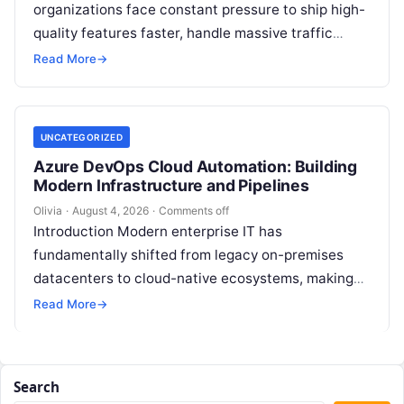
organizations face constant pressure to ship high-
quality features faster, handle massive traffic
spikes, and maintain continuous operational
Read More
→
uptime. This operational…
UNCATEGORIZED
Azure DevOps Cloud Automation: Building
Modern Infrastructure and Pipelines
Olivia
·
August 4, 2026
·
Comments off
Introduction Modern enterprise IT has
fundamentally shifted from legacy on-premises
datacenters to cloud-native ecosystems, making
continuous automation essential to deploy
Read More
→
features quickly, maintain high availability, and
eliminate…
Search