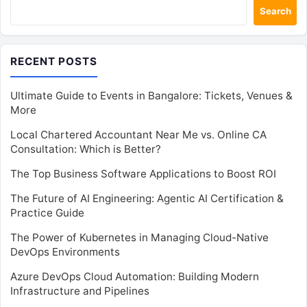
Search
RECENT POSTS
Ultimate Guide to Events in Bangalore: Tickets, Venues &
More
Local Chartered Accountant Near Me vs. Online CA
Consultation: Which is Better?
The Top Business Software Applications to Boost ROI
The Future of AI Engineering: Agentic AI Certification &
Practice Guide
The Power of Kubernetes in Managing Cloud-Native
DevOps Environments
Azure DevOps Cloud Automation: Building Modern
Infrastructure and Pipelines