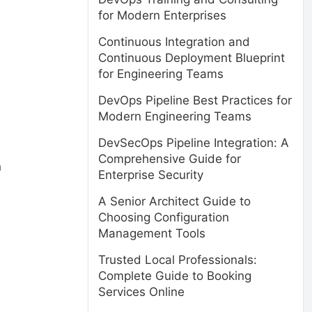
for Modern Enterprises
Continuous Integration and
Continuous Deployment Blueprint
for Engineering Teams
DevOps Pipeline Best Practices for
Modern Engineering Teams
DevSecOps Pipeline Integration: A
Comprehensive Guide for
n
Enterprise Security
A Senior Architect Guide to
Choosing Configuration
Management Tools
Trusted Local Professionals:
Complete Guide to Booking
Services Online