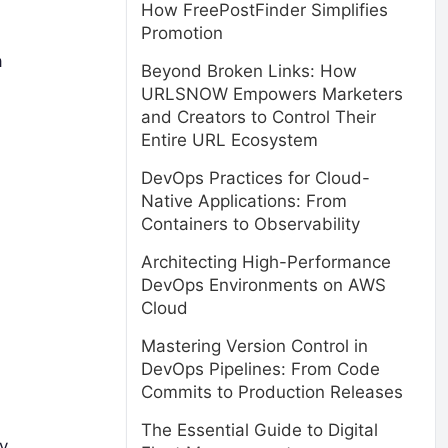
How FreePostFinder Simplifies
Promotion
a
Beyond Broken Links: How
URLSNOW Empowers Marketers
and Creators to Control Their
Entire URL Ecosystem
DevOps Practices for Cloud-
Native Applications: From
Containers to Observability
Architecting High-Performance
DevOps Environments on AWS
Cloud
Mastering Version Control in
DevOps Pipelines: From Code
Commits to Production Releases
The Essential Guide to Digital
y