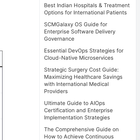
Best Indian Hospitals & Treatment
Options for International Patients
SCMGalaxy OS Guide for
Enterprise Software Delivery
Governance
Essential DevOps Strategies for
Cloud-Native Microservices
Strategic Surgery Cost Guide:
Maximizing Healthcare Savings
with International Medical
Providers
Ultimate Guide to AIOps
Certification and Enterprise
Implementation Strategies
The Comprehensive Guide on
How to Achieve Continuous