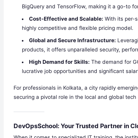
BigQuery and TensorFlow, making it a go-to fo
Cost-Effective and Scalable:
With its per-
highly competitive and flexible pricing model.
Global and Secure Infrastructure:
Leveragi
products, it offers unparalleled security, perf
High Demand for Skills:
The demand for GCP-
lucrative job opportunities and significant salar
For professionals in Kolkata, a city rapidly emerg
securing a pivotal role in the local and global tec
DevOpsSchool: Your Trusted Partner in C
When it comes to specialized IT training, the instit