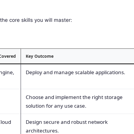
the core skills you will master:
 Covered
Key Outcome
ngine,
Deploy and manage scalable applications.
Choose and implement the right storage
solution for any use case.
Cloud
Design secure and robust network
architectures.