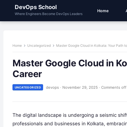
DevOps School
Home
Where Engineers Become DevOps Leaders
Home
Uncategorized
Master Google Cloud in Kolkata: Your Path to
Master Google Cloud in Kol
Career
devops
·
November 29, 2025
·
Comments off
UNCATEGORIZED
The digital landscape is undergoing a seismic shift
professionals and businesses in Kolkata, embracing