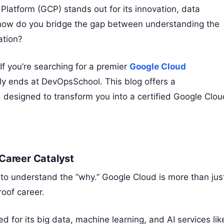
latform (GCP) stands out for its innovation, data
t how do you bridge the gap between understanding the
ation?
 If you’re searching for a premier
Google Cloud
ely ends at DevOpsSchool. This blog offers a
 designed to transform you into a certified Google Clou
Career Catalyst
ial to understand the “why.” Google Cloud is more than jus
roof career.
 for its big data, machine learning, and AI services lik