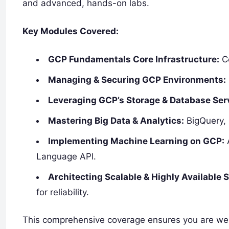
and advanced, hands-on labs.
Key Modules Covered:
GCP Fundamentals Core Infrastructure:
Co
Managing & Securing GCP Environments:
Leveraging GCP’s Storage & Database Ser
Mastering Big Data & Analytics:
BigQuery, 
Implementing Machine Learning on GCP:
A
Language API.
Architecting Scalable & Highly Available S
for reliability.
This comprehensive coverage ensures you are well-