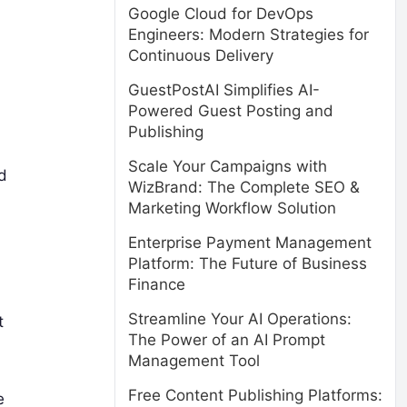
Google Cloud for DevOps
Engineers: Modern Strategies for
Continuous Delivery
GuestPostAI Simplifies AI-
Powered Guest Posting and
Publishing
Scale Your Campaigns with
d
WizBrand: The Complete SEO &
Marketing Workflow Solution
Enterprise Payment Management
Platform: The Future of Business
Finance
Streamline Your AI Operations:
t
The Power of an AI Prompt
Management Tool
Free Content Publishing Platforms:
e