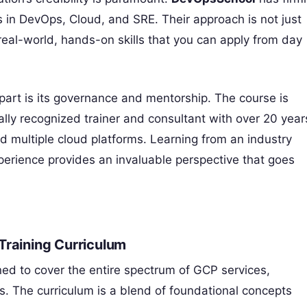
es in DevOps, Cloud, and SRE. Their approach is not just
eal-world, hands-on skills that you can apply from day
art is its governance and mentorship. The course is
bally recognized trainer and consultant with over 20 year
 multiple cloud platforms. Learning from an industry
xperience provides an invaluable perspective that goes
Training Curriculum
d to cover the entire spectrum of GCP services,
ns. The curriculum is a blend of foundational concepts