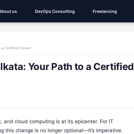
About us
DevOps Consulting
Freelancing
 a Certified Career
kata: Your Path to a Certified
, and cloud computing is at its epicenter. For IT
 this change is no longer optional—it’s imperative.