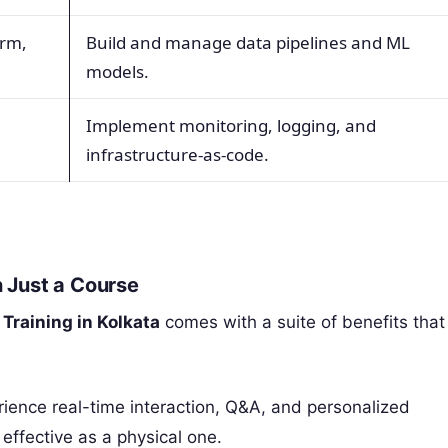
orm,
Build and manage data pipelines and ML
models.
Implement monitoring, logging, and
infrastructure-as-code.
 Just a Course
Training in Kolkata
comes with a suite of benefits that
ience real-time interaction, Q&A, and personalized
effective as a physical one.