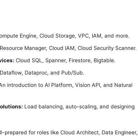
mpute Engine, Cloud Storage, VPC, IAM, and more.
Resource Manager, Cloud IAM, Cloud Security Scanner.
vices:
Cloud SQL, Spanner, Firestore, Bigtable.
Dataflow, Dataproc, and Pub/Sub.
n introduction to AI Platform, Vision API, and Natural
olutions:
Load balancing, auto-scaling, and designing
prepared for roles like Cloud Architect, Data Engineer,