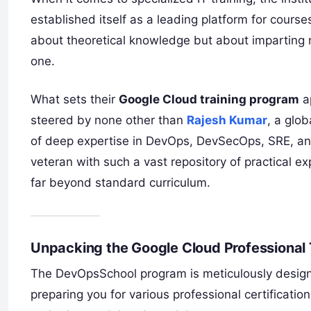
established itself as a leading platform for cours
about theoretical knowledge but about imparting r
one.
What sets their
Google Cloud training program
ap
steered by none other than
Rajesh Kumar
, a glo
of deep expertise in DevOps, DevSecOps, SRE, and
veteran with such a vast repository of practical e
far beyond standard curriculum.
Unpacking the Google Cloud Professional 
The DevOpsSchool program is meticulously designe
preparing you for various professional certificatio