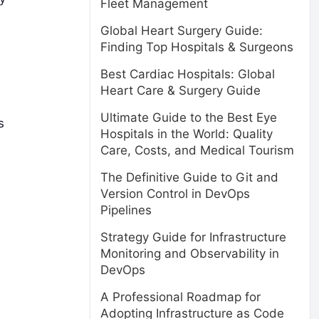
Fleet Management
Global Heart Surgery Guide:
Finding Top Hospitals & Surgeons
Best Cardiac Hospitals: Global
Heart Care & Surgery Guide
Ultimate Guide to the Best Eye
s
Hospitals in the World: Quality
Care, Costs, and Medical Tourism
The Definitive Guide to Git and
Version Control in DevOps
Pipelines
Strategy Guide for Infrastructure
Monitoring and Observability in
DevOps
A Professional Roadmap for
Adopting Infrastructure as Code