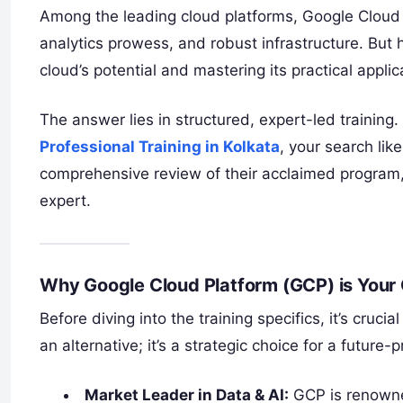
Among the leading cloud platforms, Google Cloud P
analytics prowess, and robust infrastructure. Bu
cloud’s potential and mastering its practical applic
The answer lies in structured, expert-led training.
Professional Training in Kolkata
, your search lik
comprehensive review of their acclaimed program,
expert.
Why Google Cloud Platform (GCP) is Your 
Before diving into the training specifics, it’s cruc
an alternative; it’s a strategic choice for a future-p
Market Leader in Data & AI:
GCP is renowned