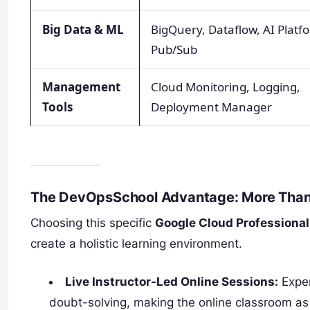
Big Data & ML
BigQuery, Dataflow, AI Platf
Pub/Sub
Management
Cloud Monitoring, Logging,
Tools
Deployment Manager
The DevOpsSchool Advantage: More Than
Choosing this specific
Google Cloud Professional 
create a holistic learning environment.
Live Instructor-Led Online Sessions:
Exper
doubt-solving, making the online classroom as 