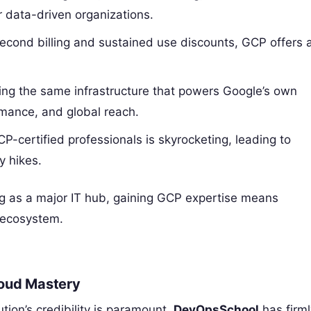
r data-driven organizations.
second billing and sustained use discounts, GCP offers 
ng the same infrastructure that powers Google’s own
ormance, and global reach.
certified professionals is skyrocketing, leading to
y hikes.
ing as a major IT hub, gaining GCP expertise means
h ecosystem.
loud Mastery
ution’s credibility is paramount.
DevOpsSchool
has firml