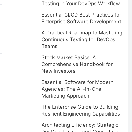
Testing in Your DevOps Workflow
Essential CI/CD Best Practices for
Enterprise Software Development
A Practical Roadmap to Mastering
Continuous Testing for DevOps
Teams
Stock Market Basics: A
Comprehensive Handbook for
New Investors
Essential Software for Modern
Agencies: The All-in-One
Marketing Approach
The Enterprise Guide to Building
Resilient Engineering Capabilities
Architecting Efficiency: Strategic
DevOps Training and Consulting