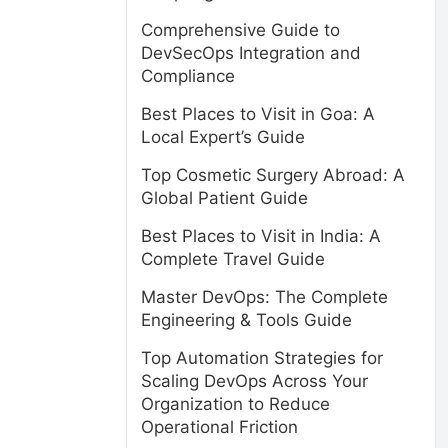
Comprehensive Guide to
DevSecOps Integration and
Compliance
Best Places to Visit in Goa: A
Local Expert’s Guide
Top Cosmetic Surgery Abroad: A
Global Patient Guide
Best Places to Visit in India: A
Complete Travel Guide
Master DevOps: The Complete
Engineering & Tools Guide
Top Automation Strategies for
Scaling DevOps Across Your
Organization to Reduce
Operational Friction