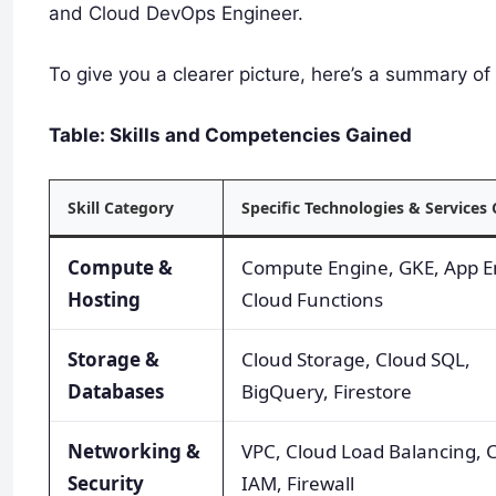
and Cloud DevOps Engineer.
To give you a clearer picture, here’s a summary of 
Table: Skills and Competencies Gained
Skill Category
Specific Technologies & Services
Compute &
Compute Engine, GKE, App E
Hosting
Cloud Functions
Storage &
Cloud Storage, Cloud SQL,
Databases
BigQuery, Firestore
Networking &
VPC, Cloud Load Balancing, 
Security
IAM, Firewall