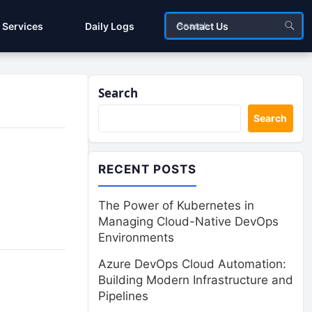
Services
Daily Logs
Contact Us
Search
Search
RECENT POSTS
The Power of Kubernetes in
Managing Cloud-Native DevOps
Environments
Azure DevOps Cloud Automation:
Building Modern Infrastructure and
Pipelines