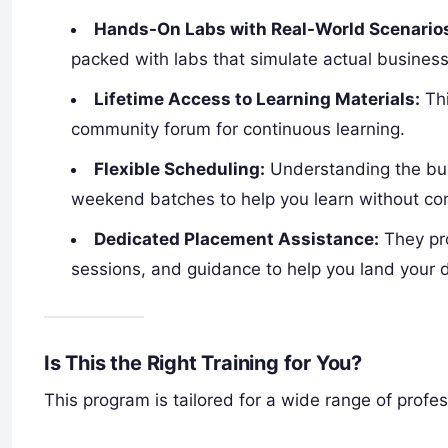
Hands-On Labs with Real-World Scenario
packed with labs that simulate actual business
Lifetime Access to Learning Materials:
Thi
community forum for continuous learning.
Flexible Scheduling:
Understanding the bus
weekend batches to help you learn without co
Dedicated Placement Assistance:
They pro
sessions, and guidance to help you land your 
Is This the Right Training for You?
This program is tailored for a wide range of profes