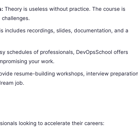
s:
Theory is useless without practice. The course is
 challenges.
s includes recordings, slides, documentation, and a
y schedules of professionals, DevOpsSchool offers
mpromising your work.
vide resume-building workshops, interview preparatio
dream job.
sionals looking to accelerate their careers: