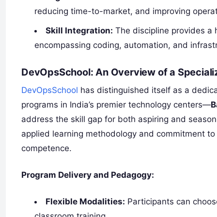
reducing time-to-market, and improving operatio
Skill Integration:
The discipline provides a h
encompassing coding, automation, and infras
DevOpsSchool: An Overview of a Specializ
DevOpsSchool
has distinguished itself as a dedic
programs in India’s premier technology centers—
B
address the skill gap for both aspiring and season
applied learning methodology and commitment to t
competence.
Program Delivery and Pedagogy:
Flexible Modalities:
Participants can choose
classroom training.