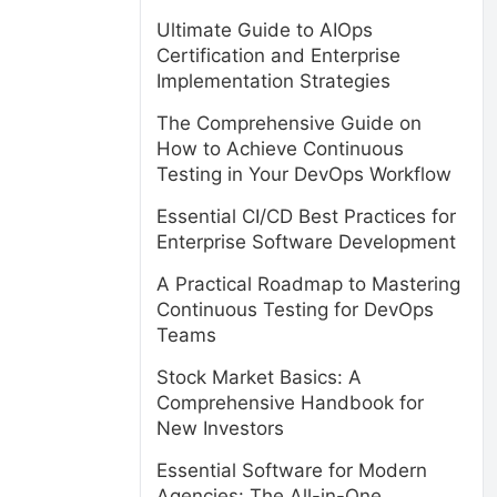
Ultimate Guide to AIOps
Certification and Enterprise
Implementation Strategies
The Comprehensive Guide on
How to Achieve Continuous
Testing in Your DevOps Workflow
Essential CI/CD Best Practices for
Enterprise Software Development
A Practical Roadmap to Mastering
Continuous Testing for DevOps
Teams
Stock Market Basics: A
Comprehensive Handbook for
New Investors
Essential Software for Modern
Agencies: The All-in-One