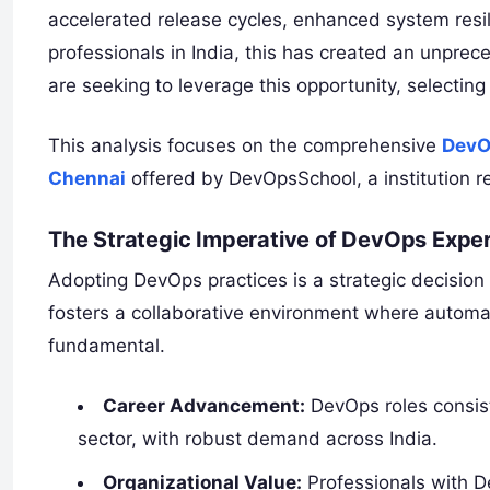
accelerated release cycles, enhanced system resil
professionals in India, this has created an unprec
are seeking to leverage this opportunity, selectin
This analysis focuses on the comprehensive
DevO
Chennai
offered by DevOpsSchool, a institution r
The Strategic Imperative of DevOps Exper
Adopting DevOps practices is a strategic decision
fosters a collaborative environment where automat
fundamental.
Career Advancement:
DevOps roles consist
sector, with robust demand across India.
Organizational Value:
Professionals with De