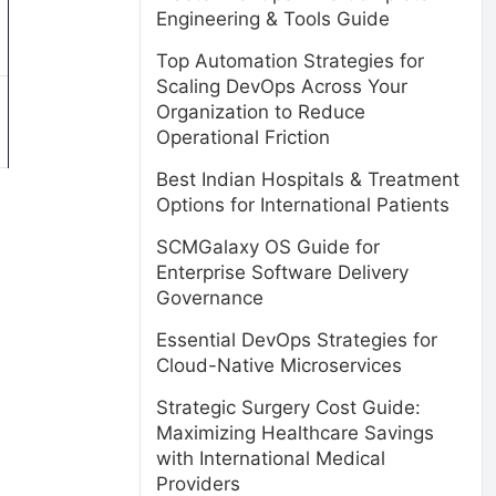
Engineering & Tools Guide
Top Automation Strategies for
Scaling DevOps Across Your
Organization to Reduce
Operational Friction
Best Indian Hospitals & Treatment
Options for International Patients
SCMGalaxy OS Guide for
Enterprise Software Delivery
Governance
Essential DevOps Strategies for
Cloud-Native Microservices
Strategic Surgery Cost Guide:
Maximizing Healthcare Savings
with International Medical
Providers