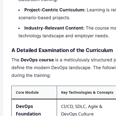
Project-Centric Curriculum:
Learning is re
scenario-based projects.
Industry-Relevant Content:
The course mate
technology landscape and employer needs.
A Detailed Examination of the Curriculum
The
DevOps course
is a meticulously structured 
define the modern DevOps landscape. The followi
during the training:
Core Module
Key Technologies & Concepts
DevOps
CI/CD, SDLC, Agile &
Foundation
DevOps Culture