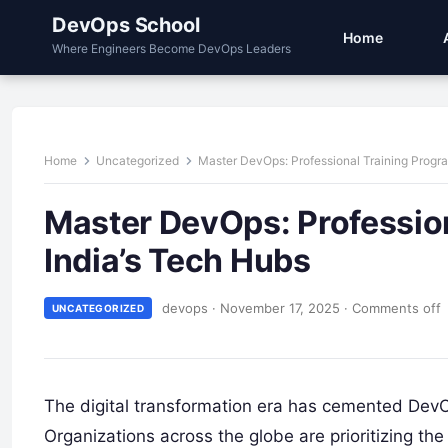
DevOps School
Home
Where Engineers Become DevOps Leaders
Home
Uncategorized
Master DevOps: Professional Training Progr
Master DevOps: Professio
India’s Tech Hubs
devops
·
November 17, 2025
·
Comments off
UNCATEGORIZED
The digital transformation era has cemented DevOp
Organizations across the globe are prioritizing th