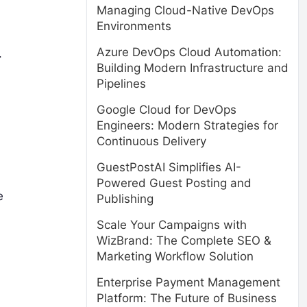
Managing Cloud-Native DevOps
Environments
Azure DevOps Cloud Automation:
.
Building Modern Infrastructure and
Pipelines
Google Cloud for DevOps
Engineers: Modern Strategies for
Continuous Delivery
GuestPostAI Simplifies AI-
Powered Guest Posting and
e
Publishing
Scale Your Campaigns with
WizBrand: The Complete SEO &
Marketing Workflow Solution
Enterprise Payment Management
Platform: The Future of Business