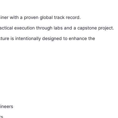
ainer with a proven global track record.
ctical execution through labs and a capstone project.
ure is intentionally designed to enhance the
ineers
ts