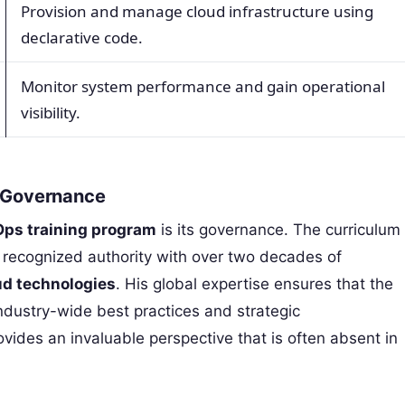
Provision and manage cloud infrastructure using
declarative code.
Monitor system performance and gain operational
visibility.
d Governance
ps training program
is its governance. The curriculum
a recognized authority with over two decades of
ud technologies
. His global expertise ensures that the
industry-wide best practices and strategic
ides an invaluable perspective that is often absent in