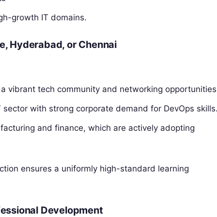
igh-growth IT domains.
re, Hyderabad, or Chennai
 a vibrant tech community and networking opportunities
 sector with strong corporate demand for DevOps skills
facturing and finance, which are actively adopting
uction ensures a uniformly high-standard learning
ofessional Development