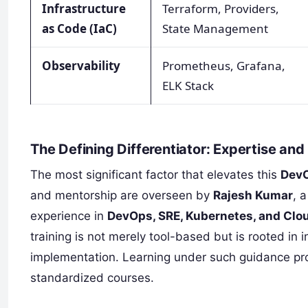
Infrastructure
Terraform, Providers,
as Code (IaC)
State Management
Observability
Prometheus, Grafana,
ELK Stack
The Defining Differentiator: Expertise an
The most significant factor that elevates this
DevO
and mentorship are overseen by
Rajesh Kumar
, 
experience in
DevOps, SRE, Kubernetes, and Clo
training is not merely tool-based but is rooted in 
implementation. Learning under such guidance prov
standardized courses.