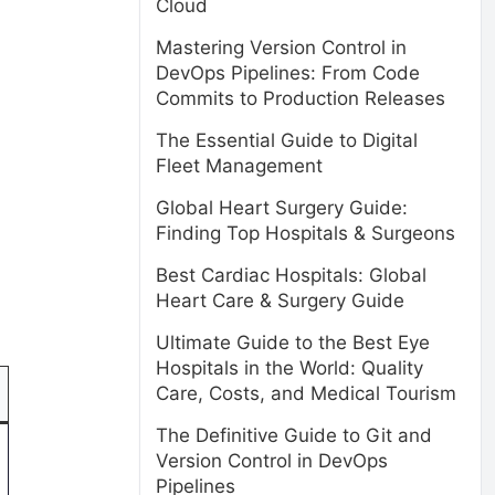
Cloud
Mastering Version Control in
DevOps Pipelines: From Code
Commits to Production Releases
The Essential Guide to Digital
Fleet Management
Global Heart Surgery Guide:
Finding Top Hospitals & Surgeons
Best Cardiac Hospitals: Global
Heart Care & Surgery Guide
Ultimate Guide to the Best Eye
Hospitals in the World: Quality
Care, Costs, and Medical Tourism
The Definitive Guide to Git and
Version Control in DevOps
Pipelines