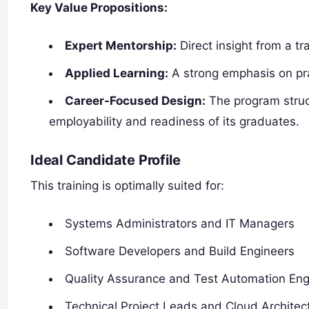
Key Value Propositions:
Expert Mentorship:
Direct insight from a tr
Applied Learning:
A strong emphasis on pra
Career-Focused Design:
The program struct
employability and readiness of its graduates.
Ideal Candidate Profile
This training is optimally suited for:
Systems Administrators and IT Managers
Software Developers and Build Engineers
Quality Assurance and Test Automation Eng
Technical Project Leads and Cloud Architec