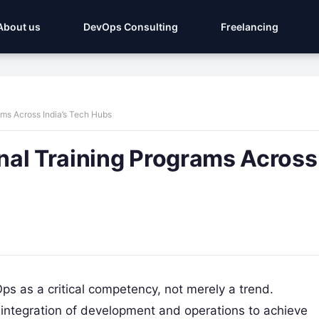
About us
DevOps Consulting
Freelancing
ams Across India’s Tech Hubs
nal Training Programs Across
s as a critical competency, not merely a trend.
e integration of development and operations to achieve