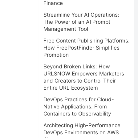
Finance
Streamline Your AI Operations:
The Power of an AI Prompt
Management Tool
Free Content Publishing Platforms:
How FreePostFinder Simplifies
Promotion
Beyond Broken Links: How
URLSNOW Empowers Marketers
and Creators to Control Their
Entire URL Ecosystem
DevOps Practices for Cloud-
Native Applications: From
Containers to Observability
Architecting High-Performance
DevOps Environments on AWS