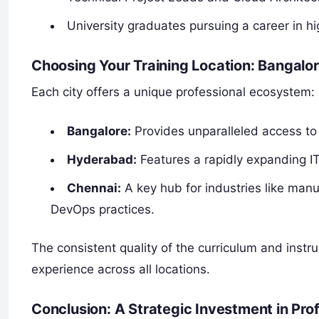
University graduates pursuing a career in h
Choosing Your Training Location: Bangalo
Each city offers a unique professional ecosystem:
Bangalore:
Provides unparalleled access to
Hyderabad:
Features a rapidly expanding IT
Chennai:
A key hub for industries like manu
DevOps practices.
The consistent quality of the curriculum and instr
experience across all locations.
Conclusion: A Strategic Investment in Pr