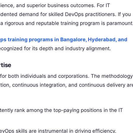
ience, and superior business outcomes. For IT
edented demand for skilled DevOps practitioners. If you
g a rigorous and reputable training program is paramount
ps training programs in Bangalore, Hyderabad, and
ecognized for its depth and industry alignment.
tise
 for both individuals and corporations. The methodology
ion, continuous integration, and continuous delivery ar
ently rank among the top-paying positions in the IT
vOps skills are instrumental in driving efficiency,