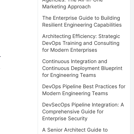
Marketing Approach
The Enterprise Guide to Building
Resilient Engineering Capabilities
Architecting Efficiency: Strategic
DevOps Training and Consulting
for Modern Enterprises
.
Continuous Integration and
.
Continuous Deployment Blueprint
for Engineering Teams
DevOps Pipeline Best Practices for
Modern Engineering Teams
DevSecOps Pipeline Integration: A
Comprehensive Guide for
Enterprise Security
A Senior Architect Guide to