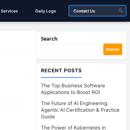
Services
Daily Logs
Contact Us
Search
Search
RECENT POSTS
The Top Business Software
Applications to Boost ROI
The Future of AI Engineering:
Agentic AI Certification & Practice
Guide
The Power of Kubernetes in