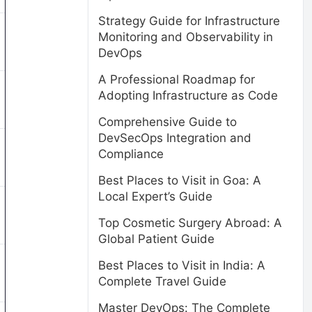
Strategy Guide for Infrastructure
Monitoring and Observability in
DevOps
A Professional Roadmap for
Adopting Infrastructure as Code
Comprehensive Guide to
DevSecOps Integration and
Compliance
Best Places to Visit in Goa: A
Local Expert’s Guide
Top Cosmetic Surgery Abroad: A
Global Patient Guide
Best Places to Visit in India: A
Complete Travel Guide
Master DevOps: The Complete