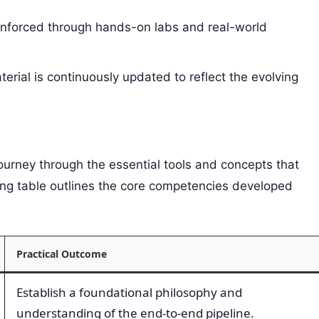
inforced through hands-on labs and real-world
rial is continuously updated to reflect the evolving
journey through the essential tools and concepts that
ng table outlines the core competencies developed
Practical Outcome
Establish a foundational philosophy and
understanding of the end-to-end pipeline.