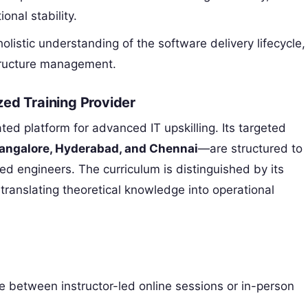
nal stability.
olistic understanding of the software delivery lifecycle,
tructure management.
ed Training Provider
ated platform for advanced IT upskilling. Its targeted
angalore, Hyderabad, and Chennai
—are structured to
ed engineers. The curriculum is distinguished by its
ranslating theoretical knowledge into operational
 between instructor-led online sessions or in-person