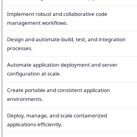
Implement robust and collaborative code
management workflows.
Design and automate build, test, and integration
processes.
Automate application deployment and server
configuration at scale.
Create portable and consistent application
environments.
Deploy, manage, and scale containerized
applications efficiently.