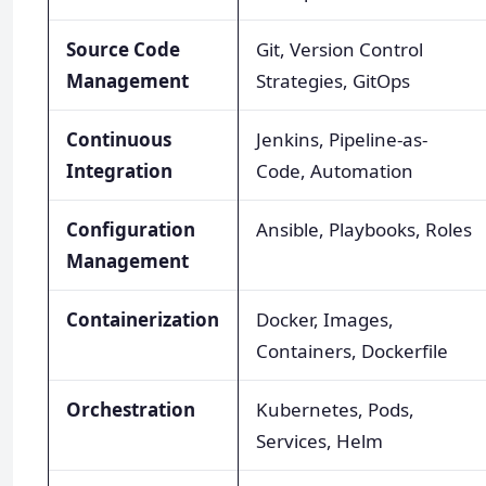
Source Code
Git, Version Control
Management
Strategies, GitOps
Continuous
Jenkins, Pipeline-as-
Integration
Code, Automation
Configuration
Ansible, Playbooks, Roles
Management
Containerization
Docker, Images,
Containers, Dockerfile
Orchestration
Kubernetes, Pods,
Services, Helm