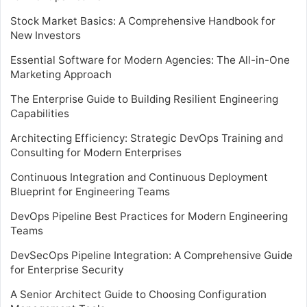
Stock Market Basics: A Comprehensive Handbook for
New Investors
Essential Software for Modern Agencies: The All-in-One
Marketing Approach
The Enterprise Guide to Building Resilient Engineering
Capabilities
Architecting Efficiency: Strategic DevOps Training and
Consulting for Modern Enterprises
Continuous Integration and Continuous Deployment
Blueprint for Engineering Teams
DevOps Pipeline Best Practices for Modern Engineering
Teams
DevSecOps Pipeline Integration: A Comprehensive Guide
for Enterprise Security
A Senior Architect Guide to Choosing Configuration