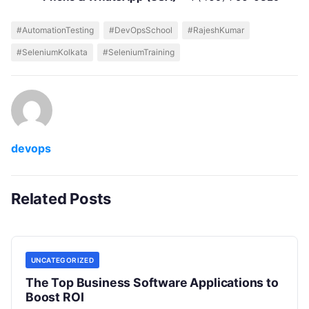
#AutomationTesting
#DevOpsSchool
#RajeshKumar
#SeleniumKolkata
#SeleniumTraining
devops
Related Posts
UNCATEGORIZED
The Top Business Software Applications to
Boost ROI