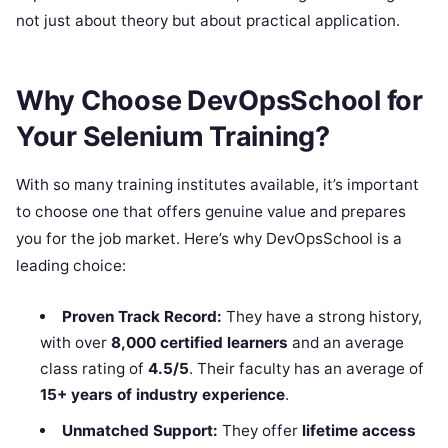
not just about theory but about practical application.
Why Choose DevOpsSchool for
Your Selenium Training?
With so many training institutes available, it’s important
to choose one that offers genuine value and prepares
you for the job market. Here’s why DevOpsSchool is a
leading choice:
Proven Track Record:
They have a strong history,
with over
8,000 certified learners
and an average
class rating of
4.5/5
. Their faculty has an average of
15+ years of industry experience
.
Unmatched Support:
They offer
lifetime access