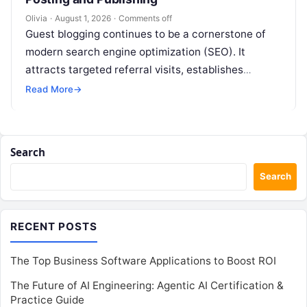
Olivia
·
August 1, 2026
·
Comments off
Guest blogging continues to be a cornerstone of
modern search engine optimization (SEO). It
attracts targeted referral visits, establishes
domain authority, and increases brand exposure
Read More
→
across specialized…
Search
Search
RECENT POSTS
The Top Business Software Applications to Boost ROI
The Future of AI Engineering: Agentic AI Certification &
Practice Guide