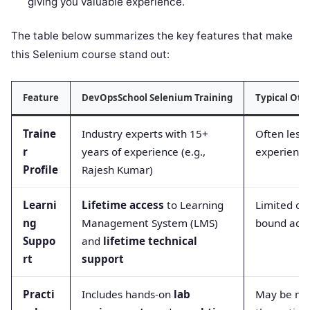
giving you valuable experience.
The table below summarizes the key features that make
this Selenium course stand out:
Feature
DevOpsSchool Selenium Training
Typical Oth
Traine
Industry experts with 15+
Often less
r
years of experience (e.g.,
experience
Profile
Rajesh Kumar)
Learni
Lifetime access
to Learning
Limited or
ng
Management System (LMS)
bound acc
Suppo
and
lifetime technical
rt
support
Practi
Includes hands-on
lab
May be mo