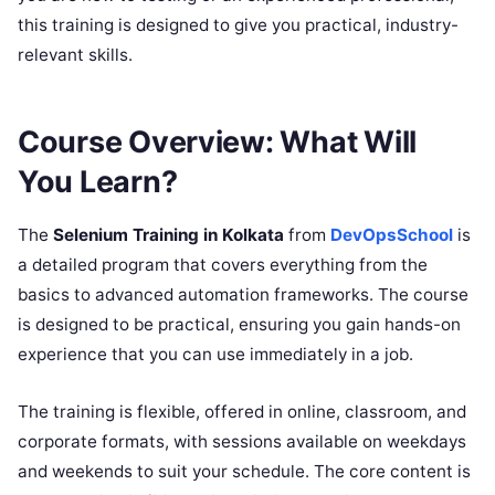
this training is designed to give you practical, industry-
relevant skills.
Course Overview: What Will
You Learn?
The
Selenium Training in Kolkata
from
DevOpsSchool
is
a detailed program that covers everything from the
basics to advanced automation frameworks. The course
is designed to be practical, ensuring you gain hands-on
experience that you can use immediately in a job.
The training is flexible, offered in online, classroom, and
corporate formats, with sessions available on weekdays
and weekends to suit your schedule. The core content is