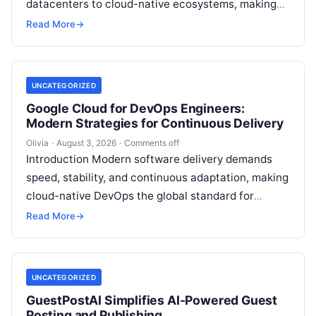
datacenters to cloud-native ecosystems, making
continuous automation essential to deploy
Read More
→
features quickly, maintain high availability, and
eliminate…
UNCATEGORIZED
Google Cloud for DevOps Engineers:
Modern Strategies for Continuous Delivery
Olivia
·
August 3, 2026
·
Comments off
Introduction Modern software delivery demands
speed, stability, and continuous adaptation, making
cloud-native DevOps the global standard for
bridging development and operations through
Read More
→
automation, continuous delivery, and scalable…
UNCATEGORIZED
GuestPostAI Simplifies AI-Powered Guest
Posting and Publishing