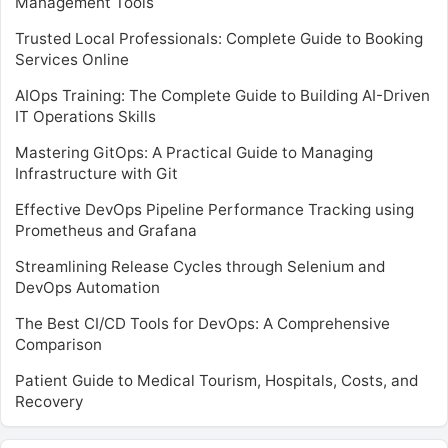
Management Tools
Trusted Local Professionals: Complete Guide to Booking
Services Online
AIOps Training: The Complete Guide to Building AI-Driven
IT Operations Skills
Mastering GitOps: A Practical Guide to Managing
Infrastructure with Git
Effective DevOps Pipeline Performance Tracking using
Prometheus and Grafana
Streamlining Release Cycles through Selenium and
DevOps Automation
The Best CI/CD Tools for DevOps: A Comprehensive
Comparison
Patient Guide to Medical Tourism, Hospitals, Costs, and
Recovery