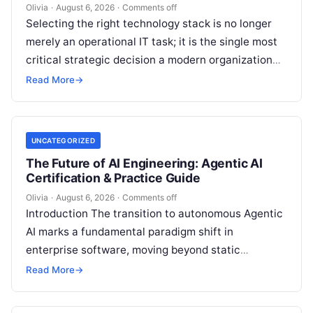
Olivia
·
August 6, 2026
·
Comments off
Selecting the right technology stack is no longer
merely an operational IT task; it is the single most
critical strategic decision a modern organization
makes. Modern enterprises…
Read More
→
UNCATEGORIZED
The Future of AI Engineering: Agentic AI
Certification & Practice Guide
Olivia
·
August 6, 2026
·
Comments off
Introduction The transition to autonomous Agentic
AI marks a fundamental paradigm shift in
enterprise software, moving beyond static
generative prompts toward goal-driven systems
Read More
→
capable of independent reasoning,…