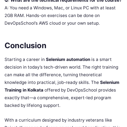
Q: What are the technical requirements for the course?
A: You need a Windows, Mac, or Linux PC with at least
2GB RAM. Hands-on exercises can be done on
DevOpsSchool’s AWS cloud or your own setup.
Conclusion
Starting a career in
Selenium automation
is a smart
decision in today’s tech-driven world. The right training
can make all the difference, turning theoretical
knowledge into practical, job-ready skills. The
Selenium
Training in Kolkata
offered by DevOpsSchool provides
exactly that—a comprehensive, expert-led program
backed by lifelong support.
With a curriculum designed by industry veterans like