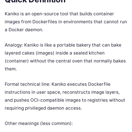
Kaniko is an open-source tool that builds container
images from Dockerfiles in environments that cannot run
a Docker daemon.
Analogy: Kaniko is like a portable bakery that can bake
layered cakes (images) inside a sealed kitchen
(container) without the central oven that normally bakes
them.
Formal technical line: Kaniko executes Dockerfile
instructions in user space, reconstructs image layers,
and pushes OCI-compatible images to registries without
requiring privileged daemon access.
Other meanings (less common):