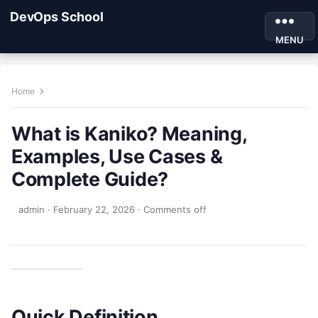
DevOps School
MENU
Home
What is Kaniko? Meaning,
Examples, Use Cases &
Complete Guide?
admin
·
February 22, 2026
·
Comments off
Quick Definition