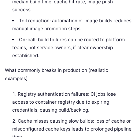
median build time, cache hit rate, image push
success.
Toil reduction: automation of image builds reduces
manual image promotion steps.
On-call: build failures can be routed to platform
teams, not service owners, if clear ownership
established.
What commonly breaks in production (realistic
examples)
Registry authentication failures: CI jobs lose
access to container registry due to expiring
credentials, causing build/backlog.
Cache misses causing slow builds: loss of cache or
misconfigured cache keys leads to prolonged pipeline
time.