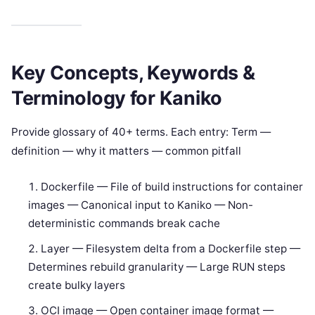
Key Concepts, Keywords &
Terminology for Kaniko
Provide glossary of 40+ terms. Each entry: Term —
definition — why it matters — common pitfall
Dockerfile — File of build instructions for container
images — Canonical input to Kaniko — Non-
deterministic commands break cache
Layer — Filesystem delta from a Dockerfile step —
Determines rebuild granularity — Large RUN steps
create bulky layers
OCI image — Open container image format —