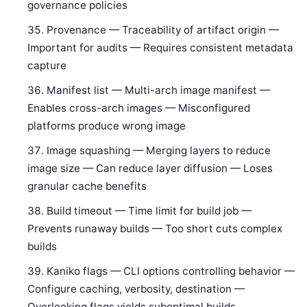
governance policies
Provenance — Traceability of artifact origin —
Important for audits — Requires consistent metadata
capture
Manifest list — Multi-arch image manifest —
Enables cross-arch images — Misconfigured
platforms produce wrong image
Image squashing — Merging layers to reduce
image size — Can reduce layer diffusion — Loses
granular cache benefits
Build timeout — Time limit for build job —
Prevents runaway builds — Too short cuts complex
builds
Kaniko flags — CLI options controlling behavior —
Configure caching, verbosity, destination —
Overlooking flags yields suboptimal builds