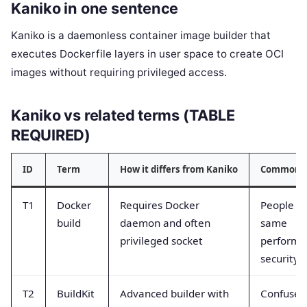
Kaniko in one sentence
Kaniko is a daemonless container image builder that
executes Dockerfile layers in user space to create OCI
images without requiring privileged access.
Kaniko vs related terms (TABLE
REQUIRED)
ID
Term
How it differs from Kaniko
Common c
T1
Docker
Requires Docker
People th
build
daemon and often
same
privileged socket
performa
security
T2
BuildKit
Advanced builder with
Confused