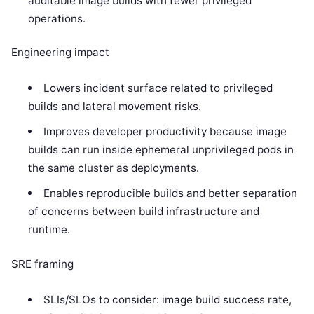
auditable image builds with fewer privileged
operations.
Engineering impact
Lowers incident surface related to privileged
builds and lateral movement risks.
Improves developer productivity because image
builds can run inside ephemeral unprivileged pods in
the same cluster as deployments.
Enables reproducible builds and better separation
of concerns between build infrastructure and
runtime.
SRE framing
SLIs/SLOs to consider: image build success rate,