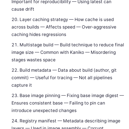
Important for reproducibility — Using latest can
cause drift
Layer caching strategy — How cache is used
across builds — Affects speed — Over-aggressive
caching hides regressions
Multistage build — Build technique to reduce final
image size — Common with Kaniko — Misordering
stages wastes space
Build metadata — Data about build (author, git
commit) — Useful for tracing — Not all pipelines
capture it
Base image pinning — Fixing base image digest —
Ensures consistent base — Failing to pin can
introduce unexpected changes
Registry manifest — Metadata describing image
layers — Used in image assembly — Corrupt