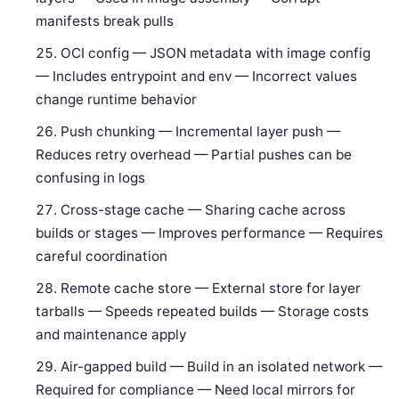
manifests break pulls
OCI config — JSON metadata with image config
— Includes entrypoint and env — Incorrect values
change runtime behavior
Push chunking — Incremental layer push —
Reduces retry overhead — Partial pushes can be
confusing in logs
Cross-stage cache — Sharing cache across
builds or stages — Improves performance — Requires
careful coordination
Remote cache store — External store for layer
tarballs — Speeds repeated builds — Storage costs
and maintenance apply
Air-gapped build — Build in an isolated network —
Required for compliance — Need local mirrors for