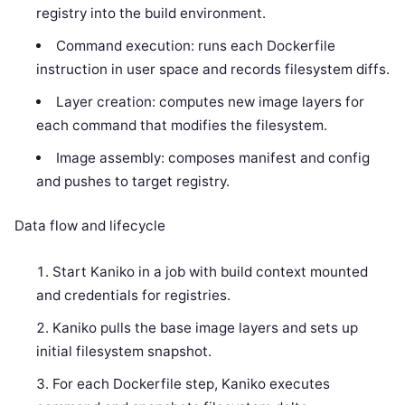
registry into the build environment.
Command execution: runs each Dockerfile
instruction in user space and records filesystem diffs.
Layer creation: computes new image layers for
each command that modifies the filesystem.
Image assembly: composes manifest and config
and pushes to target registry.
Data flow and lifecycle
Start Kaniko in a job with build context mounted
and credentials for registries.
Kaniko pulls the base image layers and sets up
initial filesystem snapshot.
For each Dockerfile step, Kaniko executes