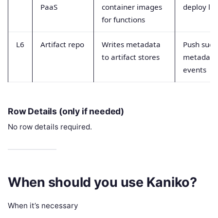
PaaS
container images
deploy la
for functions
L6
Artifact repo
Writes metadata
Push succ
to artifact stores
metadata
events
Row Details (only if needed)
No row details required.
When should you use Kaniko?
When it’s necessary