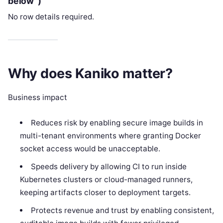
below”)
No row details required.
Why does Kaniko matter?
Business impact
Reduces risk by enabling secure image builds in
multi-tenant environments where granting Docker
socket access would be unacceptable.
Speeds delivery by allowing CI to run inside
Kubernetes clusters or cloud-managed runners,
keeping artifacts closer to deployment targets.
Protects revenue and trust by enabling consistent,