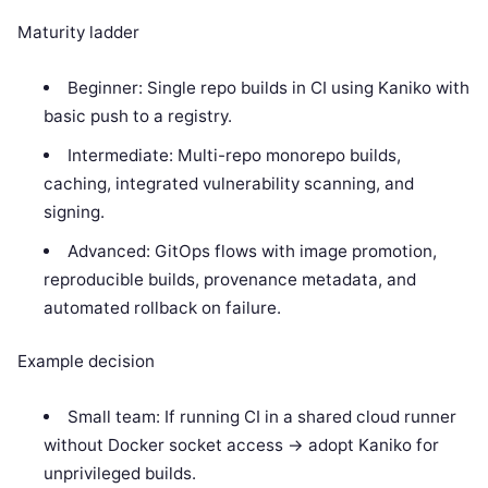
Maturity ladder
Beginner: Single repo builds in CI using Kaniko with
basic push to a registry.
Intermediate: Multi-repo monorepo builds,
caching, integrated vulnerability scanning, and
signing.
Advanced: GitOps flows with image promotion,
reproducible builds, provenance metadata, and
automated rollback on failure.
Example decision
Small team: If running CI in a shared cloud runner
without Docker socket access -> adopt Kaniko for
unprivileged builds.