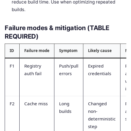
reduce build time. Use when optimizing repeated
builds.
Failure modes & mitigation (TABLE
REQUIRED)
ID
Failure mode
Symptom
Likely cause
Mi
F1
Registry
Push/pull
Expired
Ro
auth fail
errors
credentials
an
wo
id
F2
Cache miss
Long
Changed
Pi
builds
non-
an
deterministic
st
step