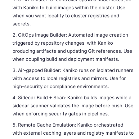
with Kaniko to build images within the cluster. Use
when you want locality to cluster registries and
secrets.
GitOps Image Builder: Automated image creation
triggered by repository changes, with Kaniko
producing artifacts and updating Git references. Use
when coupling build and deployment manifests.
Air-gapped Builder: Kaniko runs on isolated runners
with access to local registries and mirrors. Use for
high-security or compliance environments.
Sidecar Build + Scan: Kaniko builds images while a
sidecar scanner validates the image before push. Use
when enforcing security gates in pipelines.
Remote Cache Emulation: Kaniko orchestrated
with external caching layers and registry manifests to