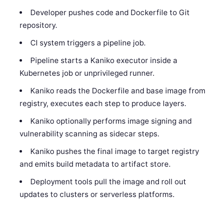
Developer pushes code and Dockerfile to Git
repository.
CI system triggers a pipeline job.
Pipeline starts a Kaniko executor inside a
Kubernetes job or unprivileged runner.
Kaniko reads the Dockerfile and base image from
registry, executes each step to produce layers.
Kaniko optionally performs image signing and
vulnerability scanning as sidecar steps.
Kaniko pushes the final image to target registry
and emits build metadata to artifact store.
Deployment tools pull the image and roll out
updates to clusters or serverless platforms.