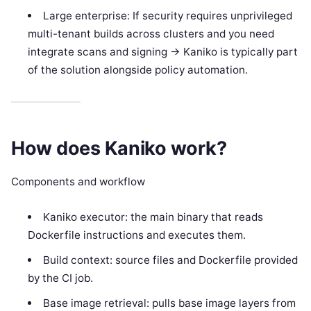
Large enterprise: If security requires unprivileged
multi-tenant builds across clusters and you need
integrate scans and signing -> Kaniko is typically part
of the solution alongside policy automation.
How does Kaniko work?
Components and workflow
Kaniko executor: the main binary that reads
Dockerfile instructions and executes them.
Build context: source files and Dockerfile provided
by the CI job.
Base image retrieval: pulls base image layers from