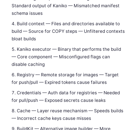
Standard output of Kaniko — Mismatched manifest
schema issues
Build context — Files and directories available to
build — Source for COPY steps — Unfiltered contexts
bloat builds
Kaniko executor — Binary that performs the build
— Core component — Misconfigured flags can
disable caching
Registry — Remote storage for images — Target
for push/pull — Expired tokens cause failures
Credentials — Auth data for registries — Needed
for pull/push — Exposed secrets cause leaks
Cache — Layer reuse mechanism — Speeds builds
— Incorrect cache keys cause misses
BuildKit — Alternative image builder — More