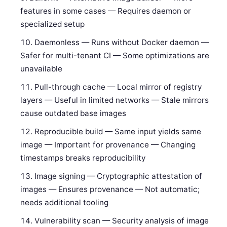
features in some cases — Requires daemon or
specialized setup
Daemonless — Runs without Docker daemon —
Safer for multi-tenant CI — Some optimizations are
unavailable
Pull-through cache — Local mirror of registry
layers — Useful in limited networks — Stale mirrors
cause outdated base images
Reproducible build — Same input yields same
image — Important for provenance — Changing
timestamps breaks reproducibility
Image signing — Cryptographic attestation of
images — Ensures provenance — Not automatic;
needs additional tooling
Vulnerability scan — Security analysis of image