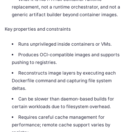
replacement, not a runtime orchestrator, and not a
generic artifact builder beyond container images.
Key properties and constraints
Runs unprivileged inside containers or VMs.
Produces OCI-compatible images and supports
pushing to registries.
Reconstructs image layers by executing each
Dockerfile command and capturing file system
deltas.
Can be slower than daemon-based builds for
certain workloads due to filesystem overhead.
Requires careful cache management for
performance; remote cache support varies by