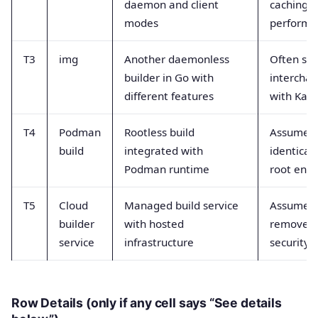
daemon and client
caching 
modes
performa
T3
img
Another daemonless
Often se
builder in Go with
intercha
different features
with Kani
T4
Podman
Rootless build
Assumed 
build
integrated with
identical 
Podman runtime
root envs
T5
Cloud
Managed build service
Assumed 
builder
with hosted
remove a
service
infrastructure
security 
Row Details (only if any cell says “See details