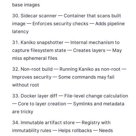
base images
Sidecar scanner — Container that scans built
image — Enforces security checks — Adds pipeline
latency
Kaniko snapshotter — Internal mechanism to
capture filesystem state — Creates layers — May
miss ephemeral files
Non-root build — Running Kaniko as non-root —
Improves security — Some commands may fail
without root
Docker layer diff — File-level change calculation
— Core to layer creation — Symlinks and metadata
are tricky
Immutable artifact store — Registry with
immutability rules — Helps rollbacks — Needs