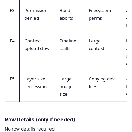
F3
Permission
Build
Filesystem
Adj
denied
aborts
perms
ow
Do
F4
Context
Pipeline
Large
Us
upload slow
stalls
context
.d
an
co
F5
Layer size
Large
Copying dev
Au
regression
image
files
Do
size
CO
Row Details (only if needed)
No row details required.