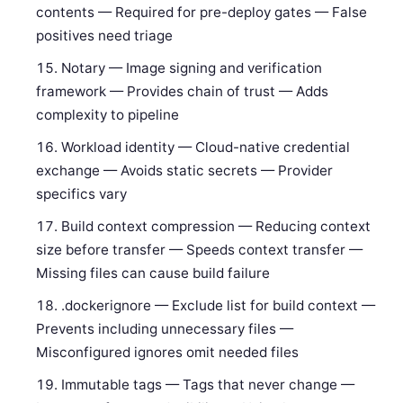
contents — Required for pre-deploy gates — False
positives need triage
Notary — Image signing and verification
framework — Provides chain of trust — Adds
complexity to pipeline
Workload identity — Cloud-native credential
exchange — Avoids static secrets — Provider
specifics vary
Build context compression — Reducing context
size before transfer — Speeds context transfer —
Missing files can cause build failure
.dockerignore — Exclude list for build context —
Prevents including unnecessary files —
Misconfigured ignores omit needed files
Immutable tags — Tags that never change —