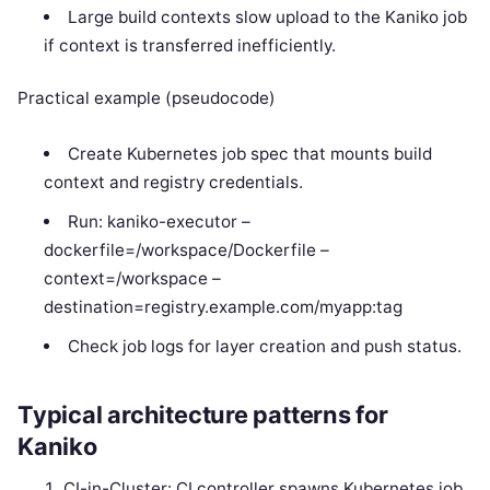
Large build contexts slow upload to the Kaniko job
if context is transferred inefficiently.
Practical example (pseudocode)
Create Kubernetes job spec that mounts build
context and registry credentials.
Run: kaniko-executor –
dockerfile=/workspace/Dockerfile –
context=/workspace –
destination=registry.example.com/myapp:tag
Check job logs for layer creation and push status.
Typical architecture patterns for
Kaniko
CI-in-Cluster: CI controller spawns Kubernetes job