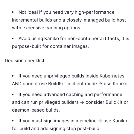
Not ideal if you need very high-performance
incremental builds and a closely-managed build host
with expensive caching options.
Avoid using Kaniko for non-container artifacts; it is
purpose-built for container images.
Decision checklist
If you need unprivileged builds inside Kubernetes
AND cannot use BuildKit in client mode -> use Kaniko.
If you need advanced caching and performance
and can run privileged builders -> consider BuildKit or
daemon-based builds.
If you must sign images in a pipeline -> use Kaniko
for build and add signing step post-build.