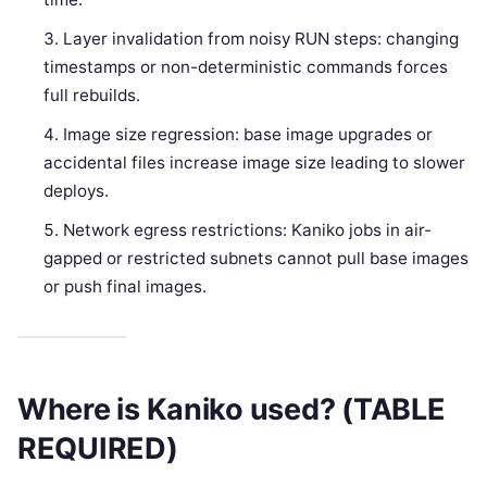
Layer invalidation from noisy RUN steps: changing
timestamps or non-deterministic commands forces
full rebuilds.
Image size regression: base image upgrades or
accidental files increase image size leading to slower
deploys.
Network egress restrictions: Kaniko jobs in air-
gapped or restricted subnets cannot pull base images
or push final images.
Where is Kaniko used? (TABLE
REQUIRED)