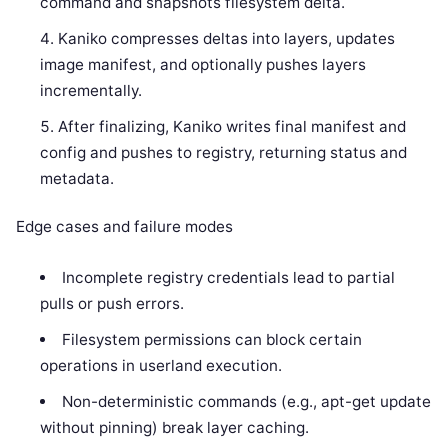
command and snapshots filesystem delta.
Kaniko compresses deltas into layers, updates
image manifest, and optionally pushes layers
incrementally.
After finalizing, Kaniko writes final manifest and
config and pushes to registry, returning status and
metadata.
Edge cases and failure modes
Incomplete registry credentials lead to partial
pulls or push errors.
Filesystem permissions can block certain
operations in userland execution.
Non-deterministic commands (e.g., apt-get update
without pinning) break layer caching.