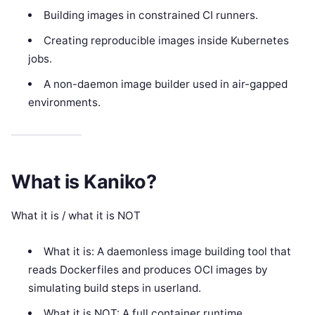
Building images in constrained CI runners.
Creating reproducible images inside Kubernetes
jobs.
A non-daemon image builder used in air-gapped
environments.
What is Kaniko?
What it is / what it is NOT
What it is: A daemonless image building tool that
reads Dockerfiles and produces OCI images by
simulating build steps in userland.
What it is NOT: A full container runtime