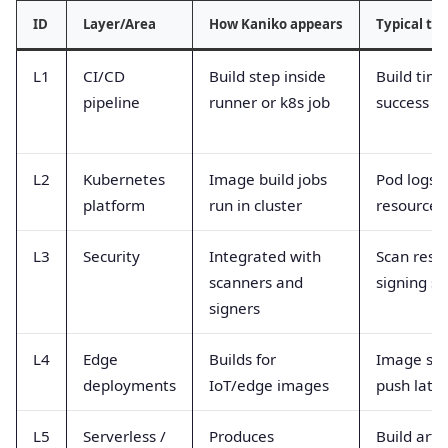
ID
Layer/Area
How Kaniko appears
Typical te
L1
CI/CD
Build step inside
Build time
pipeline
runner or k8s job
success r
L2
Kubernetes
Image build jobs
Pod logs,
platform
run in cluster
resource 
L3
Security
Integrated with
Scan resul
scanners and
signing st
signers
L4
Edge
Builds for
Image siz
deployments
IoT/edge images
push late
L5
Serverless /
Produces
Build artif