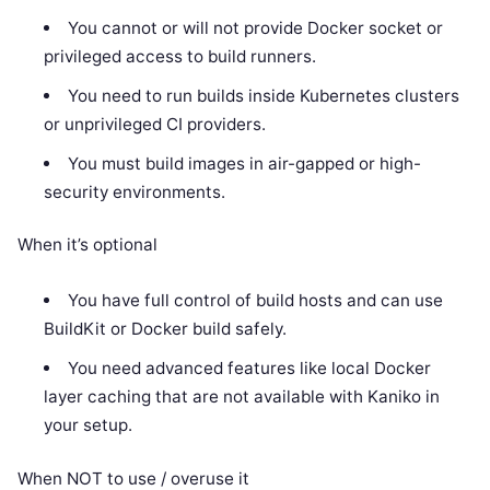
You cannot or will not provide Docker socket or
privileged access to build runners.
You need to run builds inside Kubernetes clusters
or unprivileged CI providers.
You must build images in air-gapped or high-
security environments.
When it’s optional
You have full control of build hosts and can use
BuildKit or Docker build safely.
You need advanced features like local Docker
layer caching that are not available with Kaniko in
your setup.
When NOT to use / overuse it