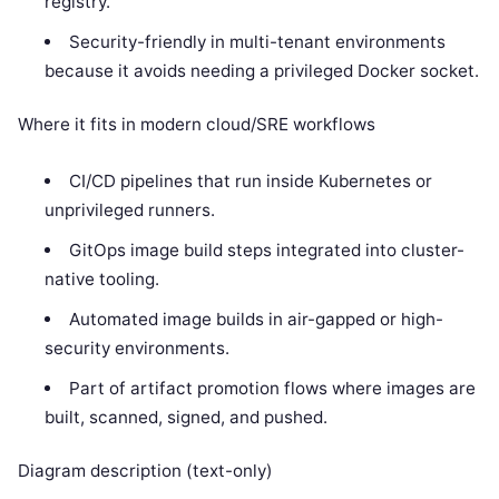
registry.
Security-friendly in multi-tenant environments
because it avoids needing a privileged Docker socket.
Where it fits in modern cloud/SRE workflows
CI/CD pipelines that run inside Kubernetes or
unprivileged runners.
GitOps image build steps integrated into cluster-
native tooling.
Automated image builds in air-gapped or high-
security environments.
Part of artifact promotion flows where images are
built, scanned, signed, and pushed.
Diagram description (text-only)