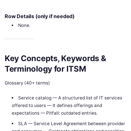
Row Details (only if needed)
None.
Key Concepts, Keywords &
Terminology for ITSM
Glossary (40+ terms)
Service catalog — A structured list of IT services
offered to users — It defines offerings and
expectations — Pitfall: outdated entries.
SLA — Service Level Agreement between provider