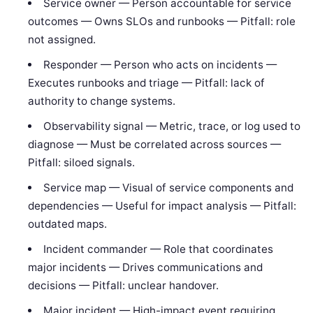
Service owner — Person accountable for service
outcomes — Owns SLOs and runbooks — Pitfall: role
not assigned.
Responder — Person who acts on incidents —
Executes runbooks and triage — Pitfall: lack of
authority to change systems.
Observability signal — Metric, trace, or log used to
diagnose — Must be correlated across sources —
Pitfall: siloed signals.
Service map — Visual of service components and
dependencies — Useful for impact analysis — Pitfall:
outdated maps.
Incident commander — Role that coordinates
major incidents — Drives communications and
decisions — Pitfall: unclear handover.
Major incident — High-impact event requiring