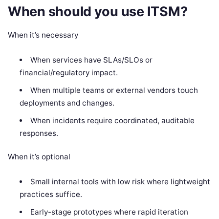
When should you use ITSM?
When it’s necessary
When services have SLAs/SLOs or
financial/regulatory impact.
When multiple teams or external vendors touch
deployments and changes.
When incidents require coordinated, auditable
responses.
When it’s optional
Small internal tools with low risk where lightweight
practices suffice.
Early-stage prototypes where rapid iteration