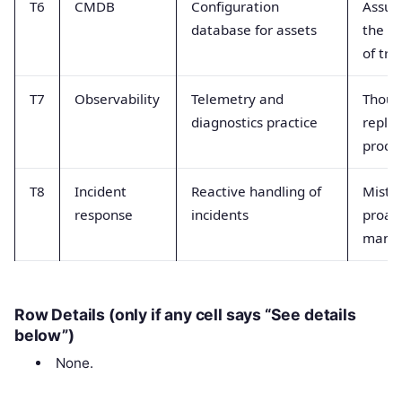
T6
CMDB
Configuration
Assum
database for assets
the si
of tru
T7
Observability
Telemetry and
Thoug
diagnostics practice
replac
proce
T8
Incident
Reactive handling of
Mista
response
incidents
proact
mana
Row Details (only if any cell says “See details
below”)
None.