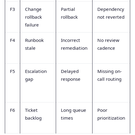
F3
Change
Partial
Dependency
rollback
rollback
not reverted
failure
F4
Runbook
Incorrect
No review
stale
remediation
cadence
F5
Escalation
Delayed
Missing on-
gap
response
call routing
F6
Ticket
Long queue
Poor
backlog
times
prioritization