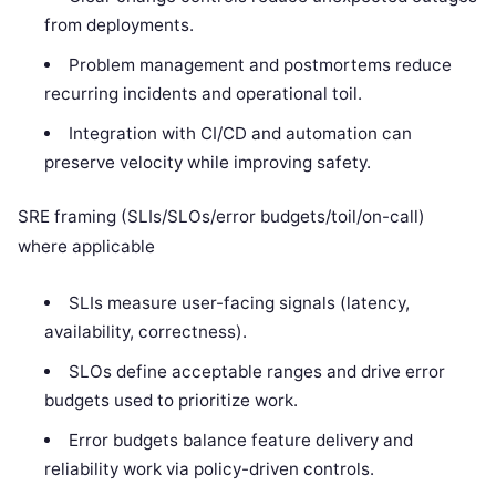
from deployments.
Problem management and postmortems reduce
recurring incidents and operational toil.
Integration with CI/CD and automation can
preserve velocity while improving safety.
SRE framing (SLIs/SLOs/error budgets/toil/on-call)
where applicable
SLIs measure user-facing signals (latency,
availability, correctness).
SLOs define acceptable ranges and drive error
budgets used to prioritize work.
Error budgets balance feature delivery and
reliability work via policy-driven controls.