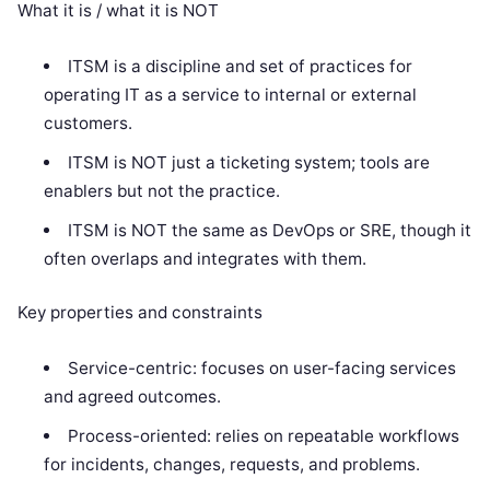
What it is / what it is NOT
ITSM is a discipline and set of practices for
operating IT as a service to internal or external
customers.
ITSM is NOT just a ticketing system; tools are
enablers but not the practice.
ITSM is NOT the same as DevOps or SRE, though it
often overlaps and integrates with them.
Key properties and constraints
Service-centric: focuses on user-facing services
and agreed outcomes.
Process-oriented: relies on repeatable workflows
for incidents, changes, requests, and problems.