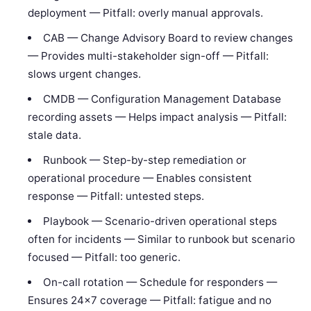
deployment — Pitfall: overly manual approvals.
CAB — Change Advisory Board to review changes
— Provides multi-stakeholder sign-off — Pitfall:
slows urgent changes.
CMDB — Configuration Management Database
recording assets — Helps impact analysis — Pitfall:
stale data.
Runbook — Step-by-step remediation or
operational procedure — Enables consistent
response — Pitfall: untested steps.
Playbook — Scenario-driven operational steps
often for incidents — Similar to runbook but scenario
focused — Pitfall: too generic.
On-call rotation — Schedule for responders —
Ensures 24×7 coverage — Pitfall: fatigue and no