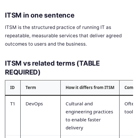
ITSM in one sentence
ITSM is the structured practice of running IT as
repeatable, measurable services that deliver agreed
outcomes to users and the business.
ITSM vs related terms (TABLE
REQUIRED)
ID
Term
How it differs from ITSM
Commo
T1
DevOps
Cultural and
Often
engineering practices
tools 
to enable faster
delivery