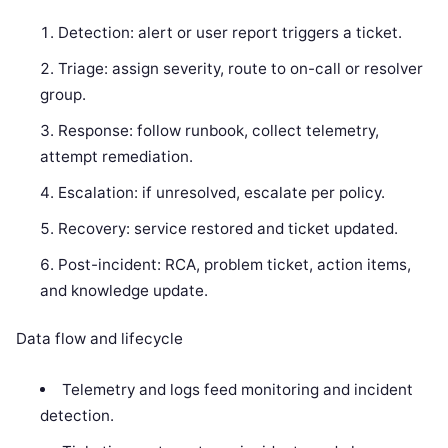
Detection: alert or user report triggers a ticket.
Triage: assign severity, route to on-call or resolver
group.
Response: follow runbook, collect telemetry,
attempt remediation.
Escalation: if unresolved, escalate per policy.
Recovery: service restored and ticket updated.
Post-incident: RCA, problem ticket, action items,
and knowledge update.
Data flow and lifecycle
Telemetry and logs feed monitoring and incident
detection.