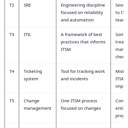
T2
SRE
Engineering discipline
Seen a
focused on reliability
to IT
and automation
team
T3
ITIL
A framework of best
Some
practices that informs
treate
ITSM
manda
checkl
T4
Ticketing
Tool for tracking work
Mistak
system
and incidents
ITSM
imple
T5
Change
One ITSM process
Confu
management
focused on changes
entir
prog