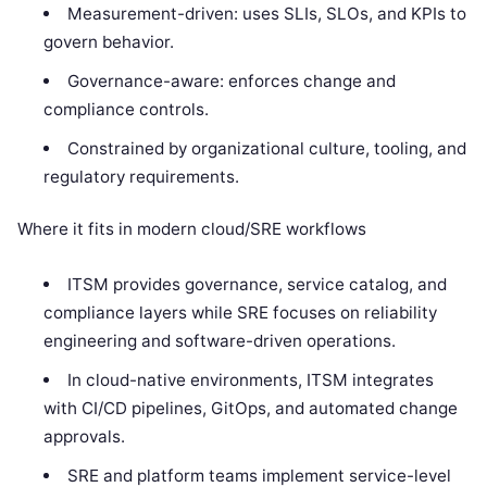
Measurement-driven: uses SLIs, SLOs, and KPIs to
govern behavior.
Governance-aware: enforces change and
compliance controls.
Constrained by organizational culture, tooling, and
regulatory requirements.
Where it fits in modern cloud/SRE workflows
ITSM provides governance, service catalog, and
compliance layers while SRE focuses on reliability
engineering and software-driven operations.
In cloud-native environments, ITSM integrates
with CI/CD pipelines, GitOps, and automated change
approvals.
SRE and platform teams implement service-level