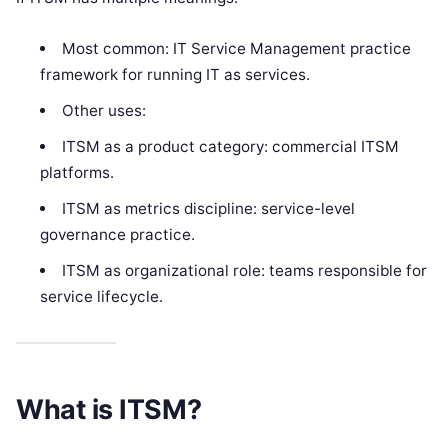
Most common: IT Service Management practice
framework for running IT as services.
Other uses:
ITSM as a product category: commercial ITSM
platforms.
ITSM as metrics discipline: service-level
governance practice.
ITSM as organizational role: teams responsible for
service lifecycle.
What is ITSM?