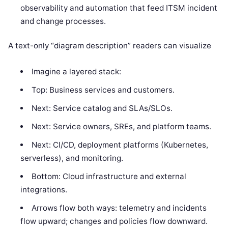
observability and automation that feed ITSM incident
and change processes.
A text-only “diagram description” readers can visualize
Imagine a layered stack:
Top: Business services and customers.
Next: Service catalog and SLAs/SLOs.
Next: Service owners, SREs, and platform teams.
Next: CI/CD, deployment platforms (Kubernetes,
serverless), and monitoring.
Bottom: Cloud infrastructure and external
integrations.
Arrows flow both ways: telemetry and incidents
flow upward; changes and policies flow downward.