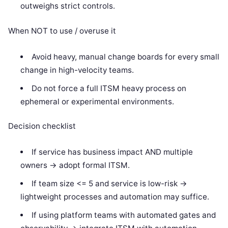
outweighs strict controls.
When NOT to use / overuse it
Avoid heavy, manual change boards for every small
change in high-velocity teams.
Do not force a full ITSM heavy process on
ephemeral or experimental environments.
Decision checklist
If service has business impact AND multiple
owners -> adopt formal ITSM.
If team size <= 5 and service is low-risk ->
lightweight processes and automation may suffice.
If using platform teams with automated gates and