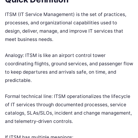
ITSM (IT Service Management) is the set of practices,
processes, and organizational capabilities used to
design, deliver, manage, and improve IT services that
meet business needs.
Analogy: ITSM is like an airport control tower
coordinating flights, ground services, and passenger flow
to keep departures and arrivals safe, on time, and
predictable.
Formal technical line: ITSM operationalizes the lifecycle
of IT services through documented processes, service
catalogs, SLAs/SLOs, incident and change management,
and telemetry-driven controls.
If ITSM has multiple meanings: