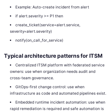
Example: Auto-create incident from alert
if alert.severity >= P1 then
create_ticket(service=alert.service,
severity=alert.severity)
notify(on_call_for_service)
Typical architecture patterns for ITSM
Centralized ITSM platform with federated service
owners: use when organization needs audit and
cross-team governance.
GitOps-first change control: use when
infrastructure as code and automated pipelines exist.
Embedded runtime incident automation: use when
rapid remediation is required and safe automation is