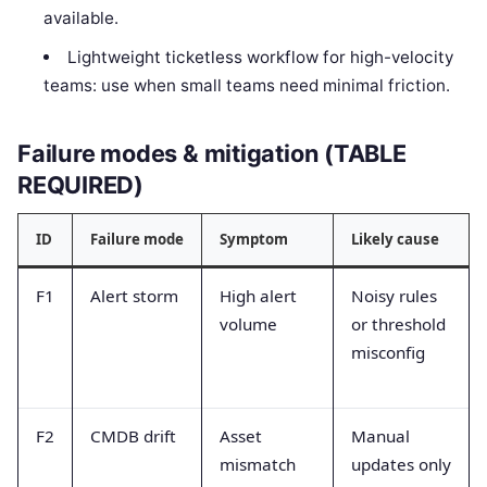
available.
Lightweight ticketless workflow for high-velocity
teams: use when small teams need minimal friction.
Failure modes & mitigation (TABLE
REQUIRED)
ID
Failure mode
Symptom
Likely cause
F1
Alert storm
High alert
Noisy rules
volume
or threshold
misconfig
F2
CMDB drift
Asset
Manual
mismatch
updates only