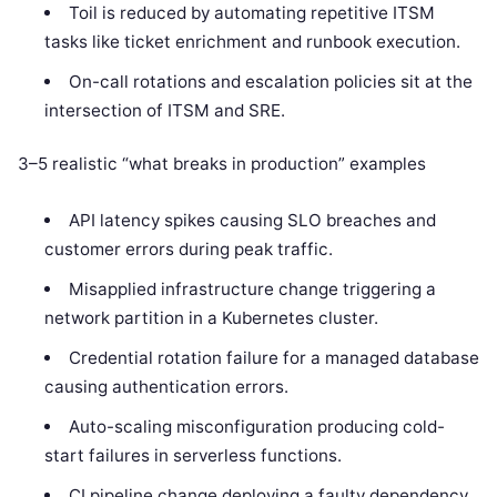
Toil is reduced by automating repetitive ITSM
tasks like ticket enrichment and runbook execution.
On-call rotations and escalation policies sit at the
intersection of ITSM and SRE.
3–5 realistic “what breaks in production” examples
API latency spikes causing SLO breaches and
customer errors during peak traffic.
Misapplied infrastructure change triggering a
network partition in a Kubernetes cluster.
Credential rotation failure for a managed database
causing authentication errors.
Auto-scaling misconfiguration producing cold-
start failures in serverless functions.
CI pipeline change deploying a faulty dependency