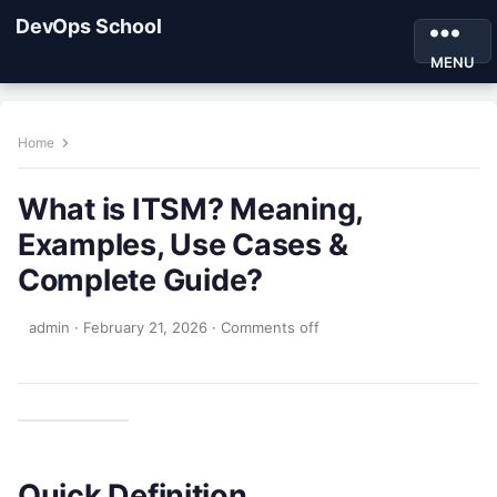
DevOps School
MENU
Home
What is ITSM? Meaning,
Examples, Use Cases &
Complete Guide?
admin
·
February 21, 2026
·
Comments off
Quick Definition