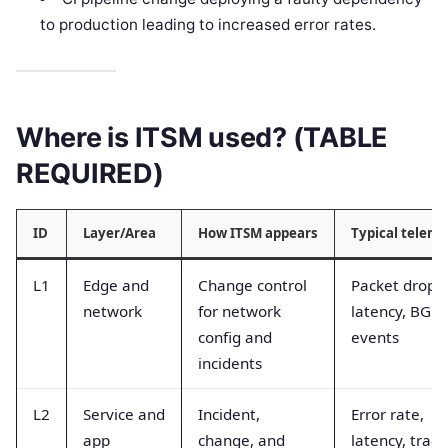
to production leading to increased error rates.
Where is ITSM used? (TABLE
REQUIRED)
ID
Layer/Area
How ITSM appears
Typical teleme
L1
Edge and
Change control
Packet drops,
network
for network
latency, BGP
config and
events
incidents
L2
Service and
Incident,
Error rate,
app
change, and
latency, trace