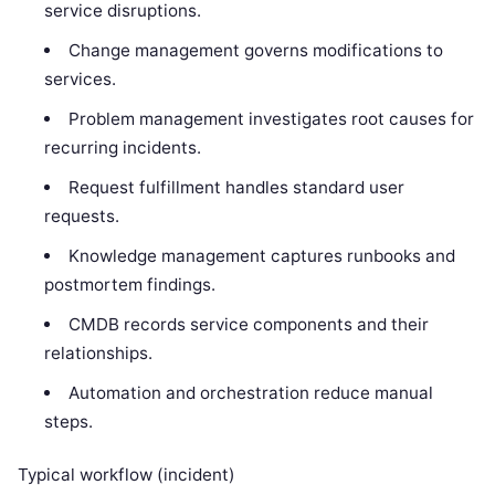
service disruptions.
Change management governs modifications to
services.
Problem management investigates root causes for
recurring incidents.
Request fulfillment handles standard user
requests.
Knowledge management captures runbooks and
postmortem findings.
CMDB records service components and their
relationships.
Automation and orchestration reduce manual
steps.
Typical workflow (incident)