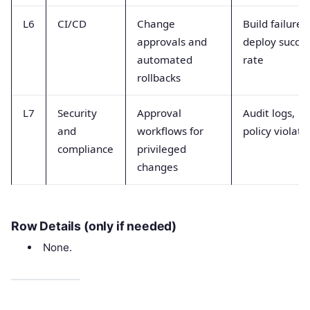
L6
CI/CD
Change
Build failures,
approvals and
deploy succe
automated
rate
rollbacks
L7
Security
Approval
Audit logs,
and
workflows for
policy violati
compliance
privileged
changes
Row Details (only if needed)
None.