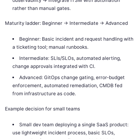
observability -> integrate ITSM with automation
rather than manual gates.
Maturity ladder: Beginner -> Intermediate -> Advanced
Beginner: Basic incident and request handling with
a ticketing tool; manual runbooks.
Intermediate: SLIs/SLOs, automated alerting,
change approvals integrated with CI.
Advanced: GitOps change gating, error-budget
enforcement, automated remediation, CMDB fed
from infrastructure as code.
Example decision for small teams
Small dev team deploying a single SaaS product:
use lightweight incident process, basic SLOs,