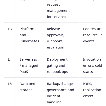
request
management
for services
L3
Platform
Release
Pod restarts,
and
approvals,
resource limit
Kubernetes
runbooks,
events
escalation
L4
Serverless
Deployment
Invocation
/ managed
gating and
errors, cold
PaaS
runbook ops
starts
L5
Data and
Backup/change
IOPS,
storage
governance and
replication la
incident
errors
handling