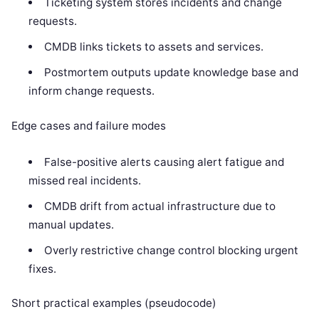
Ticketing system stores incidents and change
requests.
CMDB links tickets to assets and services.
Postmortem outputs update knowledge base and
inform change requests.
Edge cases and failure modes
False-positive alerts causing alert fatigue and
missed real incidents.
CMDB drift from actual infrastructure due to
manual updates.
Overly restrictive change control blocking urgent
fixes.
Short practical examples (pseudocode)