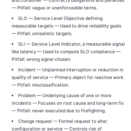
and consumer — Contracts obligations and penalties
— Pitfall: vague or unenforceable terms.
SLO — Service Level Objective defining
measurable targets — Used to drive reliability goals
— Pitfall: unrealistic targets.
SLI — Service Level Indicator, a measurable signal
like latency — Used to compute SLO compliance —
Pitfall: wrong signal chosen.
Incident — Unplanned interruption or reduction in
quality of service — Primary object for reactive work
— Pitfall: misclassification.
Problem — Underlying cause of one or more
incidents — Focuses on root cause and long-term fix
— Pitfall: never executed due to firefighting.
Change request — Formal request to alter
configuration or service — Controls risk of