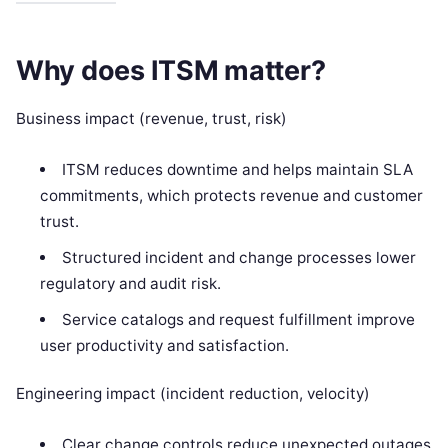
Why does ITSM matter?
Business impact (revenue, trust, risk)
ITSM reduces downtime and helps maintain SLA
commitments, which protects revenue and customer
trust.
Structured incident and change processes lower
regulatory and audit risk.
Service catalogs and request fulfillment improve
user productivity and satisfaction.
Engineering impact (incident reduction, velocity)
Clear change controls reduce unexpected outages