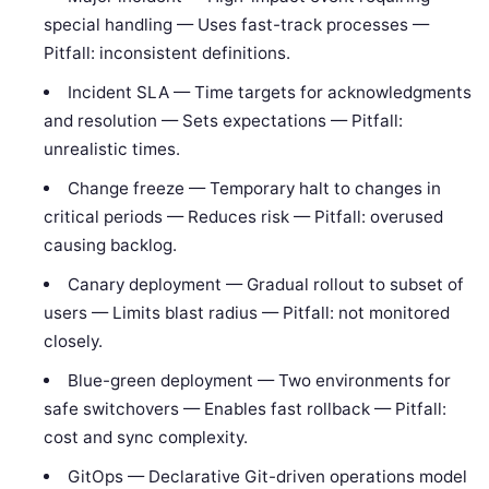
special handling — Uses fast-track processes —
Pitfall: inconsistent definitions.
Incident SLA — Time targets for acknowledgments
and resolution — Sets expectations — Pitfall:
unrealistic times.
Change freeze — Temporary halt to changes in
critical periods — Reduces risk — Pitfall: overused
causing backlog.
Canary deployment — Gradual rollout to subset of
users — Limits blast radius — Pitfall: not monitored
closely.
Blue-green deployment — Two environments for
safe switchovers — Enables fast rollback — Pitfall:
cost and sync complexity.
GitOps — Declarative Git-driven operations model