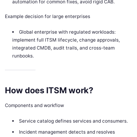
automation for common fixes, avoid rigid CAB.
Example decision for large enterprises
Global enterprise with regulated workloads:
implement full ITSM lifecycle, change approvals,
integrated CMDB, audit trails, and cross-team
runbooks.
How does ITSM work?
Components and workflow
Service catalog defines services and consumers.
Incident management detects and resolves