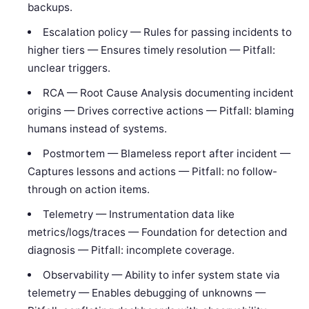
backups.
Escalation policy — Rules for passing incidents to
higher tiers — Ensures timely resolution — Pitfall:
unclear triggers.
RCA — Root Cause Analysis documenting incident
origins — Drives corrective actions — Pitfall: blaming
humans instead of systems.
Postmortem — Blameless report after incident —
Captures lessons and actions — Pitfall: no follow-
through on action items.
Telemetry — Instrumentation data like
metrics/logs/traces — Foundation for detection and
diagnosis — Pitfall: incomplete coverage.
Observability — Ability to infer system state via
telemetry — Enables debugging of unknowns —