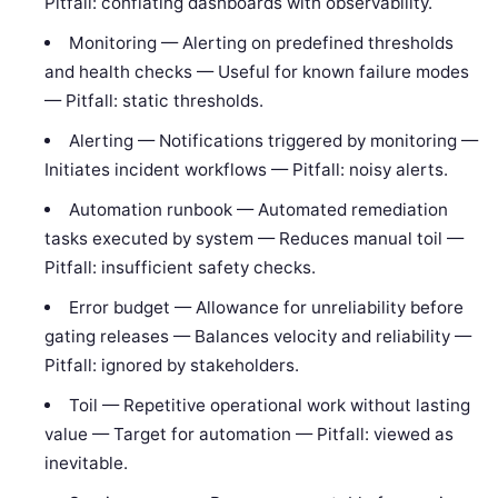
Pitfall: conflating dashboards with observability.
Monitoring — Alerting on predefined thresholds
and health checks — Useful for known failure modes
— Pitfall: static thresholds.
Alerting — Notifications triggered by monitoring —
Initiates incident workflows — Pitfall: noisy alerts.
Automation runbook — Automated remediation
tasks executed by system — Reduces manual toil —
Pitfall: insufficient safety checks.
Error budget — Allowance for unreliability before
gating releases — Balances velocity and reliability —
Pitfall: ignored by stakeholders.
Toil — Repetitive operational work without lasting
value — Target for automation — Pitfall: viewed as
inevitable.