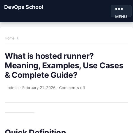
DevOps School
MENU
Home
What is hosted runner?
Meaning, Examples, Use Cases
& Complete Guide?
admin
·
February 21, 2026
·
Comments off
Quick Definition