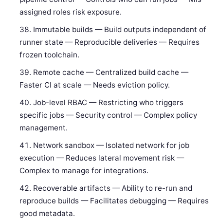
assigned roles risk exposure.
Immutable builds — Build outputs independent of
runner state — Reproducible deliveries — Requires
frozen toolchain.
Remote cache — Centralized build cache —
Faster CI at scale — Needs eviction policy.
Job-level RBAC — Restricting who triggers
specific jobs — Security control — Complex policy
management.
Network sandbox — Isolated network for job
execution — Reduces lateral movement risk —
Complex to manage for integrations.
Recoverable artifacts — Ability to re-run and
reproduce builds — Facilitates debugging — Requires
good metadata.