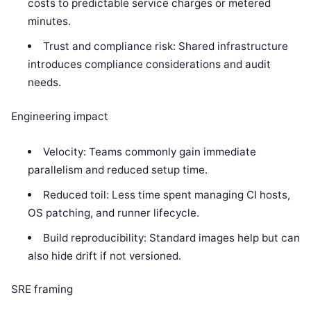
costs to predictable service charges or metered
minutes.
Trust and compliance risk: Shared infrastructure
introduces compliance considerations and audit
needs.
Engineering impact
Velocity: Teams commonly gain immediate
parallelism and reduced setup time.
Reduced toil: Less time spent managing CI hosts,
OS patching, and runner lifecycle.
Build reproducibility: Standard images help but can
also hide drift if not versioned.
SRE framing