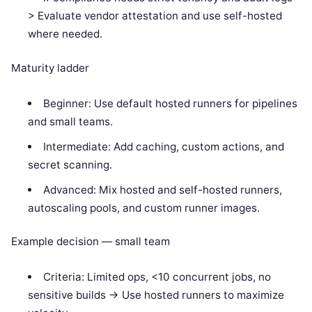
> Evaluate vendor attestation and use self-hosted
where needed.
Maturity ladder
Beginner: Use default hosted runners for pipelines
and small teams.
Intermediate: Add caching, custom actions, and
secret scanning.
Advanced: Mix hosted and self-hosted runners,
autoscaling pools, and custom runner images.
Example decision — small team
Criteria: Limited ops, <10 concurrent jobs, no
sensitive builds -> Use hosted runners to maximize