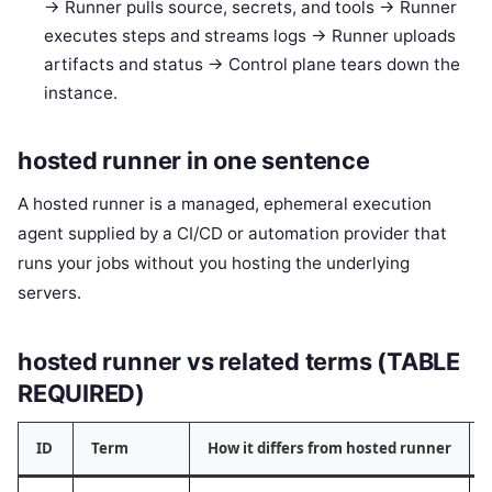
-> Runner pulls source, secrets, and tools -> Runner
executes steps and streams logs -> Runner uploads
artifacts and status -> Control plane tears down the
instance.
hosted runner in one sentence
A hosted runner is a managed, ephemeral execution
agent supplied by a CI/CD or automation provider that
runs your jobs without you hosting the underlying
servers.
hosted runner vs related terms (TABLE
REQUIRED)
ID
Term
How it differs from hosted runner