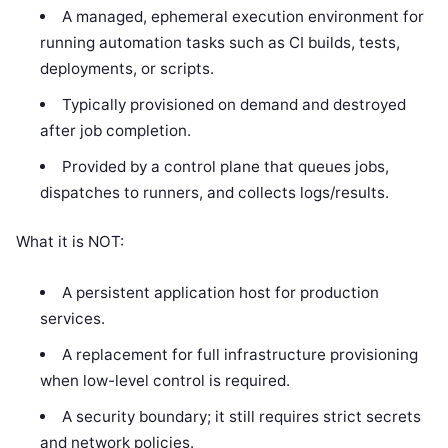
A managed, ephemeral execution environment for
running automation tasks such as CI builds, tests,
deployments, or scripts.
Typically provisioned on demand and destroyed
after job completion.
Provided by a control plane that queues jobs,
dispatches to runners, and collects logs/results.
What it is NOT:
A persistent application host for production
services.
A replacement for full infrastructure provisioning
when low-level control is required.
A security boundary; it still requires strict secrets
and network policies.