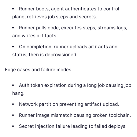
Runner boots, agent authenticates to control
plane, retrieves job steps and secrets.
Runner pulls code, executes steps, streams logs,
and writes artifacts.
On completion, runner uploads artifacts and
status, then is deprovisioned.
Edge cases and failure modes
Auth token expiration during a long job causing job
hang.
Network partition preventing artifact upload.
Runner image mismatch causing broken toolchain.
Secret injection failure leading to failed deploys.