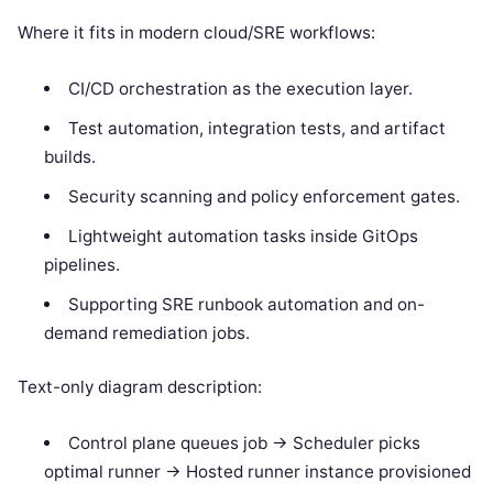
Where it fits in modern cloud/SRE workflows:
CI/CD orchestration as the execution layer.
Test automation, integration tests, and artifact
builds.
Security scanning and policy enforcement gates.
Lightweight automation tasks inside GitOps
pipelines.
Supporting SRE runbook automation and on-
demand remediation jobs.
Text-only diagram description:
Control plane queues job -> Scheduler picks
optimal runner -> Hosted runner instance provisioned