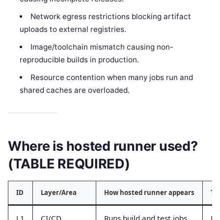
Network egress restrictions blocking artifact
uploads to external registries.
Image/toolchain mismatch causing non-
reproducible builds in production.
Resource contention when many jobs run and
shared caches are overloaded.
Where is hosted runner used?
(TABLE REQUIRED)
ID
Layer/Area
How hosted runner appears
Ty
L1
CI/CD
Runs build and test jobs
Jo