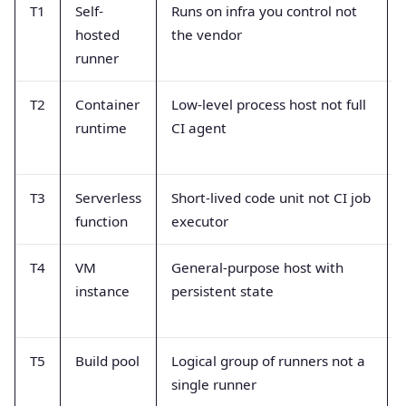
T1
Self-
Runs on infra you control not
hosted
the vendor
runner
T2
Container
Low-level process host not full
runtime
CI agent
T3
Serverless
Short-lived code unit not CI job
function
executor
T4
VM
General-purpose host with
instance
persistent state
T5
Build pool
Logical group of runners not a
single runner