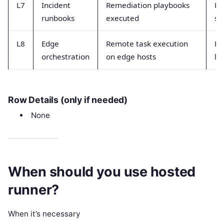
L7
Incident
Remediation playbooks
Ru
runbooks
executed
su
L8
Edge
Remote task execution
Ex
orchestration
on edge hosts
la
Row Details (only if needed)
None
When should you use hosted
runner?
When it’s necessary