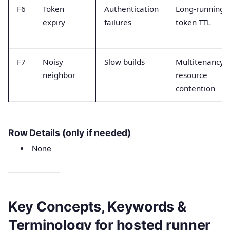
F6
Token
Authentication
Long-running
expiry
failures
token TTL
F7
Noisy
Slow builds
Multitenancy
neighbor
resource
contention
Row Details (only if needed)
None
Key Concepts, Keywords &
Terminology for hosted runner