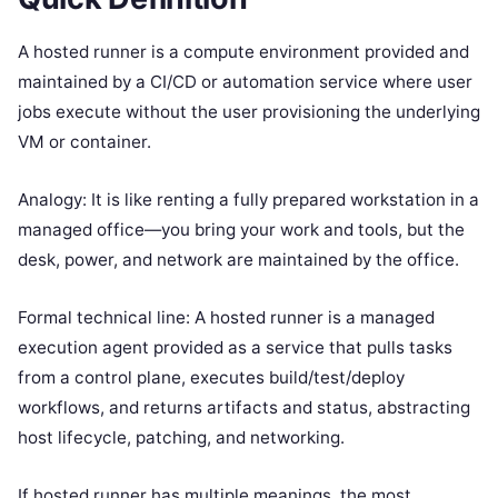
A hosted runner is a compute environment provided and
maintained by a CI/CD or automation service where user
jobs execute without the user provisioning the underlying
VM or container.
Analogy: It is like renting a fully prepared workstation in a
managed office—you bring your work and tools, but the
desk, power, and network are maintained by the office.
Formal technical line: A hosted runner is a managed
execution agent provided as a service that pulls tasks
from a control plane, executes build/test/deploy
workflows, and returns artifacts and status, abstracting
host lifecycle, patching, and networking.
If hosted runner has multiple meanings, the most