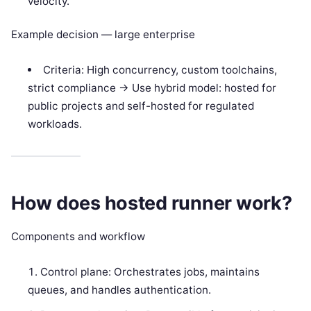
velocity.
Example decision — large enterprise
Criteria: High concurrency, custom toolchains,
strict compliance -> Use hybrid model: hosted for
public projects and self-hosted for regulated
workloads.
How does hosted runner work?
Components and workflow
Control plane: Orchestrates jobs, maintains
queues, and handles authentication.