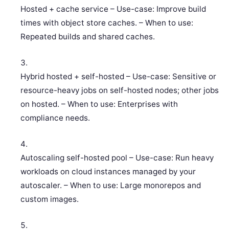
Hosted + cache service – Use-case: Improve build
times with object store caches. – When to use:
Repeated builds and shared caches.
Hybrid hosted + self-hosted – Use-case: Sensitive or
resource-heavy jobs on self-hosted nodes; other jobs
on hosted. – When to use: Enterprises with
compliance needs.
Autoscaling self-hosted pool – Use-case: Run heavy
workloads on cloud instances managed by your
autoscaler. – When to use: Large monorepos and
custom images.