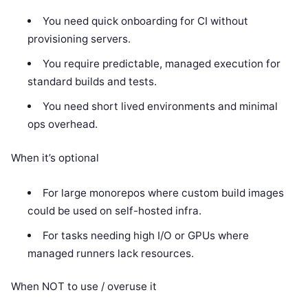
You need quick onboarding for CI without
provisioning servers.
You require predictable, managed execution for
standard builds and tests.
You need short lived environments and minimal
ops overhead.
When it’s optional
For large monorepos where custom build images
could be used on self-hosted infra.
For tasks needing high I/O or GPUs where
managed runners lack resources.
When NOT to use / overuse it