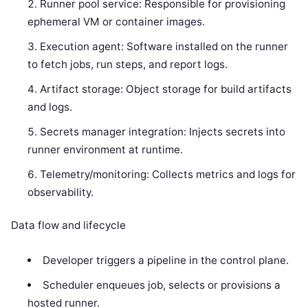
Runner pool service: Responsible for provisioning
ephemeral VM or container images.
Execution agent: Software installed on the runner
to fetch jobs, run steps, and report logs.
Artifact storage: Object storage for build artifacts
and logs.
Secrets manager integration: Injects secrets into
runner environment at runtime.
Telemetry/monitoring: Collects metrics and logs for
observability.
Data flow and lifecycle
Developer triggers a pipeline in the control plane.
Scheduler enqueues job, selects or provisions a
hosted runner.