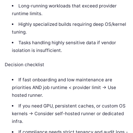
Long-running workloads that exceed provider
runtime limits.
Highly specialized builds requiring deep OS/kernel
tuning.
Tasks handling highly sensitive data if vendor
isolation is insufficient.
Decision checklist
If fast onboarding and low maintenance are
priorities AND job runtime < provider limit -> Use
hosted runner.
If you need GPU, persistent caches, or custom OS
kernels -> Consider self-hosted runner or dedicated
infra.
If compliance needs strict tenancy and audit logs -