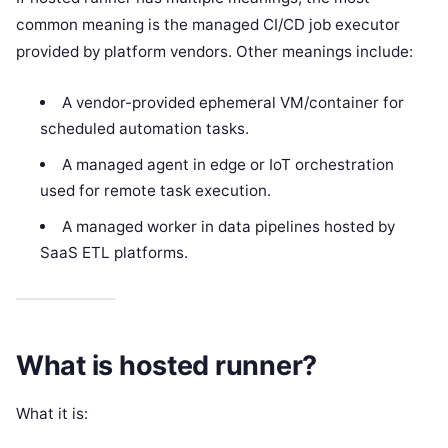
common meaning is the managed CI/CD job executor
provided by platform vendors. Other meanings include:
A vendor-provided ephemeral VM/container for
scheduled automation tasks.
A managed agent in edge or IoT orchestration
used for remote task execution.
A managed worker in data pipelines hosted by
SaaS ETL platforms.
What is hosted runner?
What it is: