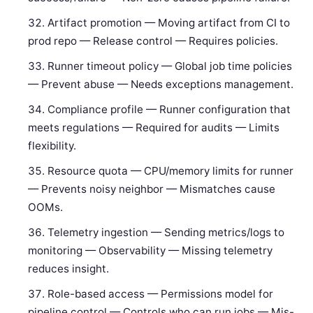
Artifact promotion — Moving artifact from CI to
prod repo — Release control — Requires policies.
Runner timeout policy — Global job time policies
— Prevent abuse — Needs exceptions management.
Compliance profile — Runner configuration that
meets regulations — Required for audits — Limits
flexibility.
Resource quota — CPU/memory limits for runner
— Prevents noisy neighbor — Mismatches cause
OOMs.
Telemetry ingestion — Sending metrics/logs to
monitoring — Observability — Missing telemetry
reduces insight.
Role-based access — Permissions model for
pipeline control — Controls who can run jobs — Mis-