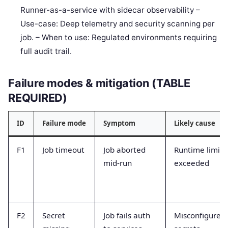
Runner-as-a-service with sidecar observability –
Use-case: Deep telemetry and security scanning per
job. – When to use: Regulated environments requiring
full audit trail.
Failure modes & mitigation (TABLE
REQUIRED)
ID
Failure mode
Symptom
Likely cause
F1
Job timeout
Job aborted
Runtime limit
mid-run
exceeded
F2
Secret
Job fails auth
Misconfigured