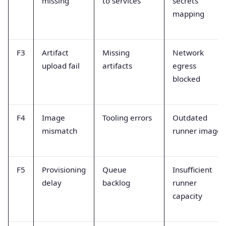
missing
to services
secrets
mapping
F3
Artifact
Missing
Network
upload fail
artifacts
egress
blocked
F4
Image
Tooling errors
Outdated
mismatch
runner image
F5
Provisioning
Queue
Insufficient
delay
backlog
runner
capacity