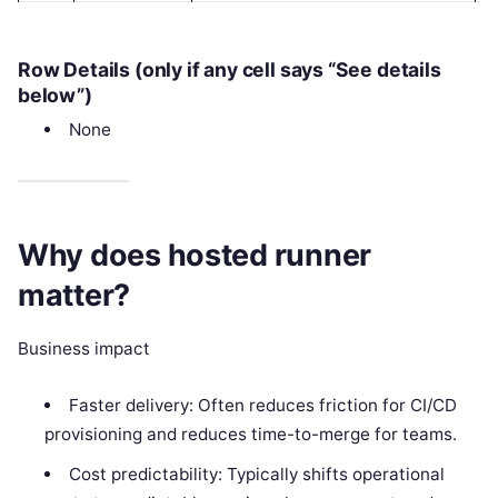
Row Details (only if any cell says “See details
below”)
None
Why does hosted runner
matter?
Business impact
Faster delivery: Often reduces friction for CI/CD
provisioning and reduces time-to-merge for teams.
Cost predictability: Typically shifts operational