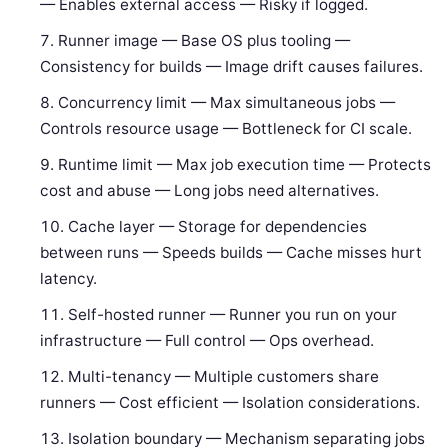
— Enables external access — Risky if logged.
Runner image — Base OS plus tooling —
Consistency for builds — Image drift causes failures.
Concurrency limit — Max simultaneous jobs —
Controls resource usage — Bottleneck for CI scale.
Runtime limit — Max job execution time — Protects
cost and abuse — Long jobs need alternatives.
Cache layer — Storage for dependencies
between runs — Speeds builds — Cache misses hurt
latency.
Self-hosted runner — Runner you run on your
infrastructure — Full control — Ops overhead.
Multi-tenancy — Multiple customers share
runners — Cost efficient — Isolation considerations.
Isolation boundary — Mechanism separating jobs