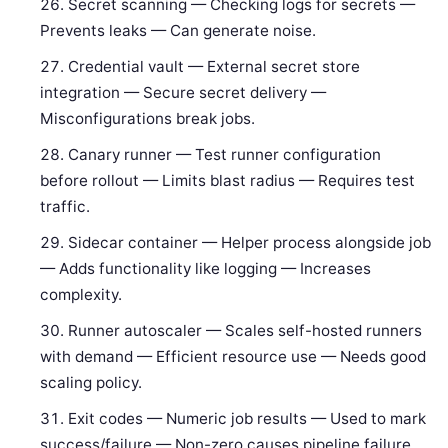
Secret scanning — Checking logs for secrets —
Prevents leaks — Can generate noise.
Credential vault — External secret store
integration — Secure secret delivery —
Misconfigurations break jobs.
Canary runner — Test runner configuration
before rollout — Limits blast radius — Requires test
traffic.
Sidecar container — Helper process alongside job
— Adds functionality like logging — Increases
complexity.
Runner autoscaler — Scales self-hosted runners
with demand — Efficient resource use — Needs good
scaling policy.
Exit codes — Numeric job results — Used to mark
success/failure — Non-zero causes pipeline failure.