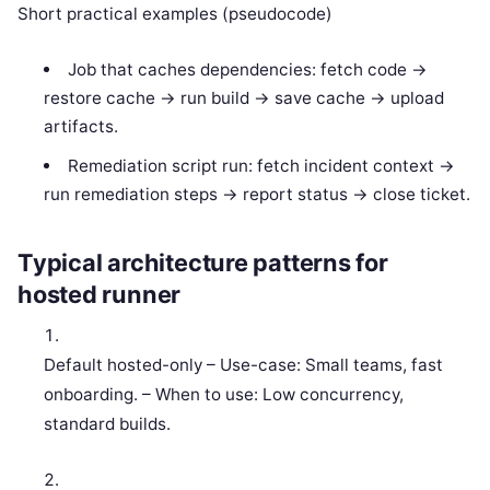
Short practical examples (pseudocode)
Job that caches dependencies: fetch code ->
restore cache -> run build -> save cache -> upload
artifacts.
Remediation script run: fetch incident context ->
run remediation steps -> report status -> close ticket.
Typical architecture patterns for
hosted runner
Default hosted-only – Use-case: Small teams, fast
onboarding. – When to use: Low concurrency,
standard builds.