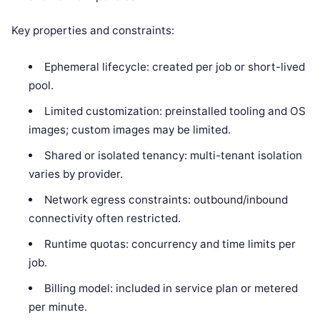
Key properties and constraints:
Ephemeral lifecycle: created per job or short-lived
pool.
Limited customization: preinstalled tooling and OS
images; custom images may be limited.
Shared or isolated tenancy: multi-tenant isolation
varies by provider.
Network egress constraints: outbound/inbound
connectivity often restricted.
Runtime quotas: concurrency and time limits per
job.
Billing model: included in service plan or metered
per minute.