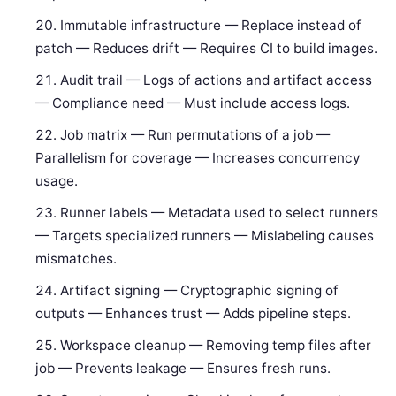
Immutable infrastructure — Replace instead of
patch — Reduces drift — Requires CI to build images.
Audit trail — Logs of actions and artifact access
— Compliance need — Must include access logs.
Job matrix — Run permutations of a job —
Parallelism for coverage — Increases concurrency
usage.
Runner labels — Metadata used to select runners
— Targets specialized runners — Mislabeling causes
mismatches.
Artifact signing — Cryptographic signing of
outputs — Enhances trust — Adds pipeline steps.
Workspace cleanup — Removing temp files after
job — Prevents leakage — Ensures fresh runs.