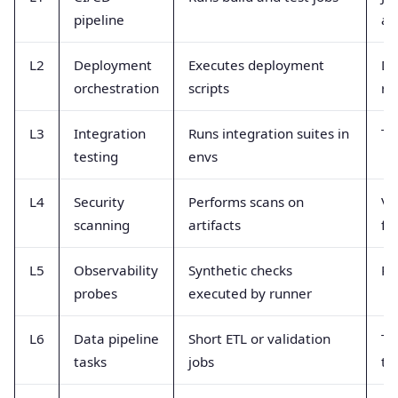
pipeline
an
L2
Deployment
Executes deployment
De
orchestration
scripts
ra
L3
Integration
Runs integration suites in
Te
testing
envs
L4
Security
Performs scans on
Vu
scanning
artifacts
fo
L5
Observability
Synthetic checks
Pr
probes
executed by runner
L6
Data pipeline
Short ETL or validation
Ta
tasks
jobs
ti