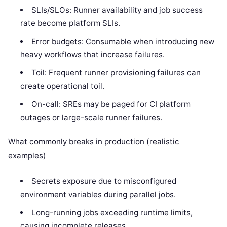
SLIs/SLOs: Runner availability and job success
rate become platform SLIs.
Error budgets: Consumable when introducing new
heavy workflows that increase failures.
Toil: Frequent runner provisioning failures can
create operational toil.
On-call: SREs may be paged for CI platform
outages or large-scale runner failures.
What commonly breaks in production (realistic
examples)
Secrets exposure due to misconfigured
environment variables during parallel jobs.
Long-running jobs exceeding runtime limits,
causing incomplete releases.