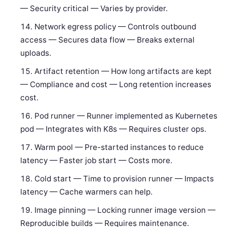
— Security critical — Varies by provider.
Network egress policy — Controls outbound
access — Secures data flow — Breaks external
uploads.
Artifact retention — How long artifacts are kept
— Compliance and cost — Long retention increases
cost.
Pod runner — Runner implemented as Kubernetes
pod — Integrates with K8s — Requires cluster ops.
Warm pool — Pre-started instances to reduce
latency — Faster job start — Costs more.
Cold start — Time to provision runner — Impacts
latency — Cache warmers can help.
Image pinning — Locking runner image version —
Reproducible builds — Requires maintenance.