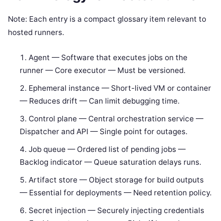
Note: Each entry is a compact glossary item relevant to
hosted runners.
Agent — Software that executes jobs on the
runner — Core executor — Must be versioned.
Ephemeral instance — Short-lived VM or container
— Reduces drift — Can limit debugging time.
Control plane — Central orchestration service —
Dispatcher and API — Single point for outages.
Job queue — Ordered list of pending jobs —
Backlog indicator — Queue saturation delays runs.
Artifact store — Object storage for build outputs
— Essential for deployments — Need retention policy.
Secret injection — Securely injecting credentials