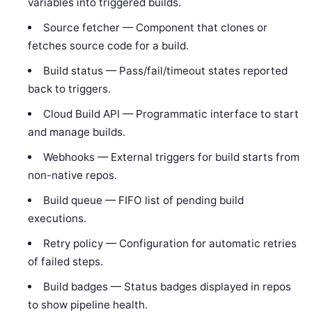
variables into triggered builds.
Source fetcher — Component that clones or
fetches source code for a build.
Build status — Pass/fail/timeout states reported
back to triggers.
Cloud Build API — Programmatic interface to start
and manage builds.
Webhooks — External triggers for build starts from
non-native repos.
Build queue — FIFO list of pending build
executions.
Retry policy — Configuration for automatic retries
of failed steps.
Build badges — Status badges displayed in repos
to show pipeline health.