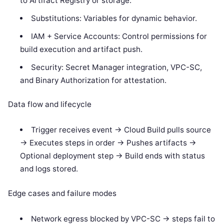
to Artifact Registry or storage.
Substitutions: Variables for dynamic behavior.
IAM + Service Accounts: Control permissions for
build execution and artifact push.
Security: Secret Manager integration, VPC-SC,
and Binary Authorization for attestation.
Data flow and lifecycle
Trigger receives event -> Cloud Build pulls source
-> Executes steps in order -> Pushes artifacts ->
Optional deployment step -> Build ends with status
and logs stored.
Edge cases and failure modes
Network egress blocked by VPC-SC -> steps fail to