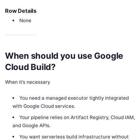
Row Details
None
When should you use Google
Cloud Build?
When it’s necessary
You need a managed executor tightly integrated
with Google Cloud services.
Your pipeline relies on Artifact Registry, Cloud IAM,
and Google APIs.
You want serverless build infrastructure without