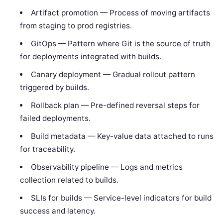
Artifact promotion — Process of moving artifacts
from staging to prod registries.
GitOps — Pattern where Git is the source of truth
for deployments integrated with builds.
Canary deployment — Gradual rollout pattern
triggered by builds.
Rollback plan — Pre-defined reversal steps for
failed deployments.
Build metadata — Key-value data attached to runs
for traceability.
Observability pipeline — Logs and metrics
collection related to builds.
SLIs for builds — Service-level indicators for build
success and latency.