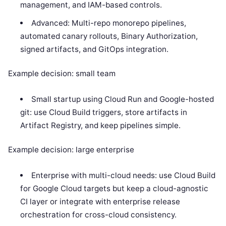
management, and IAM-based controls.
Advanced: Multi-repo monorepo pipelines,
automated canary rollouts, Binary Authorization,
signed artifacts, and GitOps integration.
Example decision: small team
Small startup using Cloud Run and Google-hosted
git: use Cloud Build triggers, store artifacts in
Artifact Registry, and keep pipelines simple.
Example decision: large enterprise
Enterprise with multi-cloud needs: use Cloud Build
for Google Cloud targets but keep a cloud-agnostic
CI layer or integrate with enterprise release
orchestration for cross-cloud consistency.