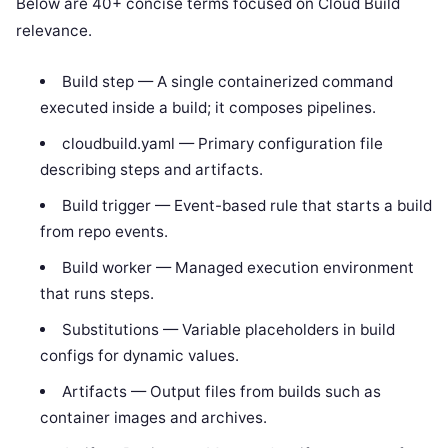
Below are 40+ concise terms focused on Cloud Build
relevance.
Build step — A single containerized command
executed inside a build; it composes pipelines.
cloudbuild.yaml — Primary configuration file
describing steps and artifacts.
Build trigger — Event-based rule that starts a build
from repo events.
Build worker — Managed execution environment
that runs steps.
Substitutions — Variable placeholders in build
configs for dynamic values.
Artifacts — Output files from builds such as
container images and archives.