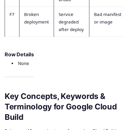
F7
Broken
Service
Bad manifest
deployment
degraded
or image
after deploy
Row Details
None
Key Concepts, Keywords &
Terminology for Google Cloud
Build