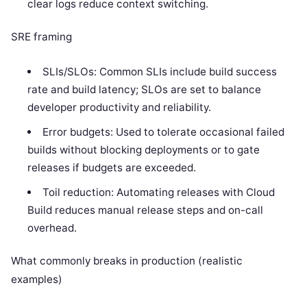
clear logs reduce context switching.
SRE framing
SLIs/SLOs: Common SLIs include build success
rate and build latency; SLOs are set to balance
developer productivity and reliability.
Error budgets: Used to tolerate occasional failed
builds without blocking deployments or to gate
releases if budgets are exceeded.
Toil reduction: Automating releases with Cloud
Build reduces manual release steps and on-call
overhead.
What commonly breaks in production (realistic
examples)