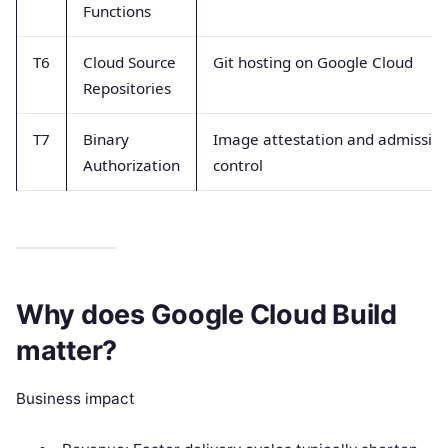
Functions
T6
Cloud Source
Git hosting on Google Cloud
Repositories
T7
Binary
Image attestation and admissio
Authorization
control
Why does Google Cloud Build
matter?
Business impact