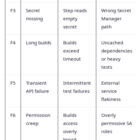
F3
Secret
Step reads
Wrong Secret
missing
empty
Manager
secret
path
F4
Long builds
Builds
Uncached
exceed
dependencies
timeout
or heavy
tests
F5
Transient
Intermittent
External
API failure
test failures
service
flakiness
F6
Permission
Builds
Overly
creep
access
permissive SA
overly
roles
broad