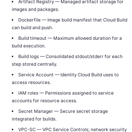
Artifact Registry — Managed artifact storage for
images and packages.
Dockerfile — Image build manifest that Cloud Build
can build and push.
Build timeout — Maximum allowed duration for a
build execution.
Build logs — Consolidated stdout/stderr for each
step stored centrally.
Service Account — Identity Cloud Build uses to
access resources.
IAM roles — Permissions assigned to service
accounts for resource access.
Secret Manager — Secure secret storage
integrated for builds.
VPC-SC — VPC Service Controls; network security