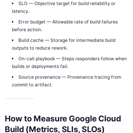
SLO — Objective target for build reliability or
latency.
Error budget — Allowable rate of build failures
before action.
Build cache — Storage for intermediate build
outputs to reduce rework.
On-call playbook — Steps responders follow when
builds or deployments fail.
Source provenance — Provenance tracing from
commit to artifact.
How to Measure Google Cloud
Build (Metrics, SLIs, SLOs)