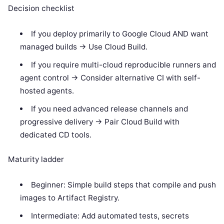
Decision checklist
If you deploy primarily to Google Cloud AND want
managed builds -> Use Cloud Build.
If you require multi-cloud reproducible runners and
agent control -> Consider alternative CI with self-
hosted agents.
If you need advanced release channels and
progressive delivery -> Pair Cloud Build with
dedicated CD tools.
Maturity ladder
Beginner: Simple build steps that compile and push
images to Artifact Registry.
Intermediate: Add automated tests, secrets