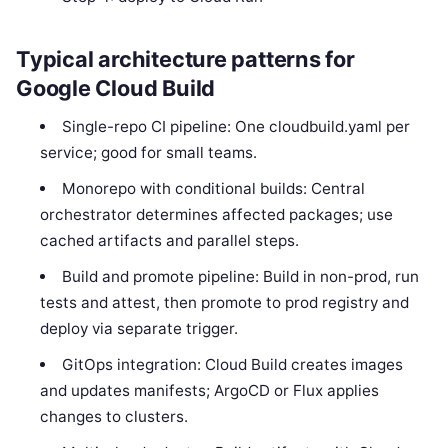
Typical architecture patterns for
Google Cloud Build
Single-repo CI pipeline: One cloudbuild.yaml per
service; good for small teams.
Monorepo with conditional builds: Central
orchestrator determines affected packages; use
cached artifacts and parallel steps.
Build and promote pipeline: Build in non-prod, run
tests and attest, then promote to prod registry and
deploy via separate trigger.
GitOps integration: Cloud Build creates images
and updates manifests; ArgoCD or Flux applies
changes to clusters.