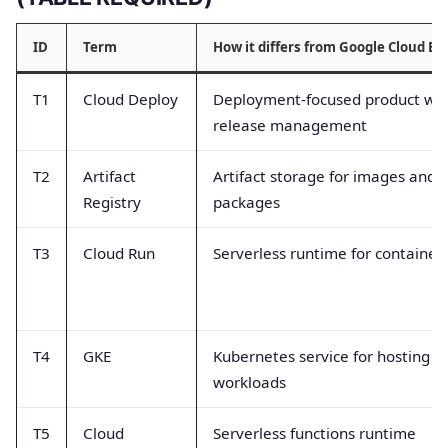
ID
Term
How it differs from Google Cloud Bu
T1
Cloud Deploy
Deployment-focused product wit
release management
T2
Artifact
Artifact storage for images and
Registry
packages
T3
Cloud Run
Serverless runtime for container
T4
GKE
Kubernetes service for hosting
workloads
T5
Cloud
Serverless functions runtime