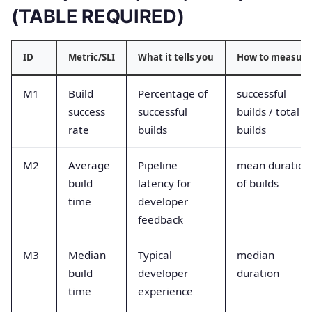
(TABLE REQUIRED)
ID
Metric/SLI
What it tells you
How to measure
M1
Build
Percentage of
successful
success
successful
builds / total
rate
builds
builds
M2
Average
Pipeline
mean duration
build
latency for
of builds
time
developer
feedback
M3
Median
Typical
median
build
developer
duration
time
experience