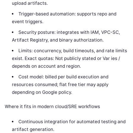
upload artifacts.
Trigger-based automation: supports repo and
event triggers.
Security posture: integrates with IAM, VPC-SC,
Artifact Registry, and binary authorization.
Limits: concurrency, build timeouts, and rate limits
exist. Exact quotas: Not publicly stated or Var ies /
depends on account and region.
Cost model: billed per build execution and
resources consumed; flat free tier may apply
depending on Google policy.
Where it fits in modern cloud/SRE workflows
Continuous integration for automated testing and
artifact generation.