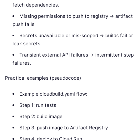
fetch dependencies.
Missing permissions to push to registry -> artifact
push fails.
Secrets unavailable or mis-scoped -> builds fail or
leak secrets.
Transient external API failures -> intermittent step
failures.
Practical examples (pseudocode)
Example cloudbuild.yaml flow:
Step 1: run tests
Step 2: build image
Step 3: push image to Artifact Registry
Step 4: deploy to Cloud Run