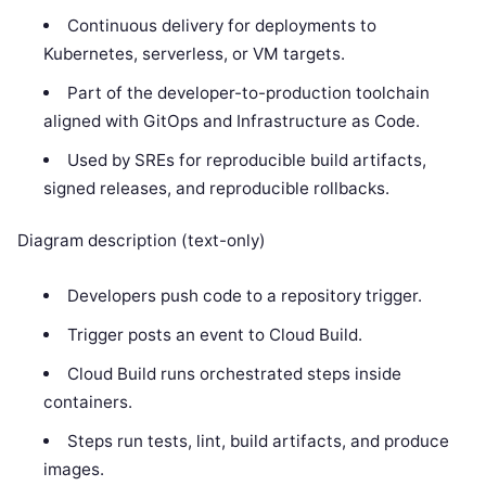
Continuous delivery for deployments to
Kubernetes, serverless, or VM targets.
Part of the developer-to-production toolchain
aligned with GitOps and Infrastructure as Code.
Used by SREs for reproducible build artifacts,
signed releases, and reproducible rollbacks.
Diagram description (text-only)
Developers push code to a repository trigger.
Trigger posts an event to Cloud Build.
Cloud Build runs orchestrated steps inside
containers.
Steps run tests, lint, build artifacts, and produce
images.