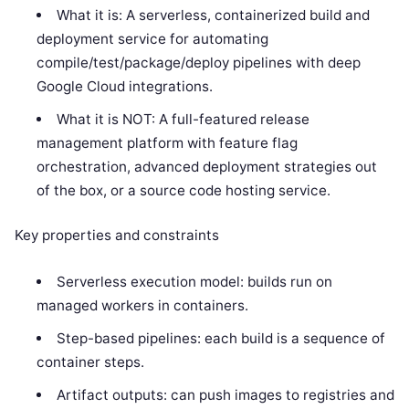
What it is: A serverless, containerized build and
deployment service for automating
compile/test/package/deploy pipelines with deep
Google Cloud integrations.
What it is NOT: A full-featured release
management platform with feature flag
orchestration, advanced deployment strategies out
of the box, or a source code hosting service.
Key properties and constraints
Serverless execution model: builds run on
managed workers in containers.
Step-based pipelines: each build is a sequence of
container steps.
Artifact outputs: can push images to registries and