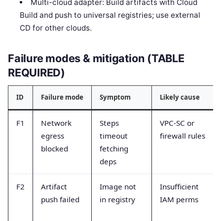
Multi-cloud adapter: Build artifacts with Cloud
Build and push to universal registries; use external
CD for other clouds.
Failure modes & mitigation (TABLE
REQUIRED)
ID
Failure mode
Symptom
Likely cause
F1
Network
Steps
VPC-SC or
egress
timeout
firewall rules
blocked
fetching
deps
F2
Artifact
Image not
Insufficient
push failed
in registry
IAM perms