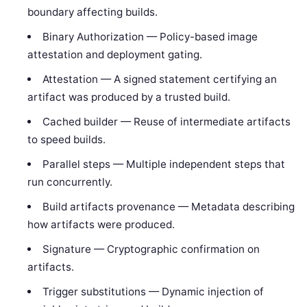
boundary affecting builds.
Binary Authorization — Policy-based image
attestation and deployment gating.
Attestation — A signed statement certifying an
artifact was produced by a trusted build.
Cached builder — Reuse of intermediate artifacts
to speed builds.
Parallel steps — Multiple independent steps that
run concurrently.
Build artifacts provenance — Metadata describing
how artifacts were produced.
Signature — Cryptographic confirmation on
artifacts.
Trigger substitutions — Dynamic injection of