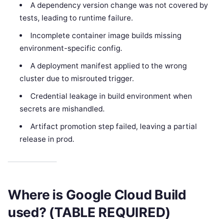
A dependency version change was not covered by
tests, leading to runtime failure.
Incomplete container image builds missing
environment-specific config.
A deployment manifest applied to the wrong
cluster due to misrouted trigger.
Credential leakage in build environment when
secrets are mishandled.
Artifact promotion step failed, leaving a partial
release in prod.
Where is Google Cloud Build
used? (TABLE REQUIRED)