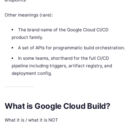
Other meanings (rare):
The brand name of the Google Cloud CI/CD
product family.
A set of APIs for programmatic build orchestration.
In some teams, shorthand for the full CI/CD
pipeline including triggers, artifact registry, and
deployment config.
What is Google Cloud Build?
What it is / what it is NOT