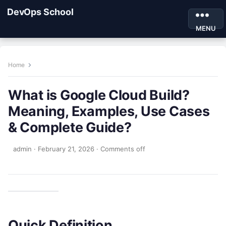
DevOps School
MENU
Home
What is Google Cloud Build?
Meaning, Examples, Use Cases
& Complete Guide?
admin
·
February 21, 2026
·
Comments off
Quick Definition