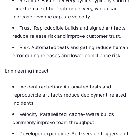
Revenue: Faster delivery cycles typically shorten
time-to-market for feature delivery, which can
increase revenue capture velocity.
Trust: Reproducible builds and signed artifacts
reduce release risk and improve customer trust.
Risk: Automated tests and gating reduce human
error during releases and lower compliance risk.
Engineering impact
Incident reduction: Automated tests and
reproducible artifacts reduce deployment-related
incidents.
Velocity: Parallelized, cache-aware builds
commonly improve team throughput.
Developer experience: Self-service triggers and