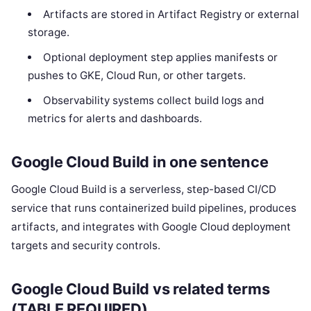
Artifacts are stored in Artifact Registry or external
storage.
Optional deployment step applies manifests or
pushes to GKE, Cloud Run, or other targets.
Observability systems collect build logs and
metrics for alerts and dashboards.
Google Cloud Build in one sentence
Google Cloud Build is a serverless, step-based CI/CD
service that runs containerized build pipelines, produces
artifacts, and integrates with Google Cloud deployment
targets and security controls.
Google Cloud Build vs related terms
(TABLE REQUIRED)