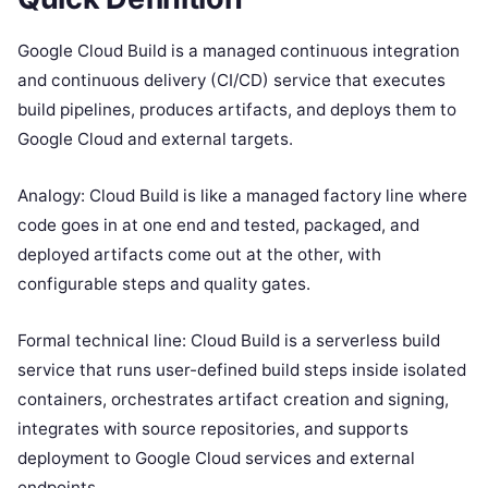
Google Cloud Build is a managed continuous integration
and continuous delivery (CI/CD) service that executes
build pipelines, produces artifacts, and deploys them to
Google Cloud and external targets.
Analogy: Cloud Build is like a managed factory line where
code goes in at one end and tested, packaged, and
deployed artifacts come out at the other, with
configurable steps and quality gates.
Formal technical line: Cloud Build is a serverless build
service that runs user-defined build steps inside isolated
containers, orchestrates artifact creation and signing,
integrates with source repositories, and supports
deployment to Google Cloud services and external
endpoints.