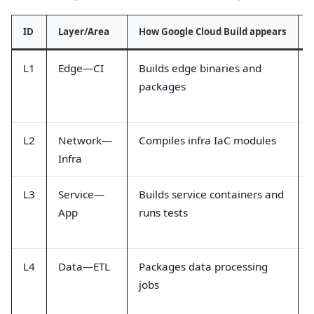
ID
Layer/Area
How Google Cloud Build appears
L1
Edge—CI
Builds edge binaries and
packages
L2
Network—
Compiles infra IaC modules
Infra
L3
Service—
Builds service containers and
App
runs tests
L4
Data—ETL
Packages data processing
jobs