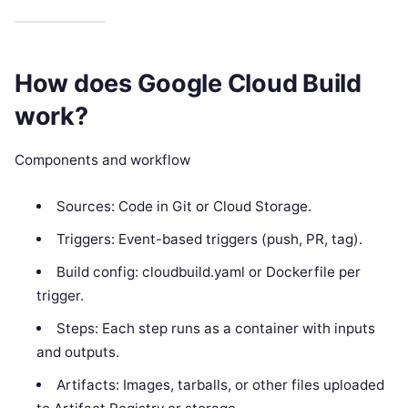
How does Google Cloud Build
work?
Components and workflow
Sources: Code in Git or Cloud Storage.
Triggers: Event-based triggers (push, PR, tag).
Build config: cloudbuild.yaml or Dockerfile per
trigger.
Steps: Each step runs as a container with inputs
and outputs.
Artifacts: Images, tarballs, or other files uploaded