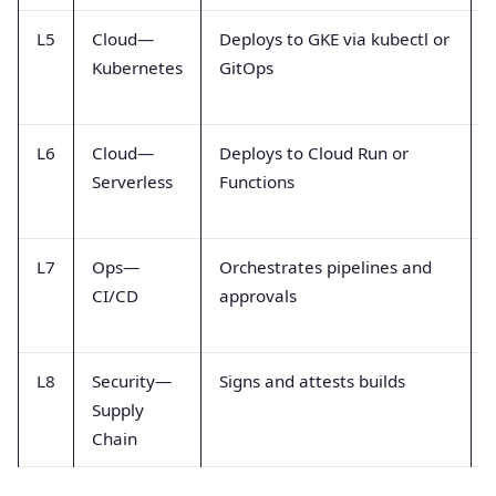
L5
Cloud—
Deploys to GKE via kubectl or
Kubernetes
GitOps
L6
Cloud—
Deploys to Cloud Run or
Serverless
Functions
L7
Ops—
Orchestrates pipelines and
CI/CD
approvals
L8
Security—
Signs and attests builds
Supply
Chain