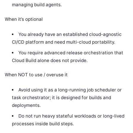
managing build agents.
When it’s optional
You already have an established cloud-agnostic
CI/CD platform and need multi-cloud portability.
You require advanced release orchestration that
Cloud Build alone does not provide.
When NOT to use / overuse it
Avoid using it as a long-running job scheduler or
task orchestrator; it is designed for builds and
deployments.
Do not run heavy stateful workloads or long-lived
processes inside build steps.