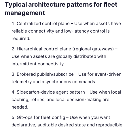
Typical architecture patterns for fleet
management
Centralized control plane – Use when assets have
reliable connectivity and low-latency control is
required.
Hierarchical control plane (regional gateways) –
Use when assets are globally distributed with
intermittent connectivity.
Brokered publish/subscribe – Use for event-driven
telemetry and asynchronous commands.
Sidecar/on-device agent pattern – Use when local
caching, retries, and local decision-making are
needed.
Git-ops for fleet config – Use when you want
declarative, auditable desired state and reproducible