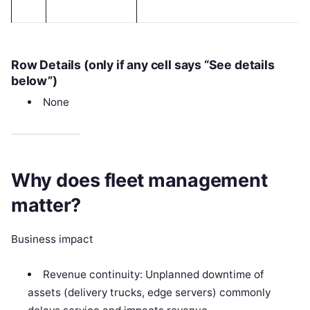
Row Details (only if any cell says “See details
below”)
None
Why does fleet management
matter?
Business impact
Revenue continuity: Unplanned downtime of
assets (delivery trucks, edge servers) commonly