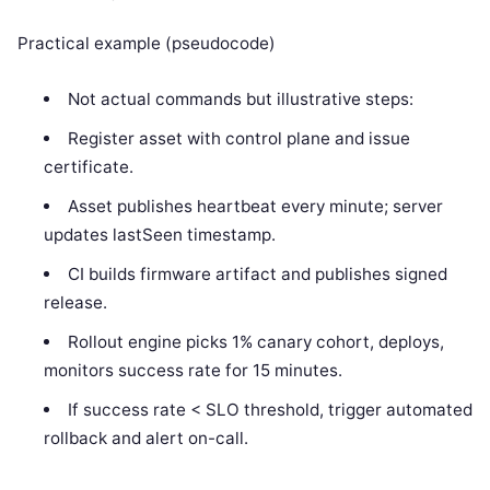
Practical example (pseudocode)
Not actual commands but illustrative steps:
Register asset with control plane and issue
certificate.
Asset publishes heartbeat every minute; server
updates lastSeen timestamp.
CI builds firmware artifact and publishes signed
release.
Rollout engine picks 1% canary cohort, deploys,
monitors success rate for 15 minutes.
If success rate < SLO threshold, trigger automated
rollback and alert on-call.