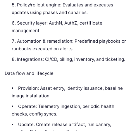
Policy/rollout engine: Evaluates and executes
updates using phases and canaries.
Security layer: AuthN, AuthZ, certificate
management.
Automation & remediation: Predefined playbooks or
runbooks executed on alerts.
Integrations: CI/CD, billing, inventory, and ticketing.
Data flow and lifecycle
Provision: Asset entry, identity issuance, baseline
image installation.
Operate: Telemetry ingestion, periodic health
checks, config syncs.
Update: Create release artifact, run canary,