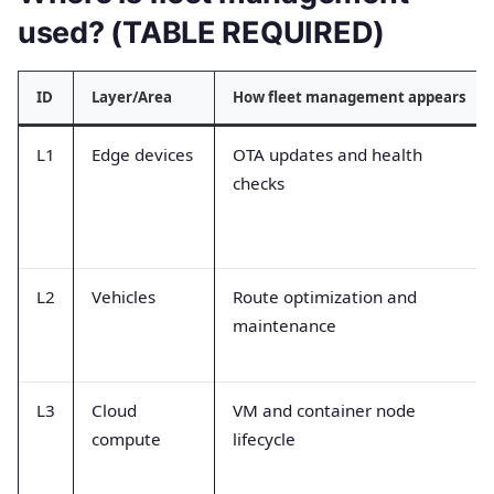
used? (TABLE REQUIRED)
ID
Layer/Area
How fleet management appears
L1
Edge devices
OTA updates and health
checks
L2
Vehicles
Route optimization and
maintenance
L3
Cloud
VM and container node
compute
lifecycle