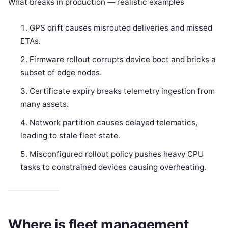
What breaks in production — realistic examples
GPS drift causes misrouted deliveries and missed
ETAs.
Firmware rollout corrupts device boot and bricks a
subset of edge nodes.
Certificate expiry breaks telemetry ingestion from
many assets.
Network partition causes delayed telematics,
leading to stale fleet state.
Misconfigured rollout policy pushes heavy CPU
tasks to constrained devices causing overheating.
Where is fleet management