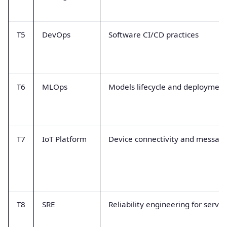
T5
DevOps
Software CI/CD practices
T6
MLOps
Models lifecycle and deployment
T7
IoT Platform
Device connectivity and messag
T8
SRE
Reliability engineering for servic