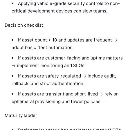
Applying vehicle-grade security controls to non-
critical development devices can slow teams.
Decision checklist
If asset count > 10 and updates are frequent ->
adopt basic fleet automation.
If assets are customer-facing and uptime matters
-> implement monitoring and SLOs.
If assets are safety-regulated -> include audit,
rollback, and strict authentication.
If assets are transient and short-lived -> rely on
ephemeral provisioning and fewer policies.
Maturity ladder