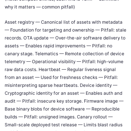
why it matters — common pitfall)
Asset registry — Canonical list of assets with metadata
— Foundation for targeting and ownership — Pitfall: stale
records. OTA update — Over-the-air software delivery to
assets — Enables rapid improvements — Pitfall: no
canary stage. Telematics — Remote collection of device
telemetry — Operational visibility — Pitfall: high-volume
raw data costs. Heartbeat — Regular liveness signal
from an asset — Used for freshness checks — Pitfall:
misinterpreting sparse heartbeats. Device identity —
Cryptographic identity for an asset — Enables auth and
audit — Pitfall: insecure key storage. Firmware image —
Base binary blobs for device software — Reproducible
builds — Pitfall: unsigned images. Canary rollout —
Small-scale deployed test release — Limits blast radius