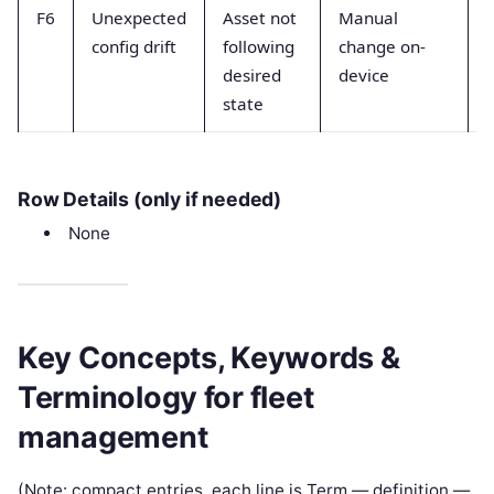
F6
Unexpected
Asset not
Manual
config drift
following
change on-
desired
device
state
r
Row Details (only if needed)
None
Key Concepts, Keywords &
Terminology for fleet
management
(Note: compact entries, each line is Term — definition —