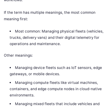
If the term has multiple meanings, the most common
meaning first:
Most common: Managing physical fleets (vehicles,
trucks, delivery vans) and their digital telemetry for
operations and maintenance.
Other meanings:
Managing device fleets such as IoT sensors, edge
gateways, or mobile devices.
Managing compute fleets like virtual machines,
containers, and edge compute nodes in cloud-native
environments.
Managing mixed fleets that include vehicles and