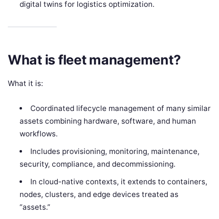
digital twins for logistics optimization.
What is fleet management?
What it is:
Coordinated lifecycle management of many similar
assets combining hardware, software, and human
workflows.
Includes provisioning, monitoring, maintenance,
security, compliance, and decommissioning.
In cloud-native contexts, it extends to containers,
nodes, clusters, and edge devices treated as
“assets.”