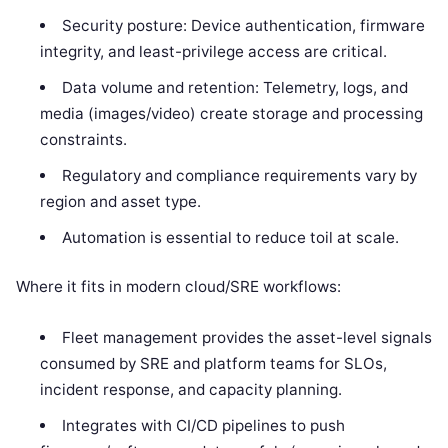
Security posture: Device authentication, firmware
integrity, and least-privilege access are critical.
Data volume and retention: Telemetry, logs, and
media (images/video) create storage and processing
constraints.
Regulatory and compliance requirements vary by
region and asset type.
Automation is essential to reduce toil at scale.
Where it fits in modern cloud/SRE workflows:
Fleet management provides the asset-level signals
consumed by SRE and platform teams for SLOs,
incident response, and capacity planning.
Integrates with CI/CD pipelines to push