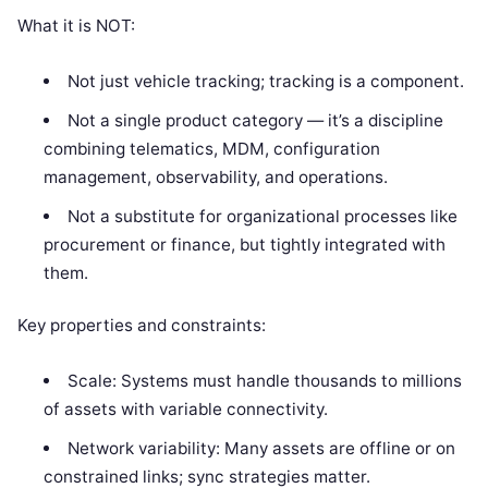
What it is NOT:
Not just vehicle tracking; tracking is a component.
Not a single product category — it’s a discipline
combining telematics, MDM, configuration
management, observability, and operations.
Not a substitute for organizational processes like
procurement or finance, but tightly integrated with
them.
Key properties and constraints:
Scale: Systems must handle thousands to millions
of assets with variable connectivity.
Network variability: Many assets are offline or on
constrained links; sync strategies matter.