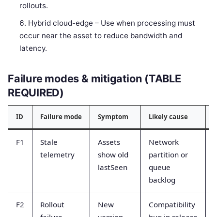
rollouts.
Hybrid cloud-edge – Use when processing must
occur near the asset to reduce bandwidth and
latency.
Failure modes & mitigation (TABLE
REQUIRED)
ID
Failure mode
Symptom
Likely cause
M
F1
Stale
Assets
Network
telemetry
show old
partition or
lastSeen
queue
backlog
F2
Rollout
New
Compatibility