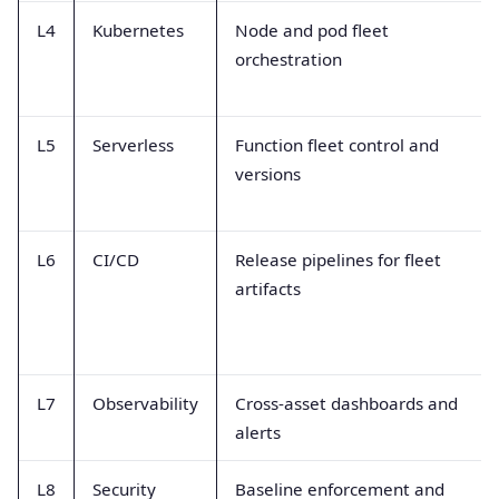
L4
Kubernetes
Node and pod fleet
orchestration
L5
Serverless
Function fleet control and
versions
L6
CI/CD
Release pipelines for fleet
artifacts
L7
Observability
Cross-asset dashboards and
alerts
L8
Security
Baseline enforcement and