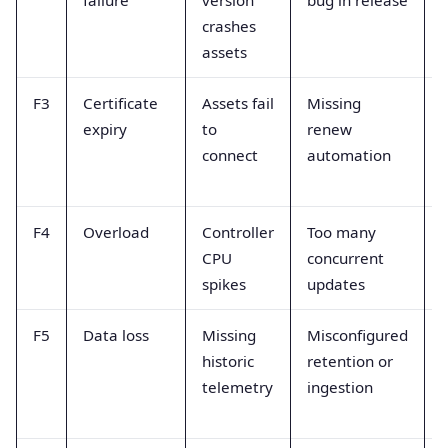
failure
version
bug in release
crashes
assets
r
F3
Certificate
Assets fail
Missing
expiry
to
renew
connect
automation
F4
Overload
Controller
Too many
CPU
concurrent
spikes
updates
F5
Data loss
Missing
Misconfigured
historic
retention or
telemetry
ingestion
r