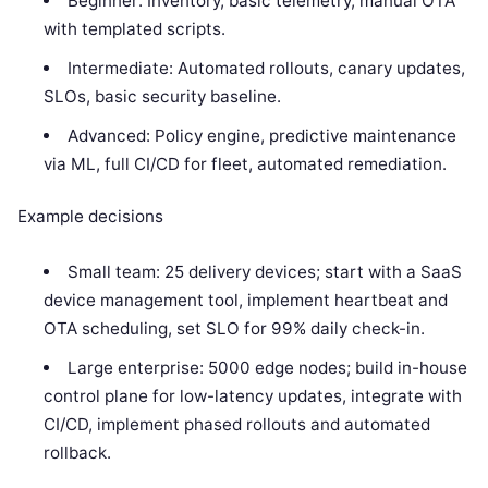
Beginner: Inventory, basic telemetry, manual OTA
with templated scripts.
Intermediate: Automated rollouts, canary updates,
SLOs, basic security baseline.
Advanced: Policy engine, predictive maintenance
via ML, full CI/CD for fleet, automated remediation.
Example decisions
Small team: 25 delivery devices; start with a SaaS
device management tool, implement heartbeat and
OTA scheduling, set SLO for 99% daily check-in.
Large enterprise: 5000 edge nodes; build in-house
control plane for low-latency updates, integrate with
CI/CD, implement phased rollouts and automated
rollback.