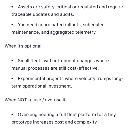
Assets are safety-critical or regulated and require
traceable updates and audits.
You need coordinated rollouts, scheduled
maintenance, and aggregated telemetry.
When it’s optional
Small fleets with infrequent changes where
manual processes are still cost-effective.
Experimental projects where velocity trumps long-
term operational investment.
When NOT to use / overuse it
Over-engineering a full fleet platform for a tiny
prototype increases cost and complexity.