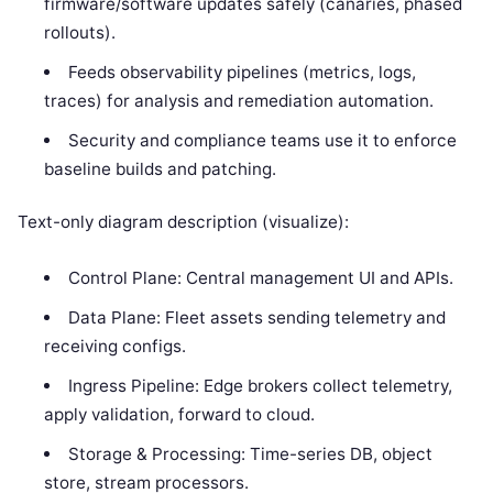
firmware/software updates safely (canaries, phased
rollouts).
Feeds observability pipelines (metrics, logs,
traces) for analysis and remediation automation.
Security and compliance teams use it to enforce
baseline builds and patching.
Text-only diagram description (visualize):
Control Plane: Central management UI and APIs.
Data Plane: Fleet assets sending telemetry and
receiving configs.
Ingress Pipeline: Edge brokers collect telemetry,
apply validation, forward to cloud.
Storage & Processing: Time-series DB, object
store, stream processors.