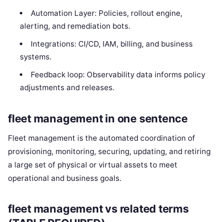
Automation Layer: Policies, rollout engine,
alerting, and remediation bots.
Integrations: CI/CD, IAM, billing, and business
systems.
Feedback loop: Observability data informs policy
adjustments and releases.
fleet management in one sentence
Fleet management is the automated coordination of
provisioning, monitoring, securing, updating, and retiring
a large set of physical or virtual assets to meet
operational and business goals.
fleet management vs related terms