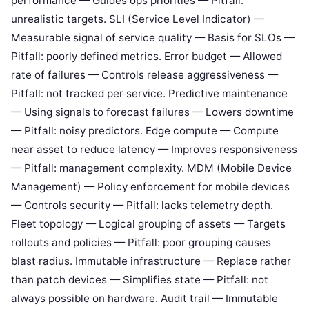
performance — Guides ops priorities — Pitfall:
unrealistic targets. SLI (Service Level Indicator) —
Measurable signal of service quality — Basis for SLOs —
Pitfall: poorly defined metrics. Error budget — Allowed
rate of failures — Controls release aggressiveness —
Pitfall: not tracked per service. Predictive maintenance
— Using signals to forecast failures — Lowers downtime
— Pitfall: noisy predictors. Edge compute — Compute
near asset to reduce latency — Improves responsiveness
— Pitfall: management complexity. MDM (Mobile Device
Management) — Policy enforcement for mobile devices
— Controls security — Pitfall: lacks telemetry depth.
Fleet topology — Logical grouping of assets — Targets
rollouts and policies — Pitfall: poor grouping causes
blast radius. Immutable infrastructure — Replace rather
than patch devices — Simplifies state — Pitfall: not
always possible on hardware. Audit trail — Immutable