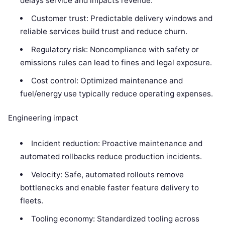
delays service and impacts revenue.
Customer trust: Predictable delivery windows and
reliable services build trust and reduce churn.
Regulatory risk: Noncompliance with safety or
emissions rules can lead to fines and legal exposure.
Cost control: Optimized maintenance and
fuel/energy use typically reduce operating expenses.
Engineering impact
Incident reduction: Proactive maintenance and
automated rollbacks reduce production incidents.
Velocity: Safe, automated rollouts remove
bottlenecks and enable faster feature delivery to
fleets.
Tooling economy: Standardized tooling across