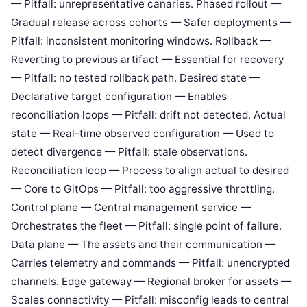
— Pitfall: unrepresentative canaries. Phased rollout —
Gradual release across cohorts — Safer deployments —
Pitfall: inconsistent monitoring windows. Rollback —
Reverting to previous artifact — Essential for recovery
— Pitfall: no tested rollback path. Desired state —
Declarative target configuration — Enables
reconciliation loops — Pitfall: drift not detected. Actual
state — Real-time observed configuration — Used to
detect divergence — Pitfall: stale observations.
Reconciliation loop — Process to align actual to desired
— Core to GitOps — Pitfall: too aggressive throttling.
Control plane — Central management service —
Orchestrates the fleet — Pitfall: single point of failure.
Data plane — The assets and their communication —
Carries telemetry and commands — Pitfall: unencrypted
channels. Edge gateway — Regional broker for assets —
Scales connectivity — Pitfall: misconfig leads to central