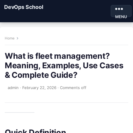
DevOps School
MENU
Home
What is fleet management?
Meaning, Examples, Use Cases
& Complete Guide?
admin
·
February 22, 2026
·
Comments off
Quick Definition