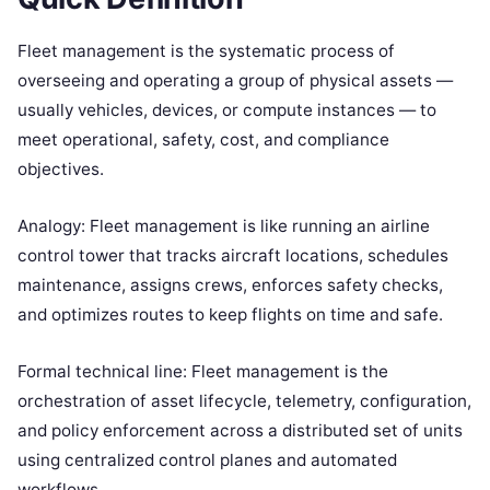
Fleet management is the systematic process of
overseeing and operating a group of physical assets —
usually vehicles, devices, or compute instances — to
meet operational, safety, cost, and compliance
objectives.
Analogy: Fleet management is like running an airline
control tower that tracks aircraft locations, schedules
maintenance, assigns crews, enforces safety checks,
and optimizes routes to keep flights on time and safe.
Formal technical line: Fleet management is the
orchestration of asset lifecycle, telemetry, configuration,
and policy enforcement across a distributed set of units
using centralized control planes and automated
workflows.