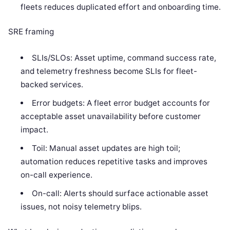
fleets reduces duplicated effort and onboarding time.
SRE framing
SLIs/SLOs: Asset uptime, command success rate,
and telemetry freshness become SLIs for fleet-
backed services.
Error budgets: A fleet error budget accounts for
acceptable asset unavailability before customer
impact.
Toil: Manual asset updates are high toil;
automation reduces repetitive tasks and improves
on-call experience.
On-call: Alerts should surface actionable asset
issues, not noisy telemetry blips.