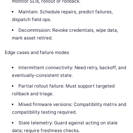
monitor SLIs, rollout or rollback.
Maintain: Schedule repairs, predict failures,
dispatch field ops.
Decommission: Revoke credentials, wipe data,
mark asset retired.
Edge cases and failure modes
Intermittent connectivity: Need retry, backoff, and
eventually-consistent state.
Partial rollout failure: Must support targeted
rollback and triage.
Mixed firmware versions: Compatibility matrix and
compatibility testing required.
Stale telemetry: Guard against acting on stale
data; require freshness checks.