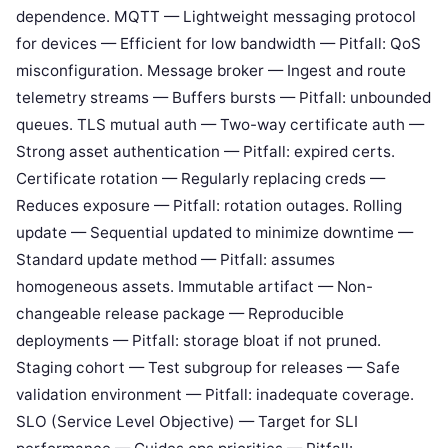
dependence. MQTT — Lightweight messaging protocol
for devices — Efficient for low bandwidth — Pitfall: QoS
misconfiguration. Message broker — Ingest and route
telemetry streams — Buffers bursts — Pitfall: unbounded
queues. TLS mutual auth — Two-way certificate auth —
Strong asset authentication — Pitfall: expired certs.
Certificate rotation — Regularly replacing creds —
Reduces exposure — Pitfall: rotation outages. Rolling
update — Sequential updated to minimize downtime —
Standard update method — Pitfall: assumes
homogeneous assets. Immutable artifact — Non-
changeable release package — Reproducible
deployments — Pitfall: storage bloat if not pruned.
Staging cohort — Test subgroup for releases — Safe
validation environment — Pitfall: inadequate coverage.
SLO (Service Level Objective) — Target for SLI