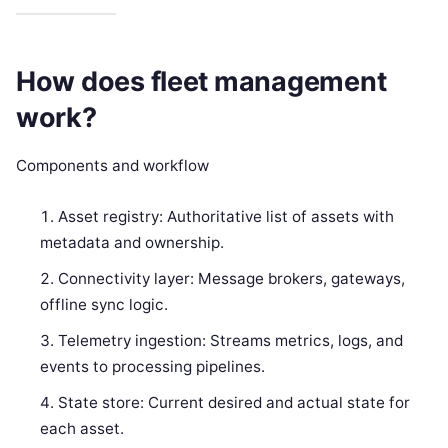
How does fleet management
work?
Components and workflow
Asset registry: Authoritative list of assets with
metadata and ownership.
Connectivity layer: Message brokers, gateways,
offline sync logic.
Telemetry ingestion: Streams metrics, logs, and
events to processing pipelines.
State store: Current desired and actual state for
each asset.