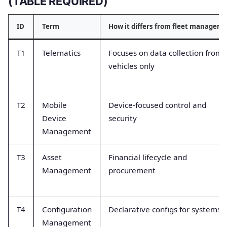
(TABLE REQUIRED)
ID
Term
How it differs from fleet managem
T1
Telematics
Focuses on data collection from
vehicles only
T2
Mobile
Device-focused control and
Device
security
Management
T3
Asset
Financial lifecycle and
Management
procurement
T4
Configuration
Declarative configs for systems
Management