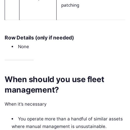
patching
Row Details (only if needed)
None
When should you use fleet
management?
When it’s necessary
You operate more than a handful of similar assets
where manual management is unsustainable.