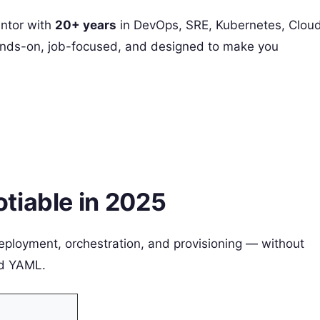
ntor with
20+ years
in DevOps, SRE, Kubernetes, Cloud
 hands-on, job-focused, and designed to make you
tiable in 2025
eployment, orchestration, and provisioning — without
nd YAML.