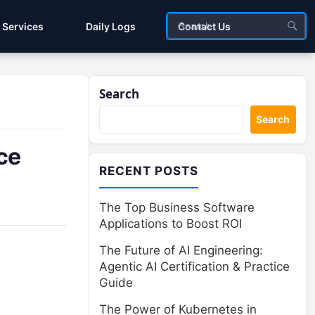
Services
Daily Logs
Contact Us
Search
Search
ce
RECENT POSTS
The Top Business Software
Applications to Boost ROI
The Future of AI Engineering:
Agentic AI Certification & Practice
Guide
The Power of Kubernetes in