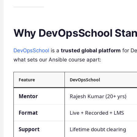
Why DevOpsSchool Stan
DevOpsSchool
is a
trusted global platform
for De
what sets our Ansible course apart:
Feature
DevOpsSchool
Mentor
Rajesh Kumar (20+ yrs)
Format
Live + Recorded + LMS
Support
Lifetime doubt clearing