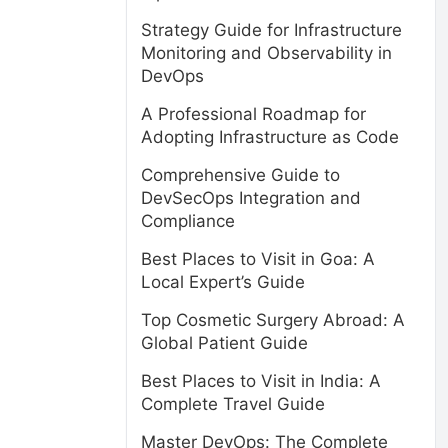
Strategy Guide for Infrastructure
Monitoring and Observability in
DevOps
A Professional Roadmap for
Adopting Infrastructure as Code
Comprehensive Guide to
DevSecOps Integration and
Compliance
Best Places to Visit in Goa: A
Local Expert’s Guide
Top Cosmetic Surgery Abroad: A
Global Patient Guide
Best Places to Visit in India: A
Complete Travel Guide
Master DevOps: The Complete