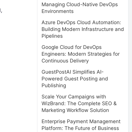
Managing Cloud-Native DevOps
,
Environments
Azure DevOps Cloud Automation:
Building Modern Infrastructure and
Pipelines
Google Cloud for DevOps
Engineers: Modern Strategies for
Continuous Delivery
GuestPostAI Simplifies AI-
Powered Guest Posting and
Publishing
Scale Your Campaigns with
WizBrand: The Complete SEO &
Marketing Workflow Solution
Enterprise Payment Management
Platform: The Future of Business