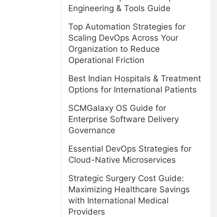
Engineering & Tools Guide
Top Automation Strategies for
Scaling DevOps Across Your
Organization to Reduce
Operational Friction
Best Indian Hospitals & Treatment
Options for International Patients
SCMGalaxy OS Guide for
Enterprise Software Delivery
Governance
Essential DevOps Strategies for
Cloud-Native Microservices
Strategic Surgery Cost Guide:
Maximizing Healthcare Savings
with International Medical
Providers