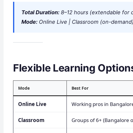
Total Duration:
8–12 hours (extendable for 
Mode:
Online Live | Classroom (on-demand)
Flexible Learning Option
Mode
Best For
Online Live
Working pros in Bangalor
Classroom
Groups of 6+ (Bangalore