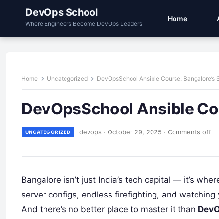
DevOps School
Home
Where Engineers Become DevOps Leaders
Home
Uncategorized
DevOpsSchool Ansible Course: Bangalore’s 
DevOpsSchool Ansible Cou
devops
·
October 29, 2025
·
Comments off
UNCATEGORIZED
Bangalore isn’t just India’s tech capital — it’s whe
server configs, endless firefighting, and watching 
And there’s no better place to master it than
DevO