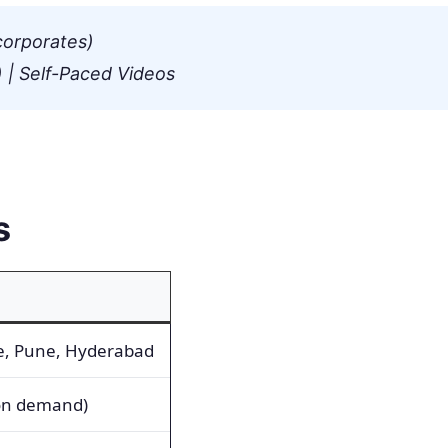
corporates)
 | Self-Paced Videos
s
e, Pune, Hyderabad
 on demand)