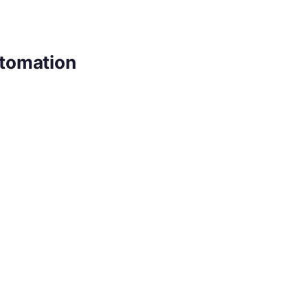
tomation