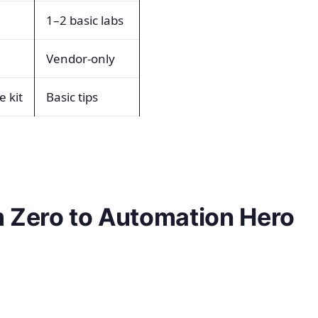
1–2 basic labs
Vendor-only
 kit
Basic tips
 Zero to Automation Hero