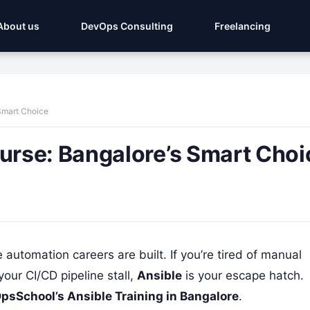
About us
DevOps Consulting
Freelancing
Smart Choice
rse: Bangalore’s Smart Choi
re automation careers are built. If you’re tired of manual
your CI/CD pipeline stall,
Ansible
is your escape hatch.
psSchool’s Ansible Training in Bangalore
.