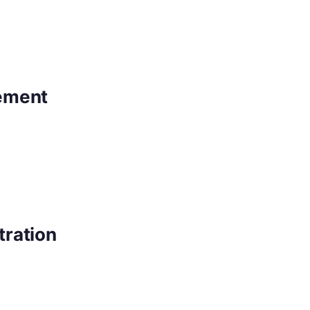
ement
tration