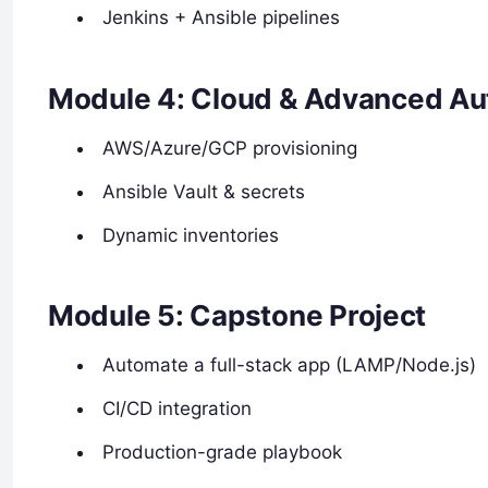
Jenkins + Ansible pipelines
Module 4: Cloud & Advanced Au
AWS/Azure/GCP provisioning
Ansible Vault & secrets
Dynamic inventories
Module 5: Capstone Project
Automate a full-stack app (LAMP/Node.js)
CI/CD integration
Production-grade playbook