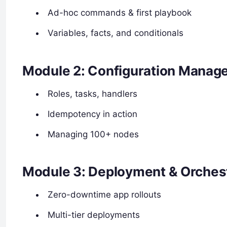
Ad-hoc commands & first playbook
Variables, facts, and conditionals
Module 2: Configuration Manag
Roles, tasks, handlers
Idempotency in action
Managing 100+ nodes
Module 3: Deployment & Orches
Zero-downtime app rollouts
Multi-tier deployments