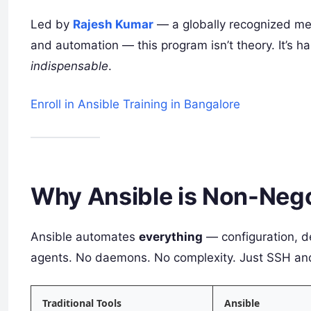
Led by
Rajesh Kumar
— a globally recognized me
and automation — this program isn’t theory. It’s
indispensable
.
Enroll in Ansible Training in Bangalore
Why Ansible is Non-Nego
Ansible automates
everything
— configuration, d
agents. No daemons. No complexity. Just SSH a
Traditional Tools
Ansible