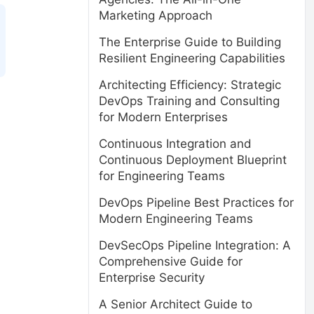
Marketing Approach
The Enterprise Guide to Building
Resilient Engineering Capabilities
Architecting Efficiency: Strategic
DevOps Training and Consulting
for Modern Enterprises
Continuous Integration and
Continuous Deployment Blueprint
for Engineering Teams
DevOps Pipeline Best Practices for
Modern Engineering Teams
DevSecOps Pipeline Integration: A
Comprehensive Guide for
Enterprise Security
A Senior Architect Guide to