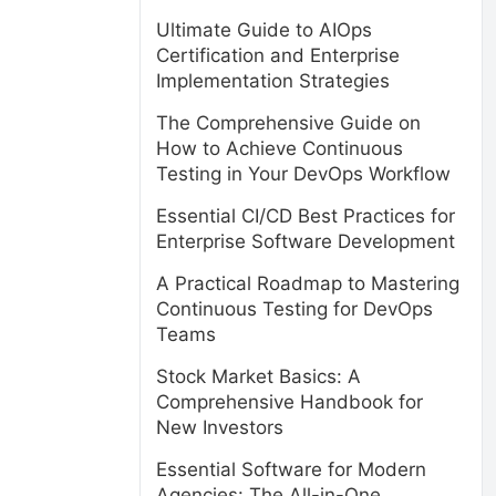
Ultimate Guide to AIOps
Certification and Enterprise
Implementation Strategies
The Comprehensive Guide on
How to Achieve Continuous
Testing in Your DevOps Workflow
Essential CI/CD Best Practices for
Enterprise Software Development
A Practical Roadmap to Mastering
Continuous Testing for DevOps
Teams
Stock Market Basics: A
Comprehensive Handbook for
New Investors
Essential Software for Modern
Agencies: The All-in-One