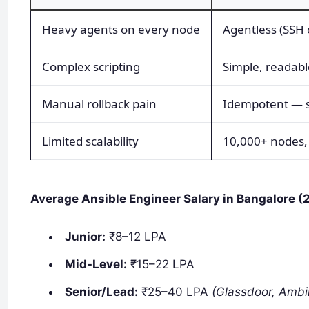
Heavy agents on every node
Agentless (SSH 
Complex scripting
Simple, readab
Manual rollback pain
Idempotent — s
Limited scalability
10,000+ nodes,
Average Ansible Engineer Salary in Bangalore (
Junior:
₹8–12 LPA
Mid-Level:
₹15–22 LPA
Senior/Lead:
₹25–40 LPA
(Glassdoor, Ambi