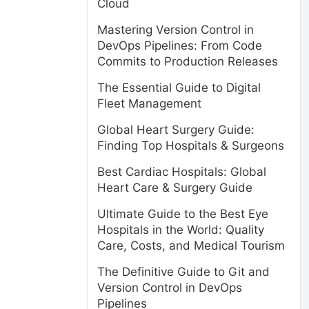
Cloud
Mastering Version Control in
DevOps Pipelines: From Code
Commits to Production Releases
The Essential Guide to Digital
Fleet Management
s
Global Heart Surgery Guide:
Finding Top Hospitals & Surgeons
Best Cardiac Hospitals: Global
Heart Care & Surgery Guide
Ultimate Guide to the Best Eye
Hospitals in the World: Quality
Care, Costs, and Medical Tourism
The Definitive Guide to Git and
Version Control in DevOps
Pipelines