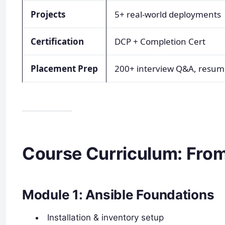
Projects
5+ real-world deployments
Certification
DCP + Completion Cert
Placement Prep
200+ interview Q&A, resume
Course Curriculum: From
Module 1: Ansible Foundations
Installation & inventory setup