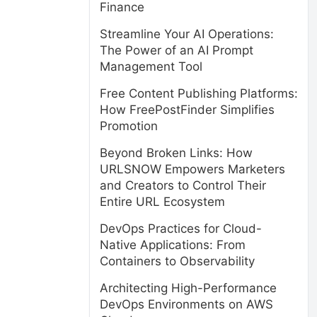
Finance
Streamline Your AI Operations:
The Power of an AI Prompt
Management Tool
Free Content Publishing Platforms:
How FreePostFinder Simplifies
Promotion
Beyond Broken Links: How
URLSNOW Empowers Marketers
and Creators to Control Their
Entire URL Ecosystem
DevOps Practices for Cloud-
Native Applications: From
Containers to Observability
Architecting High-Performance
DevOps Environments on AWS