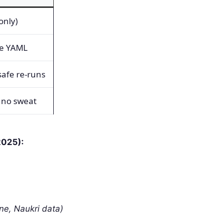
only)
le YAML
afe re-runs
 no sweat
2025):
ne, Naukri data)