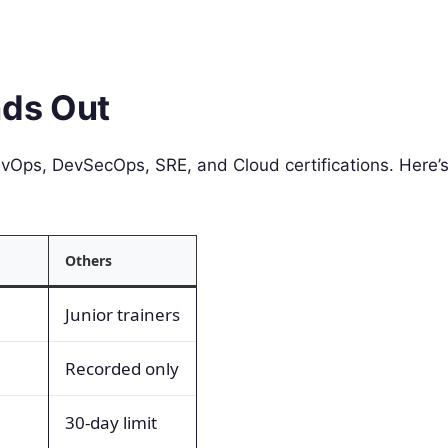
ds Out
vOps, DevSecOps, SRE, and Cloud certifications. Here’
Others
Junior trainers
Recorded only
30-day limit