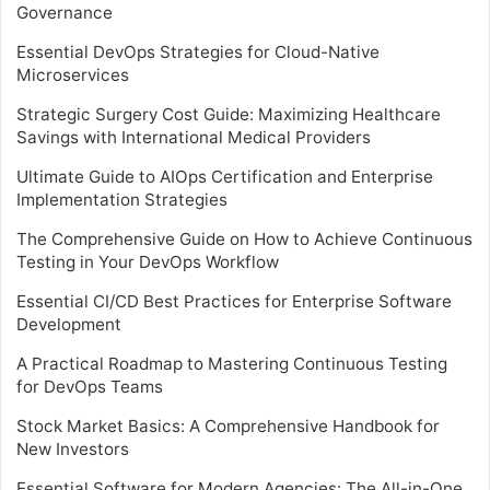
Governance
Essential DevOps Strategies for Cloud-Native
Microservices
Strategic Surgery Cost Guide: Maximizing Healthcare
Savings with International Medical Providers
Ultimate Guide to AIOps Certification and Enterprise
Implementation Strategies
The Comprehensive Guide on How to Achieve Continuous
Testing in Your DevOps Workflow
Essential CI/CD Best Practices for Enterprise Software
Development
A Practical Roadmap to Mastering Continuous Testing
for DevOps Teams
Stock Market Basics: A Comprehensive Handbook for
New Investors
Essential Software for Modern Agencies: The All-in-One