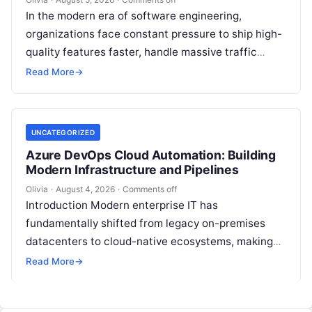
In the modern era of software engineering,
organizations face constant pressure to ship high-
quality features faster, handle massive traffic
spikes, and maintain continuous operational
Read More
→
uptime. This operational…
UNCATEGORIZED
Azure DevOps Cloud Automation: Building
Modern Infrastructure and Pipelines
Olivia
·
August 4, 2026
·
Comments off
Introduction Modern enterprise IT has
fundamentally shifted from legacy on-premises
datacenters to cloud-native ecosystems, making
continuous automation essential to deploy
Read More
→
features quickly, maintain high availability, and
eliminate…