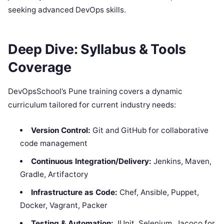
seeking advanced DevOps skills.
Deep Dive: Syllabus & Tools
Coverage
DevOpsSchool’s Pune training covers a dynamic
curriculum tailored for current industry needs:
Version Control:
Git and GitHub for collaborative
code management
Continuous Integration/Delivery:
Jenkins, Maven,
Gradle, Artifactory
Infrastructure as Code:
Chef, Ansible, Puppet,
Docker, Vagrant, Packer
Testing & Automation:
JUnit, Selenium, Jacoco for