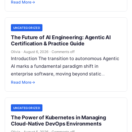
makes. Modern enterprises…
Read More
→
UNCATEGORIZED
The Future of AI Engineering: Agentic AI
Certification & Practice Guide
Olivia
·
August 6, 2026
·
Comments off
Introduction The transition to autonomous Agentic
AI marks a fundamental paradigm shift in
enterprise software, moving beyond static
generative prompts toward goal-driven systems
Read More
→
capable of independent reasoning,…
UNCATEGORIZED
The Power of Kubernetes in Managing
Cloud-Native DevOps Environments
Olivia
·
August 5, 2026
·
Comments off