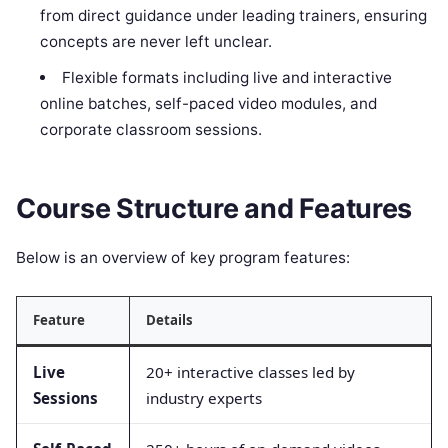
from direct guidance under leading trainers, ensuring
concepts are never left unclear.
Flexible formats including live and interactive
online batches, self-paced video modules, and
corporate classroom sessions.
Course Structure and Features
Below is an overview of key program features:
Feature
Details
Live
20+ interactive classes led by
Sessions
industry experts