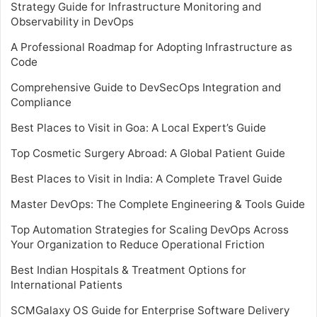
Strategy Guide for Infrastructure Monitoring and
Observability in DevOps
A Professional Roadmap for Adopting Infrastructure as
Code
Comprehensive Guide to DevSecOps Integration and
Compliance
Best Places to Visit in Goa: A Local Expert’s Guide
Top Cosmetic Surgery Abroad: A Global Patient Guide
Best Places to Visit in India: A Complete Travel Guide
Master DevOps: The Complete Engineering & Tools Guide
Top Automation Strategies for Scaling DevOps Across
Your Organization to Reduce Operational Friction
Best Indian Hospitals & Treatment Options for
International Patients
SCMGalaxy OS Guide for Enterprise Software Delivery