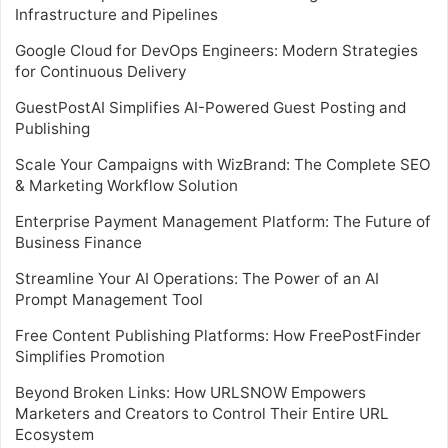
Infrastructure and Pipelines
Google Cloud for DevOps Engineers: Modern Strategies
for Continuous Delivery
GuestPostAI Simplifies AI-Powered Guest Posting and
Publishing
Scale Your Campaigns with WizBrand: The Complete SEO
& Marketing Workflow Solution
Enterprise Payment Management Platform: The Future of
Business Finance
Streamline Your AI Operations: The Power of an AI
Prompt Management Tool
Free Content Publishing Platforms: How FreePostFinder
Simplifies Promotion
Beyond Broken Links: How URLSNOW Empowers
Marketers and Creators to Control Their Entire URL
Ecosystem