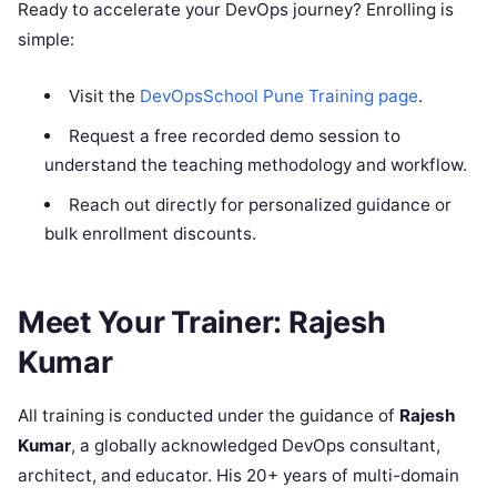
Ready to accelerate your DevOps journey? Enrolling is
simple:
Visit the
DevOpsSchool Pune Training page
.
Request a free recorded demo session to
understand the teaching methodology and workflow.
Reach out directly for personalized guidance or
bulk enrollment discounts.
Meet Your Trainer: Rajesh
Kumar
All training is conducted under the guidance of
Rajesh
Kumar
, a globally acknowledged DevOps consultant,
architect, and educator. His 20+ years of multi-domain