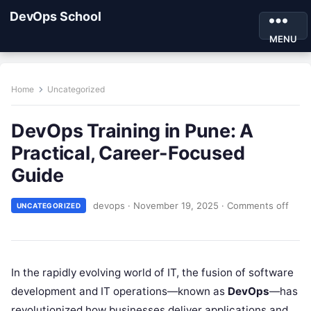
DevOps School
MENU
Home
Uncategorized
DevOps Training in Pune: A
Practical, Career-Focused
Guide
devops
·
November 19, 2025
·
Comments off
UNCATEGORIZED
In the rapidly evolving world of IT, the fusion of software
development and IT operations—known as
DevOps
—has
revolutionized how businesses deliver applications and