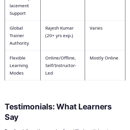
lacement
Support
Global
Rajesh Kumar
Varies
Trainer
(20+ yrs exp.)
Authority
Flexible
Online/Offline,
Mostly Online
Learning
Self/Instructor-
Modes
Led
Testimonials: What Learners
Say