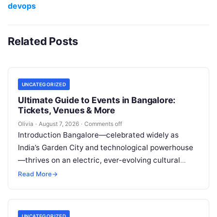
devops
Related Posts
UNCATEGORIZED
Ultimate Guide to Events in Bangalore:
Tickets, Venues & More
Olivia
·
August 7, 2026
·
Comments off
Introduction Bangalore—celebrated widely as
India’s Garden City and technological powerhouse
—thrives on an electric, ever-evolving cultural
heartbeat. Far beyond the steel-and-glass
Read More
→
corporate parks and leafy boulevards lies a…
UNCATEGORIZED