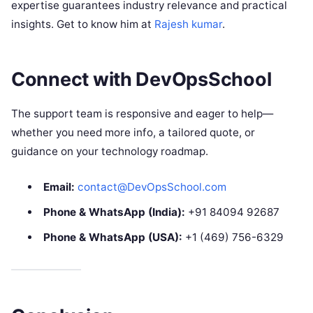
expertise guarantees industry relevance and practical
insights. Get to know him at
Rajesh kumar
.​
Connect with DevOpsSchool
The support team is responsive and eager to help—
whether you need more info, a tailored quote, or
guidance on your technology roadmap.
Email:
contact@DevOpsSchool.com
Phone & WhatsApp (India):
+91 84094 92687
Phone & WhatsApp (USA):
+1 (469) 756-6329