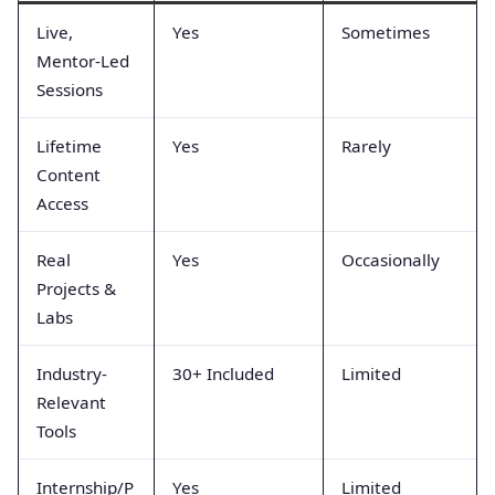
Live,
Yes
Sometimes
Mentor-Led
Sessions
Lifetime
Yes
Rarely
Content
Access
Real
Yes
Occasionally
Projects &
Labs
Industry-
30+ Included
Limited
Relevant
Tools
Internship/P
Yes
Limited