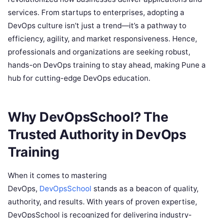
services. From startups to enterprises, adopting a
DevOps culture isn’t just a trend—it’s a pathway to
efficiency, agility, and market responsiveness. Hence,
professionals and organizations are seeking robust,
hands-on DevOps training to stay ahead, making Pune a
hub for cutting-edge DevOps education.
Why DevOpsSchool? The
Trusted Authority in DevOps
Training
When it comes to mastering
DevOps,
DevOpsSchool
stands as a beacon of quality,
authority, and results. With years of proven expertise,
DevOpsSchool is recognized for delivering industry-