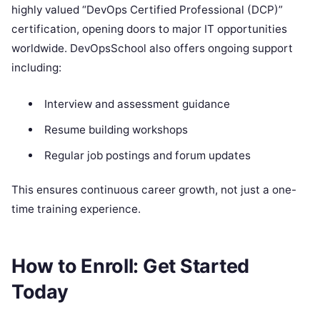
highly valued “DevOps Certified Professional (DCP)”
certification, opening doors to major IT opportunities
worldwide. DevOpsSchool also offers ongoing support
including:
Interview and assessment guidance
Resume building workshops
Regular job postings and forum updates
This ensures continuous career growth, not just a one-
time training experience.
How to Enroll: Get Started
Today