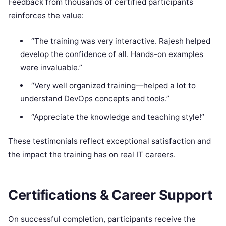
Feedback from thousands of certified participants
reinforces the value:
“The training was very interactive. Rajesh helped
develop the confidence of all. Hands-on examples
were invaluable.”
“Very well organized training—helped a lot to
understand DevOps concepts and tools.”
“Appreciate the knowledge and teaching style!”
These testimonials reflect exceptional satisfaction and
the impact the training has on real IT careers.
Certifications & Career Support
On successful completion, participants receive the