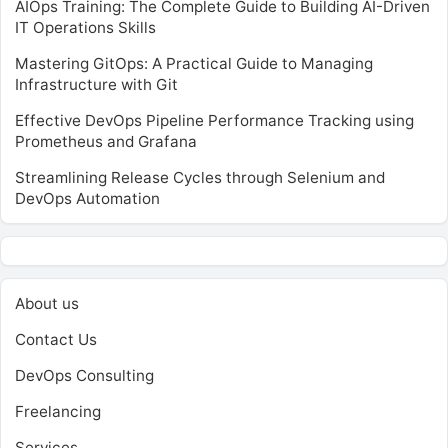
AIOps Training: The Complete Guide to Building AI-Driven
IT Operations Skills
Mastering GitOps: A Practical Guide to Managing
Infrastructure with Git
Effective DevOps Pipeline Performance Tracking using
Prometheus and Grafana
Streamlining Release Cycles through Selenium and
DevOps Automation
About us
Contact Us
DevOps Consulting
Freelancing
Services