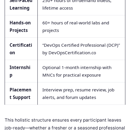
Self-Paced
250+ hours of on-demand videos,
Learning
lifetime access
Hands-on
60+ hours of real-world labs and
Projects
projects
Certificati
“DevOps Certified Professional (DCP)”
on
by DevOpsCertification.co
Internshi
Optional 1-month internship with
p
MNCs for practical exposure
Placemen
Interview prep, resume review, job
t Support
alerts, and forum updates
This holistic structure ensures every participant leaves
job-ready—whether a fresher or a seasoned professional