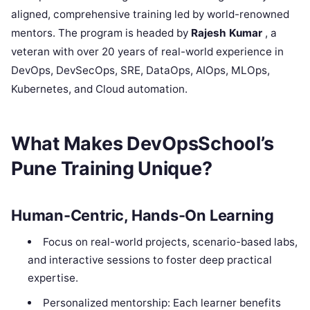
aligned, comprehensive training led by world-renowned
mentors. The program is headed by
Rajesh Kumar
, a
veteran with over 20 years of real-world experience in
DevOps, DevSecOps, SRE, DataOps, AIOps, MLOps,
Kubernetes, and Cloud automation.
What Makes DevOpsSchool’s
Pune Training Unique?
Human-Centric, Hands-On Learning
Focus on real-world projects, scenario-based labs,
and interactive sessions to foster deep practical
expertise.
Personalized mentorship: Each learner benefits