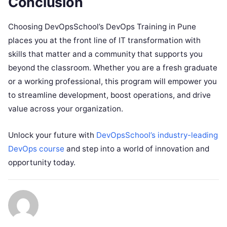
Conclusion
Choosing DevOpsSchool’s DevOps Training in Pune
places you at the front line of IT transformation with
skills that matter and a community that supports you
beyond the classroom. Whether you are a fresh graduate
or a working professional, this program will empower you
to streamline development, boost operations, and drive
value across your organization.
Unlock your future with
DevOpsSchool’s industry-leading
DevOps course
and step into a world of innovation and
opportunity today.