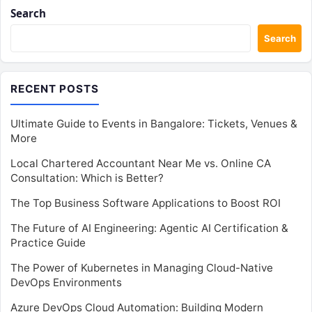
Search
Search
RECENT POSTS
Ultimate Guide to Events in Bangalore: Tickets, Venues &
More
Local Chartered Accountant Near Me vs. Online CA
Consultation: Which is Better?
The Top Business Software Applications to Boost ROI
The Future of AI Engineering: Agentic AI Certification &
Practice Guide
The Power of Kubernetes in Managing Cloud-Native
DevOps Environments
Azure DevOps Cloud Automation: Building Modern