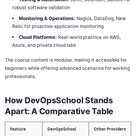
robust software validation
Monitoring & Operations:
Nagios, DataDog, New
Relic for proactive application monitoring
Cloud Platforms:
Real-world practice on AWS,
Azure, and private cloud labs
The course content is modular, making it accessible for
beginners while offering advanced scenarios for working
professionals.
How DevOpsSchool Stands
Apart: A Comparative Table
Feature
DevOpsSchool
Other Providers