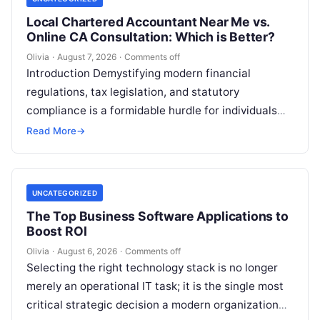
Local Chartered Accountant Near Me vs.
Online CA Consultation: Which is Better?
Olivia
·
August 7, 2026
·
Comments off
Introduction Demystifying modern financial
regulations, tax legislation, and statutory
compliance is a formidable hurdle for individuals
and enterprises alike. Whether you are managing
Read More
→
personal investments as a…
UNCATEGORIZED
The Top Business Software Applications to
Boost ROI
Olivia
·
August 6, 2026
·
Comments off
Selecting the right technology stack is no longer
merely an operational IT task; it is the single most
critical strategic decision a modern organization