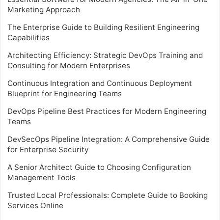
Marketing Approach
The Enterprise Guide to Building Resilient Engineering
Capabilities
Architecting Efficiency: Strategic DevOps Training and
Consulting for Modern Enterprises
Continuous Integration and Continuous Deployment
Blueprint for Engineering Teams
DevOps Pipeline Best Practices for Modern Engineering
Teams
DevSecOps Pipeline Integration: A Comprehensive Guide
for Enterprise Security
A Senior Architect Guide to Choosing Configuration
Management Tools
Trusted Local Professionals: Complete Guide to Booking
Services Online