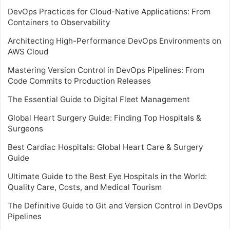
DevOps Practices for Cloud-Native Applications: From
Containers to Observability
Architecting High-Performance DevOps Environments on
AWS Cloud
Mastering Version Control in DevOps Pipelines: From
Code Commits to Production Releases
The Essential Guide to Digital Fleet Management
Global Heart Surgery Guide: Finding Top Hospitals &
Surgeons
Best Cardiac Hospitals: Global Heart Care & Surgery
Guide
Ultimate Guide to the Best Eye Hospitals in the World:
Quality Care, Costs, and Medical Tourism
The Definitive Guide to Git and Version Control in DevOps
Pipelines