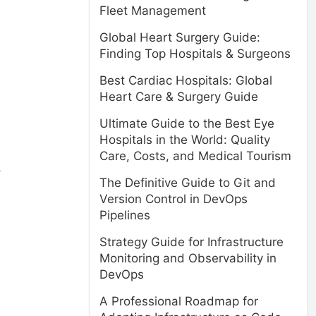
Fleet Management
Global Heart Surgery Guide:
Finding Top Hospitals & Surgeons
Best Cardiac Hospitals: Global
Heart Care & Surgery Guide
Ultimate Guide to the Best Eye
Hospitals in the World: Quality
Care, Costs, and Medical Tourism
o
The Definitive Guide to Git and
Version Control in DevOps
Pipelines
Strategy Guide for Infrastructure
Monitoring and Observability in
DevOps
A Professional Roadmap for