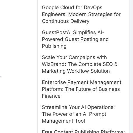
Google Cloud for DevOps
Engineers: Modern Strategies for
Continuous Delivery
GuestPostAI Simplifies AI-
Powered Guest Posting and
Publishing
Scale Your Campaigns with
WizBrand: The Complete SEO &
Marketing Workflow Solution
.
Enterprise Payment Management
Platform: The Future of Business
Finance
Streamline Your AI Operations:
The Power of an AI Prompt
Management Tool
Free Content Publishing Platforms: