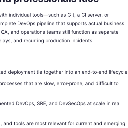
ith individual tools—such as Git, a CI server, or
omplete DevOps pipeline that supports actual business
 QA, and operations teams still function as separate
lays, and recurring production incidents.
ted deployment tie together into an end‑to‑end lifecycle
esses that are slow, error‑prone, and difficult to
ented DevOps, SRE, and DevSecOps at scale in real
ns, and tools are most relevant for current and emerging