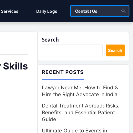
Services
Daily Logs
Contact Us
Search
Search
 Skills
RECENT POSTS
Lawyer Near Me: How to Find &
Hire the Right Advocate in India
Dental Treatment Abroad: Risks,
Benefits, and Essential Patient
Guide
Ultimate Guide to Events in