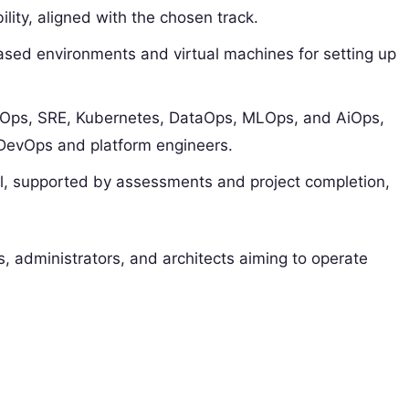
ity, aligned with the chosen track.​
ased environments and virtual machines for setting up
cOps, SRE, Kubernetes, DataOps, MLOps, and AiOps,
DevOps and platform engineers.
l, supported by assessments and project completion,
, administrators, and architects aiming to operate