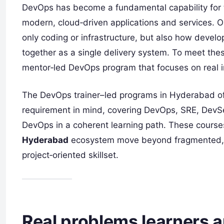
DevOps has become a fundamental capability for
modern, cloud‑driven applications and services. 
only coding or infrastructure, but also how devel
together as a single delivery system. To meet the
mentor‑led DevOps program that focuses on real im
The DevOps trainer–led programs in Hyderabad of
requirement in mind, covering DevOps, SRE, Dev
DevOps in a coherent learning path. These courses
Hyderabad
ecosystem move beyond fragmented, to
project‑oriented skillset.
Real problems learners a