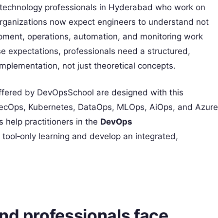
 technology professionals in Hyderabad who work on
Organizations now expect engineers to understand not
opment, operations, automation, and monitoring work
se expectations, professionals need a structured,
plementation, not just theoretical concepts.
fered by DevOpsSchool are designed with this
SecOps, Kubernetes, DataOps, MLOps, AiOps, and Azure
 help practitioners in the
DevOps
ol‑only learning and develop an integrated,
nd professionals face