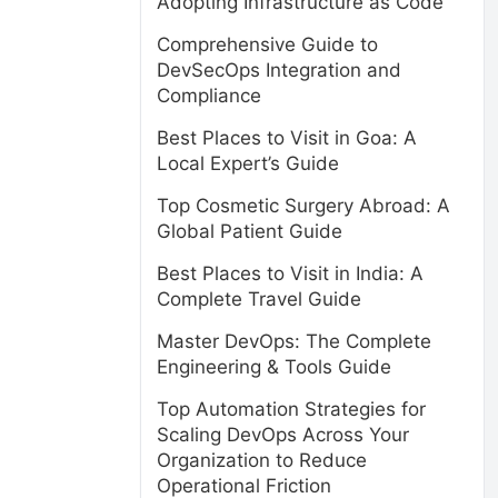
Adopting Infrastructure as Code
Comprehensive Guide to
DevSecOps Integration and
Compliance
Best Places to Visit in Goa: A
Local Expert’s Guide
Top Cosmetic Surgery Abroad: A
Global Patient Guide
Best Places to Visit in India: A
Complete Travel Guide
Master DevOps: The Complete
Engineering & Tools Guide
,
Top Automation Strategies for
Scaling DevOps Across Your
Organization to Reduce
Operational Friction