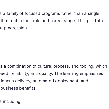
 a family of focused programs rather than a single
that match their role and career stage. This portfolio
t progression.
a combination of culture, process, and tooling, which
ed, reliability, and quality. The learning emphasizes
ntinuous delivery, automated deployment, and
 business benefits.
 including: