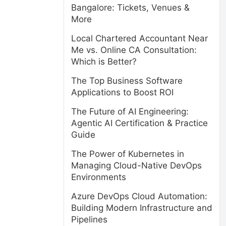
Bangalore: Tickets, Venues &
More
Local Chartered Accountant Near
Me vs. Online CA Consultation:
Which is Better?
The Top Business Software
Applications to Boost ROI
The Future of AI Engineering:
Agentic AI Certification & Practice
Guide
The Power of Kubernetes in
Managing Cloud-Native DevOps
Environments
Azure DevOps Cloud Automation:
Building Modern Infrastructure and
Pipelines