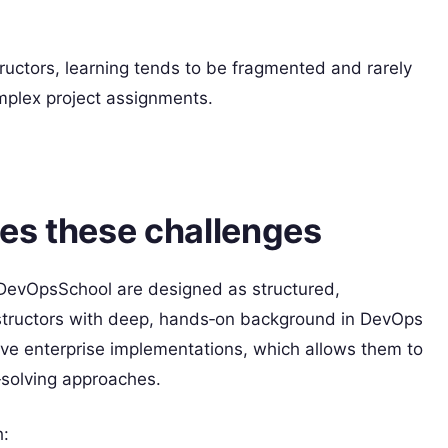
uctors, learning tends to be fragmented and rarely
omplex project assignments.
es these challenges
DevOpsSchool are designed as structured,
instructors with deep, hands‑on background in DevOps
live enterprise implementations, which allows them to
‑solving approaches.​
h: