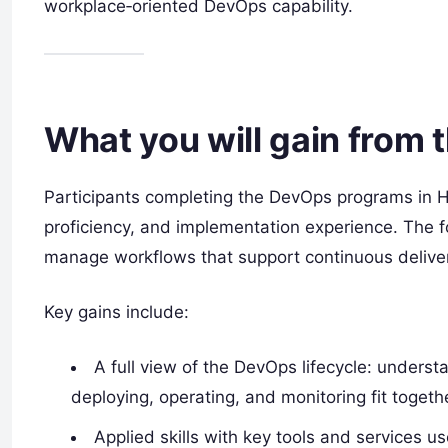
workplace‑oriented DevOps capability.
What you will gain from 
Participants completing the DevOps programs in H
proficiency, and implementation experience. The f
manage workflows that support continuous deliver
Key gains include:
A full view of the DevOps lifecycle: underst
deploying, operating, and monitoring fit togeth
Applied skills with key tools and services 