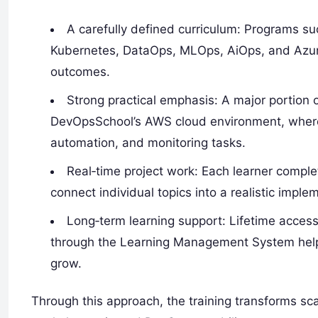
A carefully defined curriculum: Programs s
Kubernetes, DataOps, MLOps, AiOps, and Azure
outcomes.
Strong practical emphasis: A major portion 
DevOpsSchool’s AWS cloud environment, where 
automation, and monitoring tasks.
Real‑time project work: Each learner comple
connect individual topics into a realistic imple
Long‑term learning support: Lifetime access
through the Learning Management System helps p
grow.
Through this approach, the training transforms sca