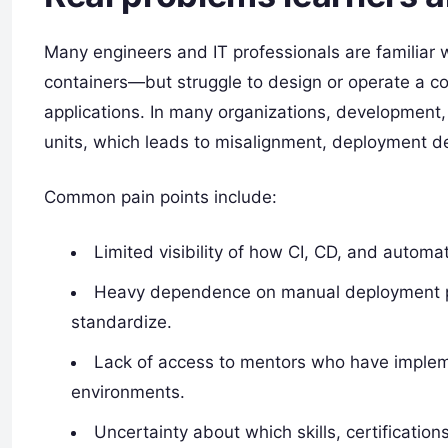
Many engineers and IT professionals are familiar w
containers—but struggle to design or operate a c
applications. In many organizations, development,
units, which leads to misalignment, deployment de
Common pain points include:
Limited visibility of how CI, CD, and automa
Heavy dependence on manual deployment proc
standardize.
Lack of access to mentors who have implem
environments.​
Uncertainty about which skills, certificatio