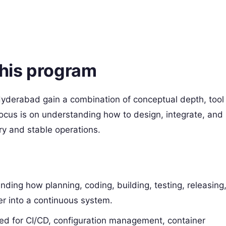
this program
yderabad gain a combination of conceptual depth, tool
ocus is on understanding how to design, integrate, and
y and stable operations.​
anding how planning, coding, building, testing, releasing
er into a continuous system.​
used for CI/CD, configuration management, container