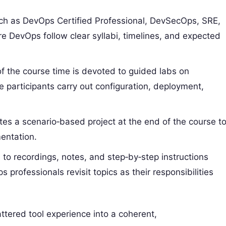
uch as DevOps Certified Professional, DevSecOps, SRE,
 DevOps follow clear syllabi, timelines, and expected
of the course time is devoted to guided labs on
participants carry out configuration, deployment,
tes a scenario‑based project at the end of the course t
mentation.
 to recordings, notes, and step‑by‑step instructions
rofessionals revisit topics as their responsibilities
ttered tool experience into a coherent,