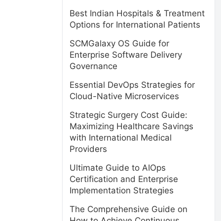
Best Indian Hospitals & Treatment
Options for International Patients
SCMGalaxy OS Guide for
Enterprise Software Delivery
Governance
Essential DevOps Strategies for
Cloud-Native Microservices
Strategic Surgery Cost Guide:
Maximizing Healthcare Savings
with International Medical
Providers
Ultimate Guide to AIOps
Certification and Enterprise
Implementation Strategies
The Comprehensive Guide on
How to Achieve Continuous