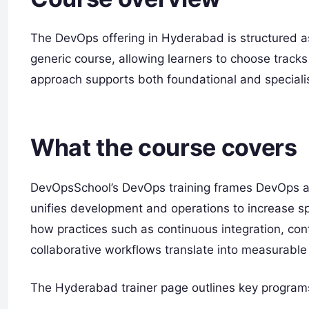
The DevOps offering in Hyderabad is structured as
generic course, allowing learners to choose tracks 
approach supports both foundational and specialis
What the course covers
DevOpsSchool’s DevOps training frames DevOps as 
unifies development and operations to increase spe
how practices such as continuous integration, co
collaborative workflows translate into measurable
The Hyderabad trainer page outlines key programs