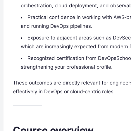
orchestration, cloud deployment, and observabil
Practical confidence in working with AWS‑b
and running DevOps pipelines.
Exposure to adjacent areas such as DevSe
which are increasingly expected from modern 
Recognized certification from DevOpsSchoo
strengthening your professional profile.
These outcomes are directly relevant for engineers
effectively in DevOps or cloud‑centric roles.​
Course overview