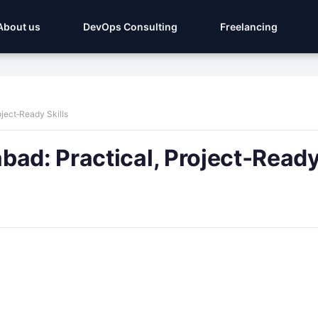
About us
DevOps Consulting
Freelancing
ject‑Ready Skills
ad: Practical, Project‑Ready