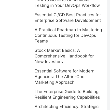
Testing in Your DevOps Workflow
Essential CI/CD Best Practices for
Enterprise Software Development
A Practical Roadmap to Mastering
Continuous Testing for DevOps
Teams
Stock Market Basics: A
Comprehensive Handbook for
New Investors
Essential Software for Modern
Agencies: The All-in-One
Marketing Approach
The Enterprise Guide to Building
Resilient Engineering Capabilities
Architecting Efficiency: Strategic