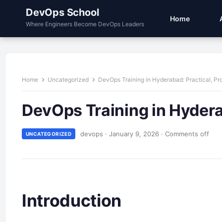
DevOps School
Home
Where Engineers Become DevOps Leaders
Home
Uncategorized
DevOps Training in Hyderabad: Practical, Pro
DevOps Training in Hyderab
devops
·
January 9, 2026
·
Comments off
UNCATEGORIZED
Introduction