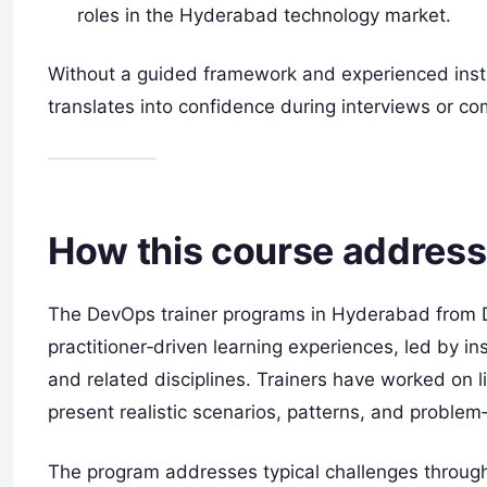
roles in the Hyderabad technology market.
Without a guided framework and experienced instr
translates into confidence during interviews or c
How this course address
The DevOps trainer programs in Hyderabad from 
practitioner‑driven learning experiences, led by 
and related disciplines. Trainers have worked on 
present realistic scenarios, patterns, and problem
The program addresses typical challenges throug