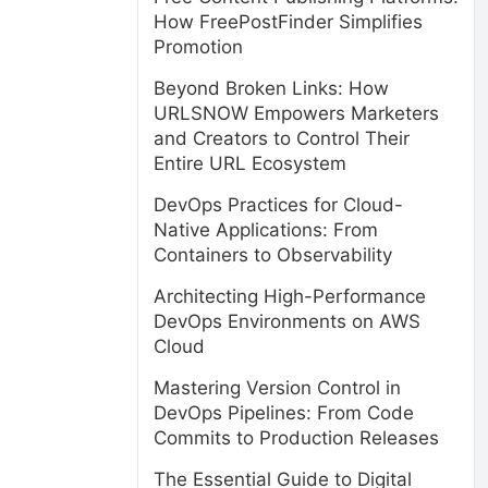
How FreePostFinder Simplifies
Promotion
Beyond Broken Links: How
URLSNOW Empowers Marketers
and Creators to Control Their
Entire URL Ecosystem
DevOps Practices for Cloud-
Native Applications: From
Containers to Observability
Architecting High-Performance
DevOps Environments on AWS
Cloud
Mastering Version Control in
DevOps Pipelines: From Code
Commits to Production Releases
The Essential Guide to Digital