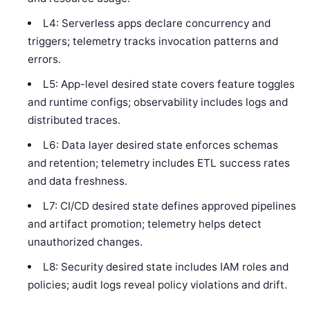
L4: Serverless apps declare concurrency and
triggers; telemetry tracks invocation patterns and
errors.
L5: App-level desired state covers feature toggles
and runtime configs; observability includes logs and
distributed traces.
L6: Data layer desired state enforces schemas
and retention; telemetry includes ETL success rates
and data freshness.
L7: CI/CD desired state defines approved pipelines
and artifact promotion; telemetry helps detect
unauthorized changes.
L8: Security desired state includes IAM roles and
policies; audit logs reveal policy violations and drift.