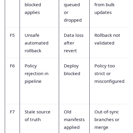
blocked
queued
from bulk
applies
or
updates
dropped
F5
Unsafe
Data loss
Rollback not
automated
after
validated
rollback
revert
F6
Policy
Deploy
Policy too
rejection in
blocked
strict or
pipeline
misconfigured
F7
Stale source
Old
Out-of-sync
of truth
manifests
branches or
applied
merge