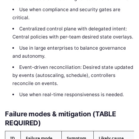
Use when compliance and security gates are
critical.
Centralized control plane with delegated intent:
Central policies with per-team desired state overlays.
Use in large enterprises to balance governance
and autonomy.
Event-driven reconciliation: Desired state updated
by events (autoscaling, schedule), controllers
reconcile on events.
Use when real-time responsiveness is needed.
Failure modes & mitigation (TABLE
REQUIRED)
ID
Failure mode
Symptom
Likely cause