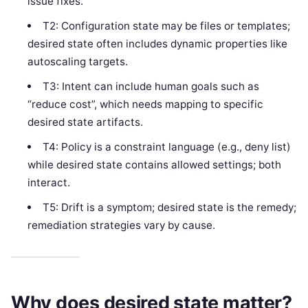
issue fixes.
T2: Configuration state may be files or templates;
desired state often includes dynamic properties like
autoscaling targets.
T3: Intent can include human goals such as
“reduce cost”, which needs mapping to specific
desired state artifacts.
T4: Policy is a constraint language (e.g., deny list)
while desired state contains allowed settings; both
interact.
T5: Drift is a symptom; desired state is the remedy;
remediation strategies vary by cause.
Why does desired state matter?