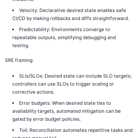
Velocity: Declarative desired state enables safe
CI/CD by making rollbacks and diffs straightforward.
Predictability: Environments converge to
repeatable outputs, simplifying debugging and
testing.
SRE framing:
SLIs/SLOs: Desired state can include SLO targets;
controllers can use SLOs to trigger scaling or
corrective actions.
Error budgets: When desired state ties to
availability targets, automated mitigation can be
gated by error budget policies.
Toil: Reconciliation automates repetitive tasks and