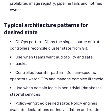
prohibited image registry; pipeline fails and notifies
owner.
Typical architecture patterns for
desired state
GitOps pattern: Git as the single source of truth,
controllers reconcile cluster state from Git.
Use when teams want auditability and safe
rollbacks.
Controller/operator pattern: Domain-specific
operators watch CRs and manage complex lifecycle.
Use when domain logic is non-trivial (databases,
stateful services).
Policy-enforced desired state: Policy engines
evaluate declarations during validation and runtime.