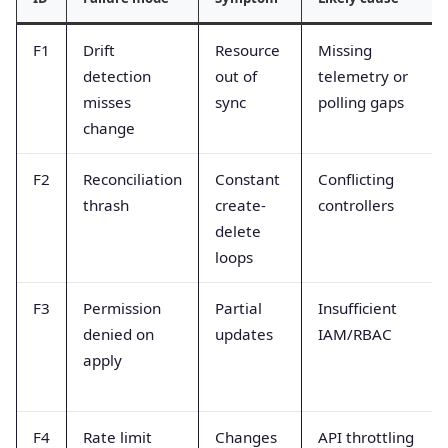
F1
Drift
Resource
Missing
detection
out of
telemetry or
misses
sync
polling gaps
change
F2
Reconciliation
Constant
Conflicting
thrash
create-
controllers
delete
loops
F3
Permission
Partial
Insufficient
denied on
updates
IAM/RBAC
apply
F4
Rate limit
Changes
API throttling