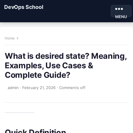
DevOps School
MENU
Home
What is desired state? Meaning,
Examples, Use Cases &
Complete Guide?
admin
·
February 21, 2026
·
Comments off
Quick Definition