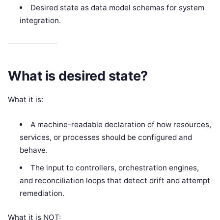
Desired state as data model schemas for system
integration.
What is desired state?
What it is:
A machine-readable declaration of how resources,
services, or processes should be configured and
behave.
The input to controllers, orchestration engines,
and reconciliation loops that detect drift and attempt
remediation.
What it is NOT: