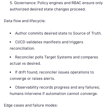
Governance: Policy engines and RBAC ensure only
authorized desired state changes proceed.
Data flow and lifecycle:
Author commits desired state to Source of Truth.
CI/CD validates manifests and triggers
reconciliation.
Reconciler polls Target Systems and compares
actual vs desired.
If drift found, reconciler issues operations to
converge or raises alerts.
Observability records progress and any failures;
humans intervene if automation cannot converge.
Edge cases and failure modes: