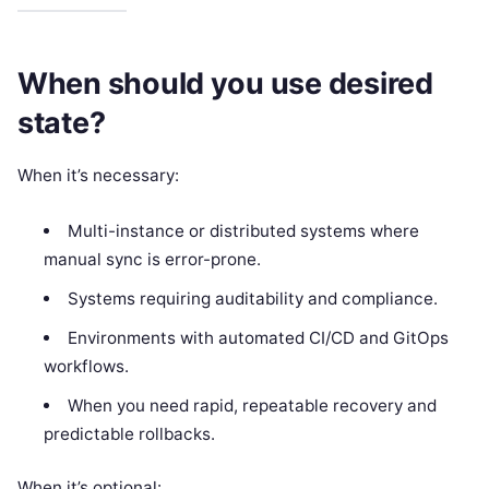
When should you use desired
state?
When it’s necessary:
Multi-instance or distributed systems where
manual sync is error-prone.
Systems requiring auditability and compliance.
Environments with automated CI/CD and GitOps
workflows.
When you need rapid, repeatable recovery and
predictable rollbacks.
When it’s optional: