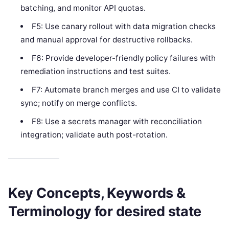
batching, and monitor API quotas.
F5: Use canary rollout with data migration checks
and manual approval for destructive rollbacks.
F6: Provide developer-friendly policy failures with
remediation instructions and test suites.
F7: Automate branch merges and use CI to validate
sync; notify on merge conflicts.
F8: Use a secrets manager with reconciliation
integration; validate auth post-rotation.
Key Concepts, Keywords &
Terminology for desired state