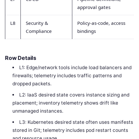
approval gates
L8
Security &
Policy-as-code, access
Compliance
bindings
Row Details
L1: Edge/network tools include load balancers and
firewalls; telemetry includes traffic patterns and
dropped packets.
L2: IaaS desired state covers instance sizing and
placement; inventory telemetry shows drift like
unmanaged instances.
L3: Kubernetes desired state often uses manifests
stored in Git; telemetry includes pod restart counts
and resource usage.