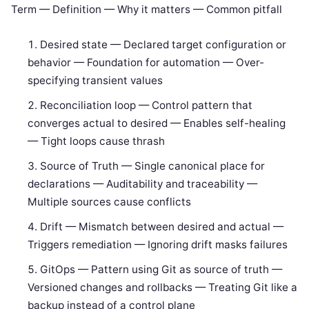
Term — Definition — Why it matters — Common pitfall
Desired state — Declared target configuration or
behavior — Foundation for automation — Over-
specifying transient values
Reconciliation loop — Control pattern that
converges actual to desired — Enables self-healing
— Tight loops cause thrash
Source of Truth — Single canonical place for
declarations — Auditability and traceability —
Multiple sources cause conflicts
Drift — Mismatch between desired and actual —
Triggers remediation — Ignoring drift masks failures
GitOps — Pattern using Git as source of truth —
Versioned changes and rollbacks — Treating Git like a
backup instead of a control plane