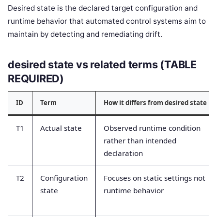
Desired state is the declared target configuration and
runtime behavior that automated control systems aim to
maintain by detecting and remediating drift.
desired state vs related terms (TABLE
REQUIRED)
ID
Term
How it differs from desired state
T1
Actual state
Observed runtime condition
rather than intended
declaration
T2
Configuration
Focuses on static settings not
state
runtime behavior