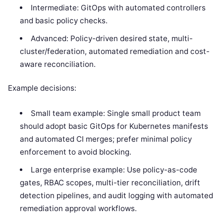
Intermediate: GitOps with automated controllers
and basic policy checks.
Advanced: Policy-driven desired state, multi-
cluster/federation, automated remediation and cost-
aware reconciliation.
Example decisions:
Small team example: Single small product team
should adopt basic GitOps for Kubernetes manifests
and automated CI merges; prefer minimal policy
enforcement to avoid blocking.
Large enterprise example: Use policy-as-code
gates, RBAC scopes, multi-tier reconciliation, drift
detection pipelines, and audit logging with automated
remediation approval workflows.