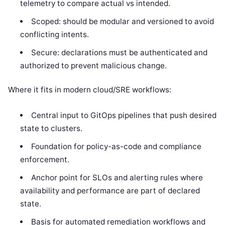
telemetry to compare actual vs intended.
Scoped: should be modular and versioned to avoid
conflicting intents.
Secure: declarations must be authenticated and
authorized to prevent malicious change.
Where it fits in modern cloud/SRE workflows:
Central input to GitOps pipelines that push desired
state to clusters.
Foundation for policy-as-code and compliance
enforcement.
Anchor point for SLOs and alerting rules where
availability and performance are part of declared
state.
Basis for automated remediation workflows and