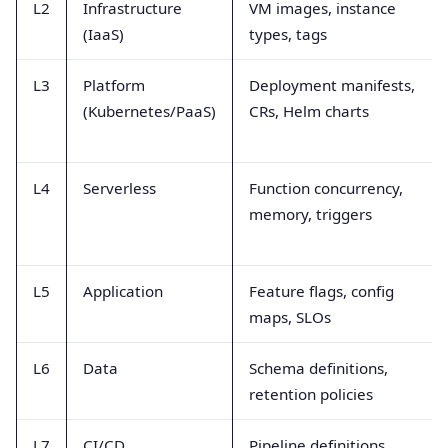
L2
Infrastructure
VM images, instance
(IaaS)
types, tags
L3
Platform
Deployment manifests,
(Kubernetes/PaaS)
CRs, Helm charts
L4
Serverless
Function concurrency,
memory, triggers
L5
Application
Feature flags, config
maps, SLOs
L6
Data
Schema definitions,
retention policies
L7
CI/CD
Pipeline definitions,