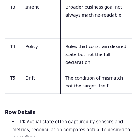
T3
Intent
Broader business goal not
always machine-readable
T4
Policy
Rules that constrain desired
state but not the full
declaration
T5
Drift
The condition of mismatch
not the target itself
Row Details
T1: Actual state often captured by sensors and
metrics; reconciliation compares actual to desired to