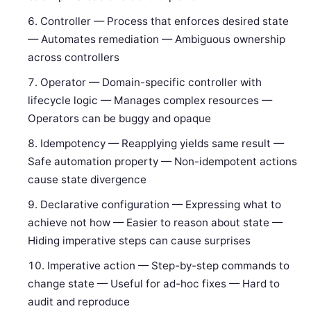
Controller — Process that enforces desired state
— Automates remediation — Ambiguous ownership
across controllers
Operator — Domain-specific controller with
lifecycle logic — Manages complex resources —
Operators can be buggy and opaque
Idempotency — Reapplying yields same result —
Safe automation property — Non-idempotent actions
cause state divergence
Declarative configuration — Expressing what to
achieve not how — Easier to reason about state —
Hiding imperative steps can cause surprises
Imperative action — Step-by-step commands to
change state — Useful for ad-hoc fixes — Hard to
audit and reproduce