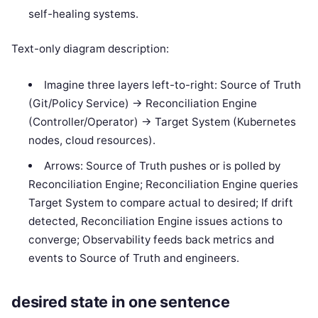
self-healing systems.
Text-only diagram description:
Imagine three layers left-to-right: Source of Truth
(Git/Policy Service) -> Reconciliation Engine
(Controller/Operator) -> Target System (Kubernetes
nodes, cloud resources).
Arrows: Source of Truth pushes or is polled by
Reconciliation Engine; Reconciliation Engine queries
Target System to compare actual to desired; If drift
detected, Reconciliation Engine issues actions to
converge; Observability feeds back metrics and
events to Source of Truth and engineers.
desired state in one sentence