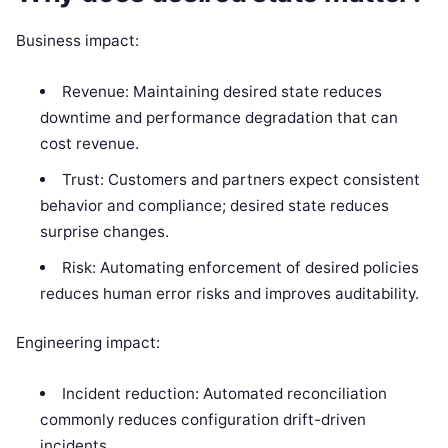
Business impact:
Revenue: Maintaining desired state reduces
downtime and performance degradation that can
cost revenue.
Trust: Customers and partners expect consistent
behavior and compliance; desired state reduces
surprise changes.
Risk: Automating enforcement of desired policies
reduces human error risks and improves auditability.
Engineering impact:
Incident reduction: Automated reconciliation
commonly reduces configuration drift-driven
incidents.