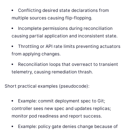
Conflicting desired state declarations from
multiple sources causing flip-flopping.
Incomplete permissions during reconciliation
causing partial application and inconsistent state.
Throttling or API rate limits preventing actuators
from applying changes.
Reconciliation loops that overreact to transient
telemetry, causing remediation thrash.
Short practical examples (pseudocode):
Example: commit deployment spec to Git;
controller sees new spec and updates replicas;
monitor pod readiness and report success.
Example: policy gate denies change because of