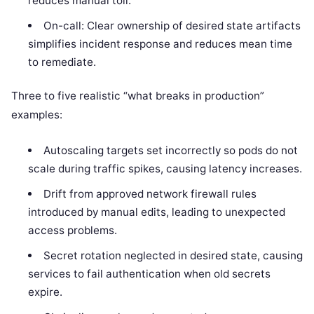
reduces manual toil.
On-call: Clear ownership of desired state artifacts
simplifies incident response and reduces mean time
to remediate.
Three to five realistic “what breaks in production”
examples:
Autoscaling targets set incorrectly so pods do not
scale during traffic spikes, causing latency increases.
Drift from approved network firewall rules
introduced by manual edits, leading to unexpected
access problems.
Secret rotation neglected in desired state, causing
services to fail authentication when old secrets
expire.