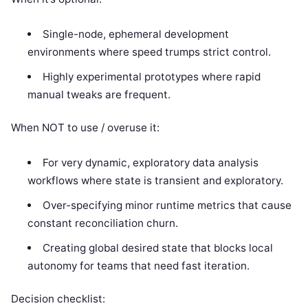
Single-node, ephemeral development
environments where speed trumps strict control.
Highly experimental prototypes where rapid
manual tweaks are frequent.
When NOT to use / overuse it:
For very dynamic, exploratory data analysis
workflows where state is transient and exploratory.
Over-specifying minor runtime metrics that cause
constant reconciliation churn.
Creating global desired state that blocks local
autonomy for teams that need fast iteration.
Decision checklist: