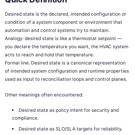
Desired state is the declared, intended configuration or
condition of a system component or environment that
automation and control systems try to maintain.
Analogy: desired state is like a thermostat setpoint —
you declare the temperature you want, the HVAC system
acts to reach and hold that temperature.
Formal line: Desired state is a canonical representation
of intended system configuration and runtime properties
used as input to reconciliation loops and control planes.
Other meanings often encountered:
Desired state as policy intent for security and
compliance.
Desired state as SLO/SLA targets for reliability.