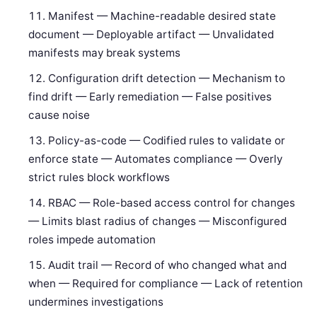
Manifest — Machine-readable desired state
document — Deployable artifact — Unvalidated
manifests may break systems
Configuration drift detection — Mechanism to
find drift — Early remediation — False positives
cause noise
Policy-as-code — Codified rules to validate or
enforce state — Automates compliance — Overly
strict rules block workflows
RBAC — Role-based access control for changes
— Limits blast radius of changes — Misconfigured
roles impede automation
Audit trail — Record of who changed what and
when — Required for compliance — Lack of retention
undermines investigations