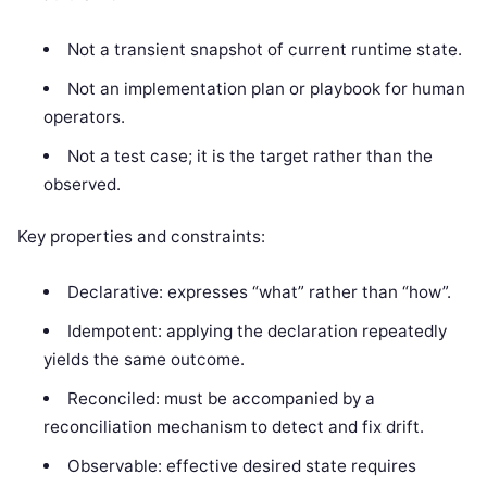
Not a transient snapshot of current runtime state.
Not an implementation plan or playbook for human
operators.
Not a test case; it is the target rather than the
observed.
Key properties and constraints:
Declarative: expresses “what” rather than “how”.
Idempotent: applying the declaration repeatedly
yields the same outcome.
Reconciled: must be accompanied by a
reconciliation mechanism to detect and fix drift.
Observable: effective desired state requires