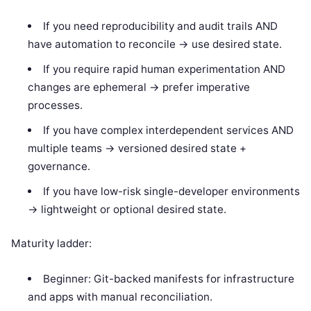
If you need reproducibility and audit trails AND
have automation to reconcile -> use desired state.
If you require rapid human experimentation AND
changes are ephemeral -> prefer imperative
processes.
If you have complex interdependent services AND
multiple teams -> versioned desired state +
governance.
If you have low-risk single-developer environments
-> lightweight or optional desired state.
Maturity ladder:
Beginner: Git-backed manifests for infrastructure
and apps with manual reconciliation.