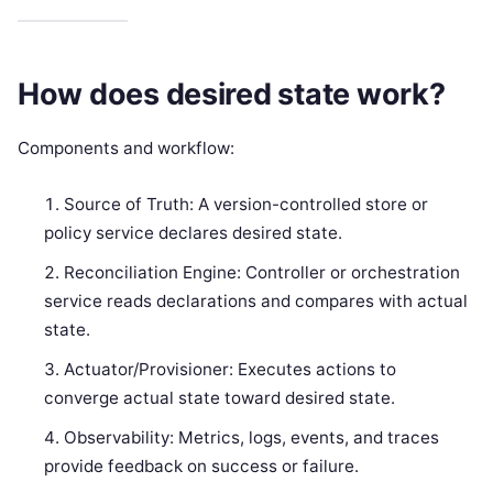
How does desired state work?
Components and workflow:
Source of Truth: A version-controlled store or
policy service declares desired state.
Reconciliation Engine: Controller or orchestration
service reads declarations and compares with actual
state.
Actuator/Provisioner: Executes actions to
converge actual state toward desired state.
Observability: Metrics, logs, events, and traces
provide feedback on success or failure.