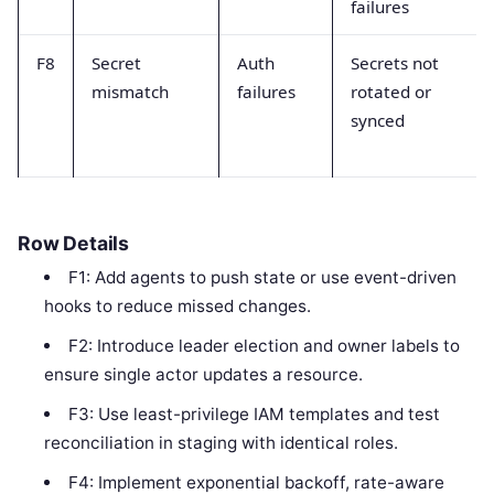
failures
F8
Secret
Auth
Secrets not
mismatch
failures
rotated or
synced
Row Details
F1: Add agents to push state or use event-driven
hooks to reduce missed changes.
F2: Introduce leader election and owner labels to
ensure single actor updates a resource.
F3: Use least-privilege IAM templates and test
reconciliation in staging with identical roles.
F4: Implement exponential backoff, rate-aware