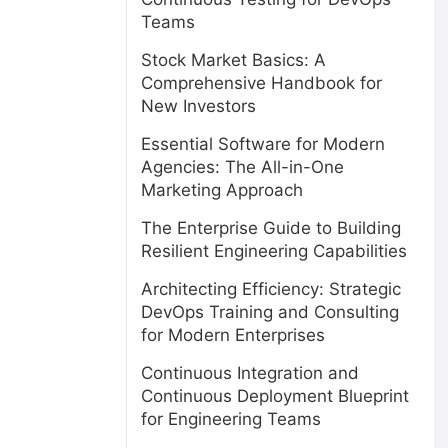
Teams
Stock Market Basics: A
Comprehensive Handbook for
New Investors
Essential Software for Modern
Agencies: The All-in-One
Marketing Approach
The Enterprise Guide to Building
Resilient Engineering Capabilities
Architecting Efficiency: Strategic
DevOps Training and Consulting
for Modern Enterprises
Continuous Integration and
Continuous Deployment Blueprint
for Engineering Teams