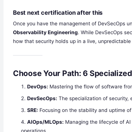
Best next certification after this
Once you have the management of DevSecOps unde
Observability Engineering
. While DevSecOps secu
how that security holds up in a live, unpredictabl
Choose Your Path: 6 Specialize
DevOps:
Mastering the flow of software fro
DevSecOps:
The specialization of security,
SRE:
Focusing on the stability and uptime o
AIOps/MLOps:
Managing the lifecycle of A
operations.