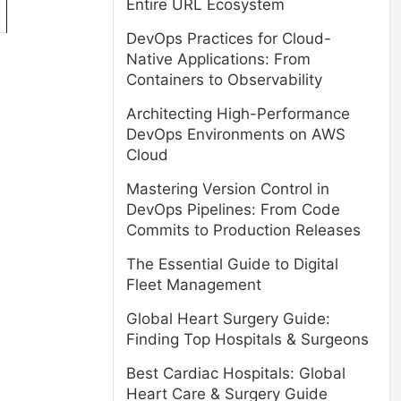
Entire URL Ecosystem
DevOps Practices for Cloud-
Native Applications: From
Containers to Observability
Architecting High-Performance
DevOps Environments on AWS
Cloud
Mastering Version Control in
DevOps Pipelines: From Code
Commits to Production Releases
The Essential Guide to Digital
Fleet Management
Global Heart Surgery Guide:
Finding Top Hospitals & Surgeons
Best Cardiac Hospitals: Global
Heart Care & Surgery Guide