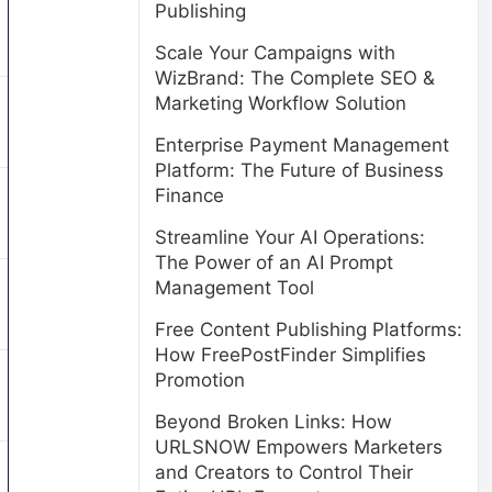
Publishing
Scale Your Campaigns with
WizBrand: The Complete SEO &
Marketing Workflow Solution
Enterprise Payment Management
Platform: The Future of Business
Finance
Streamline Your AI Operations:
The Power of an AI Prompt
Management Tool
Free Content Publishing Platforms:
How FreePostFinder Simplifies
Promotion
Beyond Broken Links: How
URLSNOW Empowers Marketers
and Creators to Control Their