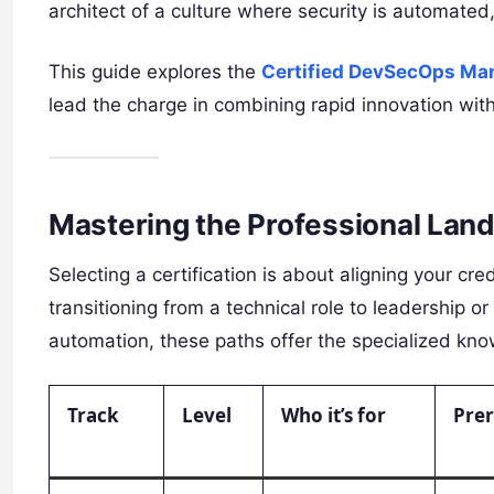
architect of a culture where security is automated, 
This guide explores the
Certified DevSecOps Ma
lead the charge in combining rapid innovation with
Mastering the Professional Land
Selecting a certification is about aligning your cr
transitioning from a technical role to leadership 
automation, these paths offer the specialized kn
Track
Level
Who it’s for
Prer