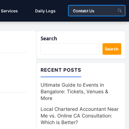
Services
Daily Logs
Contact Us
Search
Search
RECENT POSTS
Ultimate Guide to Events in
Bangalore: Tickets, Venues &
More
Local Chartered Accountant Near
Me vs. Online CA Consultation:
Which is Better?