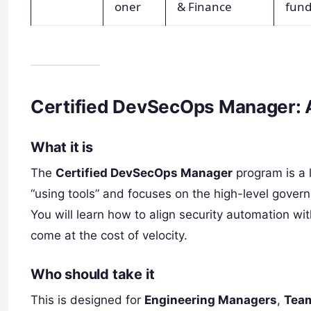
oner
& Finance
fun
Certified DevSecOps Manager: 
What it is
The
Certified DevSecOps Manager
program is a 
“using tools” and focuses on the high-level gover
You will learn how to align security automation wi
come at the cost of velocity.
Who should take it
This is designed for
Engineering Managers
,
Tea