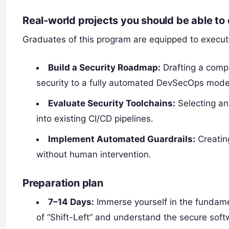
Real-world projects you should be able to
Graduates of this program are equipped to execute 
Build a Security Roadmap:
Drafting a comp
security to a fully automated DevSecOps mode
Evaluate Security Toolchains:
Selecting an
into existing CI/CD pipelines.
Implement Automated Guardrails:
Creatin
without human intervention.
Preparation plan
7–14 Days:
Immerse yourself in the fundame
of “Shift-Left” and understand the secure soft