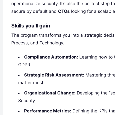
operationalize security. It’s also the perfect step f
secure by default and
CTOs
looking for a scalabl
Skills you’ll gain
The program transforms you into a strategic deci
Process, and Technology.
Compliance Automation:
Learning how to 
GDPR.
Strategic Risk Assessment:
Mastering threa
matter most.
Organizational Change:
Developing the “sof
Security.
Performance Metrics:
Defining the KPIs tha