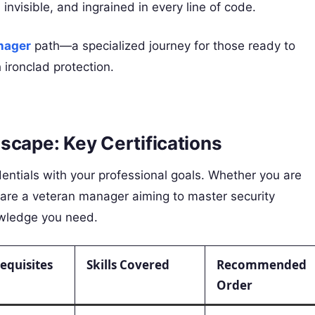
invisible, and ingrained in every line of code.
nager
path—a specialized journey for those ready to
 ironclad protection.
scape: Key Certifications
edentials with your professional goals. Whether you are
or are a veteran manager aiming to master security
owledge you need.
equisites
Skills Covered
Recommended
Order