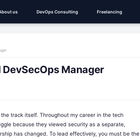
About us
DevOps Consulting
Freelancing
ager
ed DevSecOps Manager
t’s the track itself. Throughout my career in the tech
ruggle because they viewed security as a separate,
rship has changed. To lead effectively, you must be the