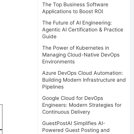
The Top Business Software
Applications to Boost ROI
The Future of AI Engineering:
Agentic AI Certification & Practice
Guide
The Power of Kubernetes in
Managing Cloud-Native DevOps
Environments
Azure DevOps Cloud Automation:
Building Modern Infrastructure and
Pipelines
Google Cloud for DevOps
Engineers: Modern Strategies for
Continuous Delivery
GuestPostAI Simplifies AI-
Powered Guest Posting and