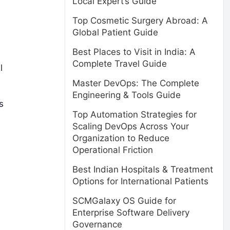
Local Expert’s Guide
Top Cosmetic Surgery Abroad: A
Global Patient Guide
Best Places to Visit in India: A
Complete Travel Guide
l
Master DevOps: The Complete
Engineering & Tools Guide
s
Top Automation Strategies for
Scaling DevOps Across Your
Organization to Reduce
Operational Friction
Best Indian Hospitals & Treatment
Options for International Patients
SCMGalaxy OS Guide for
y
Enterprise Software Delivery
Governance