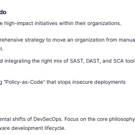
 do
high-impact initiatives within their organizations.
rehensive strategy to move an organization from manua
l.
d integrating the right mix of SAST, DAST, and SCA tool
g “Policy-as-Code” that stops insecure deployments
ntal shifts of DevSecOps. Focus on the core philosoph
ware development lifecycle.