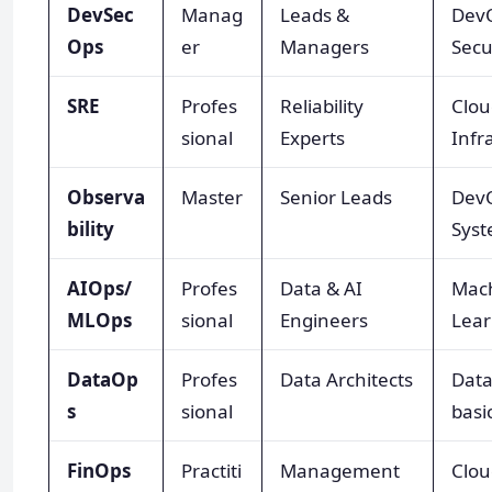
DevSec
Manag
Leads &
Dev
Ops
er
Managers
Secu
SRE
Profes
Reliability
Clou
sional
Experts
Infr
Observa
Master
Senior Leads
Dev
bility
Syst
AIOps/
Profes
Data & AI
Mac
MLOps
sional
Engineers
Lear
DataOp
Profes
Data Architects
Data
s
sional
basi
FinOps
Practiti
Management
Clou