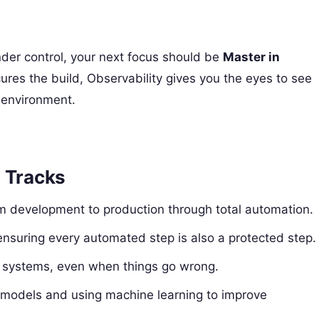
r control, your next focus should be
Master in
res the build, Observability gives you the eyes to see
e environment.
d Tracks
m development to production through total automation.
 ensuring every automated step is also a protected step.
f systems, even when things go wrong.
I models and using machine learning to improve