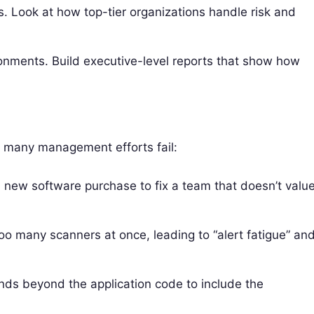
Look at how top-tier organizations handle risk and
ronments. Build executive-level reports that show how
 many management efforts fail:
 new software purchase to fix a team that doesn’t valu
o many scanners at once, leading to “alert fatigue” an
ends beyond the application code to include the