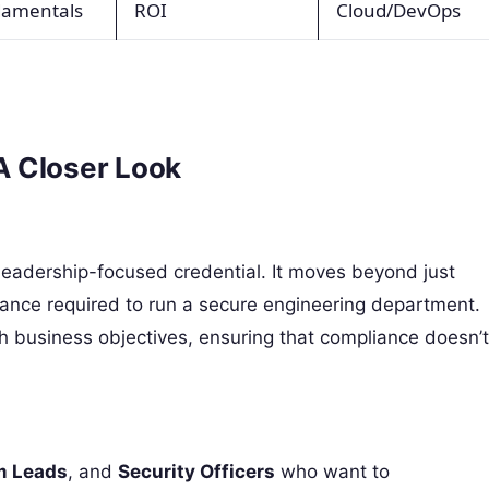
damentals
ROI
Cloud/DevOps
A Closer Look
leadership-focused credential. It moves beyond just
nance required to run a secure engineering department.
th business objectives, ensuring that compliance doesn’t
m Leads
, and
Security Officers
who want to