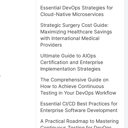
Essential DevOps Strategies for
Cloud-Native Microservices
Strategic Surgery Cost Guide:
Maximizing Healthcare Savings
with International Medical
Providers
Ultimate Guide to AIOps
Certification and Enterprise
Implementation Strategies
e
The Comprehensive Guide on
How to Achieve Continuous
Testing in Your DevOps Workflow
d
Essential CI/CD Best Practices for
Enterprise Software Development
A Practical Roadmap to Mastering
Continuous Testing for DevOps