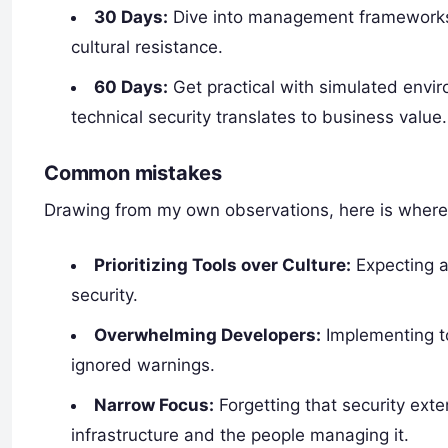
30 Days:
Dive into management frameworks. 
cultural resistance.
60 Days:
Get practical with simulated envi
technical security translates to business value.
Common mistakes
Drawing from my own observations, here is where
Prioritizing Tools over Culture:
Expecting a
security.
Overwhelming Developers:
Implementing to
ignored warnings.
Narrow Focus:
Forgetting that security ext
infrastructure and the people managing it.