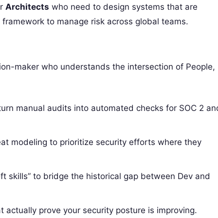
or
Architects
who need to design systems that are
e framework to manage risk across global teams.
sion-maker who understands the intersection of People,
turn manual audits into automated checks for SOC 2 an
t modeling to prioritize security efforts where they
t skills” to bridge the historical gap between Dev and
t actually prove your security posture is improving.