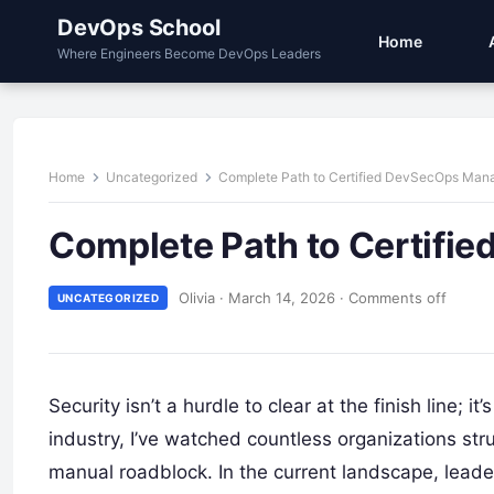
DevOps School
Home
Where Engineers Become DevOps Leaders
Home
Uncategorized
Complete Path to Certified DevSecOps Man
Complete Path to Certifi
Olivia
·
March 14, 2026
·
Comments off
UNCATEGORIZED
Security isn’t a hurdle to clear at the finish line; i
industry, I’ve watched countless organizations st
manual roadblock. In the current landscape, leade