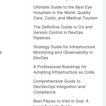
Ultimate Guide to the Best Eye
Hospitals in the World: Quality
Care, Costs, and Medical Tourism
The Definitive Guide to Git and
Version Control in DevOps
Pipelines
Strategy Guide for Infrastructure
Monitoring and Observability in
d
DevOps
A Professional Roadmap for
Adopting Infrastructure as Code
Comprehensive Guide to
DevSecOps Integration and
Compliance
Best Places to Visit in Goa: A