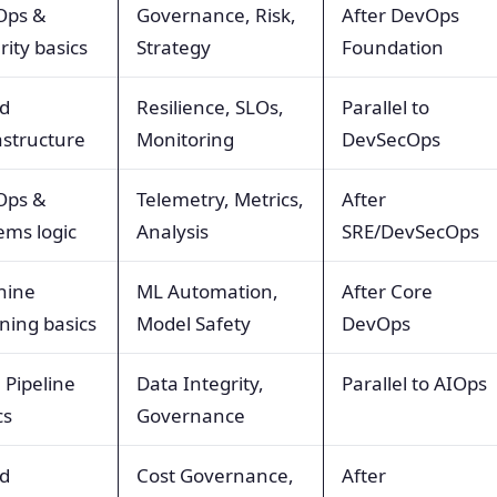
Ops &
Governance, Risk,
After DevOps
rity basics
Strategy
Foundation
d
Resilience, SLOs,
Parallel to
astructure
Monitoring
DevSecOps
Ops &
Telemetry, Metrics,
After
ems logic
Analysis
SRE/DevSecOps
hine
ML Automation,
After Core
ning basics
Model Safety
DevOps
 Pipeline
Data Integrity,
Parallel to AIOps
cs
Governance
d
Cost Governance,
After