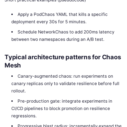
Apply a PodChaos YAML that kills a specific
deployment every 30s for 5 minutes.
Schedule NetworkChaos to add 200ms latency
between two namespaces during an A/B test.
Typical architecture patterns for Chaos
Mesh
Canary-augmented chaos: run experiments on
canary replicas only to validate resilience before full
rollout.
Pre-production gate: integrate experiments in
CI/CD pipelines to block promotion on resilience
regressions.
Progressive blast radius: incrementally expand the