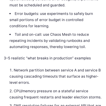
must be scheduled and guarded.
Error budgets: use experiments to safely burn
small portions of error budget in controlled
conditions for learning.
Toil and on-call: use Chaos Mesh to reduce
repeating incidents by validating runbooks and
automating responses, thereby lowering toil.
3–5 realistic “what breaks in production” examples
Network partition between service A and service B
causing cascading timeouts that surface as higher-
level errors.
CPU/memory pressure on a stateful service
causing frequent restarts and leader election storms.
DNS resolution failures for an external API that are