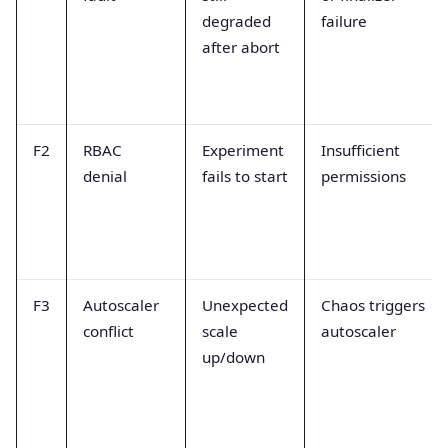
degraded
failure
after abort
F2
RBAC
Experiment
Insufficient
denial
fails to start
permissions
F3
Autoscaler
Unexpected
Chaos triggers
conflict
scale
autoscaler
up/down