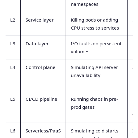
namespaces
an
L2
Service layer
Killing pods or adding
Se
CPU stress to services
an
L3
Data layer
I/O faults on persistent
DB
volumes
re
L4
Control plane
Simulating API server
AP
unavailability
co
re
L5
CI/CD pipeline
Running chaos in pre-
Bu
prod gates
an
fl
L6
Serverless/PaaS
Simulating cold starts
In