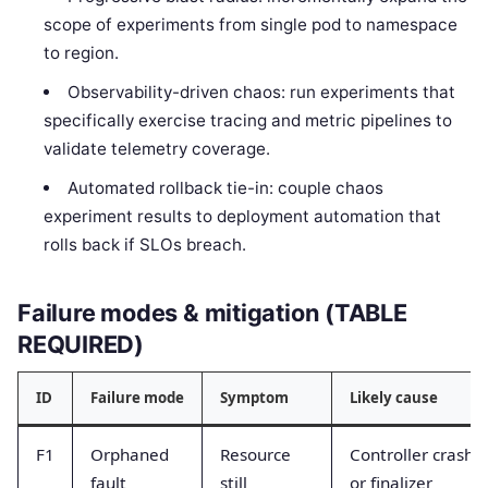
scope of experiments from single pod to namespace
to region.
Observability-driven chaos: run experiments that
specifically exercise tracing and metric pipelines to
validate telemetry coverage.
Automated rollback tie-in: couple chaos
experiment results to deployment automation that
rolls back if SLOs breach.
Failure modes & mitigation (TABLE
REQUIRED)
ID
Failure mode
Symptom
Likely cause
F1
Orphaned
Resource
Controller crash
fault
still
or finalizer