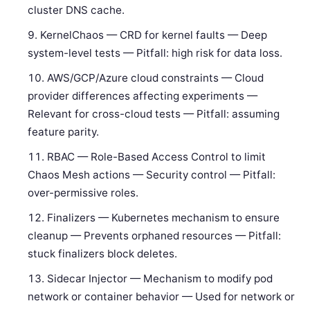
cluster DNS cache.
KernelChaos — CRD for kernel faults — Deep
system-level tests — Pitfall: high risk for data loss.
AWS/GCP/Azure cloud constraints — Cloud
provider differences affecting experiments —
Relevant for cross-cloud tests — Pitfall: assuming
feature parity.
RBAC — Role-Based Access Control to limit
Chaos Mesh actions — Security control — Pitfall:
over-permissive roles.
Finalizers — Kubernetes mechanism to ensure
cleanup — Prevents orphaned resources — Pitfall:
stuck finalizers block deletes.
Sidecar Injector — Mechanism to modify pod
network or container behavior — Used for network or