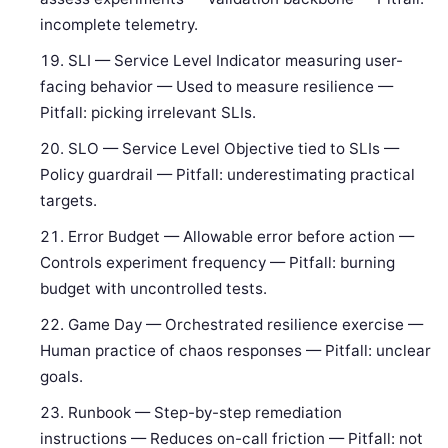
incomplete telemetry.
SLI — Service Level Indicator measuring user-
facing behavior — Used to measure resilience —
Pitfall: picking irrelevant SLIs.
SLO — Service Level Objective tied to SLIs —
Policy guardrail — Pitfall: underestimating practical
targets.
Error Budget — Allowable error before action —
Controls experiment frequency — Pitfall: burning
budget with uncontrolled tests.
Game Day — Orchestrated resilience exercise —
Human practice of chaos responses — Pitfall: unclear
goals.
Runbook — Step-by-step remediation
instructions — Reduces on-call friction — Pitfall: not