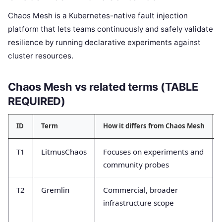
Chaos Mesh is a Kubernetes-native fault injection
platform that lets teams continuously and safely validate
resilience by running declarative experiments against
cluster resources.
Chaos Mesh vs related terms (TABLE
REQUIRED)
ID
Term
How it differs from Chaos Mesh
T1
LitmusChaos
Focuses on experiments and
community probes
T2
Gremlin
Commercial, broader
infrastructure scope