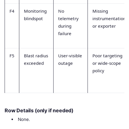
F4
Monitoring
No
Missing
blindspot
telemetry
instrumentation
during
or exporter
failure
F5
Blast radius
User-visible
Poor targeting
exceeded
outage
or wide-scope
policy
Row Details (only if needed)
None.