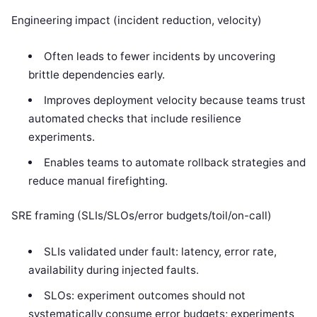
Engineering impact (incident reduction, velocity)
Often leads to fewer incidents by uncovering
brittle dependencies early.
Improves deployment velocity because teams trust
automated checks that include resilience
experiments.
Enables teams to automate rollback strategies and
reduce manual firefighting.
SRE framing (SLIs/SLOs/error budgets/toil/on-call)
SLIs validated under fault: latency, error rate,
availability during injected faults.
SLOs: experiment outcomes should not
systematically consume error budgets; experiments