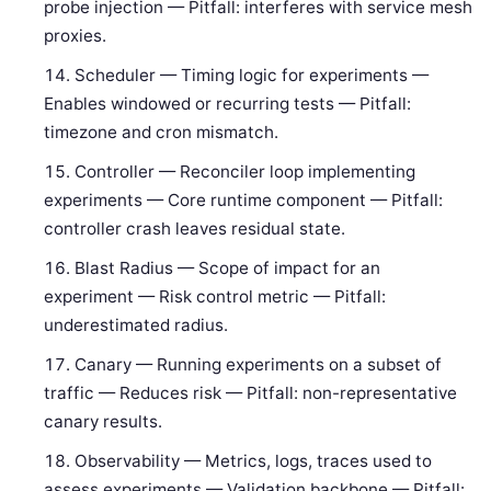
probe injection — Pitfall: interferes with service mesh
proxies.
Scheduler — Timing logic for experiments —
Enables windowed or recurring tests — Pitfall:
timezone and cron mismatch.
Controller — Reconciler loop implementing
experiments — Core runtime component — Pitfall:
controller crash leaves residual state.
Blast Radius — Scope of impact for an
experiment — Risk control metric — Pitfall:
underestimated radius.
Canary — Running experiments on a subset of
traffic — Reduces risk — Pitfall: non-representative
canary results.
Observability — Metrics, logs, traces used to
assess experiments — Validation backbone — Pitfall: