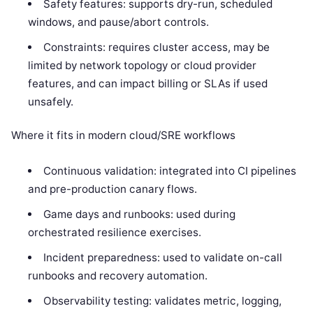
Safety features: supports dry-run, scheduled
windows, and pause/abort controls.
Constraints: requires cluster access, may be
limited by network topology or cloud provider
features, and can impact billing or SLAs if used
unsafely.
Where it fits in modern cloud/SRE workflows
Continuous validation: integrated into CI pipelines
and pre-production canary flows.
Game days and runbooks: used during
orchestrated resilience exercises.
Incident preparedness: used to validate on-call
runbooks and recovery automation.
Observability testing: validates metric, logging,