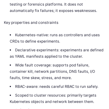
testing or forensics platforms. It does not
automatically fix failures; it exposes weaknesses.
Key properties and constraints
Kubernetes-native: runs as controllers and uses
CRDs to define experiments.
Declarative experiments: experiments are defined
as YAML manifests applied to the cluster.
Wide fault coverage: supports pod failure,
container kill, network partitions, DNS faults, I/O
faults, time skew, stress, and more.
RBAC-aware: needs careful RBAC to run safely.
Scoped to cluster resources: primarily targets
Kubernetes objects and network between them.