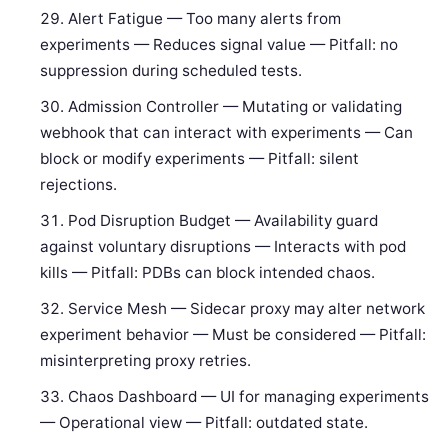
Alert Fatigue — Too many alerts from
experiments — Reduces signal value — Pitfall: no
suppression during scheduled tests.
Admission Controller — Mutating or validating
webhook that can interact with experiments — Can
block or modify experiments — Pitfall: silent
rejections.
Pod Disruption Budget — Availability guard
against voluntary disruptions — Interacts with pod
kills — Pitfall: PDBs can block intended chaos.
Service Mesh — Sidecar proxy may alter network
experiment behavior — Must be considered — Pitfall:
misinterpreting proxy retries.
Chaos Dashboard — UI for managing experiments
— Operational view — Pitfall: outdated state.