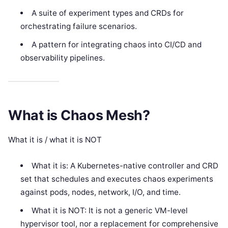
A suite of experiment types and CRDs for
orchestrating failure scenarios.
A pattern for integrating chaos into CI/CD and
observability pipelines.
What is Chaos Mesh?
What it is / what it is NOT
What it is: A Kubernetes-native controller and CRD
set that schedules and executes chaos experiments
against pods, nodes, network, I/O, and time.
What it is NOT: It is not a generic VM-level
hypervisor tool, nor a replacement for comprehensive