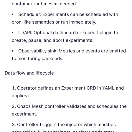
container runtimes as needed.
Scheduler: Experiments can be scheduled with
cron-like semantics or run immediately.
UI/API: Optional dashboard or kubectl plugin to
create, pause, and abort experiments.
Observability sink: Metrics and events are emitted
to monitoring backends.
Data flow and lifecycle
Operator defines an Experiment CRD in YAML and
applies it.
Chaos Mesh controller validates and schedules the
experiment.
Controller triggers the injector which modifies