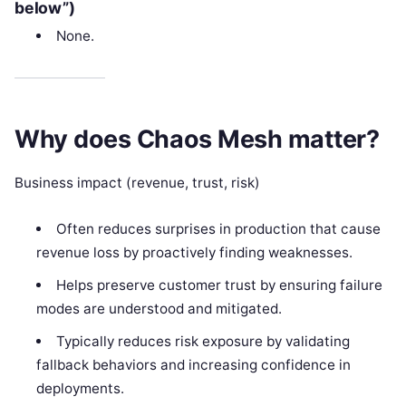
below”)
None.
Why does Chaos Mesh matter?
Business impact (revenue, trust, risk)
Often reduces surprises in production that cause
revenue loss by proactively finding weaknesses.
Helps preserve customer trust by ensuring failure
modes are understood and mitigated.
Typically reduces risk exposure by validating
fallback behaviors and increasing confidence in
deployments.