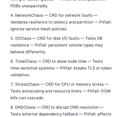
PDBs unexpectedly.
NetworkChaos — CRD for network faults —
Validates resilience to latency and partition — Pitfall:
ignores service mesh policies.
IOChaos — CRD for disk I/O faults — Tests DB
resilience — Pitfall: persistent volume types may
behave differently.
TimeChaos — CRD to skew node time — Tests
time-sensitive systems — Pitfall: breaks TLS or token
validation.
StressChaos — CRD for CPU or memory stress —
Tests autoscaling and resource limits — Pitfall: OOM
kills can cascade.
DNSChaos — CRD to disrupt DNS resolution —
Tests external dependency fallback — Pitfall: affects