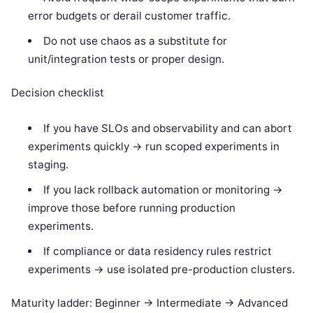
error budgets or derail customer traffic.
Do not use chaos as a substitute for
unit/integration tests or proper design.
Decision checklist
If you have SLOs and observability and can abort
experiments quickly -> run scoped experiments in
staging.
If you lack rollback automation or monitoring ->
improve those before running production
experiments.
If compliance or data residency rules restrict
experiments -> use isolated pre-production clusters.
Maturity ladder: Beginner -> Intermediate -> Advanced