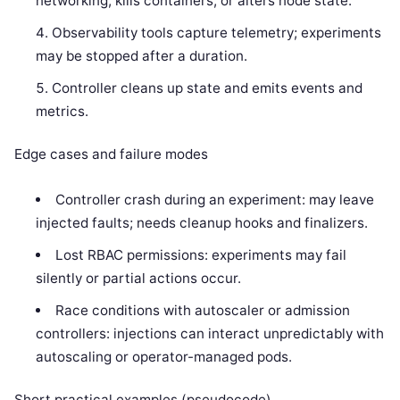
networking, kills containers, or alters node state.
Observability tools capture telemetry; experiments
may be stopped after a duration.
Controller cleans up state and emits events and
metrics.
Edge cases and failure modes
Controller crash during an experiment: may leave
injected faults; needs cleanup hooks and finalizers.
Lost RBAC permissions: experiments may fail
silently or partial actions occur.
Race conditions with autoscaler or admission
controllers: injections can interact unpredictably with
autoscaling or operator-managed pods.
Short practical examples (pseudocode)