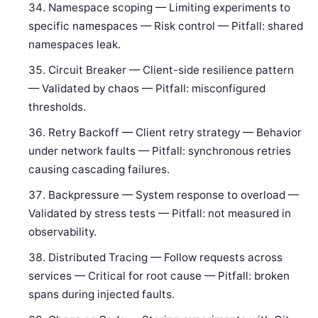
Namespace scoping — Limiting experiments to
specific namespaces — Risk control — Pitfall: shared
namespaces leak.
Circuit Breaker — Client-side resilience pattern
— Validated by chaos — Pitfall: misconfigured
thresholds.
Retry Backoff — Client retry strategy — Behavior
under network faults — Pitfall: synchronous retries
causing cascading failures.
Backpressure — System response to overload —
Validated by stress tests — Pitfall: not measured in
observability.
Distributed Tracing — Follow requests across
services — Critical for root cause — Pitfall: broken
spans during injected faults.