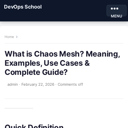
DevOps School
MENU
Home
What is Chaos Mesh? Meaning,
Examples, Use Cases &
Complete Guide?
admin
·
February 22, 2026
·
Comments off
Quick Definition