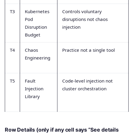
T3
Kubernetes
Controls voluntary
Pod
disruptions not chaos
Disruption
injection
Budget
T4
Chaos
Practice not a single tool
Engineering
T5
Fault
Code-level injection not
Injection
cluster orchestration
Library
Row Details (only if any cell says “See details