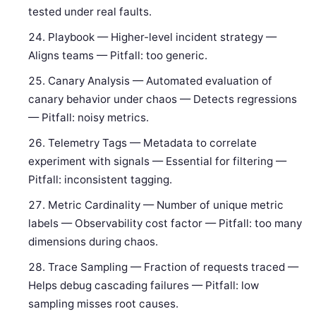
tested under real faults.
Playbook — Higher-level incident strategy —
Aligns teams — Pitfall: too generic.
Canary Analysis — Automated evaluation of
canary behavior under chaos — Detects regressions
— Pitfall: noisy metrics.
Telemetry Tags — Metadata to correlate
experiment with signals — Essential for filtering —
Pitfall: inconsistent tagging.
Metric Cardinality — Number of unique metric
labels — Observability cost factor — Pitfall: too many
dimensions during chaos.
Trace Sampling — Fraction of requests traced —
Helps debug cascading failures — Pitfall: low
sampling misses root causes.