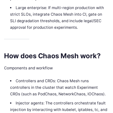
Large enterprise: If multi-region production with
strict SLOs, integrate Chaos Mesh into CI, gate on
SLI degradation thresholds, and include legal/SEC
approval for production experiments.
How does Chaos Mesh work?
Components and workflow
Controllers and CRDs: Chaos Mesh runs
controllers in the cluster that watch Experiment
CRDs (such as PodChaos, NetworkChaos, IOChaos).
Injector agents: The controllers orchestrate fault
injection by interacting with kubelet, iptables, tc, and