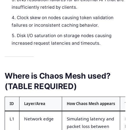
insufficiently retried by clients.
Clock skew on nodes causing token validation
failures or inconsistent caching behavior.
Disk I/O saturation on storage nodes causing
increased request latencies and timeouts.
Where is Chaos Mesh used?
(TABLE REQUIRED)
ID
Layer/Area
How Chaos Mesh appears
Ty
L1
Network edge
Simulating latency and
Ne
packet loss between
la