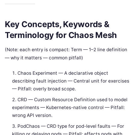
Key Concepts, Keywords &
Terminology for Chaos Mesh
(Note: each entry is compact: Term — 1–2 line definition
— why it matters — common pitfall)
Chaos Experiment — A declarative object
describing fault injection — Central unit for exercises
— Pitfall: overly broad scope.
CRD — Custom Resource Definition used to model
experiments — Kubernetes-native control — Pitfall:
wrong API version.
PodChaos — CRD type for pod-level faults — For
killing or delaying pods — Pitfall: affects pods with