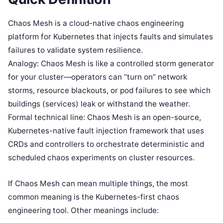
Chaos Mesh is a cloud-native chaos engineering
platform for Kubernetes that injects faults and simulates
failures to validate system resilience.
Analogy: Chaos Mesh is like a controlled storm generator
for your cluster—operators can “turn on” network
storms, resource blackouts, or pod failures to see which
buildings (services) leak or withstand the weather.
Formal technical line: Chaos Mesh is an open-source,
Kubernetes-native fault injection framework that uses
CRDs and controllers to orchestrate deterministic and
scheduled chaos experiments on cluster resources.
If Chaos Mesh can mean multiple things, the most
common meaning is the Kubernetes-first chaos
engineering tool. Other meanings include: