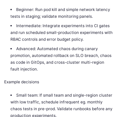
Beginner: Run pod kill and simple network latency
tests in staging; validate monitoring panels.
Intermediate: Integrate experiments into CI gates
and run scheduled small-production experiments with
RBAC controls and error budget policy.
Advanced: Automated chaos during canary
promotion, automated rollback on SLO breach, chaos
as code in GitOps, and cross-cluster multi-region
fault injection.
Example decisions
Small team: If small team and single-region cluster
with low traffic, schedule infrequent eg. monthly
chaos tests in pre-prod. Validate runbooks before any
production experiments.