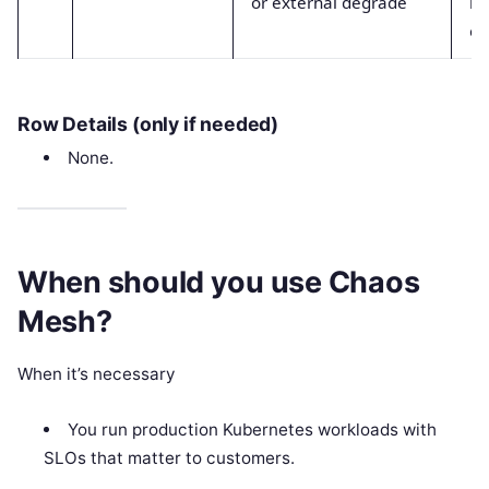
or external degrade
la
er
Row Details (only if needed)
None.
When should you use Chaos
Mesh?
When it’s necessary
You run production Kubernetes workloads with
SLOs that matter to customers.