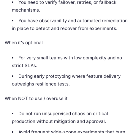
You need to verify failover, retries, or fallback
mechanisms.
You have observability and automated remediation
in place to detect and recover from experiments.
When it’s optional
For very small teams with low complexity and no
strict SLAs.
During early prototyping where feature delivery
outweighs resilience tests.
When NOT to use / overuse it
Do not run unsupervised chaos on critical
production without mitigation and approval.
Avoid frequent wide-scope experiments that burn