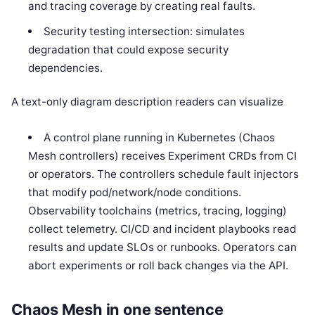
and tracing coverage by creating real faults.
Security testing intersection: simulates
degradation that could expose security
dependencies.
A text-only diagram description readers can visualize
A control plane running in Kubernetes (Chaos
Mesh controllers) receives Experiment CRDs from CI
or operators. The controllers schedule fault injectors
that modify pod/network/node conditions.
Observability toolchains (metrics, tracing, logging)
collect telemetry. CI/CD and incident playbooks read
results and update SLOs or runbooks. Operators can
abort experiments or roll back changes via the API.
Chaos Mesh in one sentence