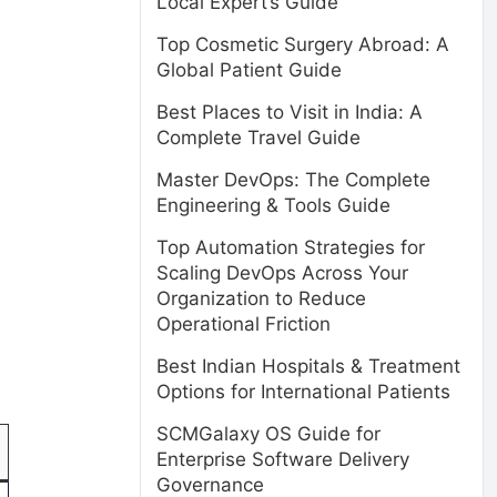
Local Expert’s Guide
Top Cosmetic Surgery Abroad: A
Global Patient Guide
Best Places to Visit in India: A
Complete Travel Guide
Master DevOps: The Complete
Engineering & Tools Guide
Top Automation Strategies for
Scaling DevOps Across Your
Organization to Reduce
Operational Friction
Best Indian Hospitals & Treatment
Options for International Patients
SCMGalaxy OS Guide for
Enterprise Software Delivery
Governance