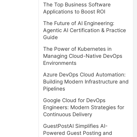
The Top Business Software
Applications to Boost ROI
The Future of AI Engineering:
Agentic AI Certification & Practice
Guide
The Power of Kubernetes in
Managing Cloud-Native DevOps
Environments
Azure DevOps Cloud Automation:
Building Modern Infrastructure and
d
Pipelines
Google Cloud for DevOps
Engineers: Modern Strategies for
Continuous Delivery
GuestPostAI Simplifies AI-
Powered Guest Posting and