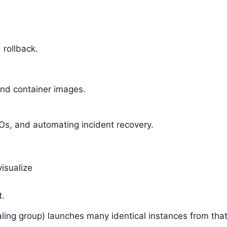
 rollback.
.
and container images.
LOs, and automating incident recovery.
visualize
t.
ling group) launches many identical instances from tha