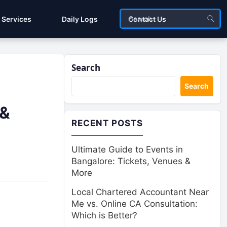
Services
Daily Logs
Contact Us
Search
Search
 &
RECENT POSTS
Ultimate Guide to Events in
Bangalore: Tickets, Venues &
More
Local Chartered Accountant Near
Me vs. Online CA Consultation:
Which is Better?