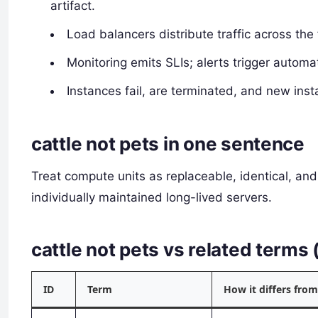
artifact.
Load balancers distribute traffic across the 
Monitoring emits SLIs; alerts trigger autom
Instances fail, are terminated, and new inst
cattle not pets in one sentence
Treat compute units as replaceable, identical, an
individually maintained long-lived servers.
cattle not pets vs related term
ID
Term
How it differs from