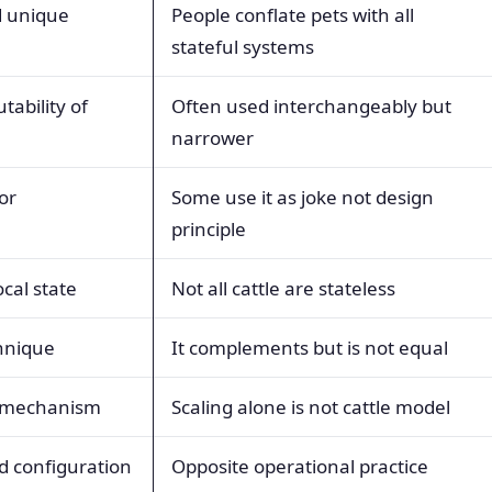
d unique
People conflate pets with all
stateful systems
ability of
Often used interchangeably but
narrower
or
Some use it as joke not design
principle
cal state
Not all cattle are stateless
hnique
It complements but is not equal
g mechanism
Scaling alone is not cattle model
d configuration
Opposite operational practice