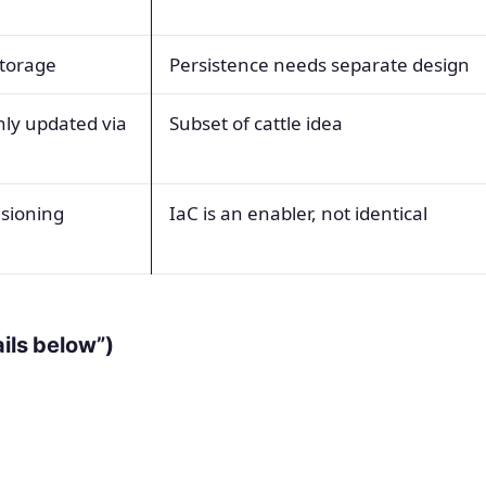
storage
Persistence needs separate design
nly updated via
Subset of cattle idea
isioning
IaC is an enabler, not identical
ails below”)