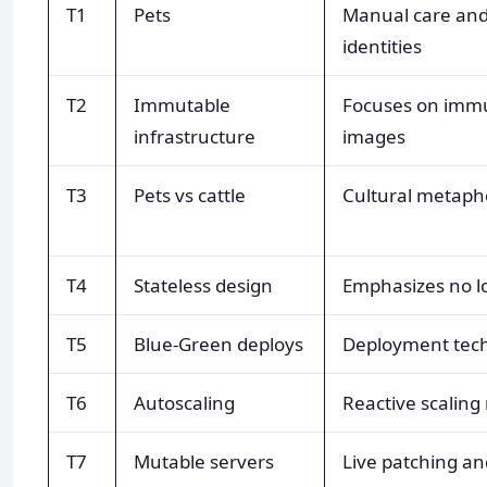
T1
Pets
Manual care an
identities
T2
Immutable
Focuses on immut
infrastructure
images
T3
Pets vs cattle
Cultural metaph
T4
Stateless design
Emphasizes no lo
T5
Blue-Green deploys
Deployment tec
T6
Autoscaling
Reactive scalin
T7
Mutable servers
Live patching an