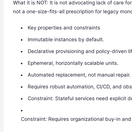
What it is NOT: It is not advocating lack of care fo
not a one-size-fits-all prescription for legacy mono
Key properties and constraints
Immutable instances by default.
Declarative provisioning and policy-driven li
Ephemeral, horizontally scalable units.
Automated replacement, not manual repair.
Requires robust automation, CI/CD, and obse
Constraint: Stateful services need explicit d
Constraint: Requires organizational buy-in and