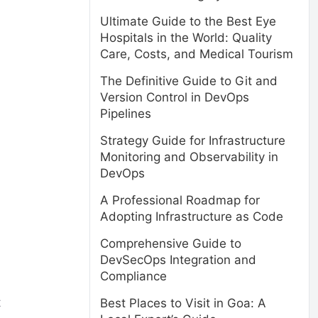
Ultimate Guide to the Best Eye
Hospitals in the World: Quality
Care, Costs, and Medical Tourism
The Definitive Guide to Git and
Version Control in DevOps
Pipelines
Strategy Guide for Infrastructure
Monitoring and Observability in
DevOps
A Professional Roadmap for
Adopting Infrastructure as Code
Comprehensive Guide to
DevSecOps Integration and
Compliance
t
Best Places to Visit in Goa: A