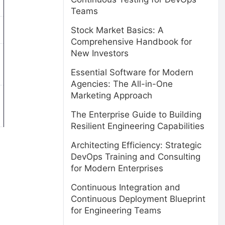
Teams
Stock Market Basics: A
Comprehensive Handbook for
New Investors
Essential Software for Modern
Agencies: The All-in-One
Marketing Approach
The Enterprise Guide to Building
Resilient Engineering Capabilities
Architecting Efficiency: Strategic
DevOps Training and Consulting
for Modern Enterprises
Continuous Integration and
Continuous Deployment Blueprint
for Engineering Teams