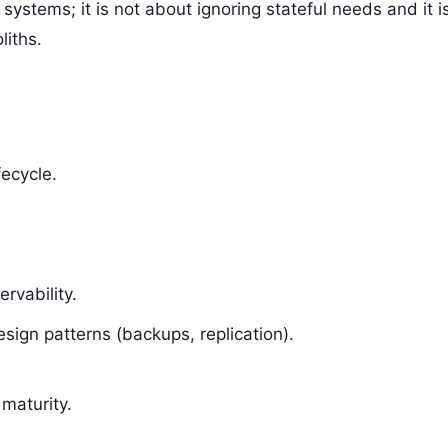
r systems; it is not about ignoring stateful needs and it i
liths.
fecycle.
rvability.
esign patterns (backups, replication).
 maturity.