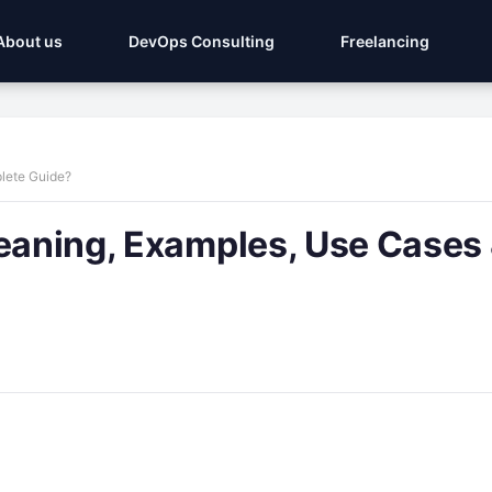
About us
DevOps Consulting
Freelancing
plete Guide?
Meaning, Examples, Use Cases