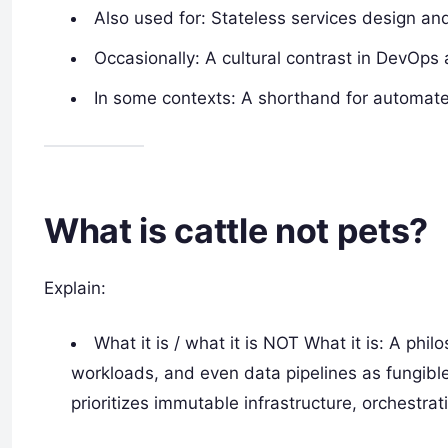
Also used for: Stateless services design an
Occasionally: A cultural contrast in DevOps 
In some contexts: A shorthand for automate
What is cattle not pets?
Explain:
What it is / what it is NOT What it is: A ph
workloads, and even data pipelines as fungibl
prioritizes immutable infrastructure, orchestrat