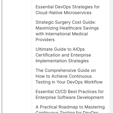
Essential DevOps Strategies for
Cloud-Native Microservices
Strategic Surgery Cost Guide:
Maximizing Healthcare Savings
with International Medical
Providers
Ultimate Guide to AIOps
Certification and Enterprise
Implementation Strategies
The Comprehensive Guide on
How to Achieve Continuous
Testing in Your DevOps Workflow
Essential CI/CD Best Practices for
Enterprise Software Development
A Practical Roadmap to Mastering
Continuous Testing for DevOps