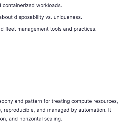
d containerized workloads.
about disposability vs. uniqueness.
d fleet management tools and practices.
ilosophy and pattern for treating compute resources,
e, reproducible, and managed by automation. It
ion, and horizontal scaling.