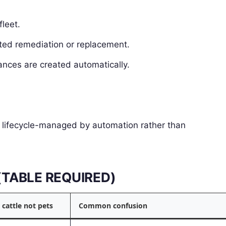
fleet.
ated remediation or replacement.
ances are created automatically.
d lifecycle-managed by automation rather than
s (TABLE REQUIRED)
 cattle not pets
Common confusion