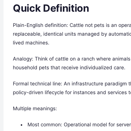
Quick Definition
Plain-English definition: Cattle not pets is an ope
replaceable, identical units managed by automation
lived machines.
Analogy: Think of cattle on a ranch where animal
household pets that receive individualized care.
Formal technical line: An infrastructure paradig
policy-driven lifecycle for instances and services to
Multiple meanings:
Most common: Operational model for servers