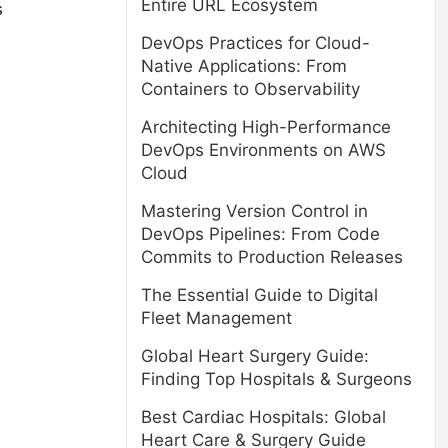
Entire URL Ecosystem
s
DevOps Practices for Cloud-
Native Applications: From
Containers to Observability
Architecting High-Performance
DevOps Environments on AWS
Cloud
Mastering Version Control in
DevOps Pipelines: From Code
Commits to Production Releases
The Essential Guide to Digital
Fleet Management
Global Heart Surgery Guide:
Finding Top Hospitals & Surgeons
Best Cardiac Hospitals: Global
Heart Care & Surgery Guide