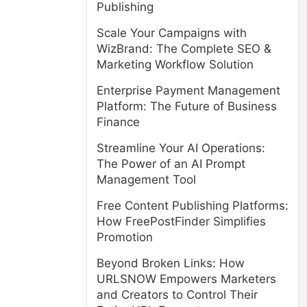
Publishing
Scale Your Campaigns with
WizBrand: The Complete SEO &
Marketing Workflow Solution
Enterprise Payment Management
Platform: The Future of Business
Finance
Streamline Your AI Operations:
The Power of an AI Prompt
Management Tool
Free Content Publishing Platforms:
How FreePostFinder Simplifies
Promotion
Beyond Broken Links: How
URLSNOW Empowers Marketers
and Creators to Control Their