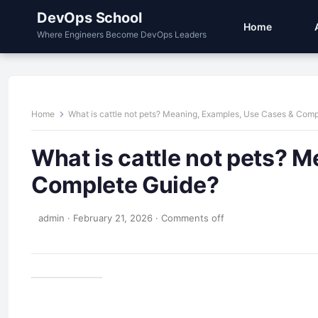
DevOps School
Home
Where Engineers Become DevOps Leaders
Home
What is cattle not pets? Meaning, Examples, Use Cases & Com
What is cattle not pets? 
Complete Guide?
admin
·
February 21, 2026
·
Comments off