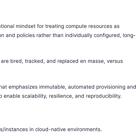
rational mindset for treating compute resources as
 and policies rather than individually configured, long-
s are bred, tracked, and replaced en masse, versus
m that emphasizes immutable, automated provisioning an
 enable scalability, resilience, and reproducibility.
/instances in cloud-native environments.