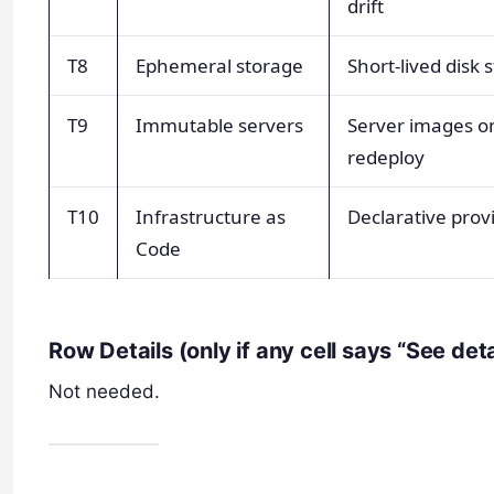
drift
T8
Ephemeral storage
Short-lived disk 
T9
Immutable servers
Server images o
redeploy
T10
Infrastructure as
Declarative prov
Code
Row Details (only if any cell says “See det
Not needed.