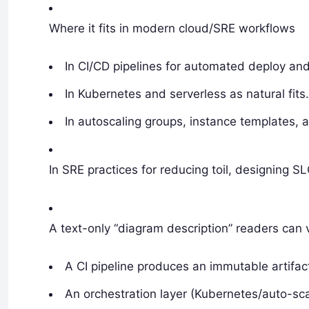
Where it fits in modern cloud/SRE workflows
In CI/CD pipelines for automated deploy and
In Kubernetes and serverless as natural fits
In autoscaling groups, instance templates, 
In SRE practices for reducing toil, designing S
A text-only “diagram description” readers can 
A CI pipeline produces an immutable artifac
An orchestration layer (Kubernetes/auto-sca