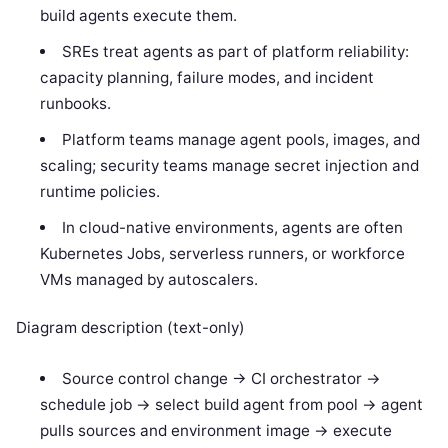
build agents execute them.
SREs treat agents as part of platform reliability:
capacity planning, failure modes, and incident
runbooks.
Platform teams manage agent pools, images, and
scaling; security teams manage secret injection and
runtime policies.
In cloud-native environments, agents are often
Kubernetes Jobs, serverless runners, or workforce
VMs managed by autoscalers.
Diagram description (text-only)
Source control change -> CI orchestrator ->
schedule job -> select build agent from pool -> agent
pulls sources and environment image -> execute