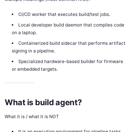
CI/CD worker that executes build/test jobs.
Local developer build daemon that compiles code
on a laptop.
Containerized build sidecar that performs artifact
signing in a pipeline.
Specialized hardware-based builder for firmware
or embedded targets.
What is build agent?
What it is / what it is NOT
It is an execution environment for pipeline tasks