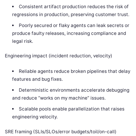
Consistent artifact production reduces the risk of
regressions in production, preserving customer trust.
Poorly secured or flaky agents can leak secrets or
produce faulty releases, increasing compliance and
legal risk.
Engineering impact (incident reduction, velocity)
Reliable agents reduce broken pipelines that delay
features and bug fixes.
Deterministic environments accelerate debugging
and reduce “works on my machine” issues.
Scalable pools enable parallelization that raises
engineering velocity.
SRE framing (SLIs/SLOs/error budgets/toil/on-call)