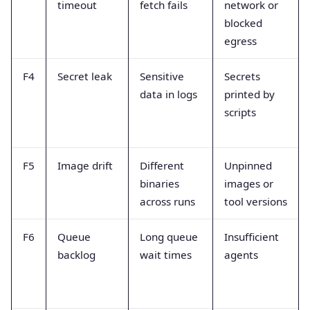
timeout
fetch fails
network or
blocked
egress
F4
Secret leak
Sensitive
Secrets
data in logs
printed by
scripts
F5
Image drift
Different
Unpinned
binaries
images or
across runs
tool versions
F6
Queue
Long queue
Insufficient
backlog
wait times
agents