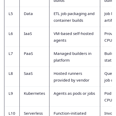
builds
build 
L5
Data
ETL job packaging and
Job la
container builds
artifa
L6
IaaS
VM-based self-hosted
Provis
agents
CPU ut
L7
PaaS
Managed builders in
Build 
platform
status
L8
SaaS
Hosted runners
Queue
provided by vendor
job ra
L9
Kubernetes
Agents as pods or jobs
Pod re
CPU 
L10
Serverless
Function-initiated
Invoca