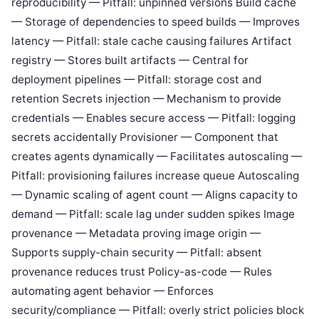
reproducibility — Pitfall: unpinned versions Build cache
— Storage of dependencies to speed builds — Improves
latency — Pitfall: stale cache causing failures Artifact
registry — Stores built artifacts — Central for
deployment pipelines — Pitfall: storage cost and
retention Secrets injection — Mechanism to provide
credentials — Enables secure access — Pitfall: logging
secrets accidentally Provisioner — Component that
creates agents dynamically — Facilitates autoscaling —
Pitfall: provisioning failures increase queue Autoscaling
— Dynamic scaling of agent count — Aligns capacity to
demand — Pitfall: scale lag under sudden spikes Image
provenance — Metadata proving image origin —
Supports supply-chain security — Pitfall: absent
provenance reduces trust Policy-as-code — Rules
automating agent behavior — Enforces
security/compliance — Pitfall: overly strict policies block