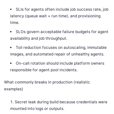
SLIs for agents often include job success rate, job
latency (queue wait + run time), and provisioning
time.
SLOs govern acceptable failure budgets for agent
availability and job throughput.
Toil reduction focuses on autoscaling, immutable
images, and automated repair of unhealthy agents.
On-call rotation should include platform owners
responsible for agent pool incidents.
What commonly breaks in production (realistic
examples)
Secret leak during build because credentials were
mounted into logs or outputs.