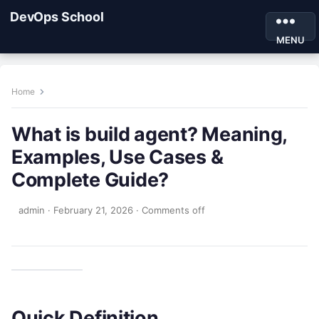
DevOps School
MENU
Home
What is build agent? Meaning,
Examples, Use Cases &
Complete Guide?
admin
·
February 21, 2026
·
Comments off
Quick Definition