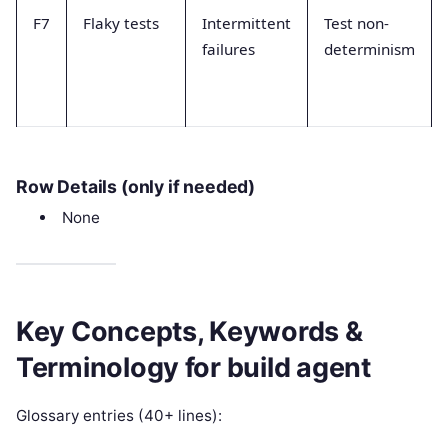
F7
Flaky tests
Intermittent
Test non-
failures
determinism
Row Details (only if needed)
None
Key Concepts, Keywords &
Terminology for build agent
Glossary entries (40+ lines):