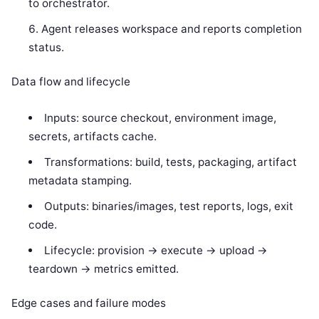
to orchestrator.
Agent releases workspace and reports completion
status.
Data flow and lifecycle
Inputs: source checkout, environment image,
secrets, artifacts cache.
Transformations: build, tests, packaging, artifact
metadata stamping.
Outputs: binaries/images, test reports, logs, exit
code.
Lifecycle: provision -> execute -> upload ->
teardown -> metrics emitted.
Edge cases and failure modes