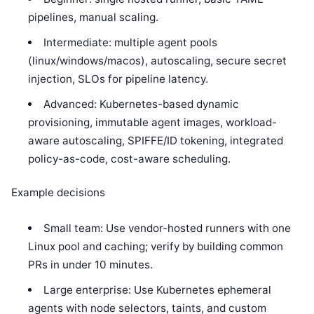
pipelines, manual scaling.
Intermediate: multiple agent pools
(linux/windows/macos), autoscaling, secure secret
injection, SLOs for pipeline latency.
Advanced: Kubernetes-based dynamic
provisioning, immutable agent images, workload-
aware autoscaling, SPIFFE/ID tokening, integrated
policy-as-code, cost-aware scheduling.
Example decisions
Small team: Use vendor-hosted runners with one
Linux pool and caching; verify by building common
PRs in under 10 minutes.
Large enterprise: Use Kubernetes ephemeral
agents with node selectors, taints, and custom