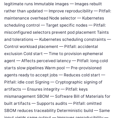
legitimate runs Immutable images — Images rebuilt
rather than updated — Improve reproducibility — Pitfall:
maintenance overhead Node selector — Kubernetes
scheduling control — Target specific nodes — Pitfall:
misconfigured selectors prevent pod placement Taints
and tolerations — Kubernetes scheduling constraints —
Control workload placement — Pitfall: accidental
exclusion Cold start — Time to provision ephemeral
agent — Affects perceived latency — Pitfall: long cold
starts slow pipelines Warm pool — Pre-provisioned
agents ready to accept jobs — Reduces cold start —
Pitfall: idle cost Signing — Cryptographic signing of
artifacts — Ensures integrity — Pitfall: keys
mismanagement SBOM — Software Bill of Materials for
built artifacts — Supports audits — Pitfall: omitted
SBOM reduces traceability Deterministic build — Same
input yields same output — Improves reproducibility —