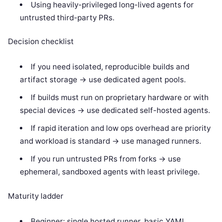
Using heavily-privileged long-lived agents for
untrusted third-party PRs.
Decision checklist
If you need isolated, reproducible builds and
artifact storage -> use dedicated agent pools.
If builds must run on proprietary hardware or with
special devices -> use dedicated self-hosted agents.
If rapid iteration and low ops overhead are priority
and workload is standard -> use managed runners.
If you run untrusted PRs from forks -> use
ephemeral, sandboxed agents with least privilege.
Maturity ladder
Beginner: single hosted runner, basic YAML