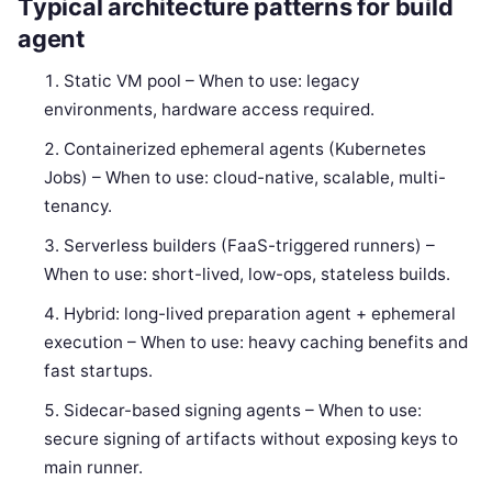
Typical architecture patterns for build
agent
Static VM pool – When to use: legacy
environments, hardware access required.
Containerized ephemeral agents (Kubernetes
Jobs) – When to use: cloud-native, scalable, multi-
tenancy.
Serverless builders (FaaS-triggered runners) –
When to use: short-lived, low-ops, stateless builds.
Hybrid: long-lived preparation agent + ephemeral
execution – When to use: heavy caching benefits and
fast startups.
Sidecar-based signing agents – When to use:
secure signing of artifacts without exposing keys to
main runner.