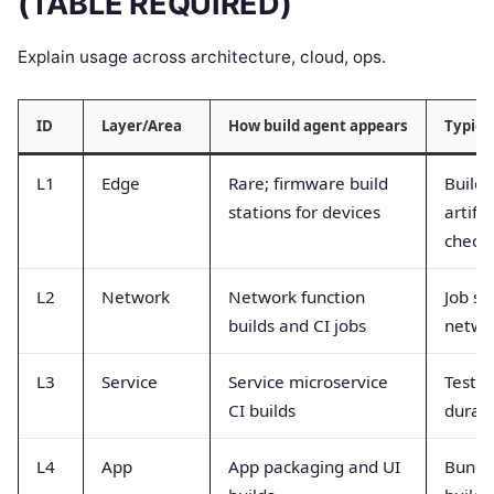
(TABLE REQUIRED)
Explain usage across architecture, cloud, ops.
ID
Layer/Area
How build agent appears
Typica
L1
Edge
Rare; firmware build
Build 
stations for devices
artifa
check
L2
Network
Network function
Job su
builds and CI jobs
netwo
L3
Service
Service microservice
Test p
CI builds
durat
L4
App
App packaging and UI
Bundle