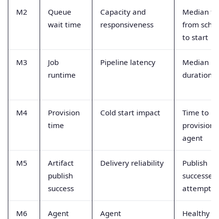
M2
Queue
Capacity and
Median ti
wait time
responsiveness
from sche
to start
M3
Job
Pipeline latency
Median ru
runtime
duration
M4
Provision
Cold start impact
Time to
time
provision
agent
M5
Artifact
Delivery reliability
Publish
publish
successes 
success
attempts
M6
Agent
Agent
Healthy