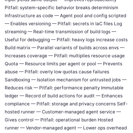
Pitfall: system-specific behavior breaks determinism
Infrastructure as code — Agent pool and config scripted
— Enables versioning — Pitfall: secrets in IaC files Log
streaming — Real-time transmission of build logs —
Useful for debugging — Pitfall: heavy logs increase costs
Build matrix — Parallel variants of builds across envs —
Increases coverage — Pitfall: multiplies resource usage
Quota — Resource limits per agent or pool — Prevents
abuse — Pitfall: overly low quotas cause failures
Sandboxing — Isolation mechanism for untrusted jobs —
Reduces risk — Pitfall: performance penalty Immutable
ledger — Record of build actions for audit — Enhances
compliance — Pitfall: storage and privacy concerns Self-
hosted runner — Customer-managed agent service —
Gives control — Pitfall: operational burden Hosted
runner — Vendor-managed agent — Lower ops overhead