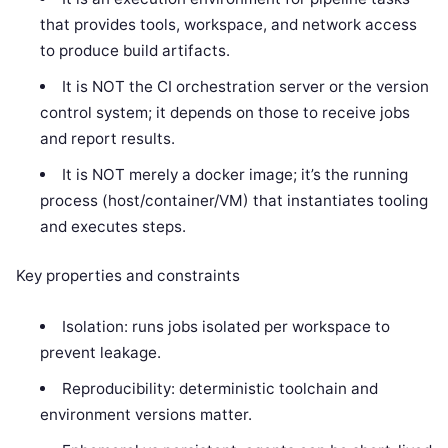
that provides tools, workspace, and network access
to produce build artifacts.
It is NOT the CI orchestration server or the version
control system; it depends on those to receive jobs
and report results.
It is NOT merely a docker image; it’s the running
process (host/container/VM) that instantiates tooling
and executes steps.
Key properties and constraints
Isolation: runs jobs isolated per workspace to
prevent leakage.
Reproducibility: deterministic toolchain and
environment versions matter.