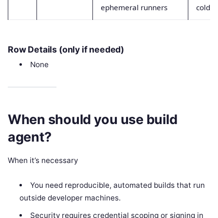
ephemeral runners
cold s
Row Details (only if needed)
None
When should you use build
agent?
When it’s necessary
You need reproducible, automated builds that run
outside developer machines.
Security requires credential scoping or signing in