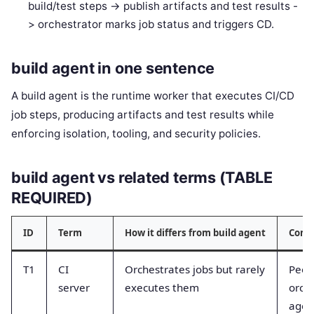
build/test steps -> publish artifacts and test results -
> orchestrator marks job status and triggers CD.
build agent in one sentence
A build agent is the runtime worker that executes CI/CD
job steps, producing artifacts and test results while
enforcing isolation, tooling, and security policies.
build agent vs related terms (TABLE
REQUIRED)
ID
Term
How it differs from build agent
Comm
T1
CI
Orchestrates jobs but rarely
Peopl
server
executes them
orch
agen