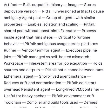
Artifact — Built output like binary or image — Stores
deployable version — Pitfall: unversioned artifacts cause
ambiguity Agent pool — Group of agents with similar
properties — Enables isolation and scaling — Pitfall:
shared pool without constraints Executor — Process
inside agent that runs steps — Critical to runtime
behavior — Pitfall: ambiguous usage across platforms
Runner — Vendor term for agent — Executes pipeline
jobs — Pitfall: managed vs self-hosted mismatch
Workspace — Filesystem area for job execution — Holds
sources and outputs — Pitfall: not cleaned between runs
Ephemeral agent — Short-lived agent instance —
Reduces drift and contamination — Pitfall: cold start
overhead Persistent agent — Long-lived VM/container —
Useful for heavy caches — Pitfall: environment drift
Toolchain — Compiler and build tools used — Defines