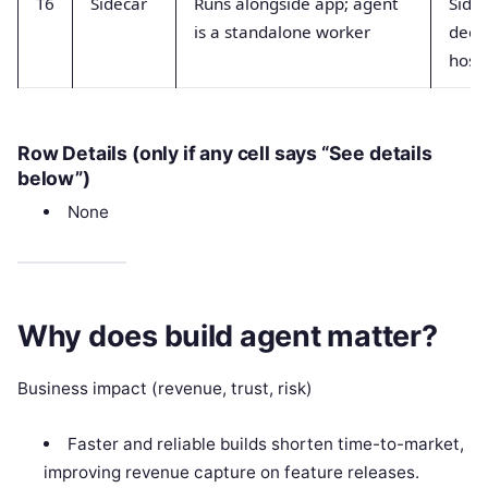
T6
Sidecar
Runs alongside app; agent
Sidec
is a standalone worker
dedi
host
Row Details (only if any cell says “See details
below”)
None
Why does build agent matter?
Business impact (revenue, trust, risk)
Faster and reliable builds shorten time-to-market,
improving revenue capture on feature releases.