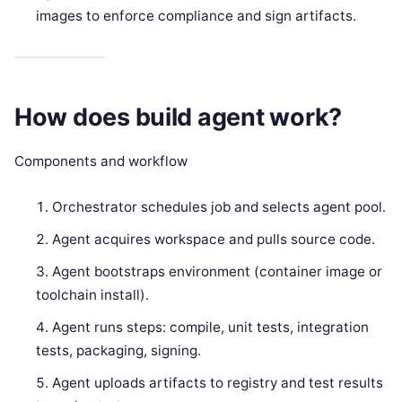
images to enforce compliance and sign artifacts.
How does build agent work?
Components and workflow
Orchestrator schedules job and selects agent pool.
Agent acquires workspace and pulls source code.
Agent bootstraps environment (container image or
toolchain install).
Agent runs steps: compile, unit tests, integration
tests, packaging, signing.
Agent uploads artifacts to registry and test results