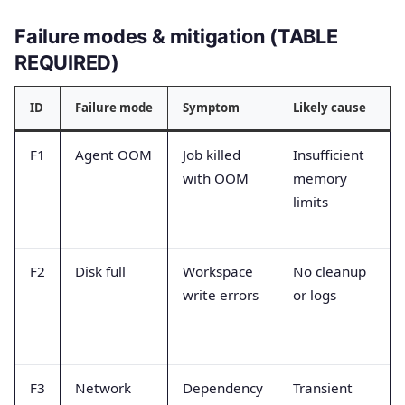
Failure modes & mitigation (TABLE
REQUIRED)
ID
Failure mode
Symptom
Likely cause
F1
Agent OOM
Job killed
Insufficient
with OOM
memory
limits
F2
Disk full
Workspace
No cleanup
write errors
or logs
F3
Network
Dependency
Transient