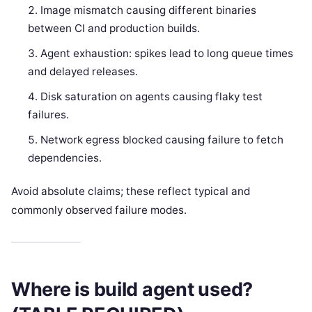
Image mismatch causing different binaries
between CI and production builds.
Agent exhaustion: spikes lead to long queue times
and delayed releases.
Disk saturation on agents causing flaky test
failures.
Network egress blocked causing failure to fetch
dependencies.
Avoid absolute claims; these reflect typical and
commonly observed failure modes.
Where is build agent used?