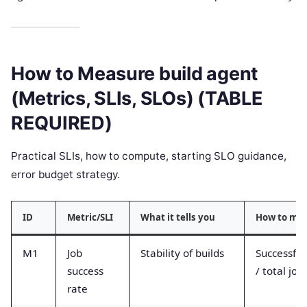
How to Measure build agent
(Metrics, SLIs, SLOs) (TABLE
REQUIRED)
Practical SLIs, how to compute, starting SLO guidance,
error budget strategy.
ID
Metric/SLI
What it tells you
How to me
M1
Job
Stability of builds
Successful
success
/ total job
rate