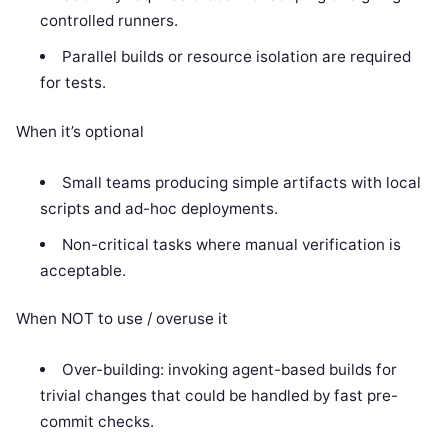
controlled runners.
Parallel builds or resource isolation are required
for tests.
When it’s optional
Small teams producing simple artifacts with local
scripts and ad-hoc deployments.
Non-critical tasks where manual verification is
acceptable.
When NOT to use / overuse it
Over-building: invoking agent-based builds for
trivial changes that could be handled by fast pre-
commit checks.