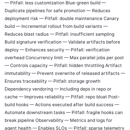
— Pitfall: less customization Blue-green build —
Duplicate pipelines for safe promotion — Reduces
deployment risk — Pitfall: double maintenance Canary
build — Incremental rollout from build variants —
Reduces blast radius — Pitfall: insufficient sampling
Build signature verification — Validate artifacts before
deploy — Enhances security — Pitfall: verification
overhead Concurrency limit — Max parallel jobs per pool
— Controls capacity — Pitfall: hidden throttling Artifact
immutability — Prevent overwrite of released artifacts —
Ensures traceability — Pitfall: storage growth
Dependency vendoring — Including deps in repo or
cache — Improves reliability — Pitfall: repo bloat Post-
build hooks — Actions executed after build success —
Automate downstream tasks — Pitfall: fragile hooks can
break pipeline Observability — Metrics and logs for
agent health — Enables SLOs — Pitfall: sparse telemetry