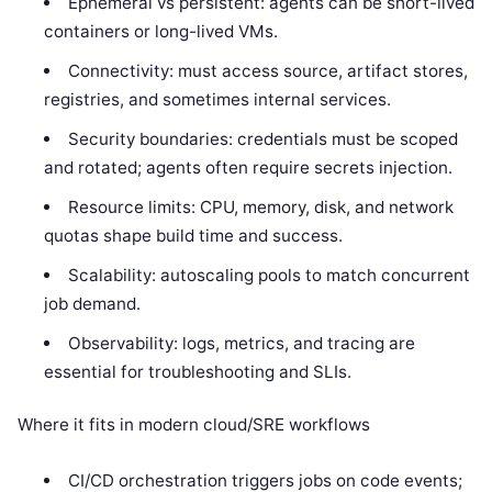
Ephemeral vs persistent: agents can be short-lived
containers or long-lived VMs.
Connectivity: must access source, artifact stores,
registries, and sometimes internal services.
Security boundaries: credentials must be scoped
and rotated; agents often require secrets injection.
Resource limits: CPU, memory, disk, and network
quotas shape build time and success.
Scalability: autoscaling pools to match concurrent
job demand.
Observability: logs, metrics, and tracing are
essential for troubleshooting and SLIs.
Where it fits in modern cloud/SRE workflows
CI/CD orchestration triggers jobs on code events;