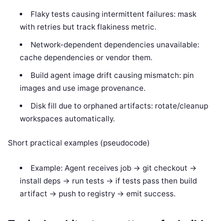
Flaky tests causing intermittent failures: mask
with retries but track flakiness metric.
Network-dependent dependencies unavailable:
cache dependencies or vendor them.
Build agent image drift causing mismatch: pin
images and use image provenance.
Disk fill due to orphaned artifacts: rotate/cleanup
workspaces automatically.
Short practical examples (pseudocode)
Example: Agent receives job -> git checkout ->
install deps -> run tests -> if tests pass then build
artifact -> push to registry -> emit success.