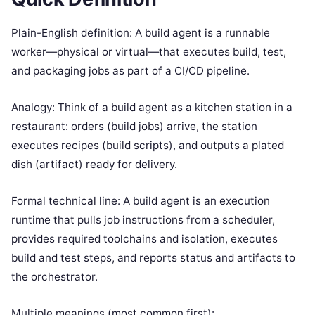
Plain-English definition: A build agent is a runnable
worker—physical or virtual—that executes build, test,
and packaging jobs as part of a CI/CD pipeline.
Analogy: Think of a build agent as a kitchen station in a
restaurant: orders (build jobs) arrive, the station
executes recipes (build scripts), and outputs a plated
dish (artifact) ready for delivery.
Formal technical line: A build agent is an execution
runtime that pulls job instructions from a scheduler,
provides required toolchains and isolation, executes
build and test steps, and reports status and artifacts to
the orchestrator.
Multiple meanings (most common first):