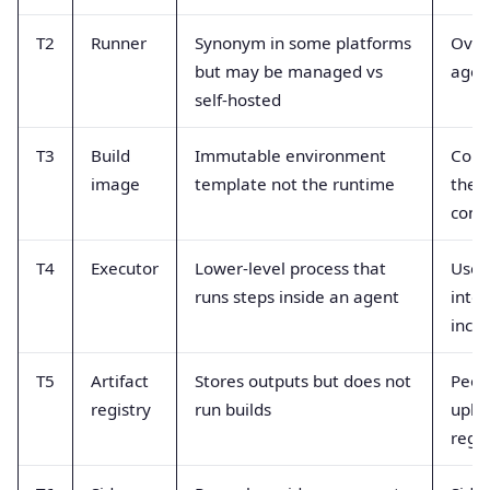
T2
Runner
Synonym in some platforms
Over
but may be managed vs
agen
self-hosted
T3
Build
Immutable environment
Conf
image
template not the runtime
the 
cont
T4
Executor
Lower-level process that
Used
runs steps inside an agent
inte
incor
T5
Artifact
Stores outputs but does not
Peop
registry
run builds
uplo
regis