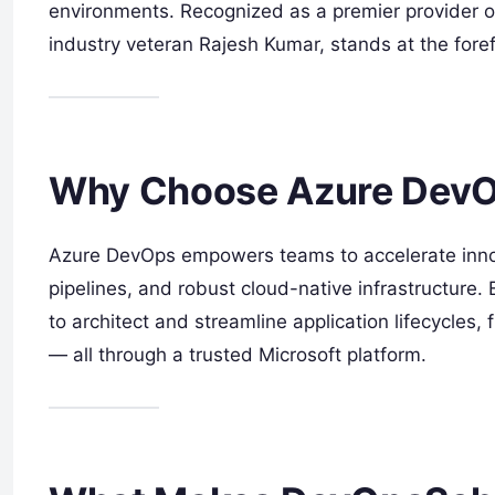
environments. Recognized as a premier provider o
industry veteran Rajesh Kumar, stands at the foref
Why Choose Azure Dev
Azure DevOps empowers teams to accelerate inno
pipelines, and robust cloud-native infrastructure.
to architect and streamline application lifecycle
— all through a trusted Microsoft platform.