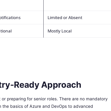
otifications
Limited or Absent
tional
Mostly Local
stry-Ready Approach
or preparing for senior roles. There are no mandatory
om the basics of Azure and DevOps to advanced