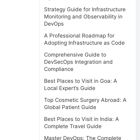
Strategy Guide for Infrastructure
Monitoring and Observability in
DevOps
A Professional Roadmap for
Adopting Infrastructure as Code
Comprehensive Guide to
DevSecOps Integration and
Compliance
Best Places to Visit in Goa: A
Local Expert’s Guide
Top Cosmetic Surgery Abroad: A
Global Patient Guide
Best Places to Visit in India: A
Complete Travel Guide
Master DevOps: The Complete