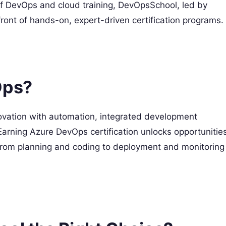
f DevOps and cloud training, DevOpsSchool, led by
ront of hands-on, expert-driven certification programs.
Ops?
vation with automation, integrated development
 Earning Azure DevOps certification unlocks opportunitie
s, from planning and coding to deployment and monitoring