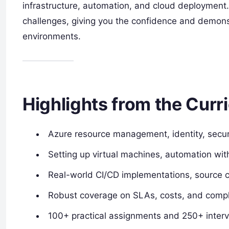
infrastructure, automation, and cloud deployment.
challenges, giving you the confidence and demonst
environments.
Highlights from the Curr
Azure resource management, identity, secur
Setting up virtual machines, automation wi
Real-world CI/CD implementations, source c
Robust coverage on SLAs, costs, and compl
100+ practical assignments and 250+ inter