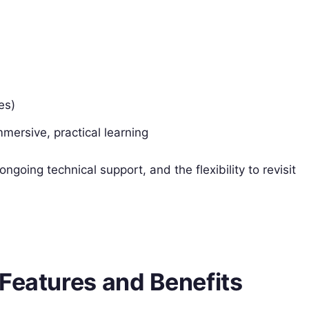
es)
mersive, practical learning
ngoing technical support, and the flexibility to revisit
Features and Benefits