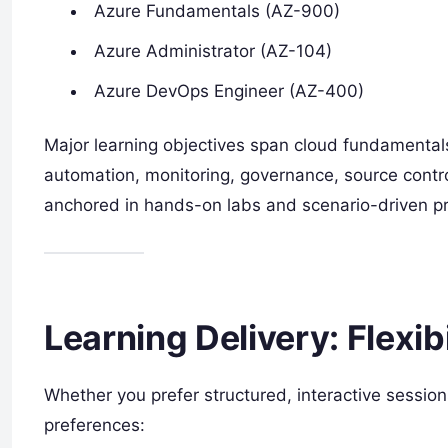
Azure Fundamentals (AZ-900)
Azure Administrator (AZ-104)
Azure DevOps Engineer (AZ-400)
Major learning objectives span cloud fundamentals,
automation, monitoring, governance, source contro
anchored in hands-on labs and scenario-driven pr
Learning Delivery: Flexib
Whether you prefer structured, interactive sessio
preferences: