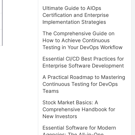
Ultimate Guide to AIOps
Certification and Enterprise
Implementation Strategies
The Comprehensive Guide on
How to Achieve Continuous
Testing in Your DevOps Workflow
Essential CI/CD Best Practices for
Enterprise Software Development
A Practical Roadmap to Mastering
Continuous Testing for DevOps
Teams
Stock Market Basics: A
Comprehensive Handbook for
New Investors
Essential Software for Modern
Agencies: The All-in-One