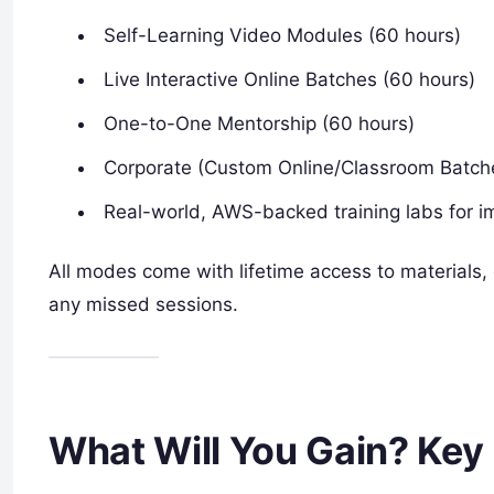
Self-Learning Video Modules (60 hours)
Live Interactive Online Batches (60 hours)
One-to-One Mentorship (60 hours)
Corporate (Custom Online/Classroom Batch
Real-world, AWS-backed training labs for im
All modes come with lifetime access to materials, o
any missed sessions.
What Will You Gain? Key 