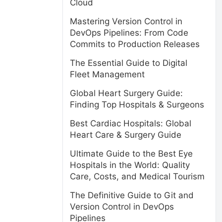
Cloud
Mastering Version Control in
DevOps Pipelines: From Code
Commits to Production Releases
The Essential Guide to Digital
Fleet Management
Global Heart Surgery Guide:
Finding Top Hospitals & Surgeons
Best Cardiac Hospitals: Global
Heart Care & Surgery Guide
Ultimate Guide to the Best Eye
Hospitals in the World: Quality
Care, Costs, and Medical Tourism
The Definitive Guide to Git and
l
Version Control in DevOps
Pipelines