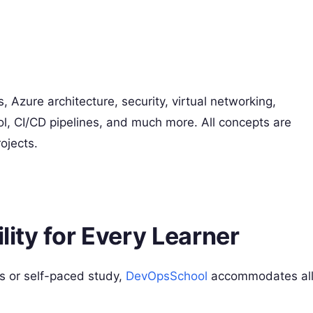
 Azure architecture, security, virtual networking,
l, CI/CD pipelines, and much more. All concepts are
ojects.
ility for Every Learner
ns or self-paced study,
DevOpsSchool
accommodates al