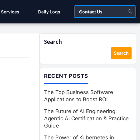
Services
Daily Logs
Contact Us
Search
Search
RECENT POSTS
The Top Business Software
Applications to Boost ROI
The Future of AI Engineering:
Agentic AI Certification & Practice
Guide
The Power of Kubernetes in