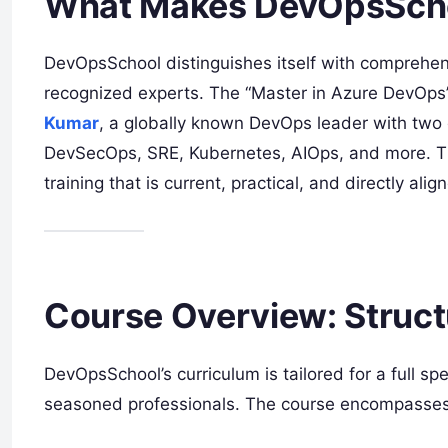
What Makes DevOpsSchoo
DevOpsSchool distinguishes itself with comprehen
recognized experts. The “Master in Azure DevOps
Kumar
, a globally known DevOps leader with two 
DevSecOps, SRE, Kubernetes, AIOps, and more. T
training that is current, practical, and directly al
Course Overview: Struct
DevOpsSchool’s curriculum is tailored for a full s
seasoned professionals. The course encompasses k