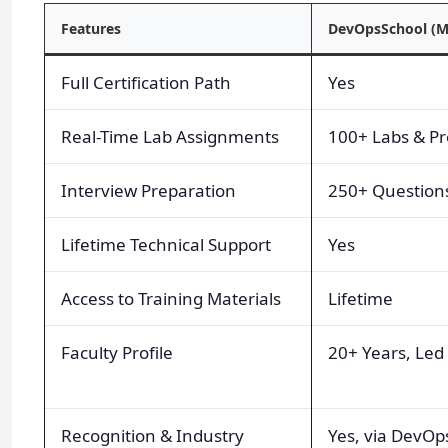
Features
DevOpsSchool (M
Full Certification Path
Yes
Real-Time Lab Assignments
100+ Labs & Pr
Interview Preparation
250+ Question
Lifetime Technical Support
Yes
Access to Training Materials
Lifetime
Faculty Profile
20+ Years, Led
Recognition & Industry
Yes, via DevOps