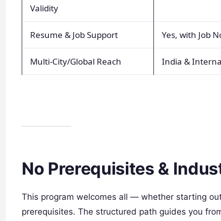
Validity
Resume & Job Support
Yes, with Job N
Multi-City/Global Reach
India & Interna
No Prerequisites & Indu
This program welcomes all — whether starting out 
prerequisites. The structured path guides you fr