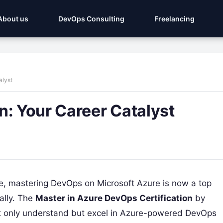
About us
DevOps Consulting
Freelancing
alyst
n: Your Career Catalyst
e, mastering DevOps on Microsoft Azure is now a top
bally. The
Master in Azure DevOps Certification
by
ot only understand but excel in Azure-powered DevOps