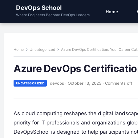
DevOps School
Home
Where Engineers Become DevOps Leaders
Home
Uncategorized
Azure DevOps Certification: Your Career Cat
Azure DevOps Certificatio
devops
·
October 13, 2025
·
Comments off
UNCATEGORIZED
As cloud computing reshapes the digital landscap
priority for IT professionals and organizations glo
DevOpsSchool is designed to help participants n