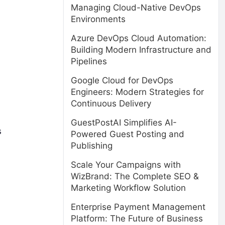
Managing Cloud-Native DevOps
Environments
Azure DevOps Cloud Automation:
Building Modern Infrastructure and
Pipelines
Google Cloud for DevOps
Engineers: Modern Strategies for
Continuous Delivery
GuestPostAI Simplifies AI-
s
Powered Guest Posting and
Publishing
Scale Your Campaigns with
WizBrand: The Complete SEO &
Marketing Workflow Solution
Enterprise Payment Management
Platform: The Future of Business