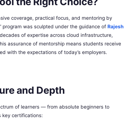
l the Right Choice?
sive coverage, practical focus, and mentoring by
” program was sculpted under the guidance of
Rajesh
decades of expertise across cloud infrastructure,
his assurance of mentorship means students receive
igned with the expectations of today’s employers.
ure and Depth
pectrum of learners — from absolute beginners to
ey certifications: