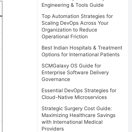
Engineering & Tools Guide
Top Automation Strategies for
Scaling DevOps Across Your
Organization to Reduce
Operational Friction
Best Indian Hospitals & Treatment
Options for International Patients
SCMGalaxy OS Guide for
Enterprise Software Delivery
Governance
Essential DevOps Strategies for
Cloud-Native Microservices
Strategic Surgery Cost Guide:
Maximizing Healthcare Savings
with International Medical
Providers