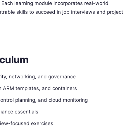
 Each learning module incorporates real-world
rable skills to succeed in job interviews and project
iculum
ity, networking, and governance
th ARM templates, and containers
ontrol planning, and cloud monitoring
iance essentials
view-focused exercises