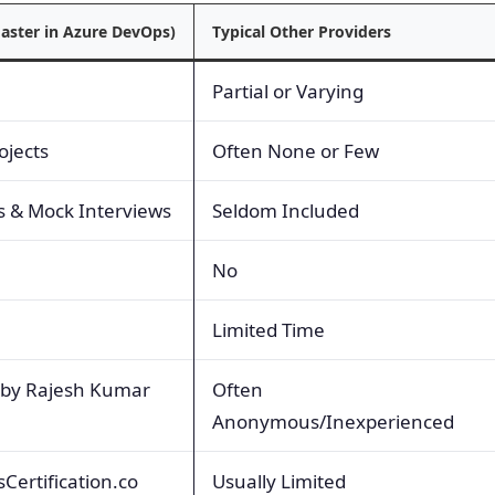
aster in Azure DevOps)
Typical Other Providers
Partial or Varying
ojects
Often None or Few
s & Mock Interviews
Seldom Included
No
Limited Time
 by Rajesh Kumar
Often
Anonymous/Inexperienced
Certification.co
Usually Limited