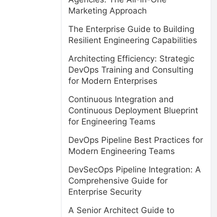
Marketing Approach
The Enterprise Guide to Building
Resilient Engineering Capabilities
Architecting Efficiency: Strategic
DevOps Training and Consulting
for Modern Enterprises
Continuous Integration and
Continuous Deployment Blueprint
for Engineering Teams
DevOps Pipeline Best Practices for
Modern Engineering Teams
DevSecOps Pipeline Integration: A
Comprehensive Guide for
Enterprise Security
A Senior Architect Guide to