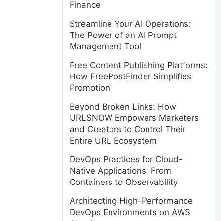
Finance
Streamline Your AI Operations:
The Power of an AI Prompt
Management Tool
Free Content Publishing Platforms:
How FreePostFinder Simplifies
Promotion
Beyond Broken Links: How
URLSNOW Empowers Marketers
and Creators to Control Their
Entire URL Ecosystem
DevOps Practices for Cloud-
Native Applications: From
Containers to Observability
Architecting High-Performance
DevOps Environments on AWS