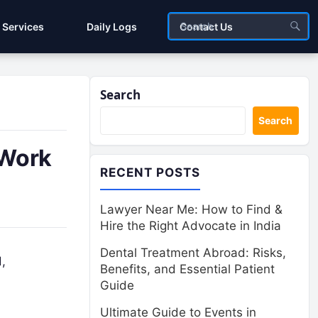
Services
Daily Logs
Contact Us
Search
Search
 Work
RECENT POSTS
Lawyer Near Me: How to Find &
Hire the Right Advocate in India
Dental Treatment Abroad: Risks,
,
Benefits, and Essential Patient
Guide
Ultimate Guide to Events in