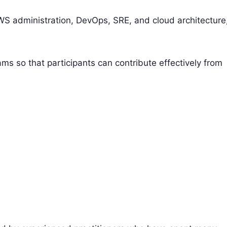
 AWS administration, DevOps, SRE, and cloud architecture
ams so that participants can contribute effectively from