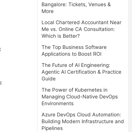
Bangalore: Tickets, Venues &
More
Local Chartered Accountant Near
Me vs. Online CA Consultation:
Which is Better?
The Top Business Software
t
Applications to Boost ROI
The Future of AI Engineering:
Agentic AI Certification & Practice
Guide
l
The Power of Kubernetes in
Managing Cloud-Native DevOps
Environments
Azure DevOps Cloud Automation:
Building Modern Infrastructure and
Pipelines