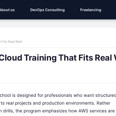
About us
DevOps Consulting
Freelancing
t Fits Real Work
Cloud Training That Fits Real
ool is designed for professionals who want structured
ts real projects and production environments. Rather
am drills, the program emphasizes how AWS services are