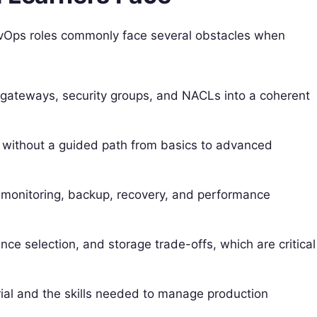
evOps roles commonly face several obstacles when
, gateways, security groups, and NACLs into a coherent
 without a guided path from basics to advanced
ke monitoring, backup, recovery, and performance
ce selection, and storage trade-offs, which are critical
l and the skills needed to manage production