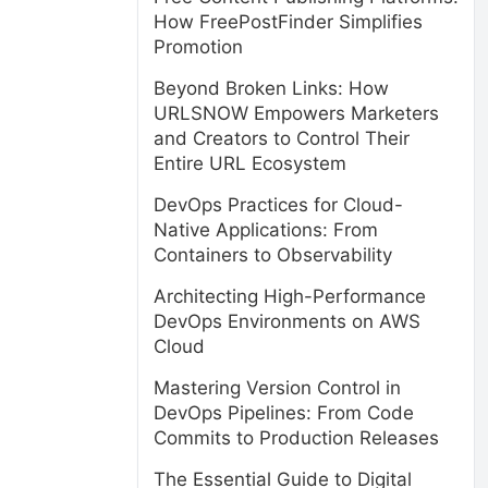
How FreePostFinder Simplifies
Promotion
Beyond Broken Links: How
URLSNOW Empowers Marketers
and Creators to Control Their
Entire URL Ecosystem
DevOps Practices for Cloud-
Native Applications: From
Containers to Observability
Architecting High-Performance
DevOps Environments on AWS
Cloud
Mastering Version Control in
DevOps Pipelines: From Code
Commits to Production Releases
The Essential Guide to Digital