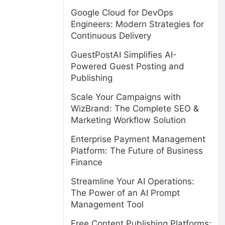
Google Cloud for DevOps
Engineers: Modern Strategies for
Continuous Delivery
GuestPostAI Simplifies AI-
Powered Guest Posting and
Publishing
Scale Your Campaigns with
WizBrand: The Complete SEO &
Marketing Workflow Solution
Enterprise Payment Management
Platform: The Future of Business
Finance
Streamline Your AI Operations:
The Power of an AI Prompt
Management Tool
Free Content Publishing Platforms: