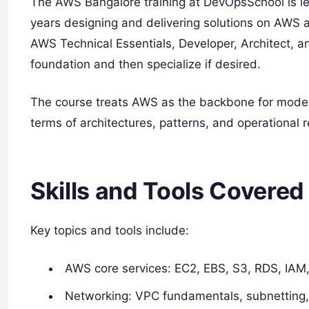
The AWS Bangalore training at DevOpsSchool is l
years designing and delivering solutions on AWS an
AWS Technical Essentials, Developer, Architect, an
foundation and then specialize if desired.
The course treats AWS as the backbone for modern,
terms of architectures, patterns, and operational re
Skills and Tools Covered
Key topics and tools include:
AWS core services: EC2, EBS, S3, RDS, IAM,
Networking: VPC fundamentals, subnetting,