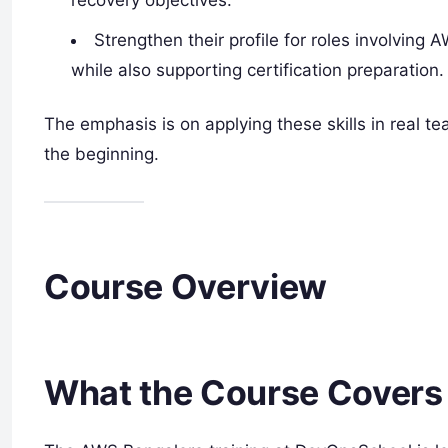
recovery objectives.
Strengthen their profile for roles involving
while also supporting certification preparation.
The emphasis is on applying these skills in real te
the beginning.
Course Overview
What the Course Covers