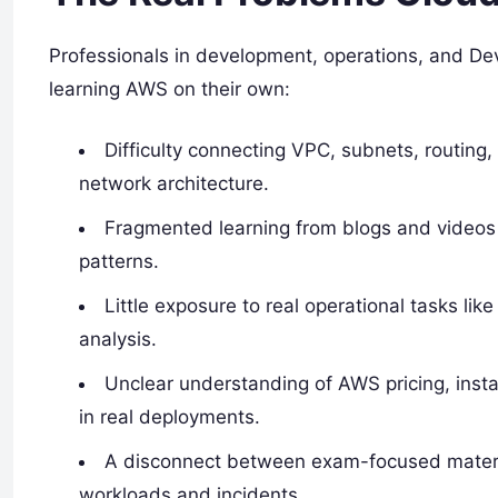
Professionals in development, operations, and D
learning AWS on their own:
Difficulty connecting VPC, subnets, routing
network architecture.
Fragmented learning from blogs and videos
patterns.
Little exposure to real operational tasks li
analysis.
Unclear understanding of AWS pricing, instan
in real deployments.
A disconnect between exam-focused materia
workloads and incidents.