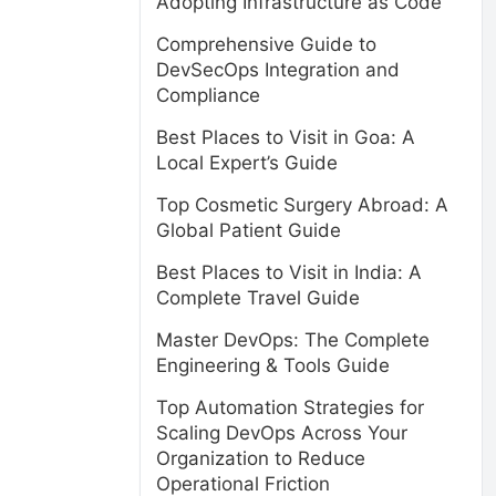
Adopting Infrastructure as Code
Comprehensive Guide to
DevSecOps Integration and
Compliance
Best Places to Visit in Goa: A
Local Expert’s Guide
Top Cosmetic Surgery Abroad: A
Global Patient Guide
Best Places to Visit in India: A
Complete Travel Guide
Master DevOps: The Complete
Engineering & Tools Guide
Top Automation Strategies for
Scaling DevOps Across Your
Organization to Reduce
Operational Friction