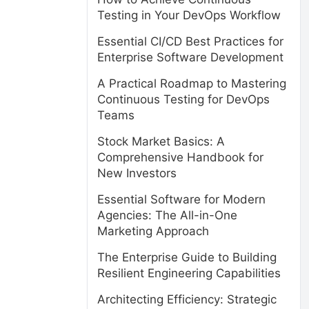
Testing in Your DevOps Workflow
Essential CI/CD Best Practices for
Enterprise Software Development
A Practical Roadmap to Mastering
Continuous Testing for DevOps
Teams
Stock Market Basics: A
Comprehensive Handbook for
New Investors
Essential Software for Modern
Agencies: The All-in-One
Marketing Approach
The Enterprise Guide to Building
Resilient Engineering Capabilities
Architecting Efficiency: Strategic