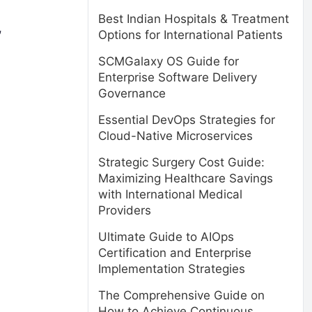
Best Indian Hospitals & Treatment
,
Options for International Patients
SCMGalaxy OS Guide for
Enterprise Software Delivery
Governance
Essential DevOps Strategies for
Cloud-Native Microservices
Strategic Surgery Cost Guide:
Maximizing Healthcare Savings
with International Medical
Providers
Ultimate Guide to AIOps
Certification and Enterprise
Implementation Strategies
The Comprehensive Guide on
How to Achieve Continuous