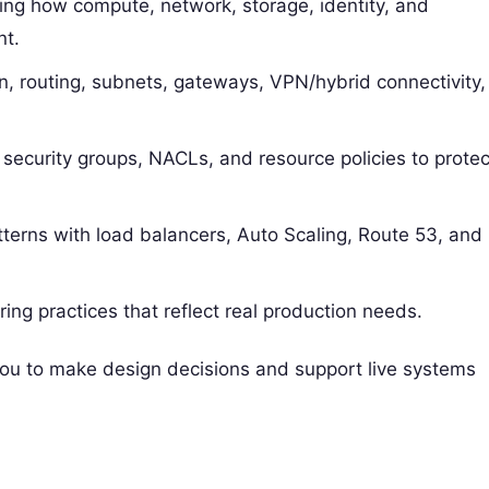
ing how compute, network, storage, identity, and
nt.
n, routing, subnets, gateways, VPN/hybrid connectivity,
 security groups, NACLs, and resource policies to protec
atterns with load balancers, Auto Scaling, Route 53, and
ing practices that reflect real production needs.
 you to make design decisions and support live systems