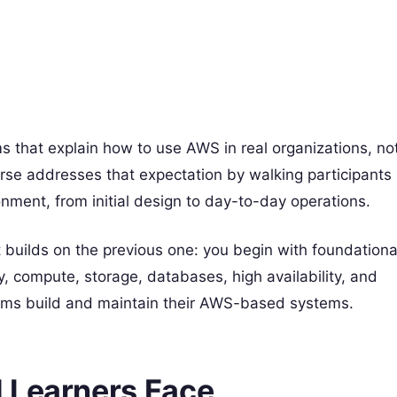
 that explain how to use AWS in real organizations, no
urse addresses that expectation by walking participants
nment, from initial design to day-to-day operations.
builds on the previous one: you begin with foundationa
, compute, storage, databases, high availability, and
eams build and maintain their AWS-based systems.
 Learners Face