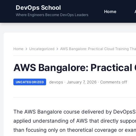
DevOps School
Home
Where Engineers Become DevOps Leaders
Home
Uncategorized
AWS Bangalore: Practical Cloud Training Tha
AWS Bangalore: Practical 
devops
·
January 7, 2026
·
Comments off
UNCATEGORIZED
The AWS Bangalore course delivered by DevOpsSch
applied understanding of AWS that directly suppor
than focusing only on theoretical coverage or ex