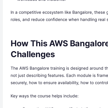
In a competitive ecosystem like Bangalore, these g
roles, and reduce confidence when handling real 
How This AWS Bangalore
Challenges
The AWS Bangalore training is designed around th
not just describing features. Each module is fram
securely, how to ensure availability, how to contr
Key ways the course helps include: