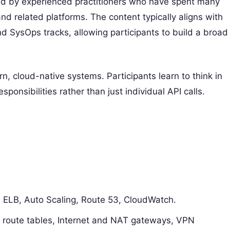
ed by experienced practitioners who have spent many
d related platforms. The content typically aligns with
d SysOps tracks, allowing participants to build a broad
 cloud-native systems. Participants learn to think in
sponsibilities rather than just individual API calls.
 ELB, Auto Scaling, Route 53, CloudWatch.
 route tables, Internet and NAT gateways, VPN