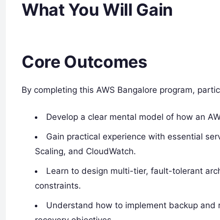
What You Will Gain
Core Outcomes
By completing this AWS Bangalore program, partic
Develop a clear mental model of how an AW
Gain practical experience with essential se
Scaling, and CloudWatch.
Learn to design multi-tier, fault-tolerant arc
constraints.
Understand how to implement backup and re