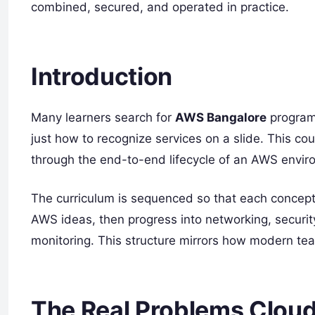
combined, secured, and operated in practice.
Introduction
Many learners search for
AWS Bangalore
programs
just how to recognize services on a slide. This co
through the end-to-end lifecycle of an AWS enviro
The curriculum is sequenced so that each concept 
AWS ideas, then progress into networking, security
monitoring. This structure mirrors how modern t
The Real Problems Cloud