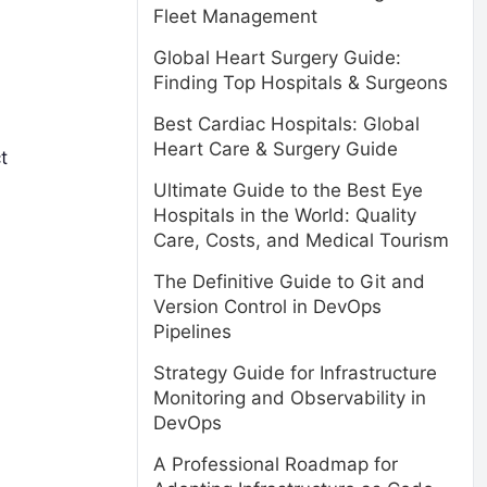
Fleet Management
Global Heart Surgery Guide:
Finding Top Hospitals & Surgeons
Best Cardiac Hospitals: Global
Heart Care & Surgery Guide
t
Ultimate Guide to the Best Eye
Hospitals in the World: Quality
Care, Costs, and Medical Tourism
The Definitive Guide to Git and
Version Control in DevOps
Pipelines
Strategy Guide for Infrastructure
Monitoring and Observability in
DevOps
A Professional Roadmap for