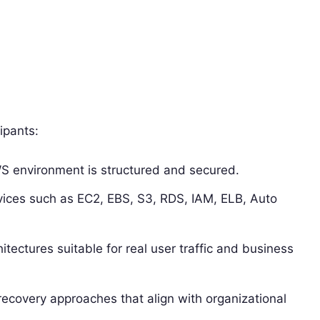
ipants:
S environment is structured and secured.
rvices such as EC2, EBS, S3, RDS, IAM, ELB, Auto
hitectures suitable for real user traffic and business
covery approaches that align with organizational