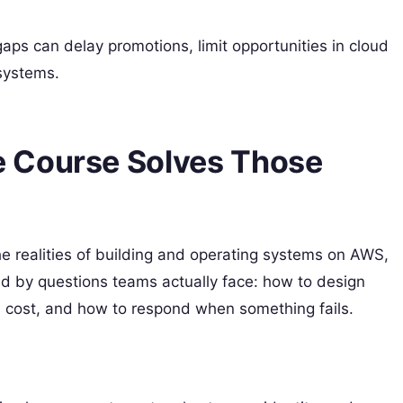
aps can delay promotions, limit opportunities in cloud
systems.
 Course Solves Those
e realities of building and operating systems on AWS,
ed by questions teams actually face: how to design
ol cost, and how to respond when something fails.