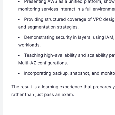
Presenting AWS as a unified platform, show
monitoring services interact in a full environme
Providing structured coverage of VPC desig
and segmentation strategies.
Demonstrating security in layers, using IAM,
workloads.
Teaching high-availability and scalability p
Multi-AZ configurations.
Incorporating backup, snapshot, and monitor
The result is a learning experience that prepares
rather than just pass an exam.