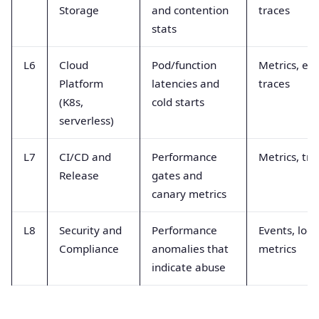
Storage
and contention
traces
stats
L6
Cloud
Pod/function
Metrics, eve
Platform
latencies and
traces
(K8s,
cold starts
serverless)
L7
CI/CD and
Performance
Metrics, tra
Release
gates and
canary metrics
L8
Security and
Performance
Events, logs
Compliance
anomalies that
metrics
indicate abuse