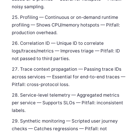
noisy sampling.
Profiling — Continuous or on-demand runtime
profiling — Shows CPU/memory hotspots — Pitfall:
production overhead.
Correlation ID — Unique ID to correlate
logs/traces/metrics — Improves triage — Pitfall: ID
not passed to third parties.
Trace context propagation — Passing trace IDs
across services — Essential for end-to-end traces —
Pitfall: cross-protocol loss.
Service-level telemetry — Aggregated metrics
per service — Supports SLOs — Pitfall: inconsistent
labels.
Synthetic monitoring — Scripted user journey
checks — Catches regressions — Pitfall: not