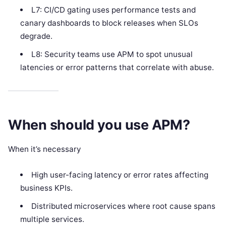
L7: CI/CD gating uses performance tests and
canary dashboards to block releases when SLOs
degrade.
L8: Security teams use APM to spot unusual
latencies or error patterns that correlate with abuse.
When should you use APM?
When it’s necessary
High user-facing latency or error rates affecting
business KPIs.
Distributed microservices where root cause spans
multiple services.