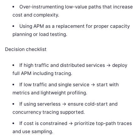
Over-instrumenting low-value paths that increase
cost and complexity.
Using APM as a replacement for proper capacity
planning or load testing.
Decision checklist
If high traffic and distributed services -> deploy
full APM including tracing.
If low traffic and single service -> start with
metrics and lightweight profiling.
If using serverless -> ensure cold-start and
concurrency tracing supported.
If cost is constrained -> prioritize top-path traces
and use sampling.