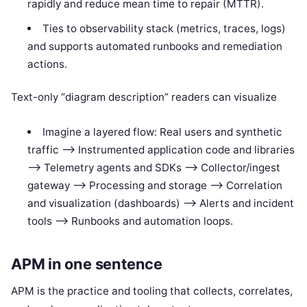
rapidly and reduce mean time to repair (MTTR).
Ties to observability stack (metrics, traces, logs)
and supports automated runbooks and remediation
actions.
Text-only “diagram description” readers can visualize
Imagine a layered flow: Real users and synthetic
traffic —> Instrumented application code and libraries
—> Telemetry agents and SDKs —> Collector/ingest
gateway —> Processing and storage —> Correlation
and visualization (dashboards) —> Alerts and incident
tools —> Runbooks and automation loops.
APM in one sentence
APM is the practice and tooling that collects, correlates,