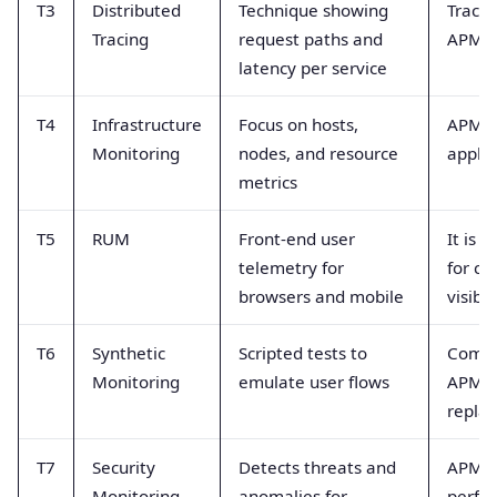
T3
Distributed
Technique showing
Tracin
Tracing
request paths and
APM 
latency per service
T4
Infrastructure
Focus on hosts,
APM f
Monitoring
nodes, and resource
applic
metrics
T5
RUM
Front-end user
It is 
telemetry for
for cl
browsers and mobile
visibil
T6
Synthetic
Scripted tests to
Comp
Monitoring
emulate user flows
APM b
repla
T7
Security
Detects threats and
APM f
Monitoring
anomalies for
perfo