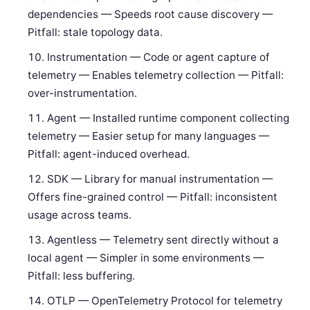
dependencies — Speeds root cause discovery —
Pitfall: stale topology data.
Instrumentation — Code or agent capture of
telemetry — Enables telemetry collection — Pitfall:
over-instrumentation.
Agent — Installed runtime component collecting
telemetry — Easier setup for many languages —
Pitfall: agent-induced overhead.
SDK — Library for manual instrumentation —
Offers fine-grained control — Pitfall: inconsistent
usage across teams.
Agentless — Telemetry sent directly without a
local agent — Simpler in some environments —
Pitfall: less buffering.
OTLP — OpenTelemetry Protocol for telemetry