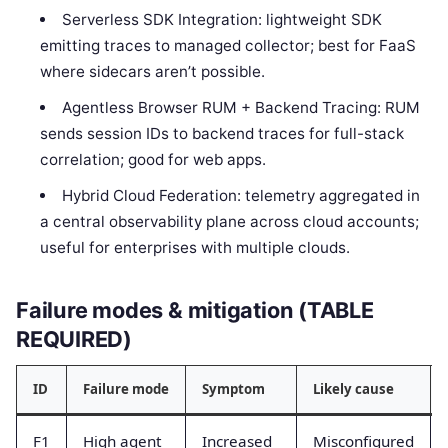
Serverless SDK Integration: lightweight SDK
emitting traces to managed collector; best for FaaS
where sidecars aren’t possible.
Agentless Browser RUM + Backend Tracing: RUM
sends session IDs to backend traces for full-stack
correlation; good for web apps.
Hybrid Cloud Federation: telemetry aggregated in
a central observability plane across cloud accounts;
useful for enterprises with multiple clouds.
Failure modes & mitigation (TABLE
REQUIRED)
ID
Failure mode
Symptom
Likely cause
F1
High agent
Increased
Misconfigured