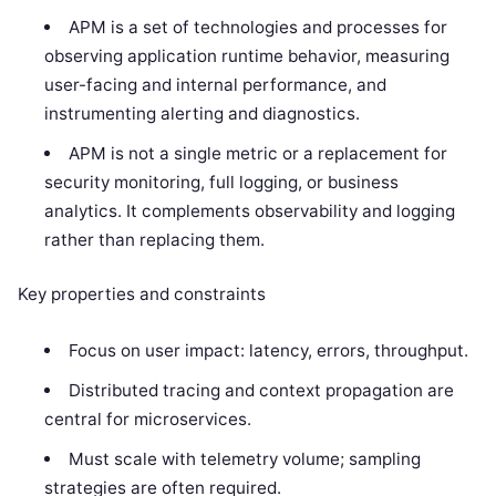
APM is a set of technologies and processes for
observing application runtime behavior, measuring
user-facing and internal performance, and
instrumenting alerting and diagnostics.
APM is not a single metric or a replacement for
security monitoring, full logging, or business
analytics. It complements observability and logging
rather than replacing them.
Key properties and constraints
Focus on user impact: latency, errors, throughput.
Distributed tracing and context propagation are
central for microservices.
Must scale with telemetry volume; sampling
strategies are often required.