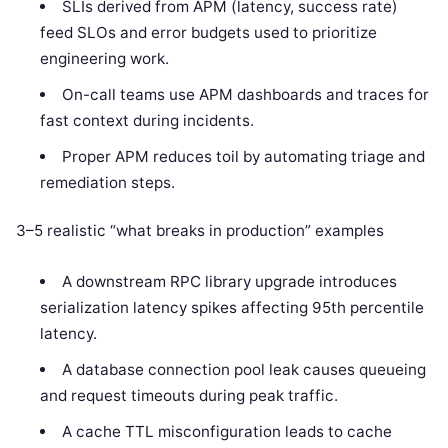
SLIs derived from APM (latency, success rate)
feed SLOs and error budgets used to prioritize
engineering work.
On-call teams use APM dashboards and traces for
fast context during incidents.
Proper APM reduces toil by automating triage and
remediation steps.
3–5 realistic “what breaks in production” examples
A downstream RPC library upgrade introduces
serialization latency spikes affecting 95th percentile
latency.
A database connection pool leak causes queueing
and request timeouts during peak traffic.
A cache TTL misconfiguration leads to cache