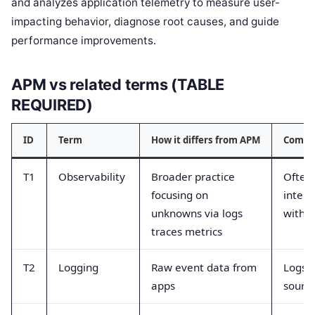
and analyzes application telemetry to measure user-
impacting behavior, diagnose root causes, and guide
performance improvements.
APM vs related terms (TABLE
REQUIRED)
ID
Term
How it differs from APM
Commo
T1
Observability
Broader practice
Often
focusing on
inter
unknowns via logs
with 
traces metrics
T2
Logging
Raw event data from
Logs a
apps
sourc