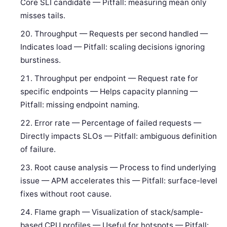
Core SLI candidate — Pitfall: measuring mean only
misses tails.
Throughput — Requests per second handled —
Indicates load — Pitfall: scaling decisions ignoring
burstiness.
Throughput per endpoint — Request rate for
specific endpoints — Helps capacity planning —
Pitfall: missing endpoint naming.
Error rate — Percentage of failed requests —
Directly impacts SLOs — Pitfall: ambiguous definition
of failure.
Root cause analysis — Process to find underlying
issue — APM accelerates this — Pitfall: surface-level
fixes without root cause.
Flame graph — Visualization of stack/sample-
based CPU profiles — Useful for hotspots — Pitfall: