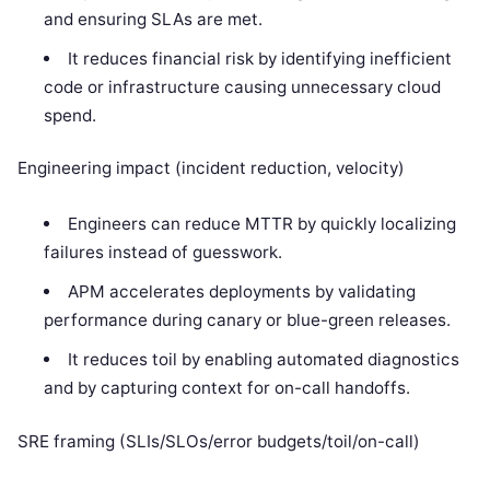
and ensuring SLAs are met.
It reduces financial risk by identifying inefficient
code or infrastructure causing unnecessary cloud
spend.
Engineering impact (incident reduction, velocity)
Engineers can reduce MTTR by quickly localizing
failures instead of guesswork.
APM accelerates deployments by validating
performance during canary or blue-green releases.
It reduces toil by enabling automated diagnostics
and by capturing context for on-call handoffs.
SRE framing (SLIs/SLOs/error budgets/toil/on-call)