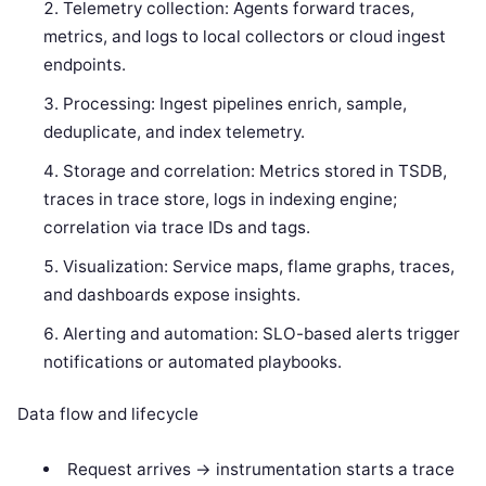
Telemetry collection: Agents forward traces,
metrics, and logs to local collectors or cloud ingest
endpoints.
Processing: Ingest pipelines enrich, sample,
deduplicate, and index telemetry.
Storage and correlation: Metrics stored in TSDB,
traces in trace store, logs in indexing engine;
correlation via trace IDs and tags.
Visualization: Service maps, flame graphs, traces,
and dashboards expose insights.
Alerting and automation: SLO-based alerts trigger
notifications or automated playbooks.
Data flow and lifecycle
Request arrives -> instrumentation starts a trace