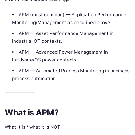
APM (most common) — Application Performance
Monitoring/Management as described above.
APM — Asset Performance Management in
industrial OT contexts.
APM — Advanced Power Management in
hardware/OS power contexts.
APM — Automated Process Monitoring in business
process automation.
What is APM?
What it is / what it is NOT