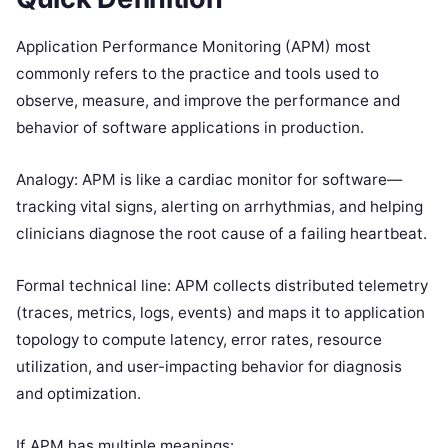
Application Performance Monitoring (APM) most
commonly refers to the practice and tools used to
observe, measure, and improve the performance and
behavior of software applications in production.
Analogy: APM is like a cardiac monitor for software—
tracking vital signs, alerting on arrhythmias, and helping
clinicians diagnose the root cause of a failing heartbeat.
Formal technical line: APM collects distributed telemetry
(traces, metrics, logs, events) and maps it to application
topology to compute latency, error rates, resource
utilization, and user-impacting behavior for diagnosis
and optimization.
If APM has multiple meanings: