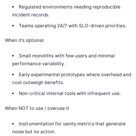
Regulated environments needing reproducible
incident records.
Teams operating 24/7 with SLO-driven priorities.
When it’s optional
Small monoliths with few users and minimal
performance variability.
Early experimental prototypes where overhead and
cost outweigh benefits.
Non-critical internal tools with infrequent use.
When NOT to use / overuse it
Instrumentation for vanity metrics that generate
noise but no action.