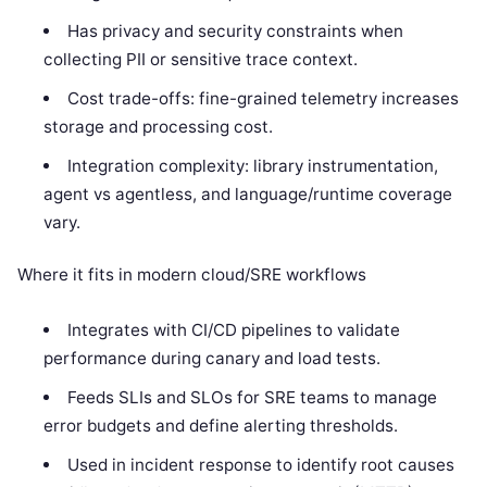
Has privacy and security constraints when
collecting PII or sensitive trace context.
Cost trade-offs: fine-grained telemetry increases
storage and processing cost.
Integration complexity: library instrumentation,
agent vs agentless, and language/runtime coverage
vary.
Where it fits in modern cloud/SRE workflows
Integrates with CI/CD pipelines to validate
performance during canary and load tests.
Feeds SLIs and SLOs for SRE teams to manage
error budgets and define alerting thresholds.
Used in incident response to identify root causes