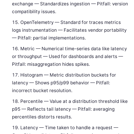
exchange — Standardizes ingestion — Pitfall: version
compatibility issues.
OpenTelemetry — Standard for traces metrics
logs instrumentation — Facilitates vendor portability
— Pitfall: partial implementations.
Metric — Numerical time-series data like latency
or throughput — Used for dashboards and alerts —
Pitfall: misaggregation hides spikes.
Histogram — Metric distribution buckets for
latency — Shows p95/p99 behavior — Pitfall:
incorrect bucket resolution.
Percentile — Value at a distribution threshold like
p95 — Reflects tail latency — Pitfall: averaging
percentiles distorts results.
Latency — Time taken to handle a request —