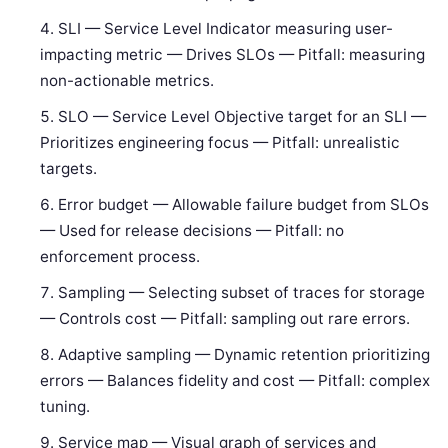
SLI — Service Level Indicator measuring user-
impacting metric — Drives SLOs — Pitfall: measuring
non-actionable metrics.
SLO — Service Level Objective target for an SLI —
Prioritizes engineering focus — Pitfall: unrealistic
targets.
Error budget — Allowable failure budget from SLOs
— Used for release decisions — Pitfall: no
enforcement process.
Sampling — Selecting subset of traces for storage
— Controls cost — Pitfall: sampling out rare errors.
Adaptive sampling — Dynamic retention prioritizing
errors — Balances fidelity and cost — Pitfall: complex
tuning.
Service map — Visual graph of services and