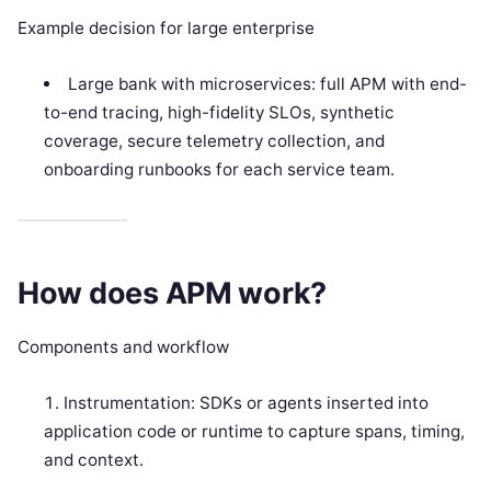
Example decision for large enterprise
Large bank with microservices: full APM with end-
to-end tracing, high-fidelity SLOs, synthetic
coverage, secure telemetry collection, and
onboarding runbooks for each service team.
How does APM work?
Components and workflow
Instrumentation: SDKs or agents inserted into
application code or runtime to capture spans, timing,
and context.