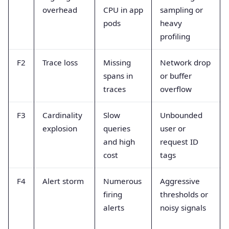
overhead
CPU in app
sampling or
pods
heavy
profiling
F2
Trace loss
Missing
Network drop
spans in
or buffer
traces
overflow
F3
Cardinality
Slow
Unbounded
explosion
queries
user or
and high
request ID
cost
tags
F4
Alert storm
Numerous
Aggressive
firing
thresholds or
alerts
noisy signals