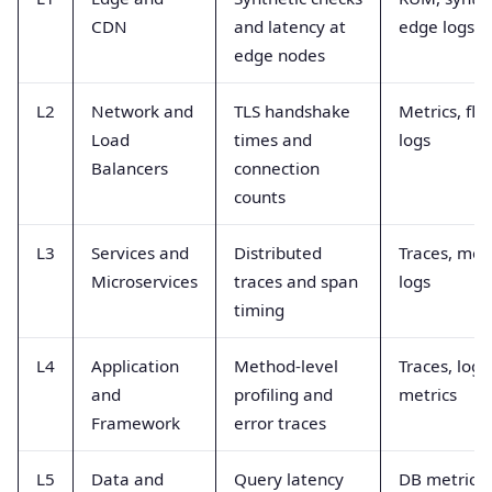
CDN
and latency at
edge logs
edge nodes
L2
Network and
TLS handshake
Metrics, flo
Load
times and
logs
Balancers
connection
counts
L3
Services and
Distributed
Traces, metr
Microservices
traces and span
logs
timing
L4
Application
Method-level
Traces, logs
and
profiling and
metrics
Framework
error traces
L5
Data and
Query latency
DB metrics,