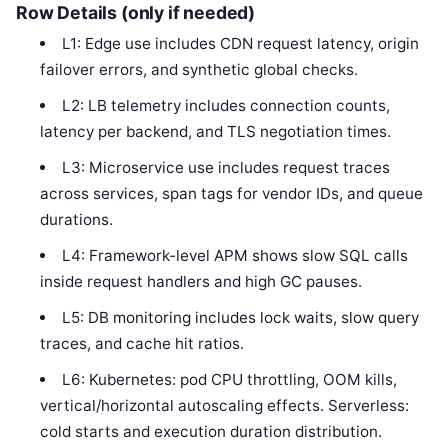
Row Details (only if needed)
L1: Edge use includes CDN request latency, origin
failover errors, and synthetic global checks.
L2: LB telemetry includes connection counts,
latency per backend, and TLS negotiation times.
L3: Microservice use includes request traces
across services, span tags for vendor IDs, and queue
durations.
L4: Framework-level APM shows slow SQL calls
inside request handlers and high GC pauses.
L5: DB monitoring includes lock waits, slow query
traces, and cache hit ratios.
L6: Kubernetes: pod CPU throttling, OOM kills,
vertical/horizontal autoscaling effects. Serverless:
cold starts and execution duration distribution.