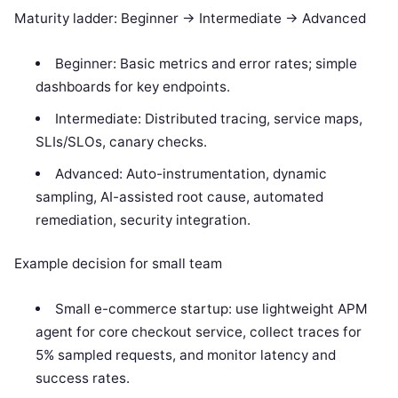
Maturity ladder: Beginner -> Intermediate -> Advanced
Beginner: Basic metrics and error rates; simple
dashboards for key endpoints.
Intermediate: Distributed tracing, service maps,
SLIs/SLOs, canary checks.
Advanced: Auto-instrumentation, dynamic
sampling, AI-assisted root cause, automated
remediation, security integration.
Example decision for small team
Small e-commerce startup: use lightweight APM
agent for core checkout service, collect traces for
5% sampled requests, and monitor latency and
success rates.