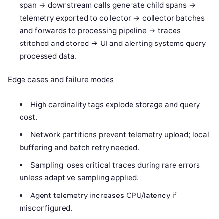
span -> downstream calls generate child spans ->
telemetry exported to collector -> collector batches
and forwards to processing pipeline -> traces
stitched and stored -> UI and alerting systems query
processed data.
Edge cases and failure modes
High cardinality tags explode storage and query
cost.
Network partitions prevent telemetry upload; local
buffering and batch retry needed.
Sampling loses critical traces during rare errors
unless adaptive sampling applied.
Agent telemetry increases CPU/latency if
misconfigured.