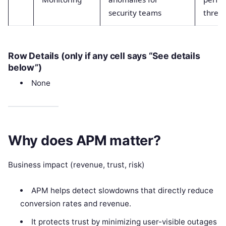
security teams
threat
Row Details (only if any cell says “See details
below”)
None
Why does APM matter?
Business impact (revenue, trust, risk)
APM helps detect slowdowns that directly reduce
conversion rates and revenue.
It protects trust by minimizing user-visible outages