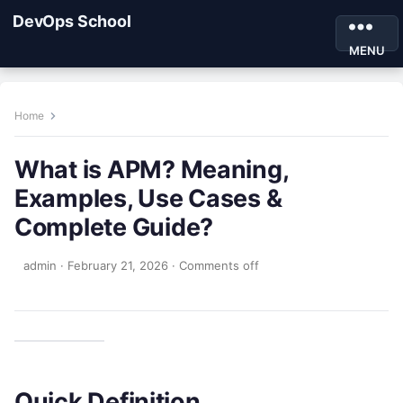
DevOps School
MENU
Home
What is APM? Meaning,
Examples, Use Cases &
Complete Guide?
admin
·
February 21, 2026
·
Comments off
Quick Definition