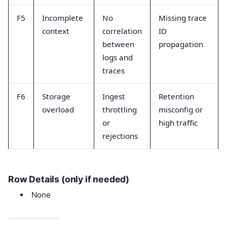
F5
Incomplete
No
Missing trace
context
correlation
ID
between
propagation
logs and
traces
F6
Storage
Ingest
Retention
overload
throttling
misconfig or
or
high traffic
rejections
Row Details (only if needed)
None