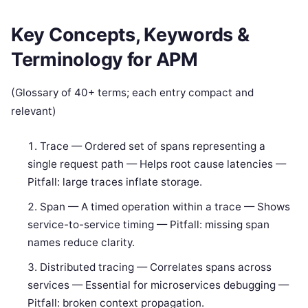
Key Concepts, Keywords &
Terminology for APM
(Glossary of 40+ terms; each entry compact and
relevant)
Trace — Ordered set of spans representing a
single request path — Helps root cause latencies —
Pitfall: large traces inflate storage.
Span — A timed operation within a trace — Shows
service-to-service timing — Pitfall: missing span
names reduce clarity.
Distributed tracing — Correlates spans across
services — Essential for microservices debugging —
Pitfall: broken context propagation.