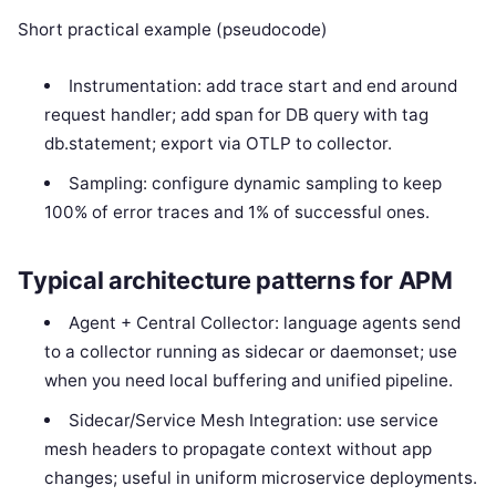
Short practical example (pseudocode)
Instrumentation: add trace start and end around
request handler; add span for DB query with tag
db.statement; export via OTLP to collector.
Sampling: configure dynamic sampling to keep
100% of error traces and 1% of successful ones.
Typical architecture patterns for APM
Agent + Central Collector: language agents send
to a collector running as sidecar or daemonset; use
when you need local buffering and unified pipeline.
Sidecar/Service Mesh Integration: use service
mesh headers to propagate context without app
changes; useful in uniform microservice deployments.