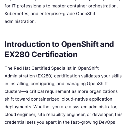
for IT professionals to master container orchestration,
Kubernetes, and enterprise-grade OpenShift
administration.
Introduction to OpenShift and
EX280 Certification
The Red Hat Certified Specialist in OpenShift
Administration (EX280) certification validates your skills
in installing, configuring, and managing OpenShift
clusters—a critical requirement as more organizations
shift toward containerized, cloud-native application
deployments. Whether you are a system administrator,
cloud engineer, site reliability engineer, or developer, this
credential sets you apart in the fast-growing DevOps