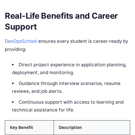
Real-Life Benefits and Career
Support
DevOpsSchool
ensures every student is career-ready by
providing:
Direct project experience in application planning,
deployment, and monitoring.
Guidance through interview scenarios, resume
reviews, and job alerts.
Continuous support with access to learning and
technical assistance for life.
Key Benefit
Description