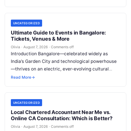
dental…
UNCATEGORIZED
Ultimate Guide to Events in Bangalore:
Tickets, Venues & More
Olivia
·
August 7, 2026
·
Comments off
Introduction Bangalore—celebrated widely as
India’s Garden City and technological powerhouse
—thrives on an electric, ever-evolving cultural
heartbeat. Far beyond the steel-and-glass
Read More
→
corporate parks and leafy boulevards lies a…
UNCATEGORIZED
Local Chartered Accountant Near Me vs.
Online CA Consultation: Which is Better?
Olivia
·
August 7, 2026
·
Comments off