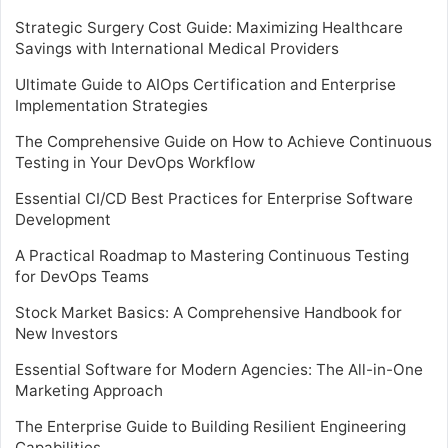
Strategic Surgery Cost Guide: Maximizing Healthcare
Savings with International Medical Providers
Ultimate Guide to AIOps Certification and Enterprise
Implementation Strategies
The Comprehensive Guide on How to Achieve Continuous
Testing in Your DevOps Workflow
Essential CI/CD Best Practices for Enterprise Software
Development
A Practical Roadmap to Mastering Continuous Testing
for DevOps Teams
Stock Market Basics: A Comprehensive Handbook for
New Investors
Essential Software for Modern Agencies: The All-in-One
Marketing Approach
The Enterprise Guide to Building Resilient Engineering
Capabilities