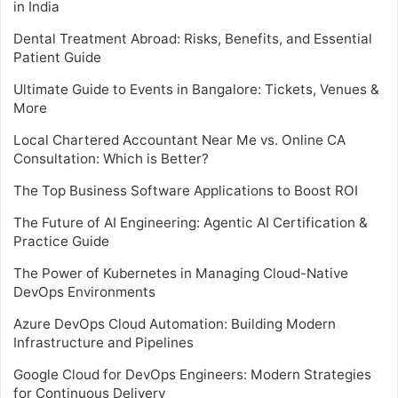
in India
Dental Treatment Abroad: Risks, Benefits, and Essential
Patient Guide
Ultimate Guide to Events in Bangalore: Tickets, Venues &
More
Local Chartered Accountant Near Me vs. Online CA
Consultation: Which is Better?
The Top Business Software Applications to Boost ROI
The Future of AI Engineering: Agentic AI Certification &
Practice Guide
The Power of Kubernetes in Managing Cloud-Native
DevOps Environments
Azure DevOps Cloud Automation: Building Modern
Infrastructure and Pipelines
Google Cloud for DevOps Engineers: Modern Strategies
for Continuous Delivery