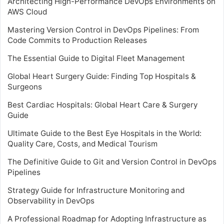
Architecting High-Performance DevOps Environments on
AWS Cloud
Mastering Version Control in DevOps Pipelines: From
Code Commits to Production Releases
The Essential Guide to Digital Fleet Management
Global Heart Surgery Guide: Finding Top Hospitals &
Surgeons
Best Cardiac Hospitals: Global Heart Care & Surgery
Guide
Ultimate Guide to the Best Eye Hospitals in the World:
Quality Care, Costs, and Medical Tourism
The Definitive Guide to Git and Version Control in DevOps
Pipelines
Strategy Guide for Infrastructure Monitoring and
Observability in DevOps
A Professional Roadmap for Adopting Infrastructure as