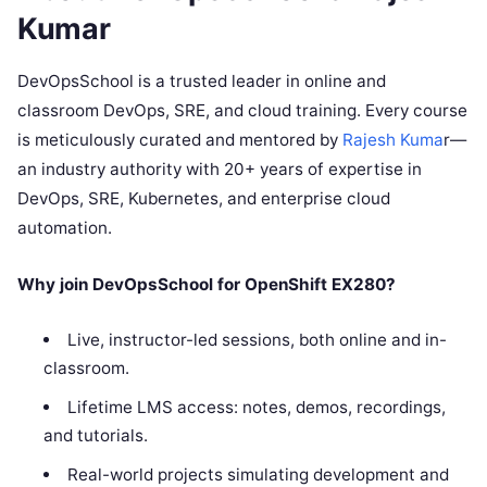
Kumar
DevOpsSchool is a trusted leader in online and
classroom DevOps, SRE, and cloud training. Every course
is meticulously curated and mentored by
Rajesh Kuma
r—
an industry authority with 20+ years of expertise in
DevOps, SRE, Kubernetes, and enterprise cloud
automation.
Why join DevOpsSchool for OpenShift EX280?
Live, instructor-led sessions, both online and in-
classroom.
Lifetime LMS access: notes, demos, recordings,
and tutorials.
Real-world projects simulating development and