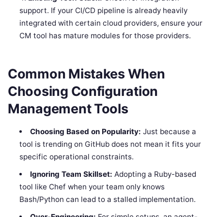
support. If your CI/CD pipeline is already heavily
integrated with certain cloud providers, ensure your
CM tool has mature modules for those providers.
Common Mistakes When
Choosing Configuration
Management Tools
Choosing Based on Popularity:
Just because a
tool is trending on GitHub does not mean it fits your
specific operational constraints.
Ignoring Team Skillset:
Adopting a Ruby-based
tool like Chef when your team only knows
Bash/Python can lead to a stalled implementation.
Over-Engineering:
For simple setups, an agent-