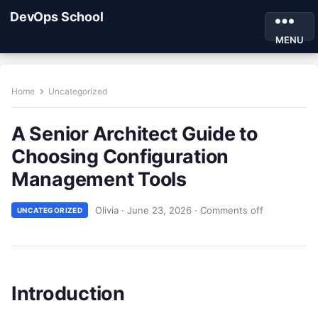
DevOps School
MENU
Home
Uncategorized
A Senior Architect Guide to
Choosing Configuration
Management Tools
Olivia
·
June 23, 2026
·
Comments off
UNCATEGORIZED
Introduction