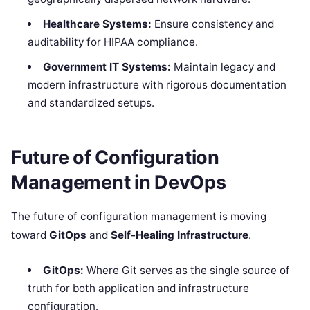
Healthcare Systems:
Ensure consistency and
auditability for HIPAA compliance.
Government IT Systems:
Maintain legacy and
modern infrastructure with rigorous documentation
and standardized setups.
Future of Configuration
Management in DevOps
The future of configuration management is moving
toward
GitOps
and
Self-Healing Infrastructure
.
GitOps:
Where Git serves as the single source of
truth for both application and infrastructure
configuration.