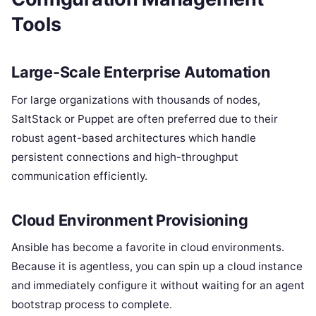
Tools
Large-Scale Enterprise Automation
For large organizations with thousands of nodes,
SaltStack or Puppet are often preferred due to their
robust agent-based architectures which handle
persistent connections and high-throughput
communication efficiently.
Cloud Environment Provisioning
Ansible has become a favorite in cloud environments.
Because it is agentless, you can spin up a cloud instance
and immediately configure it without waiting for an agent
bootstrap process to complete.