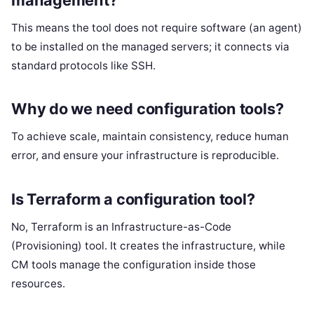
This means the tool does not require software (an agent)
to be installed on the managed servers; it connects via
standard protocols like SSH.
Why do we need configuration tools?
To achieve scale, maintain consistency, reduce human
error, and ensure your infrastructure is reproducible.
Is Terraform a configuration tool?
No, Terraform is an Infrastructure-as-Code
(Provisioning) tool. It creates the infrastructure, while
CM tools manage the configuration inside those
resources.