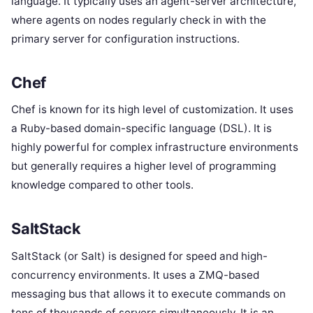
language. It typically uses an agent-server architecture,
where agents on nodes regularly check in with the
primary server for configuration instructions.
Chef
Chef is known for its high level of customization. It uses
a Ruby-based domain-specific language (DSL). It is
highly powerful for complex infrastructure environments
but generally requires a higher level of programming
knowledge compared to other tools.
SaltStack
SaltStack (or Salt) is designed for speed and high-
concurrency environments. It uses a ZMQ-based
messaging bus that allows it to execute commands on
tens of thousands of servers simultaneously. It is an