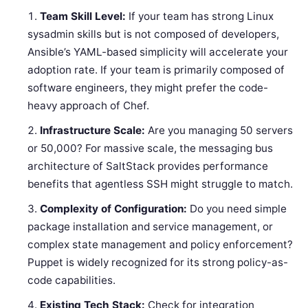
Team Skill Level:
If your team has strong Linux
sysadmin skills but is not composed of developers,
Ansible’s YAML-based simplicity will accelerate your
adoption rate. If your team is primarily composed of
software engineers, they might prefer the code-
heavy approach of Chef.
Infrastructure Scale:
Are you managing 50 servers
or 50,000? For massive scale, the messaging bus
architecture of SaltStack provides performance
benefits that agentless SSH might struggle to match.
Complexity of Configuration:
Do you need simple
package installation and service management, or
complex state management and policy enforcement?
Puppet is widely recognized for its strong policy-as-
code capabilities.
Existing Tech Stack:
Check for integration