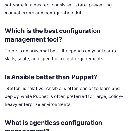
software in a desired, consistent state, preventing
manual errors and configuration drift.
Which is the best configuration
management tool?
There is no universal best. It depends on your team’s
skills, scale, and specific project requirements.
Is Ansible better than Puppet?
“Better” is relative. Ansible is often easier to learn and
deploy, while Puppet is often preferred for large, policy-
heavy enterprise environments.
What is agentless configuration
management?