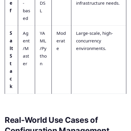
e
-
DS
infrastructure needs.
f
bas
L
ed
S
Ag
YA
Mod
Large-scale, high-
a
ent
ML
erat
concurrency
lt
/M
/Py
e
environments.
S
ast
tho
t
er
n
a
c
k
Real-World Use Cases of
Configuration Management