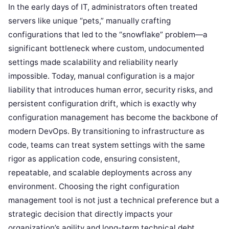
In the early days of IT, administrators often treated
servers like unique “pets,” manually crafting
configurations that led to the “snowflake” problem—a
significant bottleneck where custom, undocumented
settings made scalability and reliability nearly
impossible. Today, manual configuration is a major
liability that introduces human error, security risks, and
persistent configuration drift, which is exactly why
configuration management has become the backbone of
modern DevOps. By transitioning to infrastructure as
code, teams can treat system settings with the same
rigor as application code, ensuring consistent,
repeatable, and scalable deployments across any
environment. Choosing the right configuration
management tool is not just a technical preference but a
strategic decision that directly impacts your
organization’s agility and long-term technical debt.