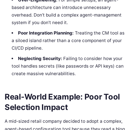
based architecture can introduce unnecessary
overhead. Don’t build a complex agent-management
system if you don’t need it.
Poor Integration Planning:
Treating the CM tool as
a siloed island rather than a core component of your
CI/CD pipeline.
Neglecting Security:
Failing to consider how your
tool handles secrets (like passwords or API keys) can
create massive vulnerabilities.
Real-World Example: Poor Tool
Selection Impact
A mid-sized retail company decided to adopt a complex,
agent-based configuration tool because they read a blog