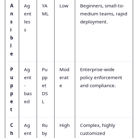
A
Ag
YA
Low
Beginners, small-to-
n
ent
ML
medium teams, rapid
s
les
deployment.
i
s
b
l
e
P
Ag
Pu
Mod
Enterprise-wide
u
ent
pp
erat
policy enforcement
p
-
et
e
and compliance.
p
bas
DS
e
ed
L
t
C
Ag
Ru
High
Complex, highly
h
ent
by
customized