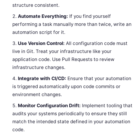
structure consistent.
Automate Everything:
If you find yourself
performing a task manually more than twice, write an
automation script for it.
Use Version Control:
All configuration code must
live in Git. Treat your infrastructure like your
application code. Use Pull Requests to review
infrastructure changes.
Integrate with CI/CD:
Ensure that your automation
is triggered automatically upon code commits or
environment changes.
Monitor Configuration Drift:
Implement tooling that
audits your systems periodically to ensure they still
match the intended state defined in your automation
code.