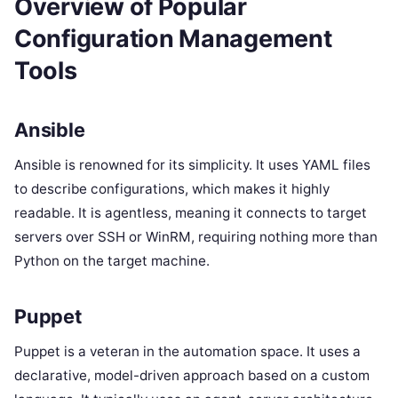
Overview of Popular
Configuration Management
Tools
Ansible
Ansible is renowned for its simplicity. It uses YAML files
to describe configurations, which makes it highly
readable. It is agentless, meaning it connects to target
servers over SSH or WinRM, requiring nothing more than
Python on the target machine.
Puppet
Puppet is a veteran in the automation space. It uses a
declarative, model-driven approach based on a custom