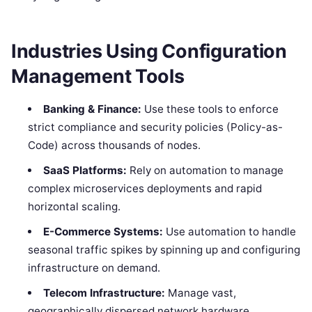
Industries Using Configuration
Management Tools
Banking & Finance:
Use these tools to enforce
strict compliance and security policies (Policy-as-
Code) across thousands of nodes.
SaaS Platforms:
Rely on automation to manage
complex microservices deployments and rapid
horizontal scaling.
E-Commerce Systems:
Use automation to handle
seasonal traffic spikes by spinning up and configuring
infrastructure on demand.
Telecom Infrastructure:
Manage vast,
geographically dispersed network hardware.