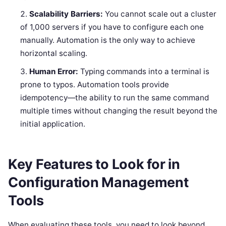
Scalability Barriers:
You cannot scale out a cluster
of 1,000 servers if you have to configure each one
manually. Automation is the only way to achieve
horizontal scaling.
Human Error:
Typing commands into a terminal is
prone to typos. Automation tools provide
idempotency—the ability to run the same command
multiple times without changing the result beyond the
initial application.
Key Features to Look for in
Configuration Management
Tools
When evaluating these tools, you need to look beyond