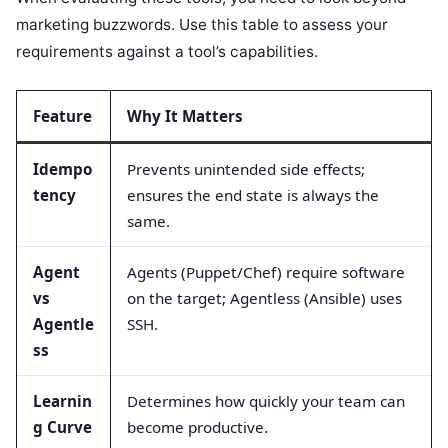
marketing buzzwords. Use this table to assess your
requirements against a tool’s capabilities.
Feature
Why It Matters
Idempo
Prevents unintended side effects;
tency
ensures the end state is always the
same.
Agent
Agents (Puppet/Chef) require software
vs
on the target; Agentless (Ansible) uses
Agentle
SSH.
ss
Learnin
Determines how quickly your team can
g Curve
become productive.