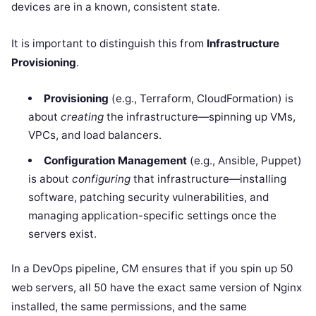
devices are in a known, consistent state.
It is important to distinguish this from
Infrastructure
Provisioning
.
Provisioning
(e.g., Terraform, CloudFormation) is
about
creating
the infrastructure—spinning up VMs,
VPCs, and load balancers.
Configuration Management
(e.g., Ansible, Puppet)
is about
configuring
that infrastructure—installing
software, patching security vulnerabilities, and
managing application-specific settings once the
servers exist.
In a DevOps pipeline, CM ensures that if you spin up 50
web servers, all 50 have the exact same version of Nginx
installed, the same permissions, and the same