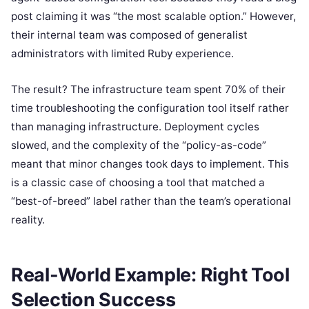
post claiming it was “the most scalable option.” However,
their internal team was composed of generalist
administrators with limited Ruby experience.
The result? The infrastructure team spent 70% of their
time troubleshooting the configuration tool itself rather
than managing infrastructure. Deployment cycles
slowed, and the complexity of the “policy-as-code”
meant that minor changes took days to implement. This
is a classic case of choosing a tool that matched a
“best-of-breed” label rather than the team’s operational
reality.
Real-World Example: Right Tool
Selection Success