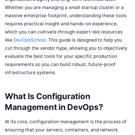
Whether you are managing a small startup cluster or a
massive enterprise footprint, understanding these tools
requires practical insight and hands-on experience,
which you can cultivate through expert-led resources
like
DevOpsSchool
. This guide is designed to help you
cut through the vendor hype, allowing you to objectively
evaluate the best tools for your specific production
requirements so you can build robust, future-proof
infrastructure systems.
What Is Configuration
Management in DevOps?
At its core, configuration management is the process of
ensuring that your servers, containers, and network