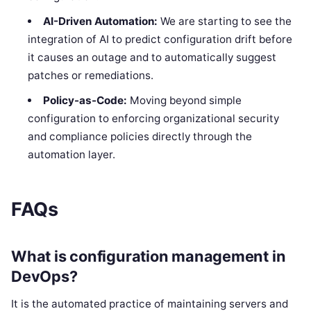
AI-Driven Automation:
We are starting to see the
integration of AI to predict configuration drift before
it causes an outage and to automatically suggest
patches or remediations.
Policy-as-Code:
Moving beyond simple
configuration to enforcing organizational security
and compliance policies directly through the
automation layer.
FAQs
What is configuration management in
DevOps?
It is the automated practice of maintaining servers and