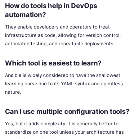
How do tools help in DevOps
automation?
They enable developers and operators to treat
infrastructure as code, allowing for version control,
automated testing, and repeatable deployments.
Which tool is easiest to learn?
Ansible is widely considered to have the shallowest
learning curve due to its YAML syntax and agentless
nature.
Can I use multiple configuration tools?
Yes, but it adds complexity. It is generally better to
standardize on one tool unless your architecture has