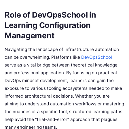
Role of DevOpsSchool in
Learning Configuration
Management
Navigating the landscape of infrastructure automation
can be overwhelming. Platforms like
DevOpsSchool
serve as a vital bridge between theoretical knowledge
and professional application. By focusing on practical
DevOps mindset development, learners can gain the
exposure to various tooling ecosystems needed to make
informed architectural decisions. Whether you are
aiming to understand automation workflows or mastering
the nuances of a specific tool, structured learning paths
help avoid the “trial-and-error” approach that plagues
many engineering teams.