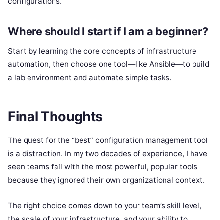
configurations.
Where should I start if I am a beginner?
Start by learning the core concepts of infrastructure
automation, then choose one tool—like Ansible—to build
a lab environment and automate simple tasks.
Final Thoughts
The quest for the “best” configuration management tool
is a distraction. In my two decades of experience, I have
seen teams fail with the most powerful, popular tools
because they ignored their own organizational context.
The right choice comes down to your team’s skill level,
the scale of your infrastructure, and your ability to