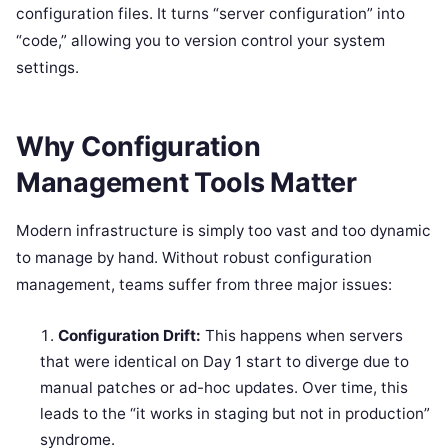
configuration files. It turns “server configuration” into
“code,” allowing you to version control your system
settings.
Why Configuration
Management Tools Matter
Modern infrastructure is simply too vast and too dynamic
to manage by hand. Without robust configuration
management, teams suffer from three major issues:
Configuration Drift:
This happens when servers
that were identical on Day 1 start to diverge due to
manual patches or ad-hoc updates. Over time, this
leads to the “it works in staging but not in production”
syndrome.