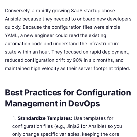
Conversely, a rapidly growing SaaS startup chose
Ansible because they needed to onboard new developers
quickly. Because the configuration files were simple
YAML, a new engineer could read the existing
automation code and understand the infrastructure
state within an hour. They focused on rapid deployment,
reduced configuration drift by 90% in six months, and
maintained high velocity as their server footprint tripled.
Best Practices for Configuration
Management in DevOps
Standardize Templates:
Use templates for
configuration files (e.g., Jinja2 for Ansible) so you
only change specific variables, keeping the core