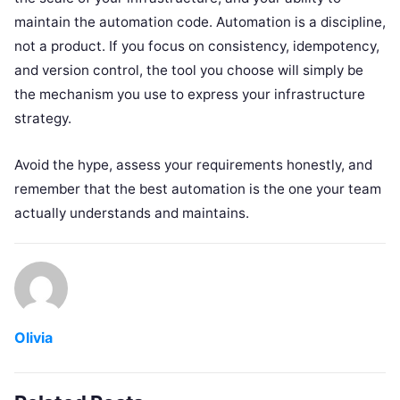
maintain the automation code. Automation is a discipline,
not a product. If you focus on consistency, idempotency,
and version control, the tool you choose will simply be
the mechanism you use to express your infrastructure
strategy.
Avoid the hype, assess your requirements honestly, and
remember that the best automation is the one your team
actually understands and maintains.
Olivia