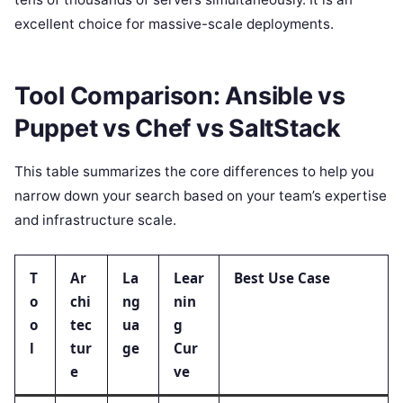
excellent choice for massive-scale deployments.
Tool Comparison: Ansible vs
Puppet vs Chef vs SaltStack
This table summarizes the core differences to help you
narrow down your search based on your team’s expertise
and infrastructure scale.
T
Ar
La
Lear
Best Use Case
o
chi
ng
nin
o
tec
ua
g
l
tur
ge
Cur
e
ve