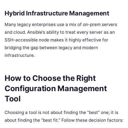
Hybrid Infrastructure Management
Many legacy enterprises use a mix of on-prem servers
and cloud. Ansible’s ability to treat every server as an
SSH-accessible node makes it highly effective for
bridging the gap between legacy and modern
infrastructure.
How to Choose the Right
Configuration Management
Tool
Choosing a tool is not about finding the “best” one; it is
about finding the “best fit.” Follow these decision factors: