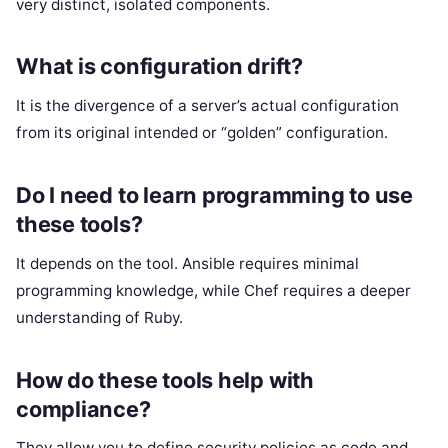
very distinct, isolated components.
What is configuration drift?
It is the divergence of a server’s actual configuration
from its original intended or “golden” configuration.
Do I need to learn programming to use
these tools?
It depends on the tool. Ansible requires minimal
programming knowledge, while Chef requires a deeper
understanding of Ruby.
How do these tools help with
compliance?
They allow you to define security policies as code and