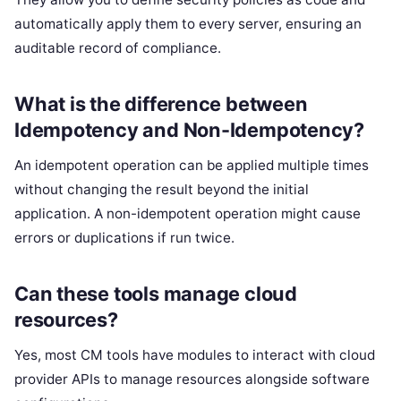
automatically apply them to every server, ensuring an
auditable record of compliance.
What is the difference between
Idempotency and Non-Idempotency?
An idempotent operation can be applied multiple times
without changing the result beyond the initial
application. A non-idempotent operation might cause
errors or duplications if run twice.
Can these tools manage cloud
resources?
Yes, most CM tools have modules to interact with cloud
provider APIs to manage resources alongside software