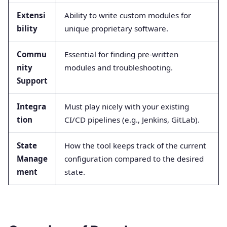
Extensi
Ability to write custom modules for
bility
unique proprietary software.
Commu
Essential for finding pre-written
nity
modules and troubleshooting.
Support
Integra
Must play nicely with your existing
tion
CI/CD pipelines (e.g., Jenkins, GitLab).
State
How the tool keeps track of the current
Manage
configuration compared to the desired
ment
state.