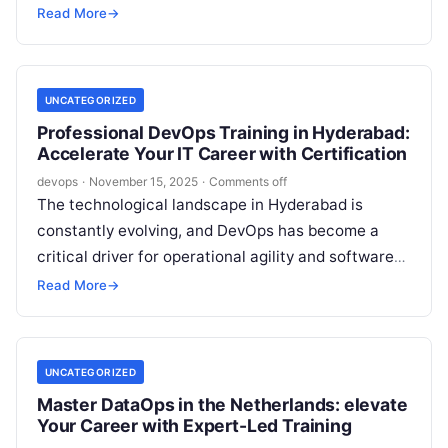
standard for orchestrating data processes with
Read More
→
maximum speed, reliability, and collaboration….
UNCATEGORIZED
Professional DevOps Training in Hyderabad:
Accelerate Your IT Career with Certification
devops
·
November 15, 2025
·
Comments off
The technological landscape in Hyderabad is
constantly evolving, and DevOps has become a
critical driver for operational agility and software
innovation. Whether you’re an IT professional
Read More
→
seeking…
UNCATEGORIZED
Master DataOps in the Netherlands: elevate
Your Career with Expert-Led Training