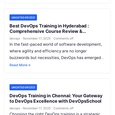
delivery. Whether…
UNCATEGORIZED
Best DevOps Training in Hyderabad :
Comprehensive Course Review &
Certification Guide
devops
·
November 17, 2025
·
Comments off
In the fast-paced world of software development,
where agility and efficiency are no longer
buzzwords but necessities, DevOps has emerged
as the game-changer. If you’re in Hyderabad—a…
Read More
→
UNCATEGORIZED
DevOps Training in Chennai: Your Gateway
to DevOps Excellence with DevOpsSchool
devops
·
November 17, 2025
·
Comments off
Choosing the right DevOps training is a strategic