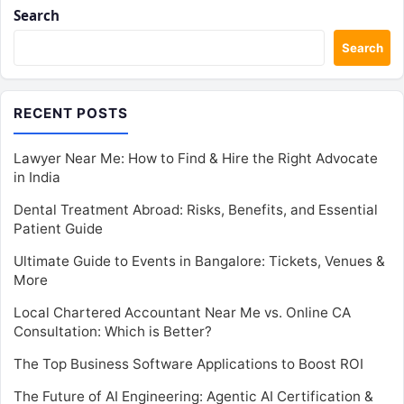
Search
Search
RECENT POSTS
Lawyer Near Me: How to Find & Hire the Right Advocate
in India
Dental Treatment Abroad: Risks, Benefits, and Essential
Patient Guide
Ultimate Guide to Events in Bangalore: Tickets, Venues &
More
Local Chartered Accountant Near Me vs. Online CA
Consultation: Which is Better?
The Top Business Software Applications to Boost ROI
The Future of AI Engineering: Agentic AI Certification &