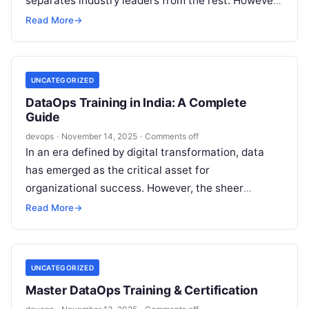
separates industry leaders from the rest. However,
many organizations find themselves…
Read More
→
UNCATEGORIZED
DataOps Training in India: A Complete
Guide
devops
·
November 14, 2025
·
Comments off
In an era defined by digital transformation, data
has emerged as the critical asset for
organizational success. However, the sheer
volume, velocity, and variety of data present…
Read More
→
UNCATEGORIZED
Master DataOps Training & Certification