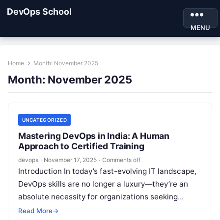
DevOps School
MENU
Home
Month:
November 2025
Month:
November 2025
UNCATEGORIZED
Mastering DevOps in India: A Human
Approach to Certified Training
devops
·
November 17, 2025
·
Comments off
Introduction In today’s fast-evolving IT landscape,
DevOps skills are no longer a luxury—they’re an
absolute necessity for organizations seeking
efficiency, speed, and reliability in software
Read More
→