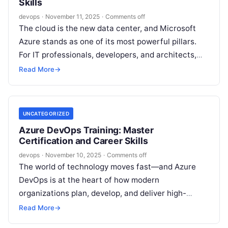
Skills
devops
·
November 11, 2025
·
Comments off
The cloud is the new data center, and Microsoft
Azure stands as one of its most powerful pillars.
For IT professionals, developers, and architects,
proficiency in Azure…
Read More
→
UNCATEGORIZED
Azure DevOps Training: Master
Certification and Career Skills
devops
·
November 10, 2025
·
Comments off
The world of technology moves fast—and Azure
DevOps is at the heart of how modern
organizations plan, develop, and deliver high-
quality software. For professionals seeking to
Read More
→
advance…