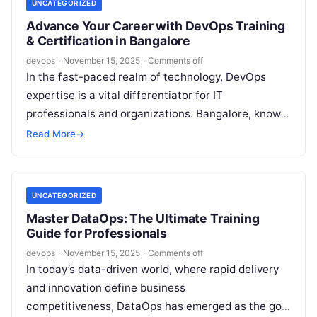
UNCATEGORIZED
Advance Your Career with DevOps Training
& Certification in Bangalore
devops
·
November 15, 2025
·
Comments off
In the fast-paced realm of technology, DevOps
expertise is a vital differentiator for IT
professionals and organizations. Bangalore, known
as India’s technology capital, is a prominent hub…
Read More
→
UNCATEGORIZED
Master DataOps: The Ultimate Training
Guide for Professionals
devops
·
November 15, 2025
·
Comments off
In today’s data-driven world, where rapid delivery
and innovation define business
competitiveness, DataOps has emerged as the gold