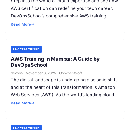
Step into the world of cloud expertise and see how
AWS certification can redefine your tech career.
DevOpsSchool’s comprehensive AWS training
program, mentored by veteran coach Rajesh…
Read More
→
UNCATEGORIZED
AWS Training in Mumbai: A Guide by
DevOpsSchool
devops
·
November 3, 2025
·
Comments off
The digital landscape is undergoing a seismic shift,
and at the heart of this transformation is Amazon
Web Services (AWS). As the world’s leading cloud
platform, AWS…
Read More
→
UNCATEGORIZED