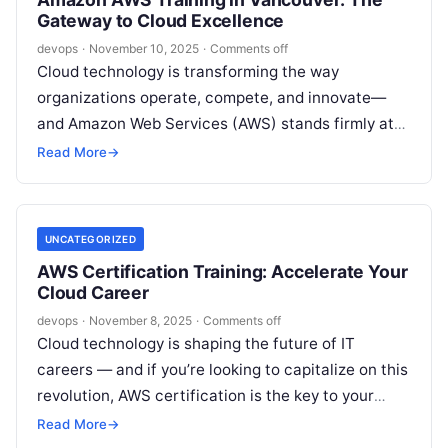
Gateway to Cloud Excellence
devops
·
November 10, 2025
·
Comments off
Cloud technology is transforming the way
organizations operate, compete, and innovate—
and Amazon Web Services (AWS) stands firmly at
the core of this revolution. Whether you’re a
Read More
→
budding…
UNCATEGORIZED
AWS Certification Training: Accelerate Your
Cloud Career
devops
·
November 8, 2025
·
Comments off
Cloud technology is shaping the future of IT
careers — and if you’re looking to capitalize on this
revolution, AWS certification is the key to your
next…
Read More
→