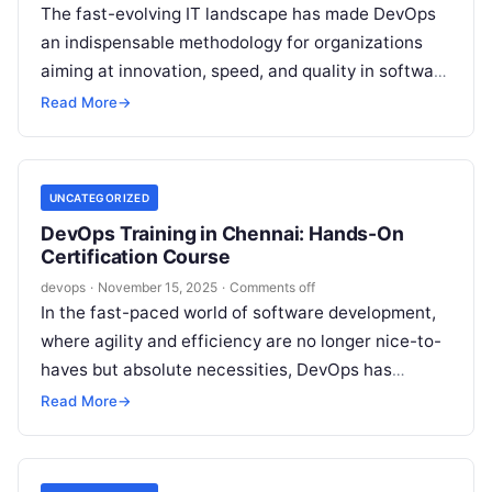
The fast-evolving IT landscape has made DevOps
an indispensable methodology for organizations
aiming at innovation, speed, and quality in software
delivery. If you are exploring DevOps training…
Read More
→
UNCATEGORIZED
DevOps Training in Chennai: Hands-On
Certification Course
devops
·
November 15, 2025
·
Comments off
In the fast-paced world of software development,
where agility and efficiency are no longer nice-to-
haves but absolute necessities, DevOps has
emerged as a game-changer. Imagine bridging
Read More
→
the…