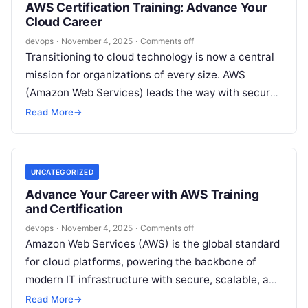
AWS Certification Training: Advance Your
Cloud Career
devops
·
November 4, 2025
·
Comments off
Transitioning to cloud technology is now a central
mission for organizations of every size. AWS
(Amazon Web Services) leads the way with secure,
scalable, and cost-effective solutions….
Read More
→
UNCATEGORIZED
Advance Your Career with AWS Training
and Certification
devops
·
November 4, 2025
·
Comments off
Amazon Web Services (AWS) is the global standard
for cloud platforms, powering the backbone of
modern IT infrastructure with secure, scalable, and
robust solutions. For professionals and…
Read More
→