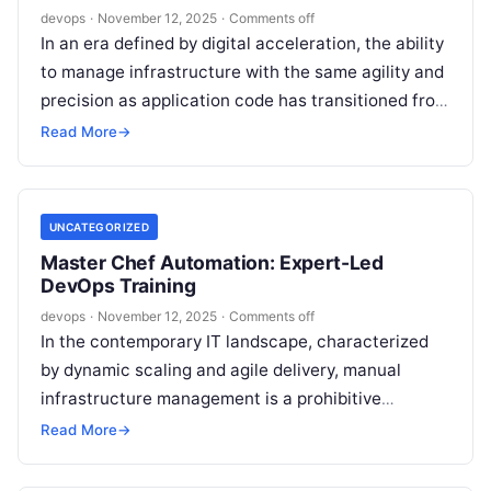
devops
·
November 12, 2025
·
Comments off
In an era defined by digital acceleration, the ability
to manage infrastructure with the same agility and
precision as application code has transitioned from
a competitive advantage…
Read More
→
UNCATEGORIZED
Master Chef Automation: Expert-Led
DevOps Training
devops
·
November 12, 2025
·
Comments off
In the contemporary IT landscape, characterized
by dynamic scaling and agile delivery, manual
infrastructure management is a prohibitive
constraint. Automation has transitioned from a
Read More
→
strategic advantage to…