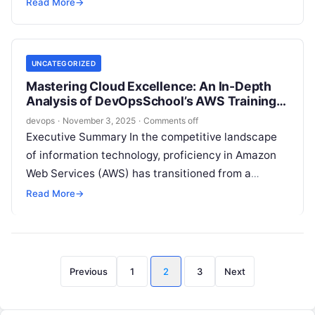
companies accelerate their move to…
Read More
→
UNCATEGORIZED
Mastering Cloud Excellence: An In-Depth
Analysis of DevOpsSchool’s AWS Training
Program in Bangalore
devops
·
November 3, 2025
·
Comments off
Executive Summary In the competitive landscape
of information technology, proficiency in Amazon
Web Services (AWS) has transitioned from a
desirable skill to a fundamental competency. For
Read More
→
professionals…
Posts
Previous
1
2
3
Next
pagination