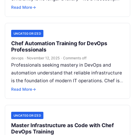
For professionals and organizations…
Read More
→
UNCATEGORIZED
Chef Automation Training for DevOps
Professionals
devops
·
November 12, 2025
·
Comments off
Professionals seeking mastery in DevOps and
automation understand that reliable infrastructure
is the foundation of modern IT operations. Chef is
recognized globally for enabling organizations to
Read More
→
manage…
UNCATEGORIZED
Master Infrastructure as Code with Chef
DevOps Training