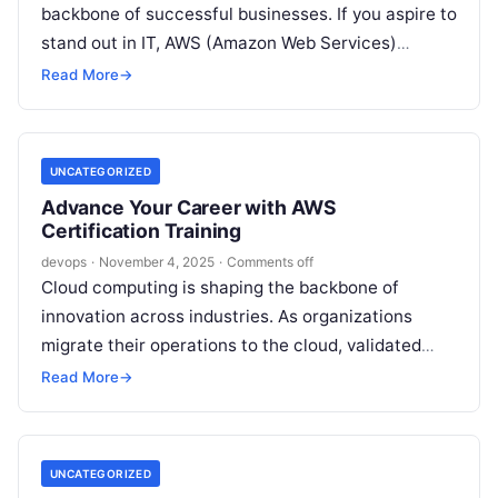
backbone of successful businesses. If you aspire to
stand out in IT, AWS (Amazon Web Services)
expertise is essential….
Read More
→
UNCATEGORIZED
Advance Your Career with AWS
Certification Training
devops
·
November 4, 2025
·
Comments off
Cloud computing is shaping the backbone of
innovation across industries. As organizations
migrate their operations to the cloud, validated
AWS expertise is more valuable than ever. If…
Read More
→
UNCATEGORIZED