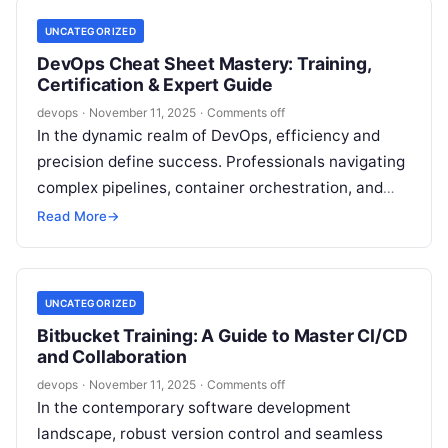
UNCATEGORIZED
DevOps Cheat Sheet Mastery: Training,
Certification & Expert Guide
devops
·
November 11, 2025
·
Comments off
In the dynamic realm of DevOps, efficiency and
precision define success. Professionals navigating
complex pipelines, container orchestration, and
cloud automation often rely on streamlined
Read More
→
resources to maintain…
UNCATEGORIZED
Bitbucket Training: A Guide to Master CI/CD
and Collaboration
devops
·
November 11, 2025
·
Comments off
In the contemporary software development
landscape, robust version control and seamless