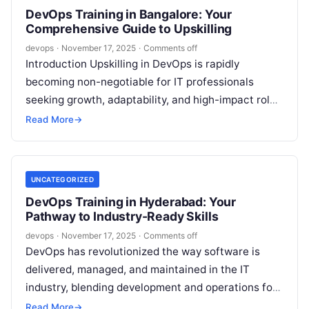
DevOps Training in Bangalore: Your
Comprehensive Guide to Upskilling
devops
·
November 17, 2025
·
Comments off
Introduction Upskilling in DevOps is rapidly
becoming non-negotiable for IT professionals
seeking growth, adaptability, and high-impact roles
in today’s fast-paced tech landscape. With
Read More
→
Bangalore’s emergence as a…
UNCATEGORIZED
DevOps Training in Hyderabad: Your
Pathway to Industry-Ready Skills
devops
·
November 17, 2025
·
Comments off
DevOps has revolutionized the way software is
delivered, managed, and maintained in the IT
industry, blending development and operations for
faster, more reliable application lifecycles. With
Read More
→