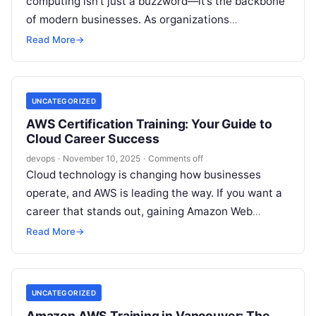
computing isn’t just a buzzword—it’s the backbone
of modern businesses. As organizations
increasingly migrate to the cloud for scalability,
Read More
→
efficiency, and…
UNCATEGORIZED
AWS Certification Training: Your Guide to
Cloud Career Success
devops
·
November 10, 2025
·
Comments off
Cloud technology is changing how businesses
operate, and AWS is leading the way. If you want a
career that stands out, gaining Amazon Web
Services skills is…
Read More
→
UNCATEGORIZED
Amazon AWS Training in Vancouver: The