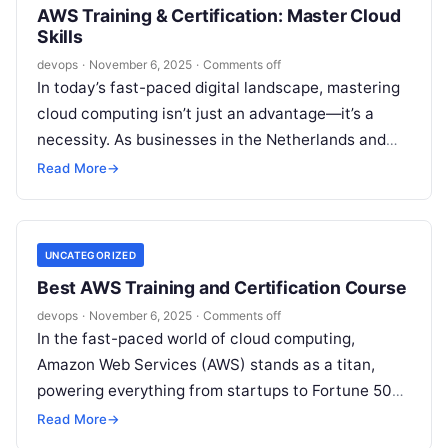
AWS Training & Certification: Master Cloud
Skills
devops
·
November 6, 2025
·
Comments off
In today’s fast-paced digital landscape, mastering
cloud computing isn’t just an advantage—it’s a
necessity. As businesses in the Netherlands and
beyond increasingly migrate to the cloud,
Read More
→
Amazon…
UNCATEGORIZED
Best AWS Training and Certification Course
devops
·
November 6, 2025
·
Comments off
In the fast-paced world of cloud computing,
Amazon Web Services (AWS) stands as a titan,
powering everything from startups to Fortune 500
giants. If you’re in Mumbai—a…
Read More
→