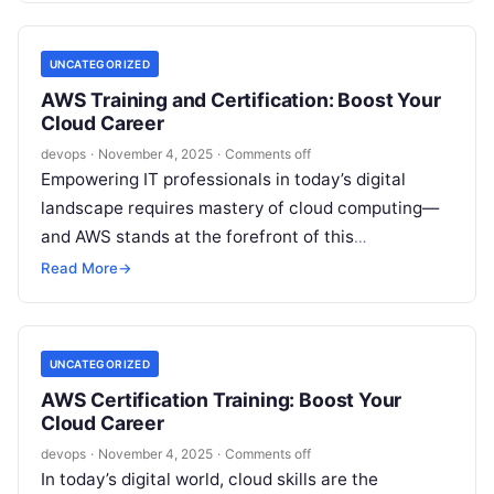
UNCATEGORIZED
AWS Training and Certification: Boost Your
Cloud Career
devops
·
November 4, 2025
·
Comments off
Empowering IT professionals in today’s digital
landscape requires mastery of cloud computing—
and AWS stands at the forefront of this
transformation. As the demand for AWS-qualified
Read More
→
experts grows…
UNCATEGORIZED
AWS Certification Training: Boost Your
Cloud Career
devops
·
November 4, 2025
·
Comments off
In today’s digital world, cloud skills are the