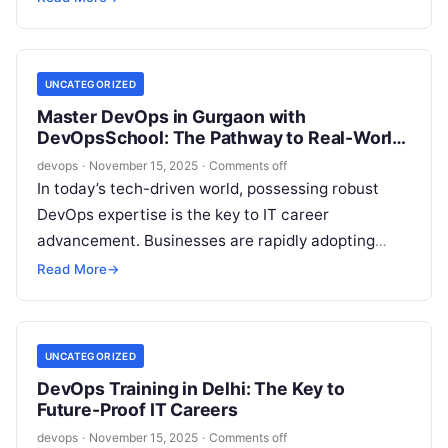
the…
UNCATEGORIZED
Master DevOps in Gurgaon with
DevOpsSchool: The Pathway to Real-World
Skills
devops
·
November 15, 2025
·
Comments off
In today’s tech-driven world, possessing robust
DevOps expertise is the key to IT career
advancement. Businesses are rapidly adopting
DevOps to streamline processes, embrace
Read More
→
automation, and foster…
UNCATEGORIZED
DevOps Training in Delhi: The Key to
Future-Proof IT Careers
devops
·
November 15, 2025
·
Comments off