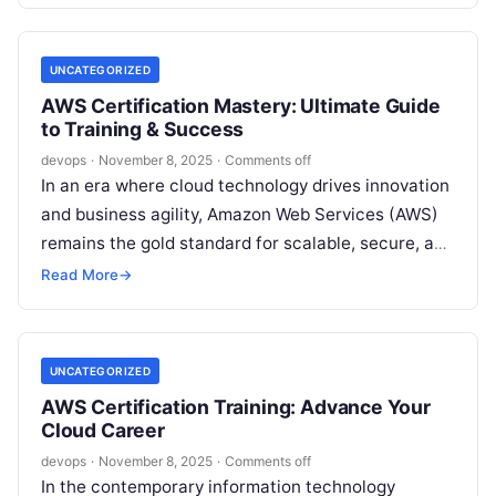
UNCATEGORIZED
AWS Certification Mastery: Ultimate Guide
to Training & Success
devops
·
November 8, 2025
·
Comments off
In an era where cloud technology drives innovation
and business agility, Amazon Web Services (AWS)
remains the gold standard for scalable, secure, and
efficient infrastructure. For IT…
Read More
→
UNCATEGORIZED
AWS Certification Training: Advance Your
Cloud Career
devops
·
November 8, 2025
·
Comments off
In the contemporary information technology