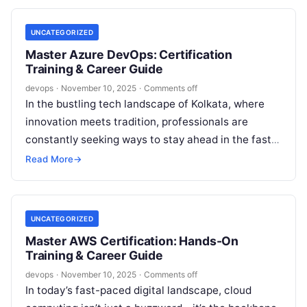
UNCATEGORIZED
Master Azure DevOps: Certification
Training & Career Guide
devops
·
November 10, 2025
·
Comments off
In the bustling tech landscape of Kolkata, where
innovation meets tradition, professionals are
constantly seeking ways to stay ahead in the fast-
evolving world of cloud computing and…
Read More
→
UNCATEGORIZED
Master AWS Certification: Hands-On
Training & Career Guide
devops
·
November 10, 2025
·
Comments off
In today’s fast-paced digital landscape, cloud