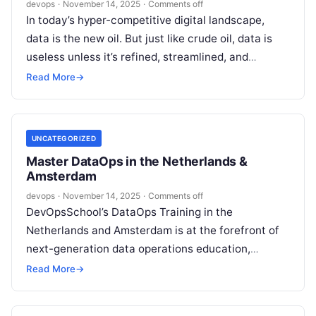
devops
·
November 14, 2025
·
Comments off
In today’s hyper-competitive digital landscape,
data is the new oil. But just like crude oil, data is
useless unless it’s refined, streamlined, and
delivered efficiently to those…
Read More
→
UNCATEGORIZED
Master DataOps in the Netherlands &
Amsterdam
devops
·
November 14, 2025
·
Comments off
DevOpsSchool’s DataOps Training in the
Netherlands and Amsterdam is at the forefront of
next-generation data operations education,
expertly blending hands-on practice, deep theory,
Read More
→
and global industry leadership….