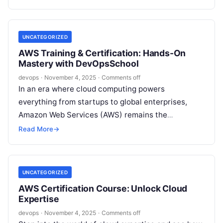
UNCATEGORIZED
AWS Training & Certification: Hands-On
Mastery with DevOpsSchool
devops
·
November 4, 2025
·
Comments off
In an era where cloud computing powers
everything from startups to global enterprises,
Amazon Web Services (AWS) remains the
undisputed leader. For IT professionals, developers,
Read More
→
and tech…
UNCATEGORIZED
AWS Certification Course: Unlock Cloud
Expertise
devops
·
November 4, 2025
·
Comments off