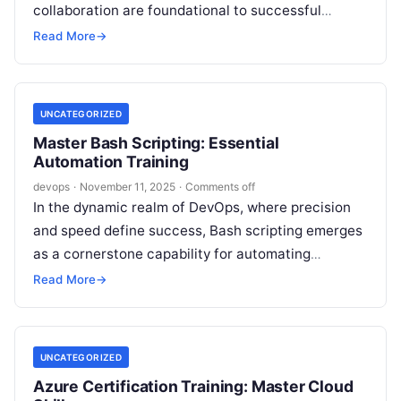
collaboration are foundational to successful
DevOps implementation. Bitbucket, a premier Git
Read More
→
repository management solution, has established…
UNCATEGORIZED
Master Bash Scripting: Essential
Automation Training
devops
·
November 11, 2025
·
Comments off
In the dynamic realm of DevOps, where precision
and speed define success, Bash scripting emerges
as a cornerstone capability for automating
operations and optimizing workflows. From
Read More
→
streamlining…
UNCATEGORIZED
Azure Certification Training: Master Cloud