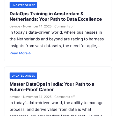
UNCATEGORIZED
DataOps Training in Amsterdam &
Netherlands: Your Path to Data Excellence
devops
·
November 14, 2025
·
Comments off
In today’s data-driven world, where businesses in
the Netherlands and beyond are racing to harness
insights from vast datasets, the need for agile,
efficient data management has…
Read More
→
UNCATEGORIZED
Master DataOps in India: Your Path to a
Future-Proof Career
devops
·
November 14, 2025
·
Comments off
In today’s data-driven world, the ability to manage,
process, and derive value from data is what