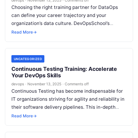
devops
·
November 13, 2025
·
Comments off
Choosing the right training partner for DataOps
can define your career trajectory and your
organization’s data culture. DevOpsSchool’s
DataOps Training in Canada is designed for
Read More
→
ambitious professionals…
UNCATEGORIZED
Continuous Testing Training: Accelerate
Your DevOps Skills
devops
·
November 13, 2025
·
Comments off
Continuous Testing has become indispensable for
IT organizations striving for agility and reliability in
their software delivery pipelines. This in-depth
guide explores the DevOpsSchool Continuous
Read More
→
Testing program,…