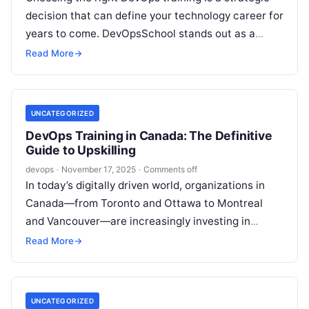
decision that can define your technology career for
years to come. DevOpsSchool stands out as a
leading provider in…
Read More
→
UNCATEGORIZED
DevOps Training in Canada: The Definitive
Guide to Upskilling
devops
·
November 17, 2025
·
Comments off
In today’s digitally driven world, organizations in
Canada—from Toronto and Ottawa to Montreal
and Vancouver—are increasingly investing in
robust DevOps practices to accelerate delivery,
Read More
→
improve service reliability,…
UNCATEGORIZED