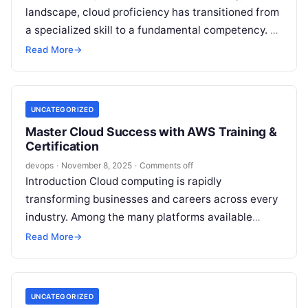
landscape, cloud proficiency has transitioned from
a specialized skill to a fundamental competency. As
the market leader in cloud services, Amazon Web…
Read More
→
UNCATEGORIZED
Master Cloud Success with AWS Training &
Certification
devops
·
November 8, 2025
·
Comments off
Introduction Cloud computing is rapidly
transforming businesses and careers across every
industry. Among the many platforms available
today, Amazon Web Services (AWS) remains a
Read More
→
benchmark for innovation,…
UNCATEGORIZED