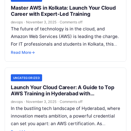
Master AWS in Kolkata: Launch Your Cloud
Career with Expert-Led Training
devops
·
November 3, 2025
·
Comments off
The future of technology is in the cloud, and
Amazon Web Services (AWS) is leading the charge.
For IT professionals and students in Kolkata, this
isn’t just…
Read More
→
UNCATEGORIZED
Launch Your Cloud Career: A Guide to Top
AWS Training in Hyderabad with
DevOpsSchool
devops
·
November 3, 2025
·
Comments off
In the bustling tech landscape of Hyderabad, where
innovation meets ambition, a powerful credential
can set you apart: an AWS certification. As