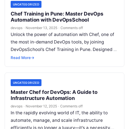
UNCATEGORIZED
Chef Training in Pune: Master DevOps
Automation with DevOpsSchool
devops
·
November 13, 2025
·
Comments off
Unlock the power of automation with Chef, one of
the most in-demand DevOps tools, by joining
DevOpsSchool’s Chef Training in Pune. Designed by
industry leaders and delivered…
Read More
→
UNCATEGORIZED
Master Chef for DevOps: A Guide to
Infrastructure Automation
devops
·
November 12, 2025
·
Comments off
In the rapidly evolving world of IT, the ability to
automate, manage, and scale infrastructure
efficiently is no longer a luxury—it’s a necessity.