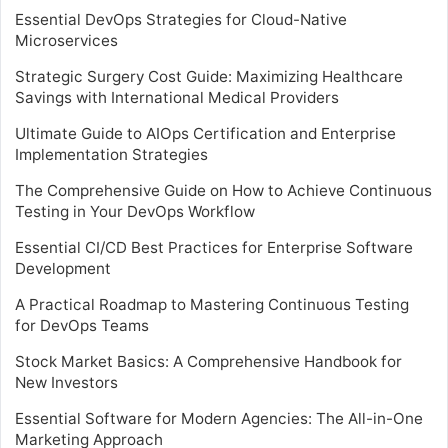
Essential DevOps Strategies for Cloud-Native
Microservices
Strategic Surgery Cost Guide: Maximizing Healthcare
Savings with International Medical Providers
Ultimate Guide to AIOps Certification and Enterprise
Implementation Strategies
The Comprehensive Guide on How to Achieve Continuous
Testing in Your DevOps Workflow
Essential CI/CD Best Practices for Enterprise Software
Development
A Practical Roadmap to Mastering Continuous Testing
for DevOps Teams
Stock Market Basics: A Comprehensive Handbook for
New Investors
Essential Software for Modern Agencies: The All-in-One
Marketing Approach