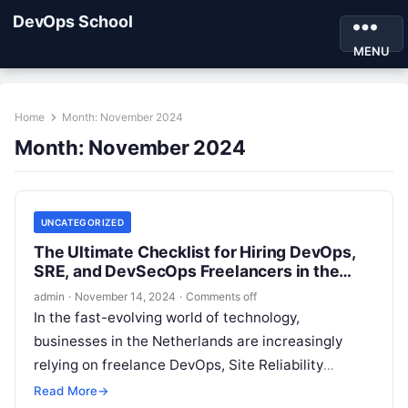
DevOps School
MENU
Home
Month:
November 2024
Month:
November 2024
UNCATEGORIZED
The Ultimate Checklist for Hiring DevOps,
SRE, and DevSecOps Freelancers in the
Netherlands
admin
·
November 14, 2024
·
Comments off
In the fast-evolving world of technology,
businesses in the Netherlands are increasingly
relying on freelance DevOps, Site Reliability
Engineers (SRE), and DevSecOps professionals to
Read More
→