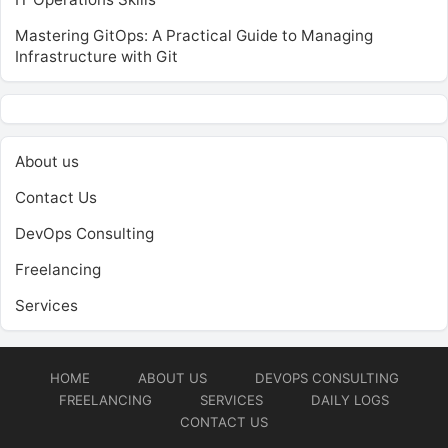
Mastering GitOps: A Practical Guide to Managing
Infrastructure with Git
About us
Contact Us
DevOps Consulting
Freelancing
Services
HOME
ABOUT US
DEVOPS CONSULTING
FREELANCING
SERVICES
DAILY LOGS
CONTACT US