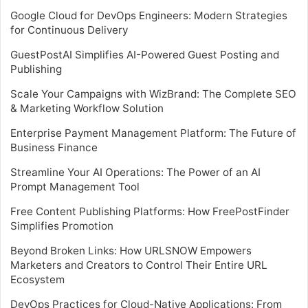
Google Cloud for DevOps Engineers: Modern Strategies
for Continuous Delivery
GuestPostAI Simplifies AI-Powered Guest Posting and
Publishing
Scale Your Campaigns with WizBrand: The Complete SEO
& Marketing Workflow Solution
Enterprise Payment Management Platform: The Future of
Business Finance
Streamline Your AI Operations: The Power of an AI
Prompt Management Tool
Free Content Publishing Platforms: How FreePostFinder
Simplifies Promotion
Beyond Broken Links: How URLSNOW Empowers
Marketers and Creators to Control Their Entire URL
Ecosystem
DevOps Practices for Cloud-Native Applications: From