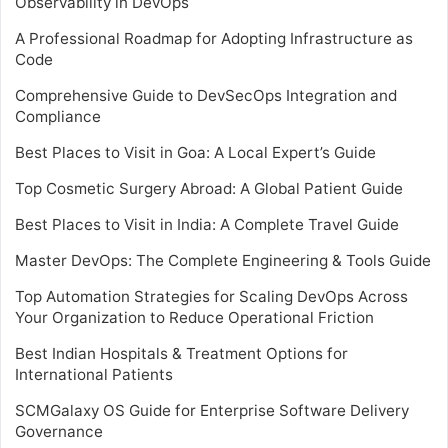
Observability in DevOps
A Professional Roadmap for Adopting Infrastructure as
Code
Comprehensive Guide to DevSecOps Integration and
Compliance
Best Places to Visit in Goa: A Local Expert’s Guide
Top Cosmetic Surgery Abroad: A Global Patient Guide
Best Places to Visit in India: A Complete Travel Guide
Master DevOps: The Complete Engineering & Tools Guide
Top Automation Strategies for Scaling DevOps Across
Your Organization to Reduce Operational Friction
Best Indian Hospitals & Treatment Options for
International Patients
SCMGalaxy OS Guide for Enterprise Software Delivery
Governance