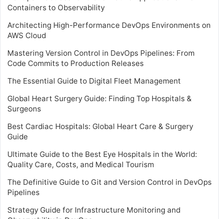
Containers to Observability
Architecting High-Performance DevOps Environments on
AWS Cloud
Mastering Version Control in DevOps Pipelines: From
Code Commits to Production Releases
The Essential Guide to Digital Fleet Management
Global Heart Surgery Guide: Finding Top Hospitals &
Surgeons
Best Cardiac Hospitals: Global Heart Care & Surgery
Guide
Ultimate Guide to the Best Eye Hospitals in the World:
Quality Care, Costs, and Medical Tourism
The Definitive Guide to Git and Version Control in DevOps
Pipelines
Strategy Guide for Infrastructure Monitoring and