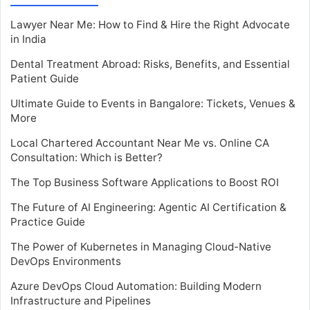
Lawyer Near Me: How to Find & Hire the Right Advocate
in India
Dental Treatment Abroad: Risks, Benefits, and Essential
Patient Guide
Ultimate Guide to Events in Bangalore: Tickets, Venues &
More
Local Chartered Accountant Near Me vs. Online CA
Consultation: Which is Better?
The Top Business Software Applications to Boost ROI
The Future of AI Engineering: Agentic AI Certification &
Practice Guide
The Power of Kubernetes in Managing Cloud-Native
DevOps Environments
Azure DevOps Cloud Automation: Building Modern
Infrastructure and Pipelines