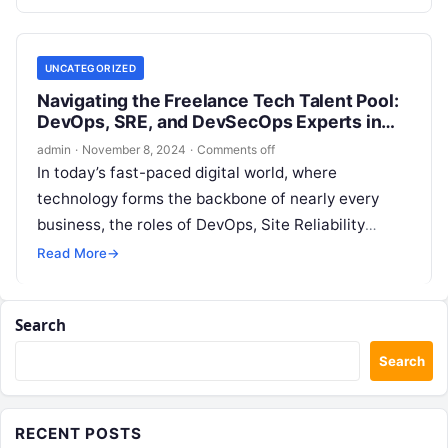
streamline their operations,…
UNCATEGORIZED
Navigating the Freelance Tech Talent Pool:
DevOps, SRE, and DevSecOps Experts in
the Netherlands
admin
·
November 8, 2024
·
Comments off
In today’s fast-paced digital world, where
technology forms the backbone of nearly every
business, the roles of DevOps, Site Reliability
Engineering (SRE), and DevSecOps have emerged
Read More
→
as…
Search
Search
RECENT POSTS