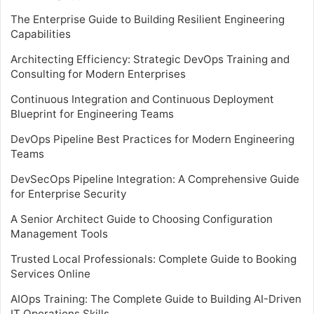
The Enterprise Guide to Building Resilient Engineering
Capabilities
Architecting Efficiency: Strategic DevOps Training and
Consulting for Modern Enterprises
Continuous Integration and Continuous Deployment
Blueprint for Engineering Teams
DevOps Pipeline Best Practices for Modern Engineering
Teams
DevSecOps Pipeline Integration: A Comprehensive Guide
for Enterprise Security
A Senior Architect Guide to Choosing Configuration
Management Tools
Trusted Local Professionals: Complete Guide to Booking
Services Online
AIOps Training: The Complete Guide to Building AI-Driven
IT Operations Skills